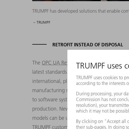
TRUMPF has developed solutions that enable compa
– TRUMPF
RETROFIT INSTEAD OF DISPOSAL
The
OPC UA Retrofit Cube
is a TRUMPF solu
latest standards. It is used to add an OPC U
international, platform-independent stand
manufacturing machines. Machines using t
to software systems. One of the standard's 
production. Newer machines from TRUMPF ar
models can be upgraded for future viabilit
TRUMPF customers need to connect the cube-