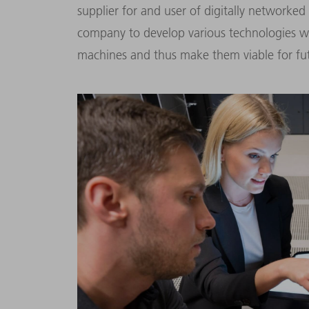
supplier for and user of digitally networked
company to develop various technologies whi
machines and thus make them viable for fut