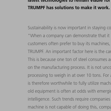
latest technologies to remain viable fo
TRUMPF has solutions to make it work.
Sustainability is now important in staying c
"When a company can demonstrate that it h
customers often prefer to buy its machines,
TRUMPF. An important factor here is the ca
This is because one ton of steel consumes 
on the manufacturing process. It is not un
processing to weigh in at over 10 tons. For 
is therefore worthwhile to fully utilize mac
old equipment is often at odds with emerging 
intelligence. Such trends require companies 
machine is not capable of doing this, compa