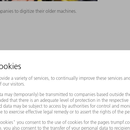
nies to digitize their older machines.
tion that upgrades old machines to the
A interface to older machines. This is an
ard for data exchange between
he OPC UA interface can then be connected
features is enabling digitally networked
e equipped with this interface. Older
y by using the OPC UA Retrofit Cube.
shaped electrical cabinet to their