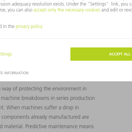
d the technology is inexpensive. "The OPC
 that enables them to use state-of-the-art
machines. This increases competitiveness
Product Manager for Networking at TRUMPF
ONGER SERVICE LIFE
a way of protecting the environment in
 machine breakdowns in series production
nt. When machines suffer a drop in
e, components already manufactured are
 material. Predictive maintenance means