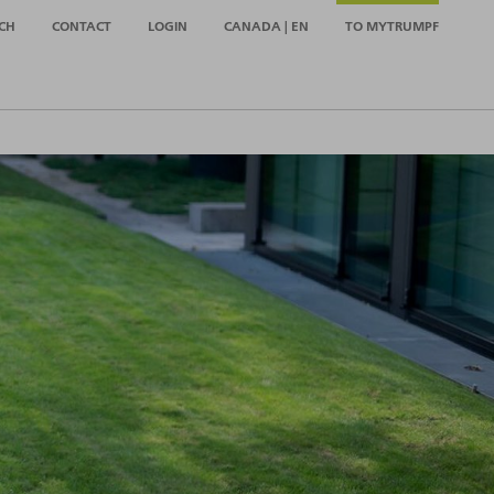
CH
CONTACT
LOGIN
CANADA | EN
TO MYTRUMPF