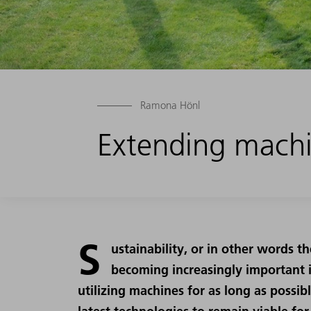
Ramona Hönl
Extending machi
S
ustainability, or in other words th
becoming increasingly important i
utilizing machines for as long as possib