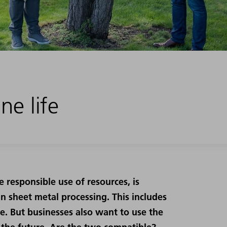
ne life
e responsible use of resources, is
n sheet metal processing. This includes
le. But businesses also want to use the