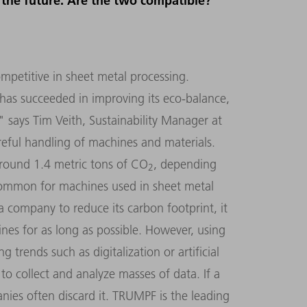
r the future. Are the two compatible?
ompetitive in sheet metal processing.
as succeeded in improving its eco-balance,
" says Tim Veith, Sustainability Manager at
reful handling of machines and materials.
around 1.4 metric tons of CO
, depending
2
common for machines used in sheet metal
a company to reduce its carbon footprint, it
hines for as long as possible. However, using
trends such as digitalization or artificial
to collect and analyze masses of data. If a
nies often discard it. TRUMPF is the leading