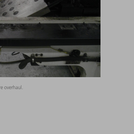
e overhaul.