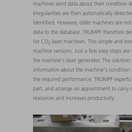
machines send data about their condition dig
Irregularities are then automatically detec
identified. However, older machines are not
data to the database. TRUMPF therefore d
for CO
laser machines. This simple and ine
2
machine versions. Just a few easy steps are 
the machine's laser generator. The solutio
information about the machine's condition.
the required performance, TRUMPF experts 
part, and arrange an appointment to carry 
resources and increases productivity.