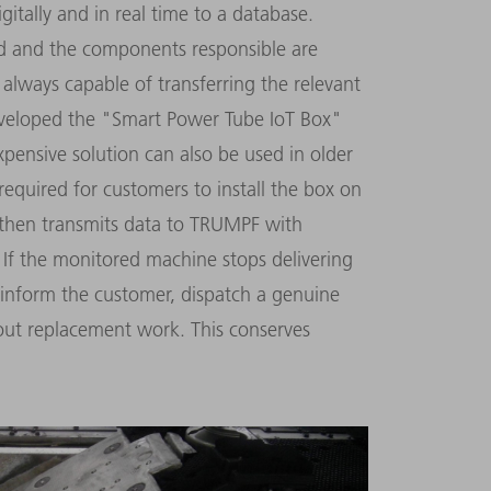
itally and in real time to a database.
ted and the components responsible are
 always capable of transferring the relevant
eveloped the "Smart Power Tube IoT Box"
xpensive solution can also be used in older
required for customers to install the box on
n then transmits data to TRUMPF with
 If the monitored machine stops delivering
inform the customer, dispatch a genuine
out replacement work. This conserves