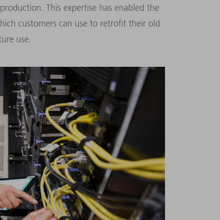
 production. This expertise has enabled the
ch customers can use to retrofit their old
ure use.