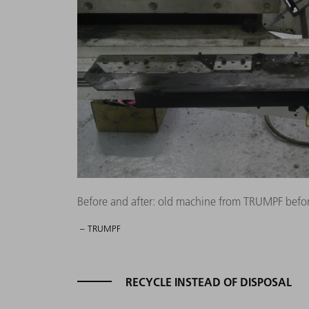
Before and after: old machine from TRUMPF befor
– TRUMPF
RECYCLE INSTEAD OF DISPOSAL