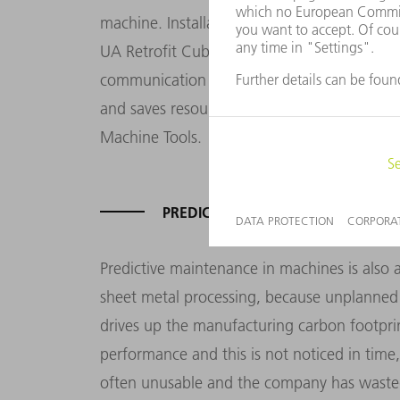
machine. Installation is quick and easy, an
UA Retrofit Cube gives customers a solution
communication technologies with their old 
and saves resources," says Tobias Grass, 
Machine Tools.
PREDICTIVE MAINTENANCE FOR A L
Predictive maintenance in machines is also 
sheet metal processing, because unplanned
drives up the manufacturing carbon footpri
performance and this is not noticed in tim
often unusable and the company has wasted