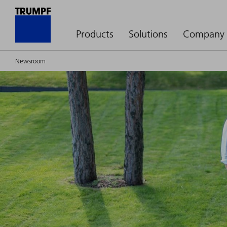
Products
Solutions
Company
Newsroom