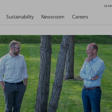
SEAR
Sustainability
Newsroom
Careers