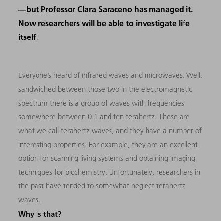
—but Professor Clara Saraceno has managed it.
Now researchers will be able to investigate life
itself.
Everyone’s heard of infrared waves and microwaves. Well,
sandwiched between those two in the electromagnetic
spectrum there is a group of waves with frequencies
somewhere between 0.1 and ten terahertz. These are
what we call terahertz waves, and they have a number of
interesting properties. For example, they are an excellent
option for scanning living systems and obtaining imaging
techniques for biochemistry. Unfortunately, researchers in
the past have tended to somewhat neglect terahertz
waves.
Why is that?