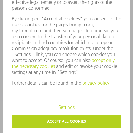
ANNUAL REPORT
COMPANY PRINCIPLES
COMPLIANCE
WHISTLEBLOWER SYSTEM
SECURITY
PRESS RELEASES
MAGAZINE
SUSTAINABILITY
CLIMATE ACTION & ENVIRONMENTAL PROTECTION
SOCIAL ISSUES & COMMUNITY
CORPORATE GOVERNANCE
CORPORATE INFORMATION
DATA PROTECTION
COPYRIGHT AND TRADEMARKS
TERMS & CONDITIONS
PRIVACY SETTINGS