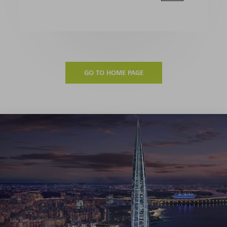
GO TO HOME PAGE