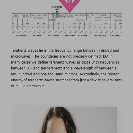
Terahertz waves lie in the frequency range between infrared and
microwaves. The boundaries are not precisely defined, but in
many cases we define terahertz waves as those with frequencies
between 0.1 and ten terahertz and a wavelength of between a
few hundred and one thousand microns. Accordingly, the photon
energy of terahertz waves stretches from just a few to several tens
of milli-electronvolts.