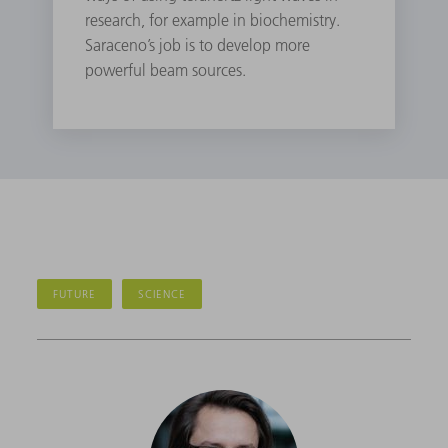
research, for example in biochemistry.
Saraceno’s job is to develop more
powerful beam sources.
FUTURE
SCIENCE