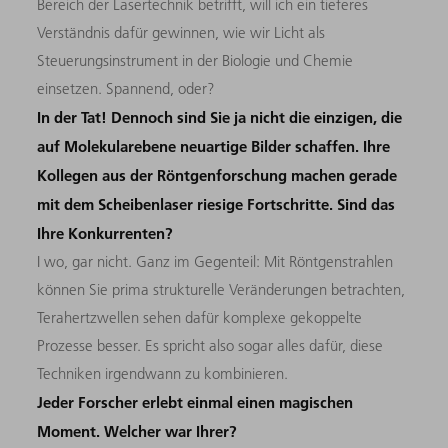
Bereich der Lasertechnik betrifft, will ich ein tieferes
Verständnis dafür gewinnen, wie wir Licht als
Steuerungsinstrument in der Biologie und Chemie
einsetzen. Spannend, oder?
In der Tat! Dennoch sind Sie ja nicht die einzigen, die
auf Molekularebene neuartige Bilder schaffen. Ihre
Kollegen aus der Röntgenforschung machen gerade
mit dem Scheibenlaser riesige Fortschritte. Sind das
Ihre Konkurrenten?
I wo, gar nicht. Ganz im Gegenteil: Mit Röntgenstrahlen
können Sie prima strukturelle Veränderungen betrachten,
Terahertzwellen sehen dafür komplexe gekoppelte
Prozesse besser. Es spricht also sogar alles dafür, diese
Techniken irgendwann zu kombinieren.
Jeder Forscher erlebt einmal einen magischen
Moment. Welcher war Ihrer?