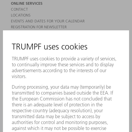
ONLINE SERVICES
CONTACT
LOCATIONS
EVENTS AND DATES FOR YOUR CALENDAR
REGISTRATION FOR NEWSLETTER
MYTRUMPF
SAFETY DATA SHEETS
PRODUCTS
MACHINES & SYSTEMS
LASERS
POWER ELECTRONICS
POWER TOOLS
SMART FACTORY
SOFTWARE
SERVICES
APPLICATIONS
INDUSTRIES
COMPANY
CAREERS
VACANCIES
COMPANY PROFILE
MANAGEMENT BOARD