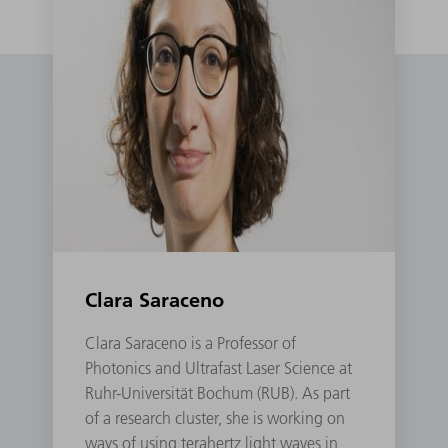
Clara Saraceno
Clara Saraceno is a Professor of
Photonics and Ultrafast Laser Science at
Ruhr-Universität Bochum (RUB). As part
of a research cluster, she is working on
ways of using terahertz light waves in