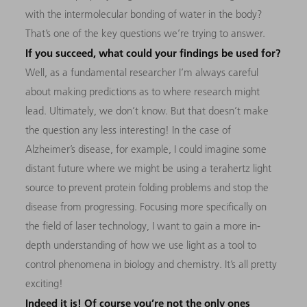
with the intermolecular bonding of water in the body?
That’s one of the key questions we’re trying to answer.
If you succeed, what could your findings be used for?
Well, as a fundamental researcher I’m always careful
about making predictions as to where research might
lead. Ultimately, we don’t know. But that doesn’t make
the question any less interesting! In the case of
Alzheimer’s disease, for example, I could imagine some
distant future where we might be using a terahertz light
source to prevent protein folding problems and stop the
disease from progressing. Focusing more specifically on
the field of laser technology, I want to gain a more in-
depth understanding of how we use light as a tool to
control phenomena in biology and chemistry. It’s all pretty
exciting!
Indeed it is! Of course you’re not the only ones