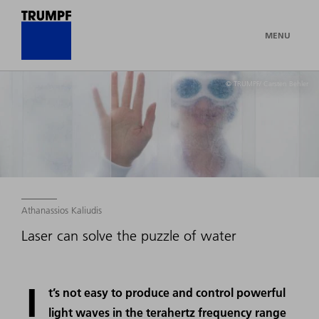
MENU
© TRUMPF/ Carsten Behler
Athanassios Kaliudis
Laser can solve the puzzle of water
I
t’s not easy to produce and control powerful
light waves in the terahertz frequency range