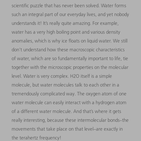
scientific puzzle that has never been solved. Water forms
such an integral part of our everyday lives, and yet nobody
understands it! It’s really quite amazing. For example,
water has a very high boiling point and various density
anomalies, which is why ice floats on liquid water. We still
don’t understand how these macroscopic characteristics
of water, which are so fundamentally important to life, tie
together with the microscopic properties on the molecular
level. Water is very complex. H2O itself is a simple
molecule, but water molecules talk to each other in a
tremendously complicated way. The oxygen atom of one
water molecule can easily interact with a hydrogen atom
of a different water molecule. And that’s where it gets
really interesting, because these intermolecular bonds–the
movements that take place on that level–are exactly in
the terahertz frequency!