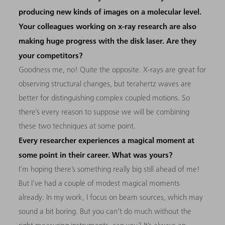
producing new kinds of images on a molecular level.
Your colleagues working on x-ray research are also
making huge progress with the disk laser. Are they
your competitors?
Goodness me, no! Quite the opposite. X-rays are great for
observing structural changes, but terahertz waves are
better for distinguishing complex coupled motions. So
there’s every reason to suppose we will be combining
these two techniques at some point.
Every researcher experiences a magical moment at
some point in their career. What was yours?
I’m hoping there’s something really big still ahead of me!
But I’ve had a couple of modest magical moments
already. In my work, I focus on beam sources, which may
sound a bit boring. But you can’t do much without the