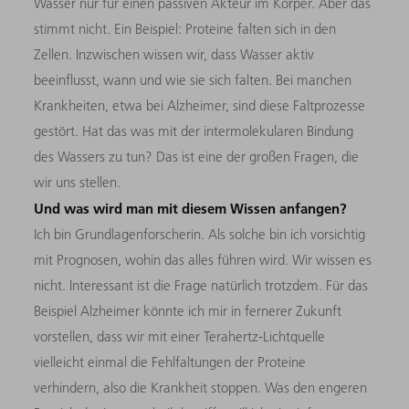
Wasser nur für einen passiven Akteur im Körper. Aber das
stimmt nicht. Ein Beispiel: Proteine falten sich in den
Zellen. Inzwischen wissen wir, dass Wasser aktiv
beeinflusst, wann und wie sie sich falten. Bei manchen
Krankheiten, etwa bei Alzheimer, sind diese Faltprozesse
gestört. Hat das was mit der intermolekularen Bindung
des Wassers zu tun? Das ist eine der großen Fragen, die
wir uns stellen.
Und was wird man mit diesem Wissen anfangen?
Ich bin Grundlagenforscherin. Als solche bin ich vorsichtig
mit Prognosen, wohin das alles führen wird. Wir wissen es
nicht. Interessant ist die Frage natürlich trotzdem. Für das
Beispiel Alzheimer könnte ich mir in fernerer Zukunft
vorstellen, dass wir mit einer Terahertz-Lichtquelle
vielleicht einmal die Fehlfaltungen der Proteine
verhindern, also die Krankheit stoppen. Was den engeren