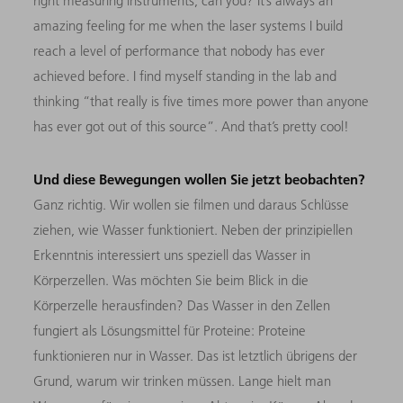
right measuring instruments, can you? It’s always an
amazing feeling for me when the laser systems I build
reach a level of performance that nobody has ever
achieved before. I find myself standing in the lab and
thinking “that really is five times more power than anyone
has ever got out of this source”. And that’s pretty cool!
Und diese Bewegungen wollen Sie jetzt beobachten?
Ganz richtig. Wir wollen sie filmen und daraus Schlüsse
ziehen, wie Wasser funktioniert. Neben der prinzipiellen
Erkenntnis interessiert uns speziell das Wasser in
Körperzellen. Was möchten Sie beim Blick in die
Körperzelle herausfinden? Das Wasser in den Zellen
fungiert als Lösungsmittel für Proteine: Proteine
funktionieren nur in Wasser. Das ist letztlich übrigens der
Grund, warum wir trinken müssen. Lange hielt man