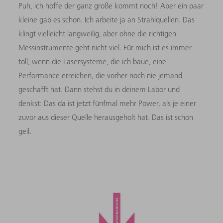
Puh, ich hoffe der ganz große kommt noch! Aber ein paar
kleine gab es schon. Ich arbeite ja an Strahlquellen. Das
klingt vielleicht langweilig, aber ohne die richtigen
Messinstrumente geht nicht viel. Für mich ist es immer
toll, wenn die Lasersysteme, die ich baue, eine
Performance erreichen, die vorher noch nie jemand
geschafft hat. Dann stehst du in deinem Labor und
denkst: Das da ist jetzt fünfmal mehr Power, als je einer
zuvor aus dieser Quelle herausgeholt hat. Das ist schon
geil.