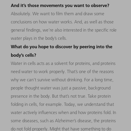
And it’s those movements you want to observe?
Absolutely. We want to film them and draw some
conclusions on how water works. And, as well as those
general findings, we’re also interested in the specific role
water plays in the body’s cells.
What do you hope to discover by peering into the
body’s cells?
Water in cells acts as a solvent for proteins, and proteins
need water to work properly. That’s one of the reasons
why we can’t survive without drinking. For a long time,
people thought water was just a passive, background
presence in the body. But that’s not true. Take protein
folding in cells, for example. Today, we understand that
water actively influences when and how proteins fold. In
some diseases, such as Alzheimer’s disease, the proteins
do not fold properly. Might that have something to do