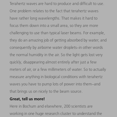
Terahertz waves are hard to produce and difficult to use.
One problem relates to the fact that terahertz waves
have rather long wavelengths. That makes it hard to
focus them down into a small area, so they are more
challenging to use than typical laser beams. For example,
they do an amazing job of getting absorbed by water, and
consequently by airborne water droplets–in other words
the normal humidity in the air. So the light gets lost very
quickly, disappearing almost entirely after just a few
meters of air, or a few millimeters of water. So to actually
measure anything in biological conditions with terahertz
waves you have to pump lots of power into them–and
that brings us on nicely to the beam source.
Great, tell us more!
Here in Bochum and elsewhere, 200 scientists are
working in one huge research cluster to understand the