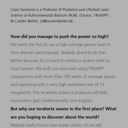
Clara Saraceno is a Professor of Photonics and Ultrafast Laser
Science at Ruhr-Universität Bochum (RUB). (Source: TRUMPF)
© Carsten Behler, cb@carstenbehler.de
How did you manage to push the power so high?
We were the first to use a high average power laser in
time-domain spectroscopy. Nobody dared to do that
before because it’s so hard to control a system with so
much power. We built our own laser using TRUMPF
components with more than 100 watts of average power
and operating with a very high repetition rate of 13
megahertz. The terahertz pulses it produces will help
researchers gain fundamentally new insights.
But why use terahertz waves in the first place? What
are you hoping to discover about the world?
Nobody really knows how water works–it’s an old