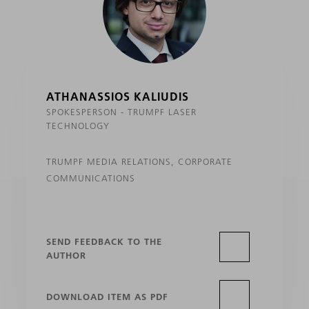
ATHANASSIOS KALIUDIS
SPOKESPERSON - TRUMPF LASER
TECHNOLOGY
TRUMPF MEDIA RELATIONS, CORPORATE
COMMUNICATIONS
SEND FEEDBACK TO THE
AUTHOR
DOWNLOAD ITEM AS PDF