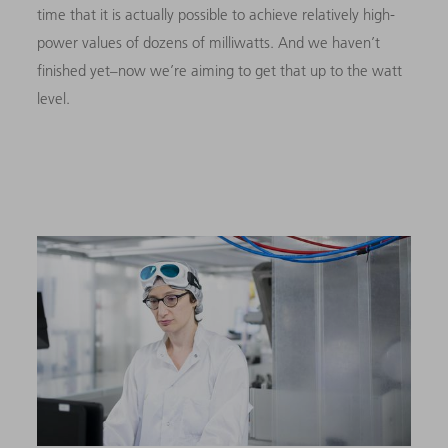
time that it is actually possible to achieve relatively high-
power values of dozens of milliwatts. And we haven’t
finished yet–now we’re aiming to get that up to the watt
level.