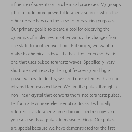
influence of solvents on biochemical processes. My group’s
job is to build more powerful terahertz sources which the
other researchers can then use for measuring purposes.
Our primary goal is to create a tool for observing the
dynamics of molecules, in other words the changes from
one state to another over time. Put simply, we want to
make biochemical videos. The best tool for doing that is
one that uses pulsed terahertz waves. Specifically, very
short ones with exactly the right frequency and high-
power values. To do this, we feed our system with a near-
infrared femtosecond laser. We fire the pulses through a
non-linear crystal that converts them into terahertz pulses.
Perform a few more electro-optical tricks–technically
referred to as terahertz time-domain spectroscopy–and
you can use those pulses to measure things. Our pulses
are special because we have demonstrated for the first