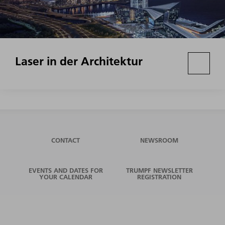
Laser in der Architektur
CONTACT
NEWSROOM
EVENTS AND DATES FOR
TRUMPF NEWSLETTER
YOUR CALENDAR
REGISTRATION