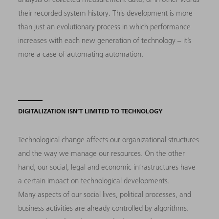
their recorded system history. This development is more
than just an evolutionary process in which performance
increases with each new generation of technology – it’s
more a case of automating automation.
DIGITALIZATION ISN’T LIMITED TO TECHNOLOGY
Technological change affects our organizational structures
and the way we manage our resources. On the other
hand, our social, legal and economic infrastructures have
a certain impact on technological developments.
Many aspects of our social lives, political processes, and
business activities are already controlled by algorithms.