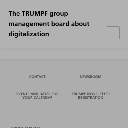
The TRUMPF group
management board about
digitalization
CONTACT
NEWSROOM
EVENTS AND DATES FOR
TRUMPF NEWSLETTER
YOUR CALENDAR
REGISTRATION