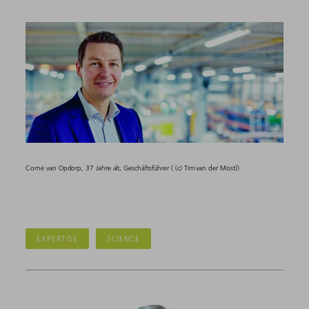
Corné van Opdorp, 37 Jahre alt, Geschäftsführer ( (c) Tim van der Most))
EXPERTISE
SCIENCE