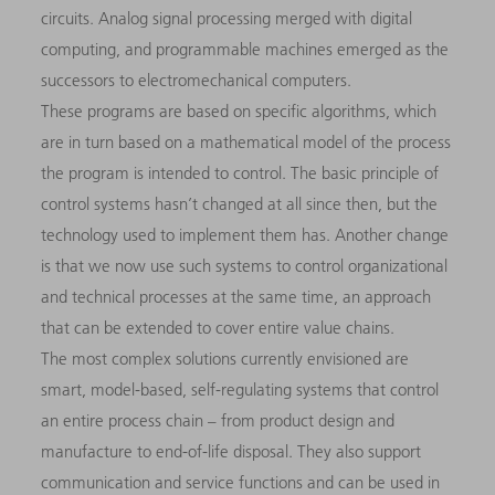
circuits. Analog signal processing merged with digital
computing, and programmable machines emerged as the
successors to electromechanical computers.
These programs are based on specific algorithms, which
are in turn based on a mathematical model of the process
the program is intended to control. The basic principle of
control systems hasn’t changed at all since then, but the
technology used to implement them has. Another change
is that we now use such systems to control organizational
and technical processes at the same time, an approach
that can be extended to cover entire value chains.
The most complex solutions currently envisioned are
smart, model-based, self-regulating systems that control
an entire process chain – from product design and
manufacture to end-of-life disposal. They also support
communication and service functions and can be used in