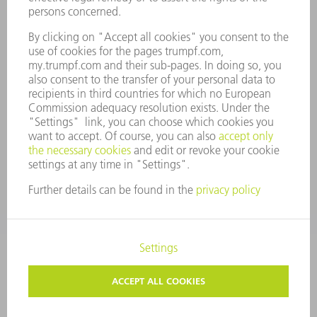
COMPANY PRINCIPLES
COMPLIANCE
WHISTLEBLOWER SYSTEM
SECURITY
PRESS RELEASES
MAGAZINE
SUSTAINABILITY
CLIMATE ACTION & ENVIRONMENTAL PROTECTION
SOCIAL ISSUES & COMMUNITY
CORPORATE GOVERNANCE
CORPORATE INFORMATION
DATA PROTECTION
COPYRIGHT AND TRADEMARKS
TERMS & CONDITIONS
PRIVACY SETTINGS
© 2026 TRUMPF