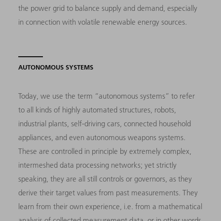
the power grid to balance supply and demand, especially
in connection with volatile renewable energy sources.
AUTONOMOUS SYSTEMS
Today, we use the term “autonomous systems” to refer
to all kinds of highly automated structures, robots,
industrial plants, self-driving cars, connected household
appliances, and even autonomous weapons systems.
These are controlled in principle by extremely complex,
intermeshed data processing networks; yet strictly
speaking, they are all still controls or governors, as they
derive their target values from past measurements. They
learn from their own experience, i.e. from a mathematical
analysis of collected measurement data, or in other words