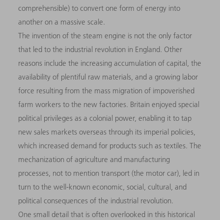
comprehensible) to convert one form of energy into
another on a massive scale.
The invention of the steam engine is not the only factor
that led to the industrial revolution in England. Other
reasons include the increasing accumulation of capital, the
availability of plentiful raw materials, and a growing labor
force resulting from the mass migration of impoverished
farm workers to the new factories. Britain enjoyed special
political privileges as a colonial power, enabling it to tap
new sales markets overseas through its imperial policies,
which increased demand for products such as textiles. The
mechanization of agriculture and manufacturing
processes, not to mention transport (the motor car), led in
turn to the well-known economic, social, cultural, and
political consequences of the industrial revolution.
One small detail that is often overlooked in this historical