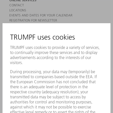
ONLINE SERVICES
CONTACT
LOCATIONS
EVENTS AND DATES FOR YOUR CALENDAR
REGISTRATION FOR NEWSLETTER
MYTRUMPF
SAFETY DATA SHEETS
PRODUCTS
MACHINES & SYSTEMS
LASERS
POWER ELECTRONICS
POWER TOOLS
SMART FACTORY
SOFTWARE
SERVICES
APPLICATIONS
INDUSTRIES
COMPANY
CAREERS
VACANCIES
COMPANY PROFILE
MANAGEMENT BOARD
ANNUAL REPORT