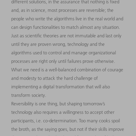
different solutions, in the assurance that nothing is fixed
and, as in science, most processes are reversible; the
people who write the algorithms live in the real world and
can design functionalities to match almost any situation.
Just as scientific theories are not immutable and last only
until they are proven wrong, technology and the
algorithms used to control and manage organizational
processes are right only until failures prove otherwise.
What we need is a well-balanced combination of courage
and modesty to attack the hard challenge of
implementing a digital transformation that will also
transform society.
Reversibility is one thing, but shaping tomorrow’s
technology also requires a willingness to accept other
participants, i.e. co-determination. Too many cooks spoil
the broth, as the saying goes, but not if their skills improve