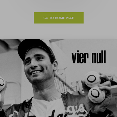
GO TO HOME PAGE