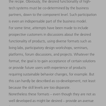
the recipe. Obviously, the desired functionality of high-
tech systems must be co-determined by the business
partners, down to the component level. Such participation
is even an indispensable part of the business model.
For some time, attempts have been made to include
prospective customers in discussions about the desired
functionality of products, using diverse formats such as
living labs, participatory design workshops, seminars,
platforms, forum discussions, and projects. Whatever the
format, the goal is to gain acceptance of certain solutions
or provide future users with experience of products
requiring sustainable behavior changes, for example. But
this can hardly be described as co-development, not least
because the skill levels are too disparate.
Nonetheless these formats – even though they are not as
well developed as might be desired – provide an avenue