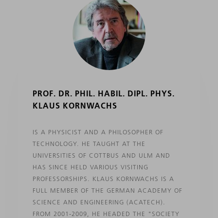
PROF. DR. PHIL. HABIL. DIPL. PHYS.
KLAUS KORNWACHS
IS A PHYSICIST AND A PHILOSOPHER OF
TECHNOLOGY. HE TAUGHT AT THE
UNIVERSITIES OF COTTBUS AND ULM AND
HAS SINCE HELD VARIOUS VISITING
PROFESSORSHIPS. KLAUS KORNWACHS IS A
FULL MEMBER OF THE GERMAN ACADEMY OF
SCIENCE AND ENGINEERING (ACATECH).
FROM 2001-2009, HE HEADED THE "SOCIETY