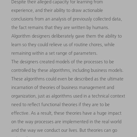
Despite their alleged capacity for learning from
experience, and their ability to draw actionable
conclusions from an analysis of previously collected data,
the fact remains that they are written by humans.
Algorithm designers deliberately gave them the ability to
learn so they could relieve us of routine chores, while
remaining within a set range of parameters.
The designers created models of the processes to be
controlled by these algorithms, including business models.
These algorithms could even be described as the ultimate
incarnation of theories of business management and
organization, just as algorithms used in a technical context
need to reflect functional theories if they are to be
effective. As a result, these theories have a huge impact
on the way processes are implemented in the real world
and the way we conduct our lives. But theories can go