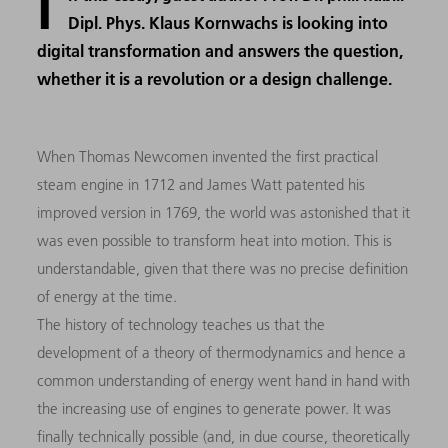
I
Dipl. Phys. Klaus Kornwachs is looking into
digital transformation and answers the question,
whether it is a revolution or a design challenge.
When Thomas Newcomen invented the first practical
steam engine in 1712 and James Watt patented his
improved version in 1769, the world was astonished that it
was even possible to transform heat into motion. This is
understandable, given that there was no precise definition
of energy at the time.
The history of technology teaches us that the
development of a theory of thermodynamics and hence a
common understanding of energy went hand in hand with
the increasing use of engines to generate power. It was
finally technically possible (and, in due course, theoretically