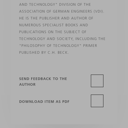
AND TECHNOLOGY" DIVISION OF THE
ASSOCIATION OF GERMAN ENGINEERS (VDI).
HE IS THE PUBLISHER AND AUTHOR OF
NUMEROUS SPECIALIST BOOKS AND
PUBLICATIONS ON THE SUBJECT OF
TECHNOLOGY AND SOCIETY, INCLUDING THE
"PHILOSOPHY OF TECHNOLOGY" PRIMER
PUBLISHED BY C.H. BECK.
SEND FEEDBACK TO THE
AUTHOR
DOWNLOAD ITEM AS PDF