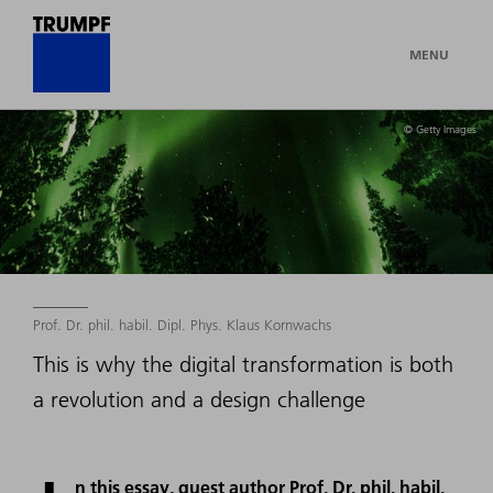
MENU
© Getty Images
Prof. Dr. phil. habil. Dipl. Phys. Klaus Kornwachs
This is why the digital transformation is both
a revolution and a design challenge
n this essay, guest author Prof. Dr. phil. habil.