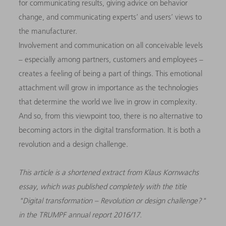
for communicating results, giving advice on behavior
change, and communicating experts’ and users’ views to
the manufacturer.
Involvement and communication on all conceivable levels
– especially among partners, customers and employees –
creates a feeling of being a part of things. This emotional
attachment will grow in importance as the technologies
that determine the world we live in grow in complexity.
And so, from this viewpoint too, there is no alternative to
becoming actors in the digital transformation. It is both a
revolution and a design challenge.
This article is a shortened extract from Klaus Kornwachs
essay, which was published completely with the title
"Digital transformation – Revolution or design challenge?"
in the TRUMPF annual report 2016/17.