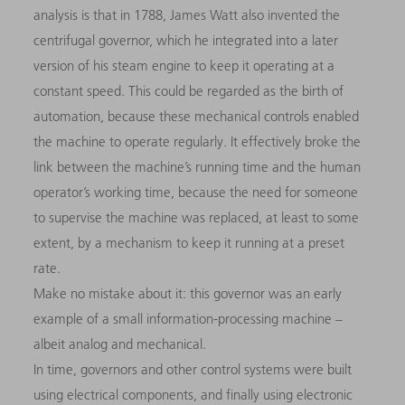
analysis is that in 1788, James Watt also invented the
centrifugal governor, which he integrated into a later
version of his steam engine to keep it operating at a
constant speed. This could be regarded as the birth of
automation, because these mechanical controls enabled
the machine to operate regularly. It effectively broke the
link between the machine’s running time and the human
operator’s working time, because the need for someone
to supervise the machine was replaced, at least to some
extent, by a mechanism to keep it running at a preset
rate.
Make no mistake about it: this governor was an early
example of a small information-processing machine –
albeit analog and mechanical.
In time, governors and other control systems were built
using electrical components, and finally using electronic