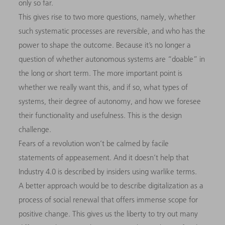
only so far.
This gives rise to two more questions, namely, whether
such systematic processes are reversible, and who has the
power to shape the outcome. Because it’s no longer a
question of whether autonomous systems are “doable” in
the long or short term. The more important point is
whether we really want this, and if so, what types of
systems, their degree of autonomy, and how we foresee
their functionality and usefulness. This is the design
challenge.
Fears of a revolution won’t be calmed by facile
statements of appeasement. And it doesn’t help that
Industry 4.0 is described by insiders using warlike terms.
A better approach would be to describe digitalization as a
process of social renewal that offers immense scope for
positive change. This gives us the liberty to try out many