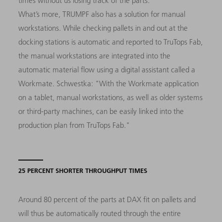
times without us losing track of the parts."
What’s more, TRUMPF also has a solution for manual
workstations. While checking pallets in and out at the
docking stations is automatic and reported to TruTops Fab,
the manual workstations are integrated into the
automatic material flow using a digital assistant called a
Workmate. Schwestka: "With the Workmate application
on a tablet, manual workstations, as well as older systems
or third-party machines, can be easily linked into the
production plan from TruTops Fab."
25 PERCENT SHORTER THROUGHPUT TIMES
Around 80 percent of the parts at DAX fit on pallets and
will thus be automatically routed through the entire