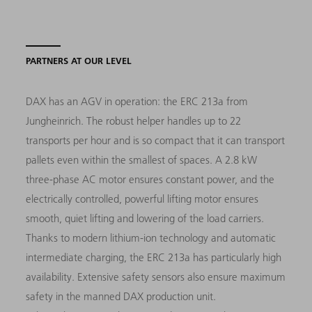
PARTNERS AT OUR LEVEL
DAX has an AGV in operation: the ERC 213a from
Jungheinrich. The robust helper handles up to 22
transports per hour and is so compact that it can transport
pallets even within the smallest of spaces. A 2.8 kW
three-phase AC motor ensures constant power, and the
electrically controlled, powerful lifting motor ensures
smooth, quiet lifting and lowering of the load carriers.
Thanks to modern lithium-ion technology and automatic
intermediate charging, the ERC 213a has particularly high
availability. Extensive safety sensors also ensure maximum
safety in the manned DAX production unit.