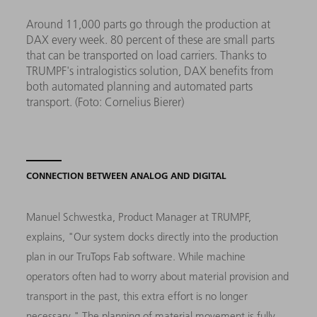
Around 11,000 parts go through the production at
DAX every week. 80 percent of these are small parts
that can be transported on load carriers. Thanks to
TRUMPF's intralogistics solution, DAX benefits from
both automated planning and automated parts
transport. (Foto: Cornelius Bierer)
CONNECTION BETWEEN ANALOG AND DIGITAL
Manuel Schwestka, Product Manager at TRUMPF,
explains, "Our system docks directly into the production
plan in our TruTops Fab software. While machine
operators often had to worry about material provision and
transport in the past, this extra effort is no longer
necessary." The planning of material movement is fully