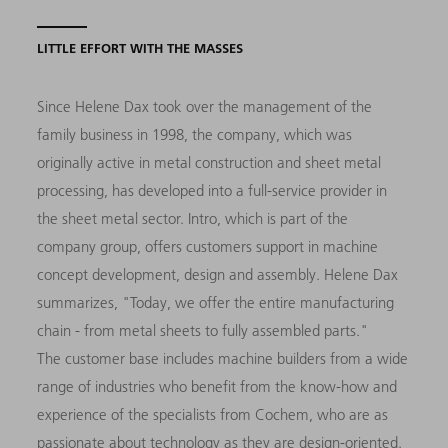
LITTLE EFFORT WITH THE MASSES
Since Helene Dax took over the management of the
family business in 1998, the company, which was
originally active in metal construction and sheet metal
processing, has developed into a full-service provider in
the sheet metal sector. Intro, which is part of the
company group, offers customers support in machine
concept development, design and assembly. Helene Dax
summarizes, "Today, we offer the entire manufacturing
chain - from metal sheets to fully assembled parts."
The customer base includes machine builders from a wide
range of industries who benefit from the know-how and
experience of the specialists from Cochem, who are as
passionate about technology as they are design-oriented.