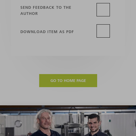
SEND FEEDBACK TO THE
AUTHOR
DOWNLOAD ITEM AS PDF
GO TO HOME PAGE