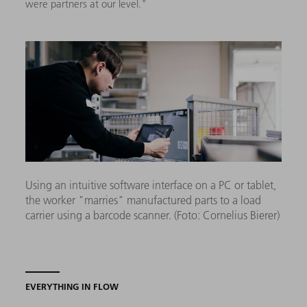
were partners at our level."
Using an intuitive software interface on a PC or tablet,
the worker "marries" manufactured parts to a load
carrier using a barcode scanner. (Foto: Cornelius Bierer)
EVERYTHING IN FLOW