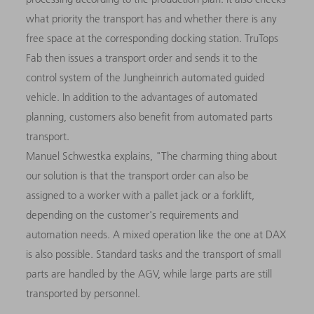
what priority the transport has and whether there is any
free space at the corresponding docking station. TruTops
Fab then issues a transport order and sends it to the
control system of the Jungheinrich automated guided
vehicle. In addition to the advantages of automated
planning, customers also benefit from automated parts
transport.
Manuel Schwestka explains, "The charming thing about
our solution is that the transport order can also be
assigned to a worker with a pallet jack or a forklift,
depending on the customer's requirements and
automation needs. A mixed operation like the one at DAX
is also possible. Standard tasks and the transport of small
parts are handled by the AGV, while large parts are still
transported by personnel.