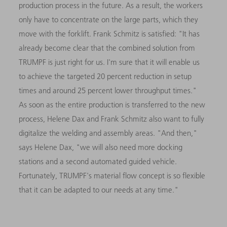
production process in the future. As a result, the workers
only have to concentrate on the large parts, which they
move with the forklift. Frank Schmitz is satisfied: "It has
already become clear that the combined solution from
TRUMPF is just right for us. I'm sure that it will enable us
to achieve the targeted 20 percent reduction in setup
times and around 25 percent lower throughput times."
As soon as the entire production is transferred to the new
process, Helene Dax and Frank Schmitz also want to fully
digitalize the welding and assembly areas. "And then,"
says Helene Dax, "we will also need more docking
stations and a second automated guided vehicle.
Fortunately, TRUMPF's material flow concept is so flexible
that it can be adapted to our needs at any time."