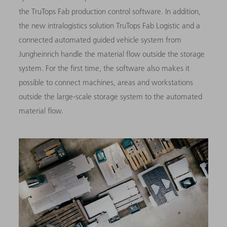
the TruTops Fab production control software. In addition,
the new intralogistics solution TruTops Fab Logistic and a
connected automated guided vehicle system from
Jungheinrich handle the material flow outside the storage
system. For the first time, the software also makes it
possible to connect machines, areas and workstations
outside the large-scale storage system to the automated
material flow.