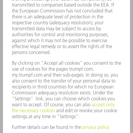
APPLICATIONS
INDUSTRIES
COMPANY
CAREERS
VACANCIES
COMPANY PROFILE
MANAGEMENT BOARD
ANNUAL REPORT
COMPANY PRINCIPLES
COMPLIANCE
WHISTLEBLOWER SYSTEM
SECURITY
PRESS RELEASES
MAGAZINE
SUSTAINABILITY
CLIMATE ACTION & ENVIRONMENTAL PROTECTION
SOCIAL ISSUES & COMMUNITY
CORPORATE GOVERNANCE