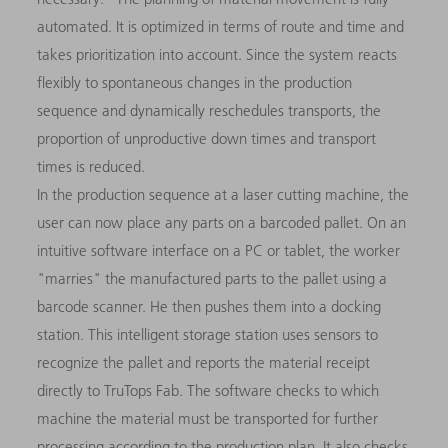
automated. It is optimized in terms of route and time and
takes prioritization into account. Since the system reacts
flexibly to spontaneous changes in the production
sequence and dynamically reschedules transports, the
proportion of unproductive down times and transport
times is reduced.
In the production sequence at a laser cutting machine, the
user can now place any parts on a barcoded pallet. On an
intuitive software interface on a PC or tablet, the worker
"marries" the manufactured parts to the pallet using a
barcode scanner. He then pushes them into a docking
station. This intelligent storage station uses sensors to
recognize the pallet and reports the material receipt
directly to TruTops Fab. The software checks to which
machine the material must be transported for further
processing according to the production plan. It also checks