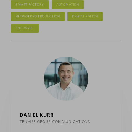
SMART FACTORY
AUTOMATION
NETWORKED PRODUCTION
DIGITALIZATION
SOFTWARE
DANIEL KURR
TRUMPF GROUP COMMUNICATIONS