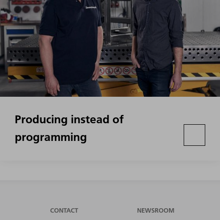
Producing instead of
programming
CONTACT
NEWSROOM