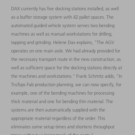
DAX currently has five docking stations installed, as well
as a buffer storage system with 42 pallet spaces. The
automated guided vehicle system serves two bending
machines as well as manual workstations for drilling,
tapping and grinding. Helene Dax explains, "The AGV
operates on one main aisle. We had already provided for
the necessary transport route in the new construction, as
well as sufficient space for the docking stations directly at
the machines and workstations." Frank Schmitz adds, "In
TruTops Fab production planning, we can now specify, for
example, one of the bending machines for processing
thick material and one for bending thin material. The
systems are then automatically supplied with the
appropriate material regardless of the order. This
eliminates some setup times and shortens throughput