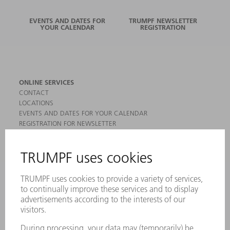
EVENTS AND DATES FOR
TRUMPF NEWSLETTER
YOUR CALENDAR
REGISTRATION
ONLINE SERVICES
CONTACT
LOCATIONS
EVENTS AND DATES FOR YOUR CALENDAR
REGISTRATION FOR NEWSLETTER
MYTRUMPF
SAFETY DATA SHEETS
PRODUCTS
MACHINES & SYSTEMS
LASERS
POWER ELECTRONICS
POWER TOOLS
SMART FACTORY
SOFTWARE
SERVICES