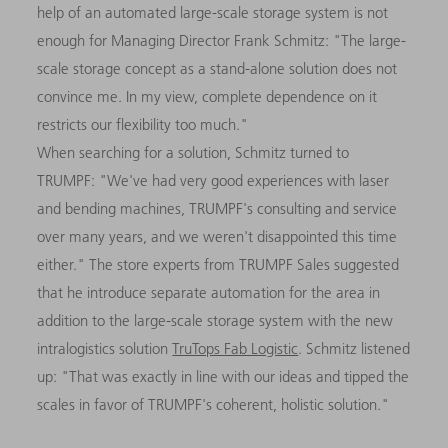
help of an automated large-scale storage system is not
enough for Managing Director Frank Schmitz: "The large-
scale storage concept as a stand-alone solution does not
convince me. In my view, complete dependence on it
restricts our flexibility too much."
When searching for a solution, Schmitz turned to
TRUMPF: "We've had very good experiences with laser
and bending machines, TRUMPF's consulting and service
over many years, and we weren't disappointed this time
either." The store experts from TRUMPF Sales suggested
that he introduce separate automation for the area in
addition to the large-scale storage system with the new
intralogistics solution
TruTops Fab Logistic
. Schmitz listened
up: "That was exactly in line with our ideas and tipped the
scales in favor of TRUMPF's coherent, holistic solution."