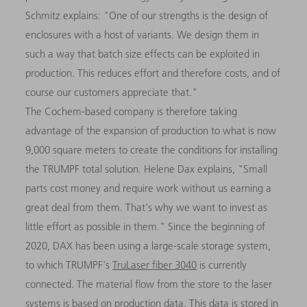
Schmitz explains: "One of our strengths is the design of
enclosures with a host of variants. We design them in
such a way that batch size effects can be exploited in
production. This reduces effort and therefore costs, and of
course our customers appreciate that."
The Cochem-based company is therefore taking
advantage of the expansion of production to what is now
9,000 square meters to create the conditions for installing
the TRUMPF total solution. Helene Dax explains, "Small
parts cost money and require work without us earning a
great deal from them. That's why we want to invest as
little effort as possible in them." Since the beginning of
2020, DAX has been using a large-scale storage system,
to which TRUMPF's
TruLaser fiber 3040
is currently
connected. The material flow from the store to the laser
systems is based on production data. This data is stored in