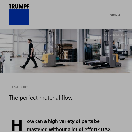
MENU
© Cornelius Bierer
Daniel Kurr
The perfect material flow
H
ow can a high variety of parts be
mastered without a lot of effort? DAX