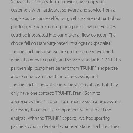
Schwestka: "As a solution provider, we supply our
customers with hardware, software and service from a
single source. Since self-driving vehicles are not part of our
portfolio, we were looking for a partner whose vehicles
could be integrated into our material flow concept. The
choice fell on Hamburg-based intralogistics specialist
Jungheinrich because we are on the same wavelength
when it comes to quality and service standards." With this
partnership, customers benefit from TRUMPF's expertise
and experience in sheet metal processing and
Jungheinrich's innovative intralogistics solutions. But they
only have one contact: TRUMPF. Frank Schmitz
appreciates this: "In order to introduce such a process, it is
necessary to conduct a comprehensive material flow
analysis. With the TRUMPF experts, we had sparring
partners who understand what is at stake in all this. They