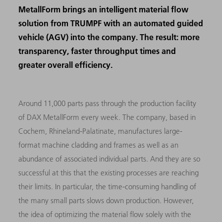
MetallForm brings an intelligent material flow
solution from TRUMPF with an automated guided
vehicle (AGV) into the company. The result: more
transparency, faster throughput times and
greater overall efficiency.
Around 11,000 parts pass through the production facility
of DAX MetallForm every week. The company, based in
Cochem, Rhineland-Palatinate, manufactures large-
format machine cladding and frames as well as an
abundance of associated individual parts. And they are so
successful at this that the existing processes are reaching
their limits. In particular, the time-consuming handling of
the many small parts slows down production. However,
the idea of optimizing the material flow solely with the