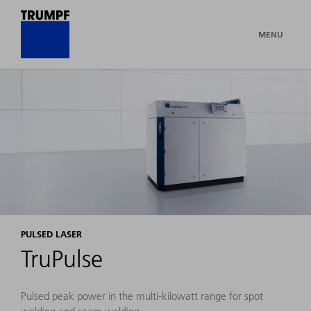
MENU
PULSED LASER
TruPulse
Pulsed peak power in the multi-kilowatt range for spot