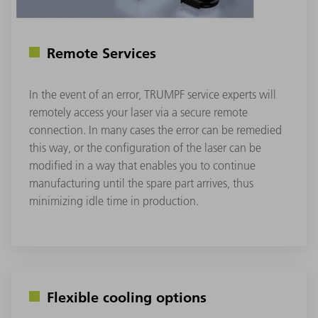
Remote Services
In the event of an error, TRUMPF service experts will
remotely access your laser via a secure remote
connection. In many cases the error can be remedied
this way, or the configuration of the laser can be
modified in a way that enables you to continue
manufacturing until the spare part arrives, thus
minimizing idle time in production.
Flexible cooling options