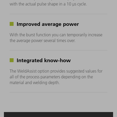
with the actual pulse shape in a 10 μs cycle.
Improved average power
With the burst function you can temporarily increase
the average power several times over.
Integrated know-how
The WeldAssist option provides suggested values for
all of the process parameters depending on the
material and welding depth.