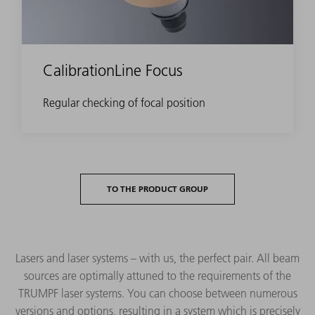
CalibrationLine Focus
Regular checking of focal position
TO THE PRODUCT GROUP
Lasers and laser systems – with us, the perfect pair. All beam
sources are optimally attuned to the requirements of the
TRUMPF laser systems. You can choose between numerous
versions and options, resulting in a system which is precisely