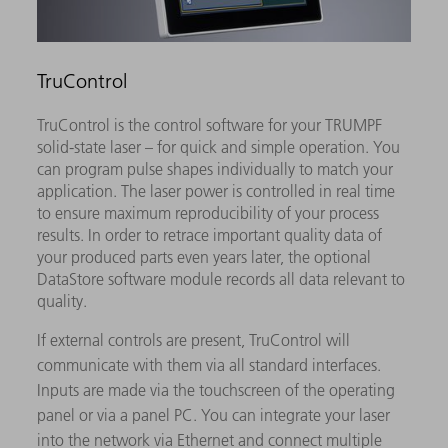
TruControl
TruControl is the control software for your TRUMPF
solid-state laser – for quick and simple operation. You
can program pulse shapes individually to match your
application. The laser power is controlled in real time
to ensure maximum reproducibility of your process
results. In order to retrace important quality data of
your produced parts even years later, the optional
DataStore software module records all data relevant to
quality.
If external controls are present, TruControl will
communicate with them via all standard interfaces.
Inputs are made via the touchscreen of the operating
panel or via a panel PC. You can integrate your laser
into the network via Ethernet and connect multiple