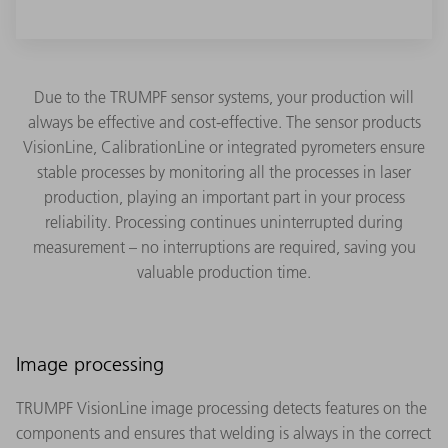
Due to the TRUMPF sensor systems, your production will
always be effective and cost-effective. The sensor products
VisionLine, CalibrationLine or integrated pyrometers ensure
stable processes by monitoring all the processes in laser
production, playing an important part in your process
reliability. Processing continues uninterrupted during
measurement – no interruptions are required, saving you
valuable production time.
Image processing
TRUMPF VisionLine image processing detects features on the
components and ensures that welding is always in the correct