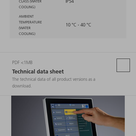
IP54
CLASS (WATER
COOLING)
AMBIENT
TEMPERATURE
10 °C - 40 °C
(WATER
COOLING)
PDF <1MB
Technical data sheet
The technical data of all product versions as a
download.