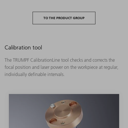
TO THE PRODUCT GROUP
Calibration tool
The TRUMPF CalibrationLine tool checks and corrects the
focal position and laser power on the workpiece at regular,
individually definable intervals.