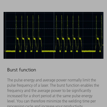
Burst function
The pulse energy and average power normally limit the
pulse frequency of a laser. The burst function enables the
frequency and the average power to be significantly
increased for a short period at the same pulse energy
level. You can therefore minimize the welding time per
processing cycle and increase your productivity.