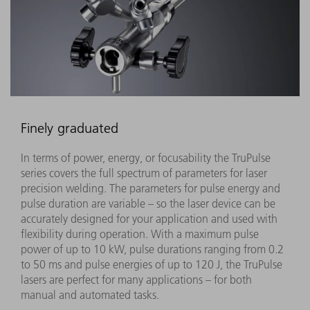
Finely graduated
In terms of power, energy, or focusability the TruPulse
series covers the full spectrum of parameters for laser
precision welding. The parameters for pulse energy and
pulse duration are variable – so the laser device can be
accurately designed for your application and used with
flexibility during operation. With a maximum pulse
power of up to 10 kW, pulse durations ranging from 0.2
to 50 ms and pulse energies of up to 120 J, the TruPulse
lasers are perfect for many applications – for both
manual and automated tasks.