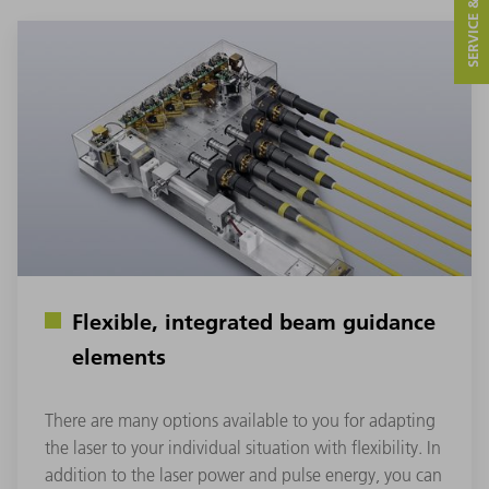
SERVICE & CONTACT
Flexible, integrated beam guidance
elements
There are many options available to you for adapting
the laser to your individual situation with flexibility. In
addition to the laser power and pulse energy, you can