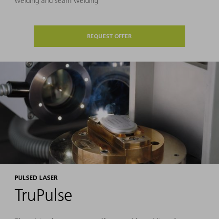
welding and seam welding
REQUEST OFFER
PULSED LASER
TruPulse