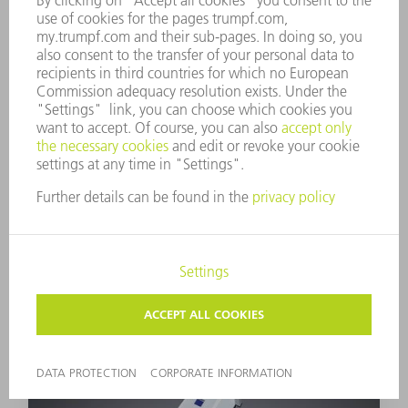
BEO D70-2
Large working distances with small focal
diameters