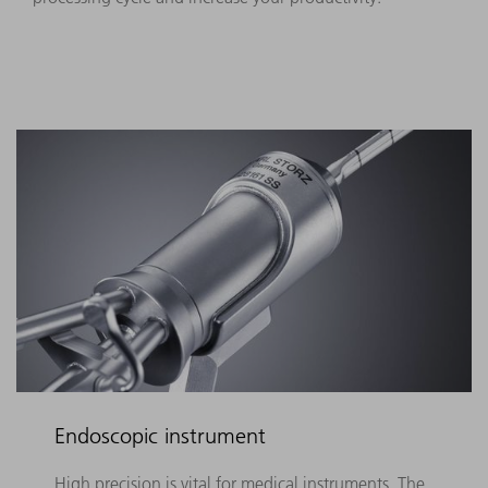
Endoscopic instrument
High precision is vital for medical instruments. The