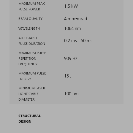
MAXIMUM PEAK
1.5 kW
PULSE POWER
4 mm▪mrad
BEAM QUALITY
1064 nm
WAVELENGTH
ADJUSTABLE
0.2 ms - 50 ms
PULSE DURATION
MAXIMUM PULSE
909 Hz
REPETITION
FREQUENCY
MAXIMUM PULSE
15 J
ENERGY
MINIMUM LASER
100 μm
LIGHT CABLE
DIAMETER
STRUCTURAL
DESIGN