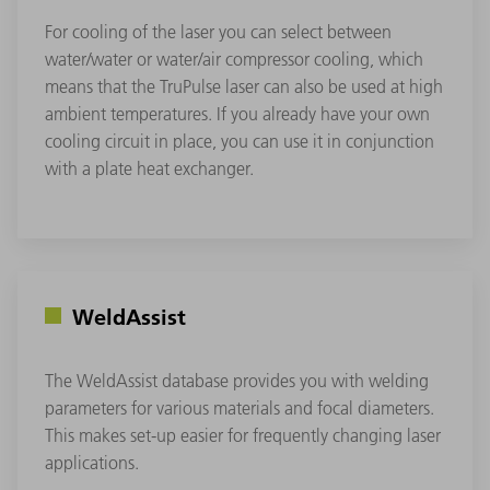
For cooling of the laser you can select between
water/water or water/air compressor cooling, which
means that the TruPulse laser can also be used at high
ambient temperatures. If you already have your own
cooling circuit in place, you can use it in conjunction
with a plate heat exchanger.
WeldAssist
The WeldAssist database provides you with welding
parameters for various materials and focal diameters.
This makes set-up easier for frequently changing laser
applications.