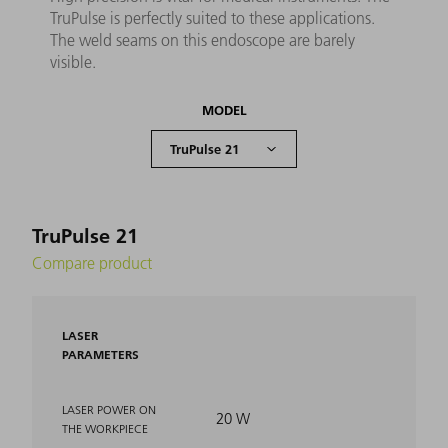
TruPulse is perfectly suited to these applications.
The weld seams on this endoscope are barely
visible.
MODEL
TruPulse 21
Compare product
LASER
PARAMETERS
LASER POWER ON
20 W
THE WORKPIECE