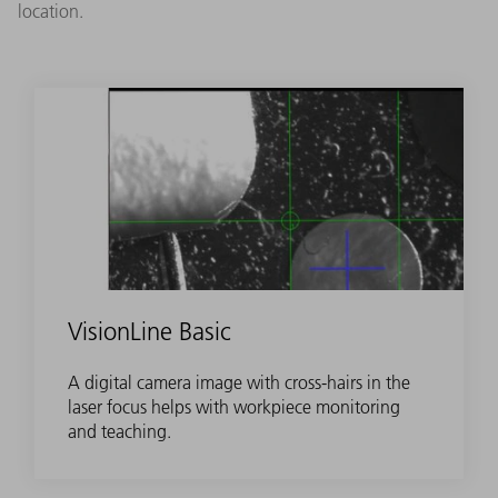
location.
VisionLine Basic
A digital camera image with cross-hairs in the
laser focus helps with workpiece monitoring
and teaching.