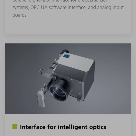
systems, OPC UA software interface, and analog input
boards.
Interface for intelligent optics