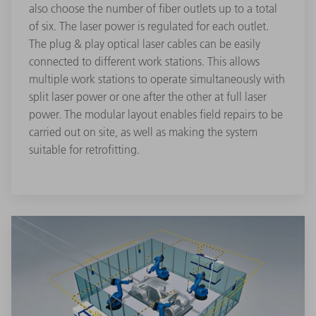
also choose the number of fiber outlets up to a total
of six. The laser power is regulated for each outlet.
The plug & play optical laser cables can be easily
connected to different work stations. This allows
multiple work stations to operate simultaneously with
split laser power or one after the other at full laser
power. The modular layout enables field repairs to be
carried out on site, as well as making the system
suitable for retrofitting.