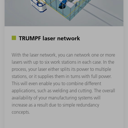
TRUMPF laser network
With the laser network, you can network one or more
lasers with up to six work stations in each case. In the
process, your laser either splits its power to multiple
stations, or it supplies them in turns with full power.
This will even enable you to combine different
applications, such as welding and cutting. The overall
availability of your manufacturing systems will
increase as a result due to simple redundancy
concepts.