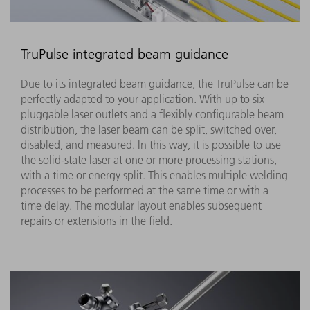
TruPulse integrated beam guidance
Due to its integrated beam guidance, the TruPulse can be
perfectly adapted to your application. With up to six
pluggable laser outlets and a flexibly configurable beam
distribution, the laser beam can be split, switched over,
disabled, and measured. In this way, it is possible to use
the solid-state laser at one or more processing stations,
with a time or energy split. This enables multiple welding
processes to be performed at the same time or with a
time delay. The modular layout enables subsequent
repairs or extensions in the field.