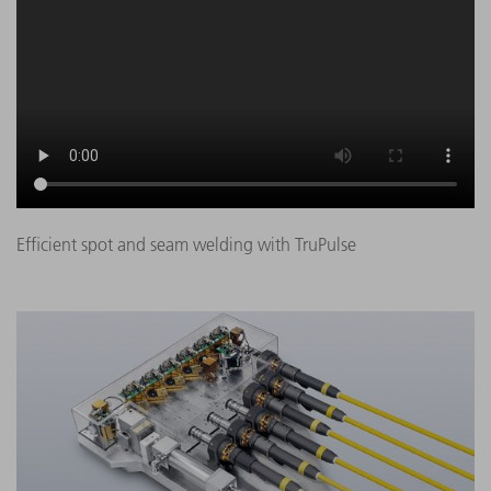
Efficient spot and seam welding with TruPulse