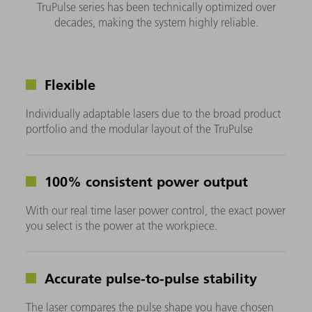
TruPulse series has been technically optimized over
decades, making the system highly reliable.
Flexible
Individually adaptable lasers due to the broad product
portfolio and the modular layout of the TruPulse
100% consistent power output
With our real time laser power control, the exact power
you select is the power at the workpiece.
Accurate pulse-to-pulse stability
The laser compares the pulse shape you have chosen