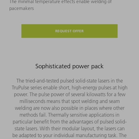
The minimal temperature effects enable welding of
pacemakers
REQUEST OFFER
Sophisticated power pack
The tried-and-tested pulsed solid-state lasers in the
TruPulse series enable short, high-energy pulses at high
power. The pulse power of several kilowatts for a few
milliseconds means that spot welding and seam
welding are now also possible in places where other
methods fail. Thermally sensitive applications in
particular benefit from the advantages of pulsed solid-
state lasers. With their modular layout, the lasers can
be adapted to your individual manufacturing task. The