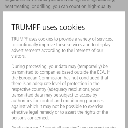
heat treating, or drilling, you can count on high-quality
process results with robust focusing optics from TRUMPF.
BEO D35
Versatile applications in cutting and welding up
to the kilowatt range.