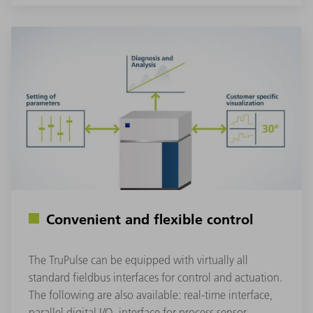
Convenient and flexible control
The TruPulse can be equipped with virtually all
standard fieldbus interfaces for control and actuation.
The following are also available: real-time interface,
parallel digital I/O, interface for process sensor