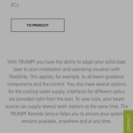
PCs.
TO PRODUCT
With TRUMPF you have the ability to adapt your solid-state
laser to your installation and operating situation with
flexibility. This applies, for example, to all beam guidance
components and the control. You also have several options
for the cooling water supply. Interfaces for different optics
are provided right from the start. To save costs, your beam
source can supply several work stations at the same time. The
TRUMPF Remote Service helps you to ensure your system
remains available, anywhere and at any time.