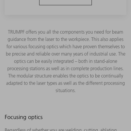
TRUMPF offers you all the components you need for beam
guidance from the laser to the workpiece. This also applies
for various focusing optics which have proven themselves to
be precise and reliable over many years of industrial use. The
optics can be easily integrated – both in stand-alone
processing stations as well as in complete production lines.
The modular structure enables the optics to be continually
adapted to the laser types as well as the different processing
situations.
Focusing optics
Regardless of whether you are welding, cutting, ablating,