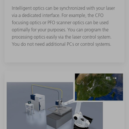
Intelligent optics can be synchronized with your laser
via a dedicated interface. For example, the CFO
focusing optics or PFO scanner optics can be used
optimally for your purposes. You can program the
processing optics easily via the laser control system.
You do not need additional PCs or control systems.