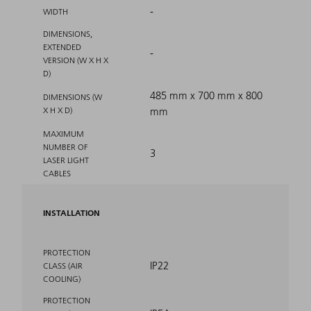
-
WIDTH
DIMENSIONS,
EXTENDED
-
VERSION (W X H X
D)
485 mm x 700 mm x 800
DIMENSIONS (W
X H X D)
mm
MAXIMUM
NUMBER OF
3
LASER LIGHT
CABLES
INSTALLATION
PROTECTION
IP22
CLASS (AIR
COOLING)
PROTECTION