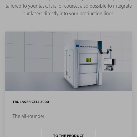
tailored to your task. It is, of course, also possible to integrate
our lasers directly into your production lines.
TRULASER CELL 3000
The all-rounder
TO THE PRODUCT