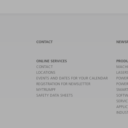
CONTACT
NEWS
ONLINE SERVICES
PRODU
CONTACT
MACHI
LOCATIONS
LASER
EVENTS AND DATES FOR YOUR CALENDAR
POWER
REGISTRATION FOR NEWSLETTER
POWER
MYTRUMPF
SMART
SAFETY DATA SHEETS
SOFTW
SERVI
APPLI
INDUST