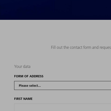
Fill out the contact form and reque
Your data
FORM OF ADDRESS
FIRST NAME