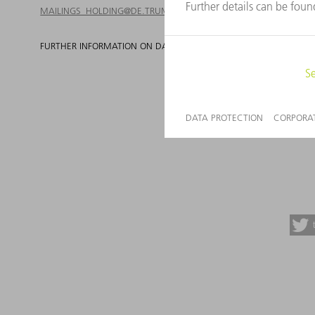
MAILINGS_HOLDING@DE.TRUMPF.COM
FURTHER INFORMATION ON DATA PROTECTION AT TRUMPF CAN B