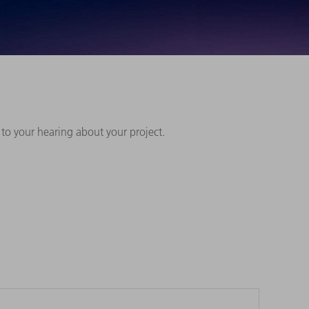
 to your hearing about your project.