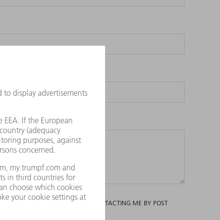
ING AND ANALYSIS AND TO ITS CONTACTING ME BY POST
RTIALLY, BY CONTACTING