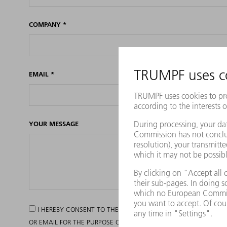
COMPANY
*
EMAIL
*
YOUR MESSAGE
I HEREBY CONSENT TO THE TRUMPF GROUP PROCESSING MY P
OR EMAIL FOR THE PURPOSE OF INFORMING ME OF ITS CURRENT O