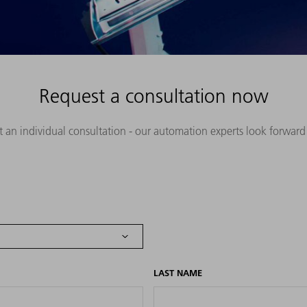
Request a consultation now
st an individual consultation - our automation experts look forward
LAST NAME