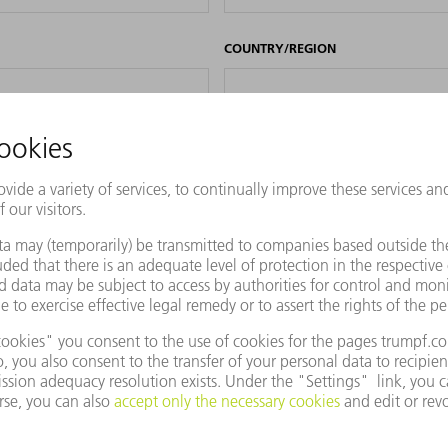
COUNTRY/REGION
PHONE
REVIOUSLY ENTERED DATA FOR PURPOSES OF MARKET RESEARCH, ADVERTIS
FFERS AND SERVICES. I CAN AT ANY TIME REVOKE THIS CONSENT, EVEN PA