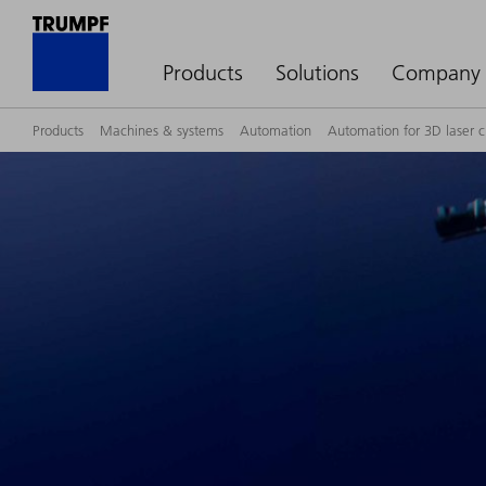
Products
Solutions
Company
Products
Machines & systems
Automation
Automation for 3D laser 