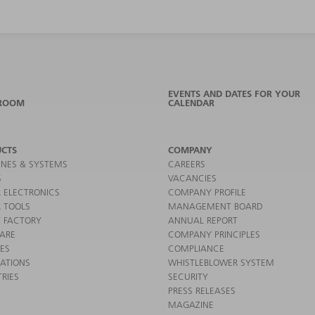
EVENTS AND DATES FOR YOUR
ROOM
CALENDAR
CTS
COMPANY
NES & SYSTEMS
CAREERS
S
VACANCIES
 ELECTRONICS
COMPANY PROFILE
 TOOLS
MANAGEMENT BOARD
 FACTORY
ANNUAL REPORT
ARE
COMPANY PRINCIPLES
CES
COMPLIANCE
CATIONS
WHISTLEBLOWER SYSTEM
RIES
SECURITY
PRESS RELEASES
MAGAZINE