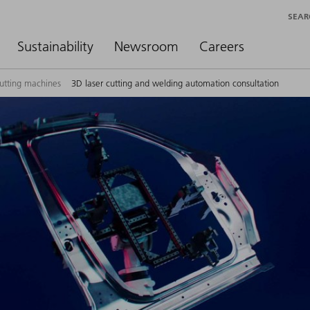
SEAR
Sustainability
Newsroom
Careers
cutting machines
3D laser cutting and welding automation consultation