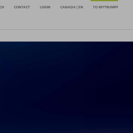
CH
CONTACT
LOGIN
CANADA | EN
TO MYTRUMPF