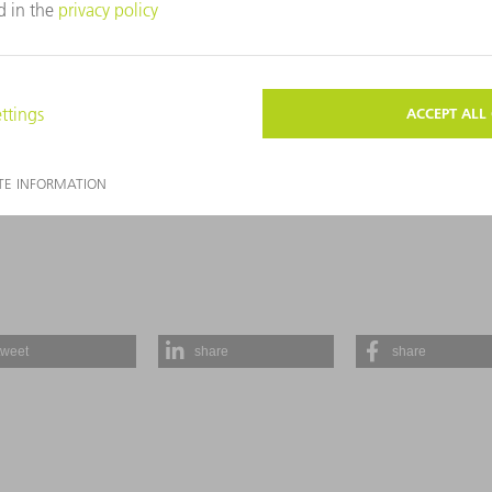
E FOUND IN OUR
PRIVACY STATEMENT
.
SEND
tweet
share
share