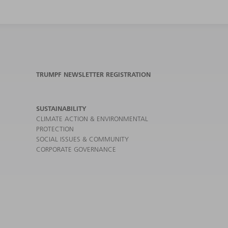
TRUMPF NEWSLETTER REGISTRATION
SUSTAINABILITY
CLIMATE ACTION & ENVIRONMENTAL
PROTECTION
SOCIAL ISSUES & COMMUNITY
CORPORATE GOVERNANCE