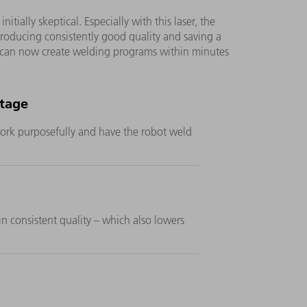
ially skeptical. Especially with this laser, the
, producing consistently good quality and saving a
 can now create welding programs within minutes
rtage
 work purposefully and have the robot weld
n consistent quality – which also lowers