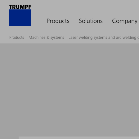
Products
Solutions
Company
Products
Machines & systems
Laser welding systems and arc welding c