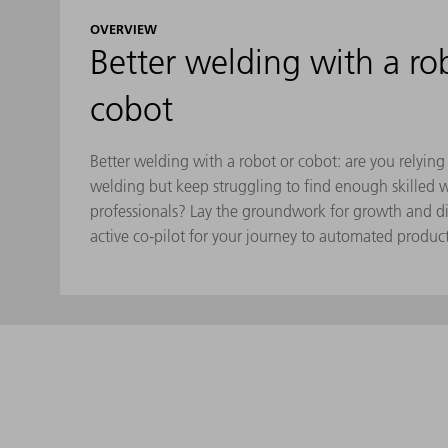
OVERVIEW
Better welding with a ro
cobot
Better welding with a robot or cobot: are you relyin
welding but keep struggling to find enough skilled 
professionals? Lay the groundwork for growth and di
active co-pilot for your journey to automated produc