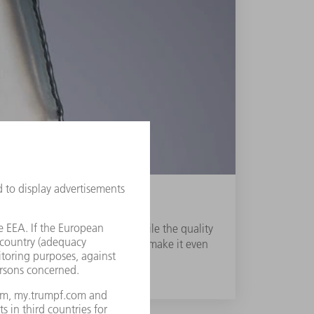
g shortage of skilled labour while the quality
ost-processing or new production make it even