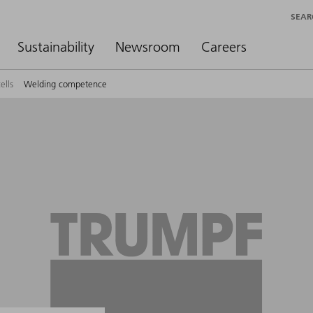
SEAR
Sustainability
Newsroom
Careers
ells
Welding competence