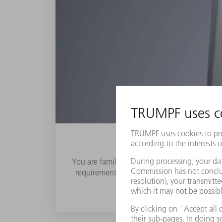
You are familiar with the great challenges fo
requirements keep increasing. This makes it 