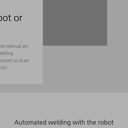
bot or
g on manual arc
welding
scover us as an
tion.
Automated welding with the robot