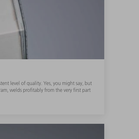
ent level of quality. Yes, you might say, but
m, welds profitably from the very first part