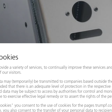
MANUAL WELDING
r welding in the sheet metal processing industry: there is an growin
difficult to plan the joining process, while staff shortages and p
more expensive.