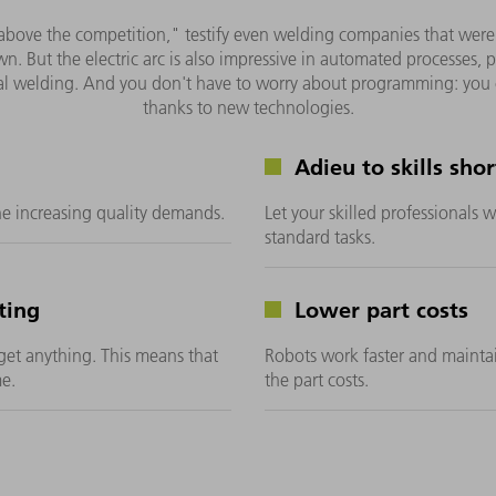
above the competition," testify even welding companies that were init
 own. But the electric arc is also impressive in automated processes
al welding. And you don't have to worry about programming: you
thanks to new technologies.
Adieu to skills sho
he increasing quality demands.
Let your skilled professionals
standard tasks.
ting
Lower part costs
get anything. This means that
Robots work faster and maintai
e.
the part costs.