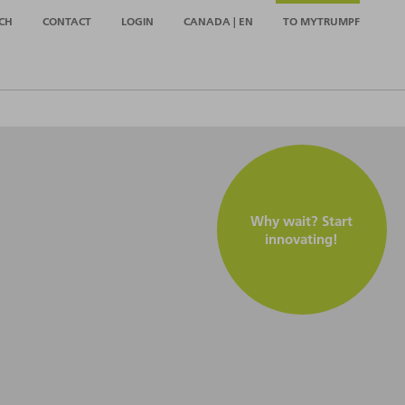
CH
CONTACT
LOGIN
CANADA | EN
TO MYTRUMPF
Why wait? Start
innovating!