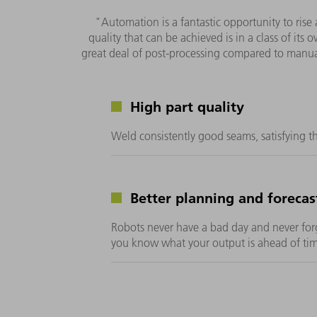
"Automation is a fantastic opportunity to rise 
quality that can be achieved is in a class of its
great deal of post-processing compared to manu
High part quality
Weld consistently good seams, satisfying t
Better planning and forecas
Robots never have a bad day and never for
you know what your output is ahead of tim