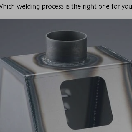
hich welding process is the right one for yo