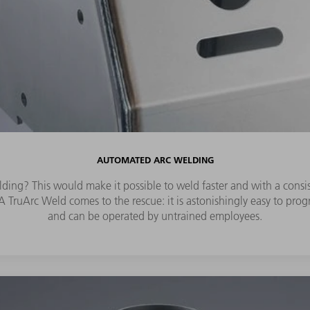
AUTOMATED ARC WELDING
ding? This would make it possible to weld faster and with a consist
 TruArc Weld comes to the rescue: it is astonishingly easy to progra
and can be operated by untrained employees.