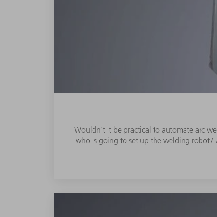
Wouldn't it be practical to automate arc wel
who is going to set up the welding robot? A