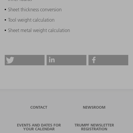
Sheet thickness conversion
Tool weight calculation
Sheet metal weight calculation
CONTACT
NEWSROOM
EVENTS AND DATES FOR
TRUMPF NEWSLETTER
YOUR CALENDAR
REGISTRATION