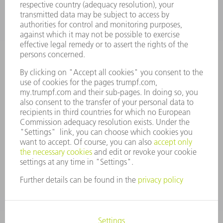
CAREERS
VACANCIES
COMPANY PROFILE
MANAGEMENT BOARD
ANNUAL REPORT
COMPANY PRINCIPLES
COMPLIANCE
WHISTLEBLOWER SYSTEM
SECURITY
PRESS RELEASES
MAGAZINE
SUSTAINABILITY
CLIMATE ACTION & ENVIRONMENTAL PROTECTION
SOCIAL ISSUES & COMMUNITY
CORPORATE GOVERNANCE
CORPORATE INFORMATION
DATA PROTECTION