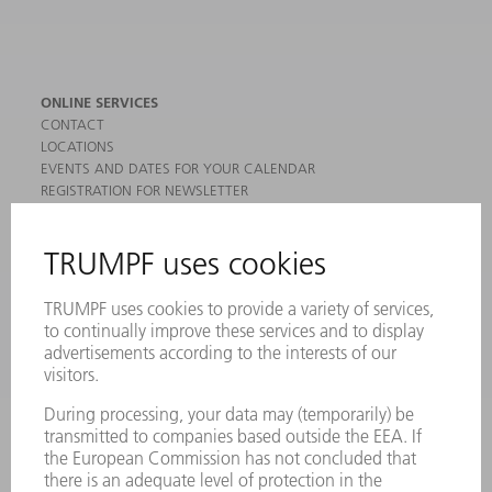
ONLINE SERVICES
CONTACT
LOCATIONS
EVENTS AND DATES FOR YOUR CALENDAR
REGISTRATION FOR NEWSLETTER
MYTRUMPF
SAFETY DATA SHEETS
PRODUCTS
MACHINES & SYSTEMS
LASERS
POWER ELECTRONICS
POWER TOOLS
SMART FACTORY
SOFTWARE
SERVICES
APPLICATIONS
INDUSTRIES
COMPANY