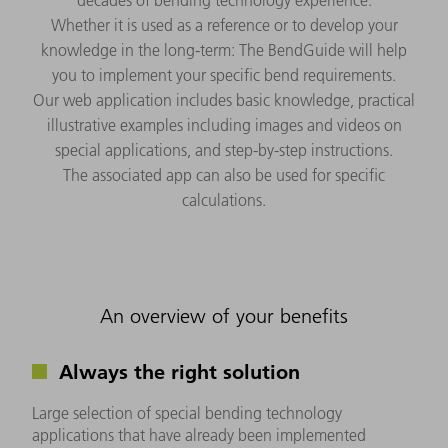
Whether it is used as a reference or to develop your
knowledge in the long-term: The BendGuide will help
you to implement your specific bend requirements.
Our web application includes basic knowledge, practical
illustrative examples including images and videos on
special applications, and step-by-step instructions.
The associated app can also be used for specific
calculations.
An overview of your benefits
Always the right solution
Large selection of special bending technology
applications that have already been implemented