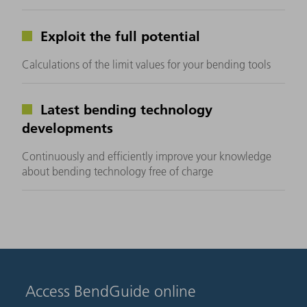
Exploit the full potential
Calculations of the limit values for your bending tools
Latest bending technology
developments
Continuously and efficiently improve your knowledge
about bending technology free of charge
Access BendGuide online