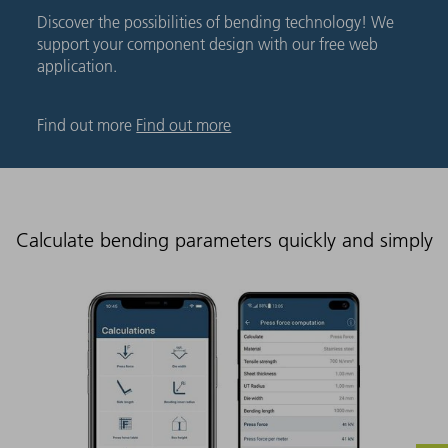
Discover the possibilities of bending technology! We
support your component design with our free web
application.
Find out more
Find out more
Calculate bending parameters quickly and simply