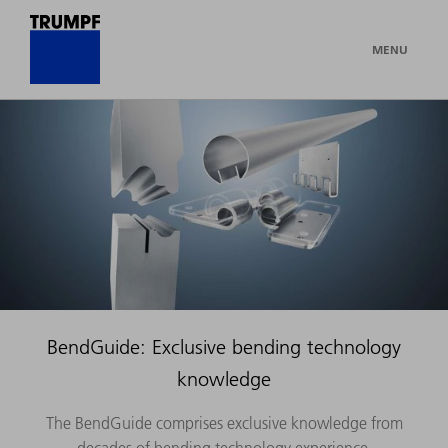
MENU
BendGuide: Exclusive bending technology
knowledge
The BendGuide comprises exclusive knowledge from
decades of bending technology experience.