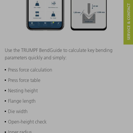
SERVICE & CONTACT
Use the TRUMPF BendGuide to calculate key bending
parameters quickly and simply:
Press force calculation
Press force table
Nesting height
Flange length
Die width
Open-height check
Inner radius