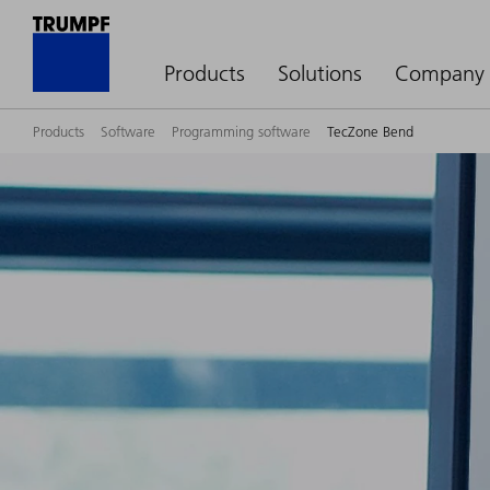
Products
Solutions
Company
Products
Software
Programming software
TecZone Bend