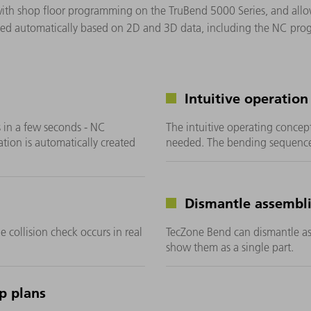
with shop floor programming on the TruBend 5000 Series, and allo
ted automatically based on 2D and 3D data, including the NC pro
Intuitive operation
 in a few seconds - NC
The intuitive operating concep
ion is automatically created
needed. The bending sequence
Dismantle assembl
e collision check occurs in real
TecZone Bend can dismantle ass
show them as a single part.
p plans