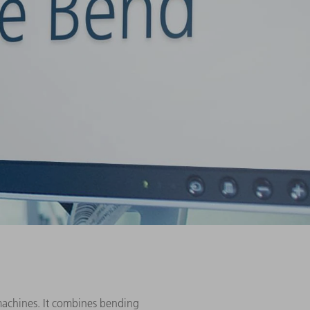
machines. It combines bending