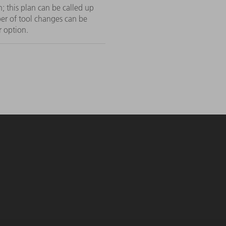
; this plan can be called up
r of tool changes can be
r option.