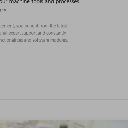
your machine tools and processes
are
eement, you benefit from the latest
onal expert support and constantly
ctionalities and software modules.