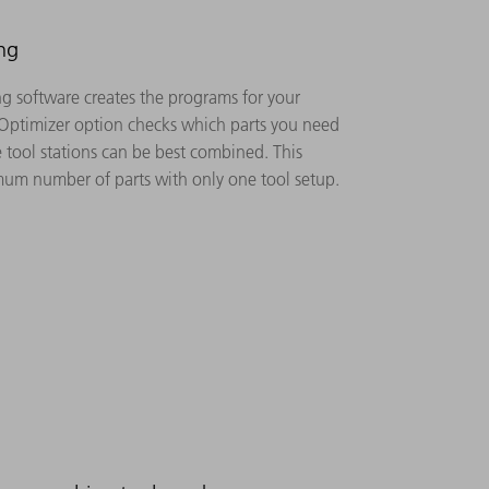
ng
 software creates the programs for your
 Optimizer option checks which parts you need
 tool stations can be best combined. This
um number of parts with only one tool setup.