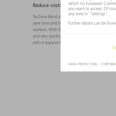
Reduce costs, save time
TecZone Bend and the TruBend Cell 5000 bendin
save time and help you to overcome bottlenecks 
workers. With the Gripper Designer, the gripper
and very quickly, based on the imported part. 
edit or expand these suggestions as required.