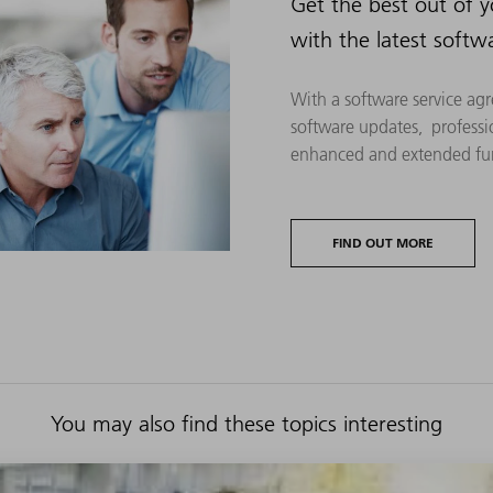
Get the best out of 
with the latest softw
With a software service agr
software updates, professi
enhanced and extended fun
FIND OUT MORE
You may also find these topics interesting