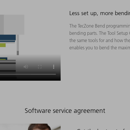
Less set up, more bendi
The TecZone Bend programming
bending parts. The Tool Setup
the same tools for and how the
enables you to bend the maxim
Software service agreement