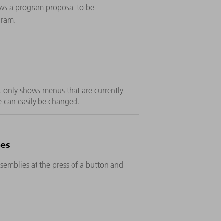
ws a program proposal to be
gram.
t only shows menus that are currently
 can easily be changed.
ies
emblies at the press of a button and