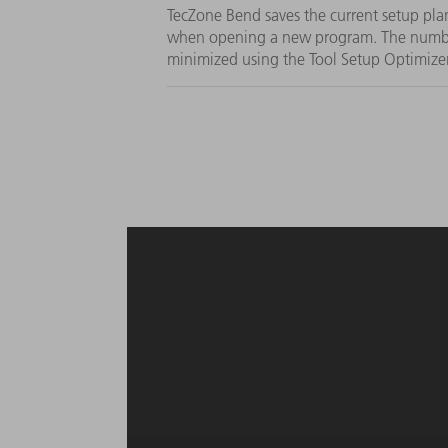
TecZone Bend saves the current setup plan
when opening a new program. The numbe
minimized using the Tool Setup Optimize