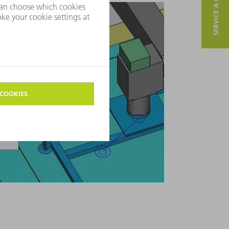
SERVICE & CONTACT