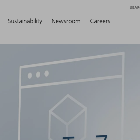
SEAR
Sustainability
Newsroom
Careers