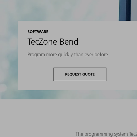
SOFTWARE
TecZone Bend
Program more quickly than ever before
REQUEST QUOTE
The programming system TecZo