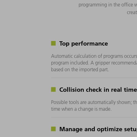
programming in the office 
crea
Top performance
Automatic calculation of programs occurs
program included. A gripper recommendat
based on the imported part.
Collision check in real time
Possible tools are automatically shown; th
time when a change is made.
Manage and optimize setu