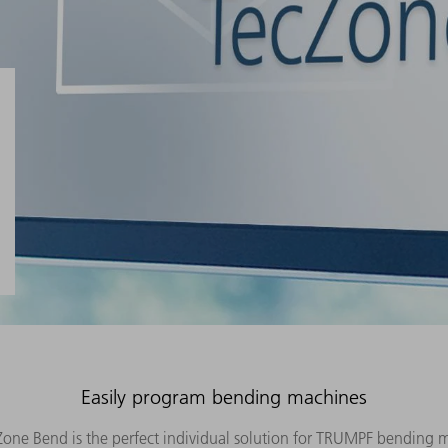
Easily program bending machines
ne Bend is the perfect individual solution for TRUMPF bending 