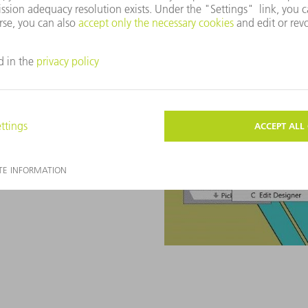
g cell reduce cost pressure,
in the shortage of skilled
 is suggested automatically
You can then simply change,