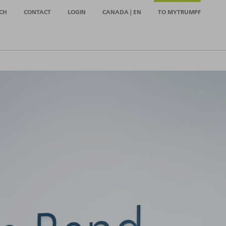
CH
CONTACT
LOGIN
CANADA | EN
TO MYTRUMPF