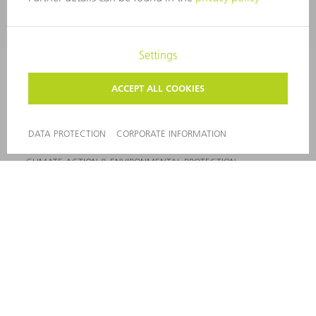
VACANCIES
COMPANY PROFILE
MANAGEMENT BOARD
ANNUAL REPORT
COMPANY PRINCIPLES
COMPLIANCE
WHISTLEBLOWER SYSTEM
SECURITY
PRESS RELEASES
MAGAZINE
SUSTAINABILITY
CLIMATE ACTION & ENVIRONMENTAL PROTECTION
SOCIAL ISSUES & COMMUNITY
CORPORATE GOVERNANCE
CORPORATE INFORMATION
DATA PROTECTION