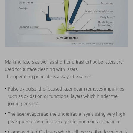
Marking lasers as well as short or ultrashort pulse lasers are
used for surface cleaning with lasers.
The operating principle is always the same:
Pulse by pulse, the focused laser beam removes impurities
such as oxidation or functional layers which hinder the
joining process.
The laser evaporates the undesirable layers using very high
peak pulse power, in a very gentle, non-contact manner.
Compared to CO
lasers which still leave a thin layer (e.g. 5