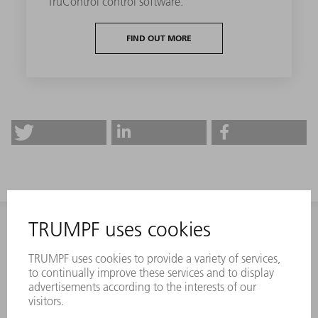
TruControl control software.
FIND OUT MORE
CONTACT
NEWSROOM
EVENTS AND DATES FOR
TRUMPF NEWSLETTER
YOUR CALENDAR
REGISTRATION