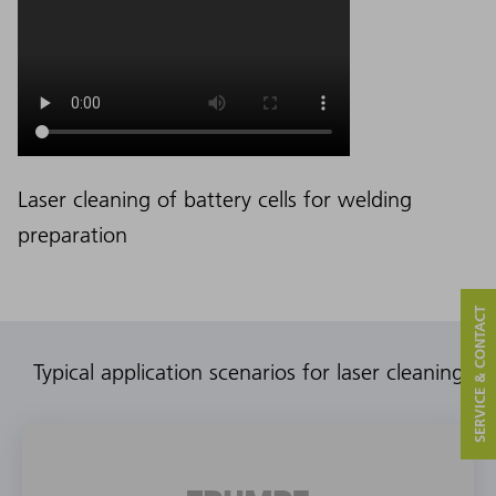
Laser cleaning of battery cells for welding
preparation
SERVICE & CONTACT
Typical application scenarios for laser cleaning