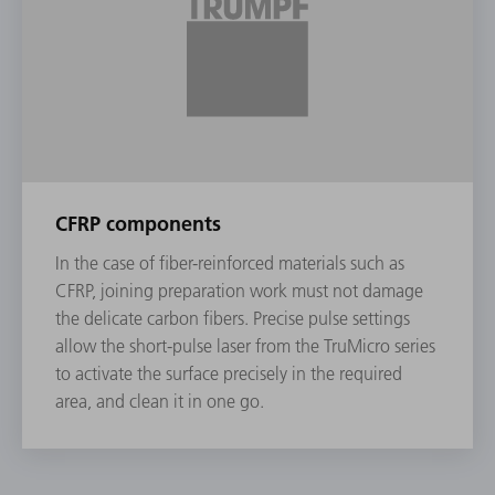
CFRP components
In the case of fiber-reinforced materials such as
CFRP, joining preparation work must not damage
the delicate carbon fibers. Precise pulse settings
allow the short-pulse laser from the TruMicro series
to activate the surface precisely in the required
area, and clean it in one go.