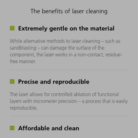
The benefits of laser cleaning
Extremely gentle on the material
While alternative methods to laser cleaning – such as
sandblasting – can damage the surface of the
component, the laser works in a non-contact, residue-
free manner.
Precise and reproducible
The laser allows for controlled ablation of functional
layers with micrometer precision – a process that is easily
reproducible.
Affordable and clean