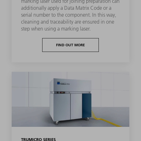
marking laser used for joining preparation can
additionally apply a Data Matrix Code or a
serial number to the component. In this way,
cleaning and traceability are ensured in one
step when using a marking laser.
FIND OUT MORE
TRUMICRO SERIES