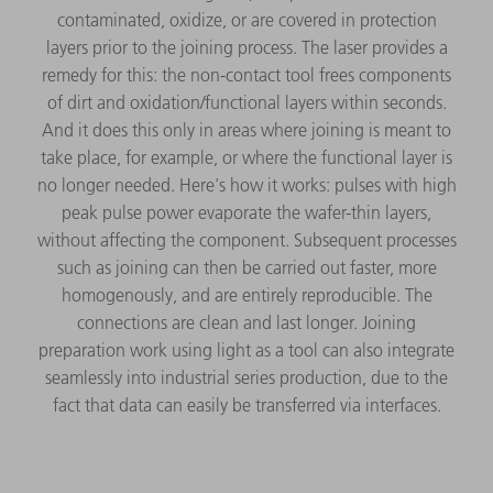
contaminated, oxidize, or are covered in protection
layers prior to the joining process. The laser provides a
remedy for this: the non-contact tool frees components
of dirt and oxidation/functional layers within seconds.
And it does this only in areas where joining is meant to
take place, for example, or where the functional layer is
no longer needed. Here's how it works: pulses with high
peak pulse power evaporate the wafer-thin layers,
without affecting the component. Subsequent processes
such as joining can then be carried out faster, more
homogenously, and are entirely reproducible. The
connections are clean and last longer. Joining
preparation work using light as a tool can also integrate
seamlessly into industrial series production, due to the
fact that data can easily be transferred via interfaces.