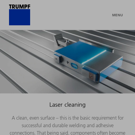
MENU
Laser cleaning
A clean, even surface – this is the basic requirement for
successful and durable welding and adhesive
connections. That being said, components often become