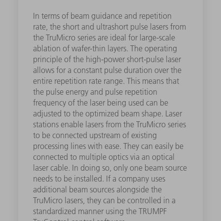
In terms of beam guidance and repetition
rate, the short and ultrashort pulse lasers from
the TruMicro series are ideal for large-scale
ablation of wafer-thin layers. The operating
principle of the high-power short-pulse laser
allows for a constant pulse duration over the
entire repetition rate range. This means that
the pulse energy and pulse repetition
frequency of the laser being used can be
adjusted to the optimized beam shape. Laser
stations enable lasers from the TruMicro series
to be connected upstream of existing
processing lines with ease. They can easily be
connected to multiple optics via an optical
laser cable. In doing so, only one beam source
needs to be installed. If a company uses
additional beam sources alongside the
TruMicro lasers, they can be controlled in a
standardized manner using the TRUMPF