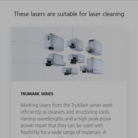
These lasers are suitable for laser cleaning
TRUMARK SERIES
Marking lasers from the TruMark series work
efficiently as cleaners and structuring tools.
Various wavelengths and a high peak pulse
power mean that they can be used with
flexibility for a wide range of materials. A