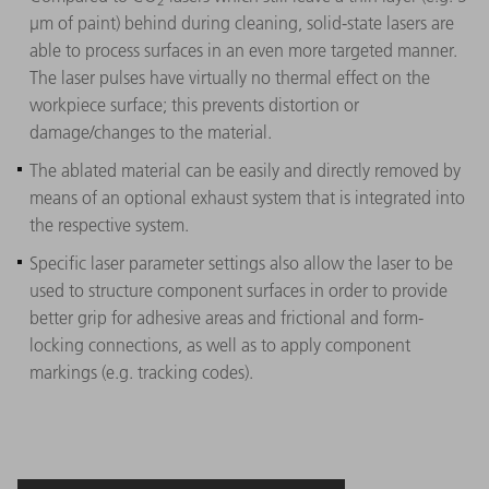
2
µm of paint) behind during cleaning, solid-state lasers are
able to process surfaces in an even more targeted manner.
The laser pulses have virtually no thermal effect on the
workpiece surface; this prevents distortion or
damage/changes to the material.
The ablated material can be easily and directly removed by
means of an optional exhaust system that is integrated into
the respective system.
Specific laser parameter settings also allow the laser to be
used to structure component surfaces in order to provide
better grip for adhesive areas and frictional and form-
locking connections, as well as to apply component
markings (e.g. tracking codes).