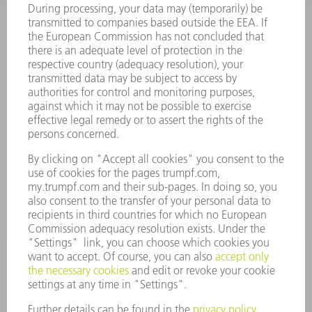
ONLINE SERVICES
CONTACT
LOCATIONS
EVENTS AND DATES FOR YOUR CALENDAR
REGISTRATION FOR NEWSLETTER
MYTRUMPF
SAFETY DATA SHEETS
PRODUCTS
MACHINES & SYSTEMS
LASERS
POWER ELECTRONICS
POWER TOOLS
SMART FACTORY
SOFTWARE
SERVICES
APPLICATIONS
INDUSTRIES
COMPANY
CAREERS