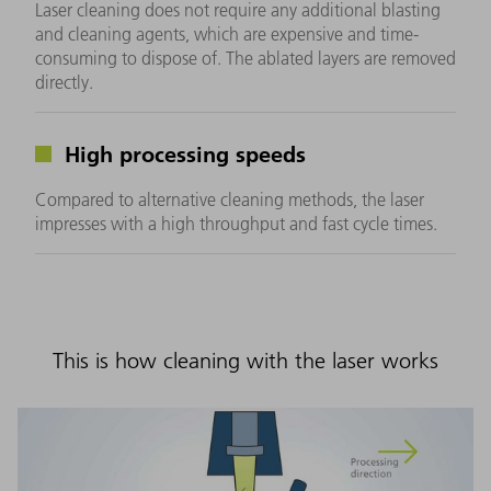
Laser cleaning does not require any additional blasting
and cleaning agents, which are expensive and time-
consuming to dispose of. The ablated layers are removed
directly.
High processing speeds
Compared to alternative cleaning methods, the laser
impresses with a high throughput and fast cycle times.
This is how cleaning with the laser works