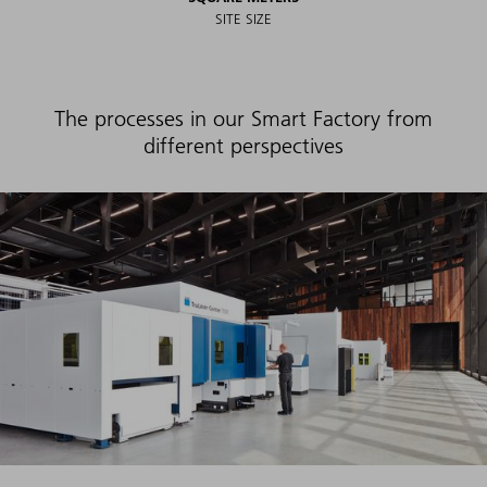
SITE SIZE
The processes in our Smart Factory from
different perspectives