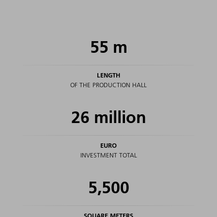
55
m
LENGTH
OF THE PRODUCTION HALL
26
million
EURO
INVESTMENT TOTAL
5,500
SQUARE METERS