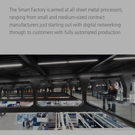
The Smart Factory is aimed at all sheet metal processors,
ranging from small and medium-sized contract
manufacturers just starting out with digital networking
through to customers with fully automated production.