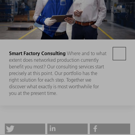
Smart Factory Consulting
Where and to what
extent does networked production currently
benefit you most? Our consulting services start
precisely at this point. Our portfolio has the
right solution for each step. Together we
discover what exactly is most worthwhile for
you at the present time.