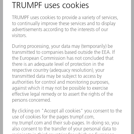
PRODUCTS
MACHINES & SYSTEMS
LASERS
POWER ELECTRONICS
POWER TOOLS
SMART FACTORY
SOFTWARE
SERVICES
APPLICATIONS
INDUSTRIES
COMPANY
CAREERS
VACANCIES
COMPANY PROFILE
MANAGEMENT BOARD
ANNUAL REPORT
COMPANY PRINCIPLES
COMPLIANCE
WHISTLEBLOWER SYSTEM
SECURITY
PRESS RELEASES
MAGAZINE