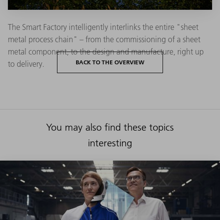
The Smart Factory intelligently interlinks the entire "sheet
metal process chain" – from the commissioning of a sheet
metal component, to the design and manufacture, right up
BACK TO THE OVERVIEW
to delivery.
You may also find these topics
interesting