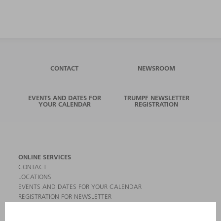
CONTACT
NEWSROOM
EVENTS AND DATES FOR
TRUMPF NEWSLETTER
YOUR CALENDAR
REGISTRATION
ONLINE SERVICES
CONTACT
LOCATIONS
EVENTS AND DATES FOR YOUR CALENDAR
REGISTRATION FOR NEWSLETTER
MYTRUMPF
SAFETY DATA SHEETS