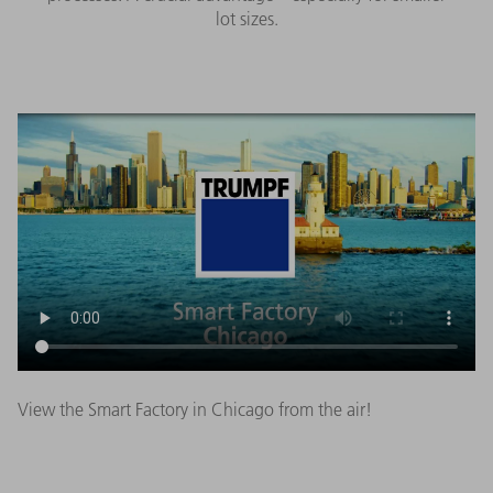
lot sizes.
View the Smart Factory in Chicago from the air!