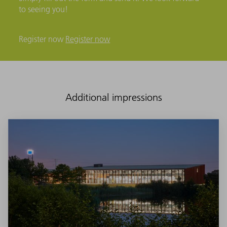
to seeing you!
Register now
Register now
Additional impressions