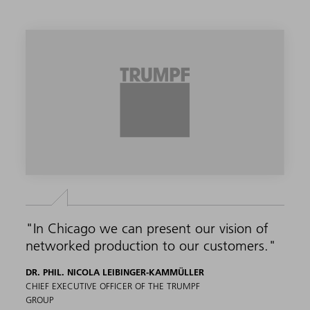
"In Chicago we can present our vision of
networked production to our customers."
DR. PHIL. NICOLA LEIBINGER-KAMMÜLLER
CHIEF EXECUTIVE OFFICER OF THE TRUMPF
GROUP