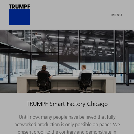
MENU
TRUMPF Smart Factory Chicago
Until now, many people have believed that fully
networked production is only possible on paper. We
present proof to the contrary and demonstrate in