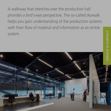
A walkway that stretches over the production hall
provides a bird's-eye perspective. The so-called skywalk
helps you gain understanding of the production systems
with their flow of material and information as an entire
SERVICE & CONTACT
system.