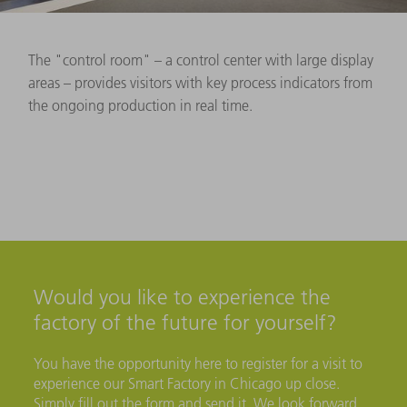
The "control room" – a control center with large display
areas – provides visitors with key process indicators from
the ongoing production in real time.
Would you like to experience the
factory of the future for yourself?
You have the opportunity here to register for a visit to
experience our Smart Factory in Chicago up close.
Simply fill out the form and send it. We look forward