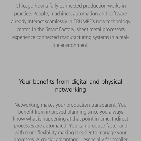
Chicago how a fully connected production works in
practice. People, machines, automation and software
already interact seamlessly in TRUMPF's new technology
center. In the Smart Factory, sheet metal processors
experience connected manufacturing systems in a real-
life environment.
Your benefits from digital and physical
networking
Networking makes your production transparent. You
benefit from improved planning since you always
know what is happening at that point in time. Indirect
processes are automated. You can produce faster and
with more flexibility making it easier to manage your
processes. A crucial advantage – especially for smaller