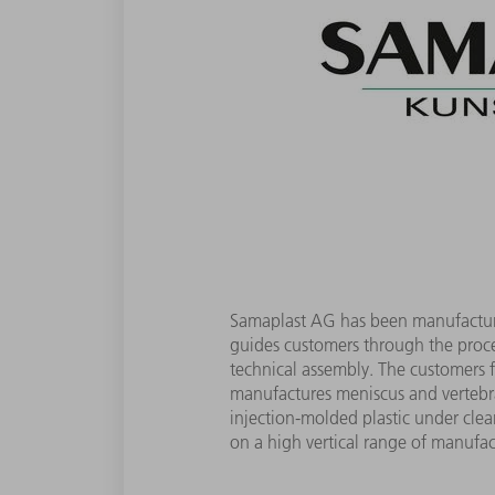
Samaplast AG has been manufacturin
guides customers through the proce
technical assembly. The customers 
manufactures meniscus and vertebral
injection-molded plastic under clean
on a high vertical range of manufac