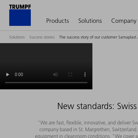
Products
Solutions
Company
Solutions
Success stories
The success story of our customer Samaplast
New standards: Swiss 
"We are fast, flexible, innovative, and deliver 
company based in St. Margrethen, Switzerland. 
equipment in cleanroom conditions. "We cover all 