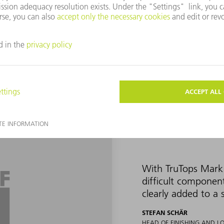
 and UDI codes. The company has been using the Vector mark laser 
d shapes cannot be marked with it without distorting the marking.
ager at TRUMPF Switzerland, approached Okle and Schär in 2019 
ith the TruTops Mark 3D software, they welcomed him with open ar
With TruTops Mark 
difficult componen
clearly added to a 
STEFAN SCHÄR
HEAD OF FINISHING AND L