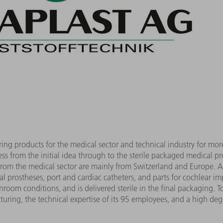
g products for the medical sector and technical industry for mo
ss from the initial idea through to the sterile packaged medical p
from the medical sector are mainly from Switzerland and Europe.
 prostheses, port and cardiac catheters, and parts for cochlear im
room conditions, and is delivered sterile in the final packaging. T
turing, the technical expertise of its 95 employees, and a high deg