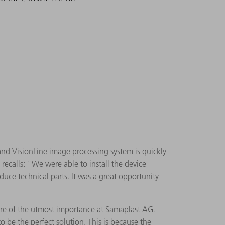
d VisionLine image processing system is quickly
recalls: "We were able to install the device
duce technical parts. It was a great opportunity
 are of the utmost importance at Samaplast AG.
 be the perfect solution. This is because the