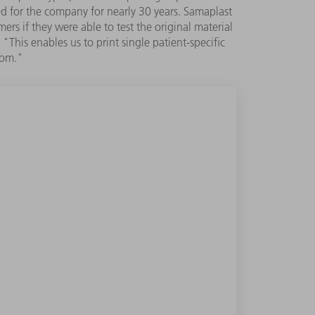
ed for the company for nearly 30 years. Samaplast
rs if they were able to test the original material
This enables us to print single patient-specific
oom."