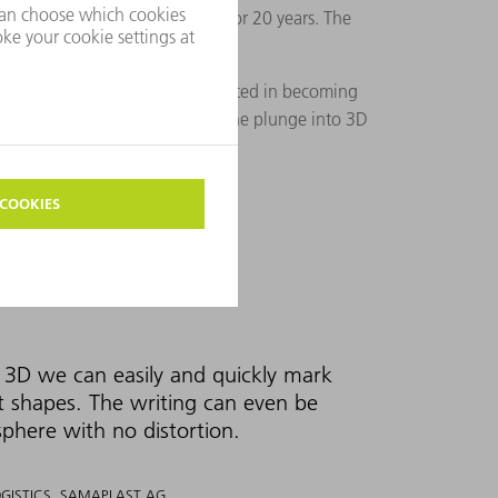
from TRUMPF for this process for 20 years. The
to ask if they would be interested in becoming
ms. Together they are taking the plunge into 3D
3D we can easily and quickly mark
t shapes. The writing can even be
sphere with no distortion.
OGISTICS, SAMAPLAST AG