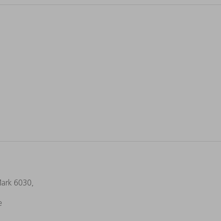
Mark 6030,
e