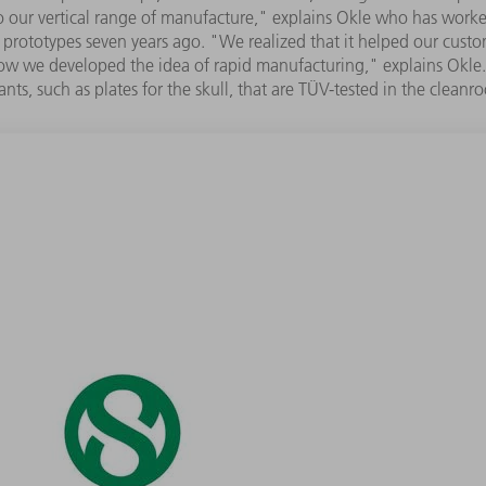
 to our vertical range of manufacture," explains Okle who has work
prototypes seven years ago. "We realized that it helped our custome
ow we developed the idea of rapid manufacturing," explains Okle. "
ants, such as plates for the skull, that are TÜV-tested in the cleanr