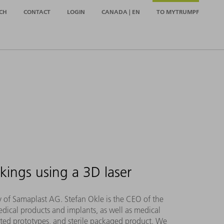
CH
CONTACT
LOGIN
CANADA | EN
TO MYTRUMPF
kings using a 3D laser
hy of Samaplast AG. Stefan Okle is the CEO of the
dical products and implants, as well as medical
inted prototypes, and sterile packaged product. We