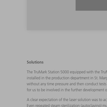
Solutions
The TruMark Station 5000 equipped with the TruM
installed in the production department in St. Marg
without any time pressure and then conduct tests i
for us to be involved in the further development o
A clear expectation of the laser solution was to 
Even repeated steam sterilization (autoclaving) m