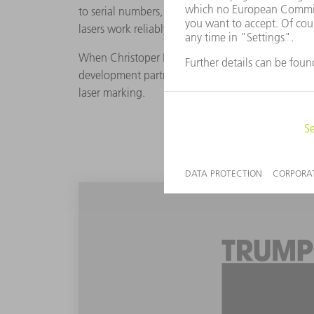
to serial numbers, Schär and his team add matrix
lasers work reliably, however products with roun
When Christoper Hoyle, the Software Product Man
development partners to test the TruMark 6030 w
laser marking.