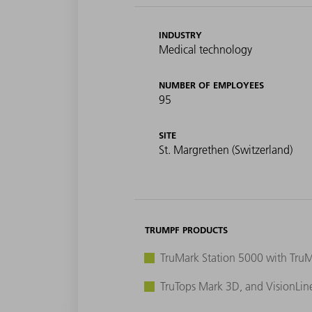
INDUSTRY
Medical technology
NUMBER OF EMPLOYEES
95
SITE
St. Margrethen (Switzerland)
TRUMPF PRODUCTS
TruMark Station 5000 with Tru
TruTops Mark 3D, and VisionLin