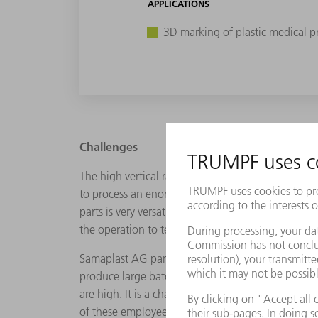
APPLICATIONS
3D marking of plastic medical p
Challenges
The high vertical range of manufacturing offers 
to process an enormous range of plastics in diffe
parts is very versatile and includes flat through 
the operation to test the final size of the implant.
Samaplast AG particularly manufacturers small bat
produce large batches comprising millions of unit
are high. It is a challenging environment. "But it
of these employees. As the Head of Finishing and 