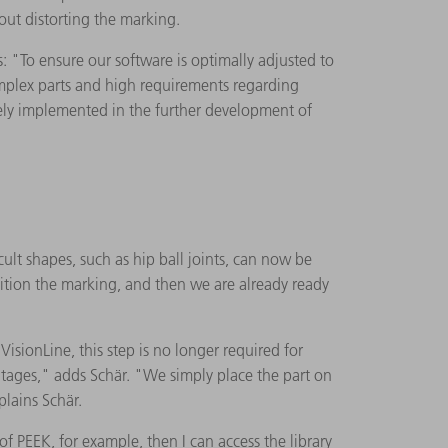
out distorting the marking.
"To ensure our software is optimally adjusted to
omplex parts and high requirements regarding
tely implemented in the further development of
ult shapes, such as hip ball joints, can now be
ition the marking, and then we are already ready
isionLine, this step is no longer required for
ntages," adds Schär. "We simply place the part on
plains Schär.
 PEEK, for example, then I can access the library