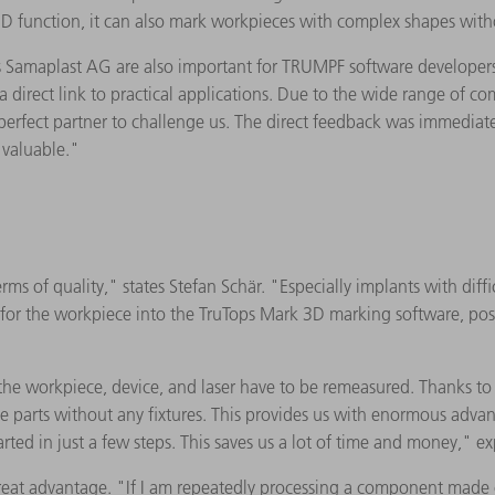
 3D function, it can also mark workpieces with complex shapes with
Samaplast AG are also important for TRUMPF software developers: 
 direct link to practical applications. Due to the wide range of c
 perfect partner to challenge us. The direct feedback was immedia
 valuable."
 of quality," states Stefan Schär. "Especially implants with diffic
s for the workpiece into the TruTops Mark 3D marking software, pos
 the workpiece, device, and laser have to be remeasured. Thanks to V
he parts without any fixtures. This provides us with enormous adva
ted in just a few steps. This saves us a lot of time and money," ex
reat advantage. "If I am repeatedly processing a component made of