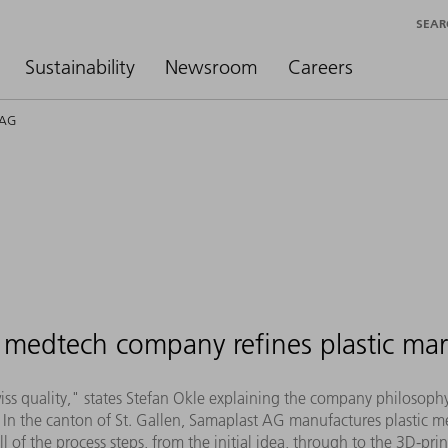
SEAR
Sustainability
Newsroom
Careers
 AG
medtech company refines plastic mar
Swiss quality," states Stefan Okle explaining the company philosop
In the canton of St. Gallen, Samaplast AG manufactures plastic me
of the process steps, from the initial idea, through to the 3D-pr