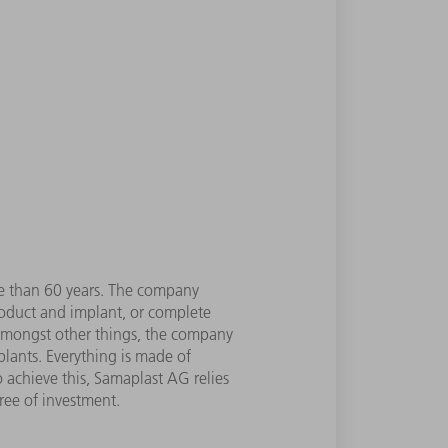
re than 60 years. The company
roduct and implant, or complete
 Amongst other things, the company
plants. Everything is made of
o achieve this, Samaplast AG relies
ree of investment.