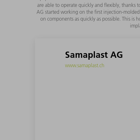
are able to operate quickly and flexibly, thanks
AG started working on the first injection-molded 
on components as quickly as possible. This is h
impl
Samaplast AG
www.samaplast.ch