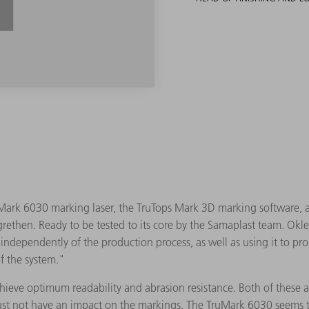
ark 6030 marking laser, the TruTops Mark 3D marking software, an
rethen. Ready to be tested to its core by the Samaplast team. Okle 
ndependently of the production process, as well as using it to pro
f the system."
achieve optimum readability and abrasion resistance. Both of these
ust not have an impact on the markings. The TruMark 6030 seems to