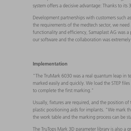
system offers a decisive advantage: Thanks to its
Development partnerships with customers such as 
the requirements of the medtech sector, we need a
functionality and efficiency, Samaplast AG was a
our software and the collaboration was extremely
Implementation
"The TruMark 6030 was a real quantum leap in terms
marked easily and quickly. We load the STEP file
to complete the first marking."
Usually, fixtures are required, and the position of
plastic positioning aids for implants. "We mark t
the work table and the marking process can be star
The TruTops Mark 3D parameter library is also a g