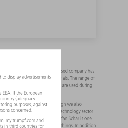
 this does mean that the Swiss-based company has
POM, and other absorbable materials. The range of
hat do not remain in the body but are used during
nd," states Okle adding, "although we also
he requirements of the medical technology sector
xpertise of its 95 employees. Stefan Schär is one
cts and implants amongst other things. In addition