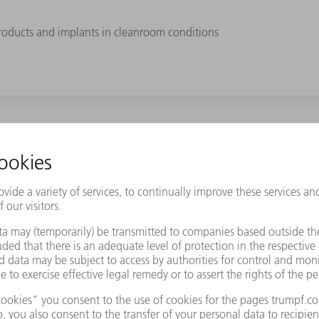
roducts and implants in cleanroom conditions
Samaplast AG a decisive competitive advantage. At the same time,
rent colors. This includes thermoplastics such as PEEK, PPSU, TPE, 
to complex 3D shapes. Hip ball joints made of PPSU, for example, t
ches. "Generally, this ranges from a single unit to several thousa
s." The majority of parts are produced in cleanroom conditions. T
 is exciting!" states Okle. Samaplast AG can rely on the combined e
Logistics, he is responsible for the laser marking of medical produ