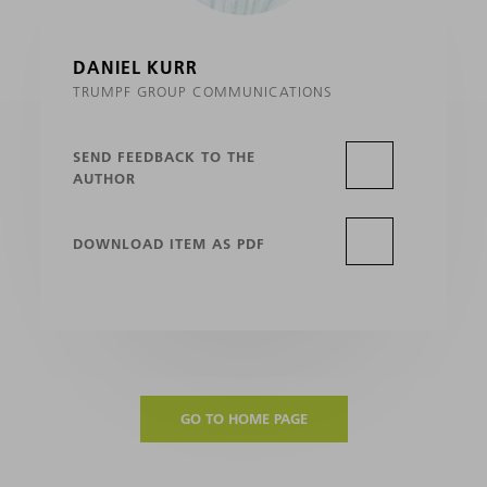
DANIEL KURR
TRUMPF GROUP COMMUNICATIONS
SEND FEEDBACK TO THE
AUTHOR
DOWNLOAD ITEM AS PDF
GO TO HOME PAGE