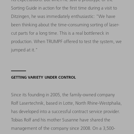
Sorting Guide in action for the first time during a visit to
Ditzingen, he was immediately enthusiastic: "We have
been thinking about the time-consuming sorting of laser-
cut parts for a long time. This is a real bottleneck in
production. When TRUMPF offered to test the system, we
jumped at it."
GETTING VARIETY UNDER CONTROL
Since its founding in 2005, the family-owned company
Rolf Lasertechnik, based in Lotte, North Rhine-Westphalia,
has developed into a successful contract service provider.
Tobias Rolf and his mother Susanne have shared the
management of the company since 2008. On a 3,500-