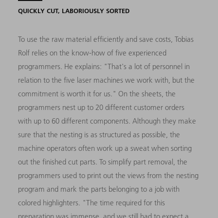
QUICKLY CUT, LABORIOUSLY SORTED
To use the raw material efficiently and save costs, Tobias
Rolf relies on the know-how of five experienced
programmers. He explains: "That's a lot of personnel in
relation to the five laser machines we work with, but the
commitment is worth it for us." On the sheets, the
programmers nest up to 20 different customer orders
with up to 60 different components. Although they make
sure that the nesting is as structured as possible, the
machine operators often work up a sweat when sorting
out the finished cut parts. To simplify part removal, the
programmers used to print out the views from the nesting
program and mark the parts belonging to a job with
colored highlighters. "The time required for this
preparation was immense, and we still had to expect a