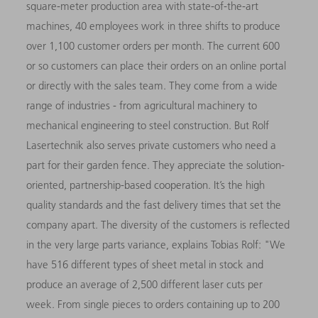
square-meter production area with state-of-the-art
machines, 40 employees work in three shifts to produce
over 1,100 customer orders per month. The current 600
or so customers can place their orders on an online portal
or directly with the sales team. They come from a wide
range of industries - from agricultural machinery to
mechanical engineering to steel construction. But Rolf
Lasertechnik also serves private customers who need a
part for their garden fence. They appreciate the solution-
oriented, partnership-based cooperation. It’s the high
quality standards and the fast delivery times that set the
company apart. The diversity of the customers is reflected
in the very large parts variance, explains Tobias Rolf: "We
have 516 different types of sheet metal in stock and
produce an average of 2,500 different laser cuts per
week. From single pieces to orders containing up to 200