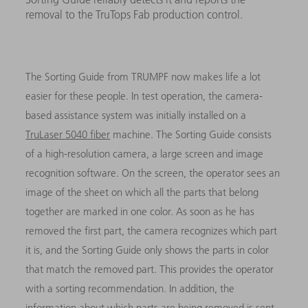
removal to the TruTops Fab production control.
The Sorting Guide from TRUMPF now makes life a lot
easier for these people. In test operation, the camera-
based assistance system was initially installed on a
TruLaser 5040 fiber
machine. The Sorting Guide consists
of a high-resolution camera, a large screen and image
recognition software. On the screen, the operator sees an
image of the sheet on which all the parts that belong
together are marked in one color. As soon as he has
removed the first part, the camera recognizes which part
it is, and the Sorting Guide only shows the parts in color
that match the removed part. This provides the operator
with a sorting recommendation. In addition, the
information about which parts are being removed is sent