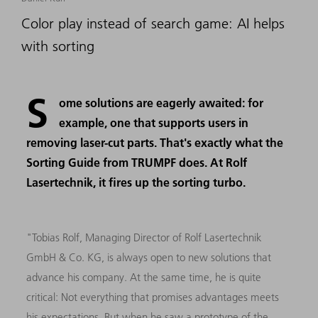
Color play instead of search game: AI helps
with sorting
S
ome solutions are eagerly awaited: for
example, one that supports users in
removing laser-cut parts. That's exactly what the
Sorting Guide from TRUMPF does. At Rolf
Lasertechnik, it fires up the sorting turbo.
"Tobias Rolf, Managing Director of Rolf Lasertechnik
GmbH & Co. KG, is always open to new solutions that
advance his company. At the same time, he is quite
critical: Not everything that promises advantages meets
his expectations. But when he saw a prototype of the