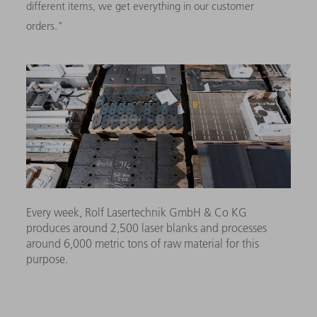
different items, we get everything in our customer
orders."
Every week, Rolf Lasertechnik GmbH & Co KG
produces around 2,500 laser blanks and processes
around 6,000 metric tons of raw material for this
purpose.