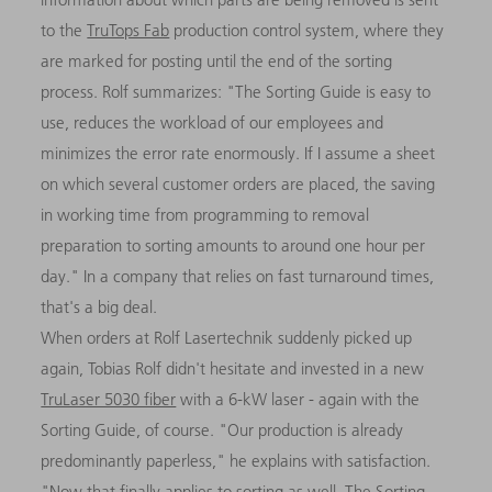
to the
TruTops Fab
production control system, where they
are marked for posting until the end of the sorting
process. Rolf summarizes: "The Sorting Guide is easy to
use, reduces the workload of our employees and
minimizes the error rate enormously. If I assume a sheet
on which several customer orders are placed, the saving
in working time from programming to removal
preparation to sorting amounts to around one hour per
day." In a company that relies on fast turnaround times,
that's a big deal.
When orders at Rolf Lasertechnik suddenly picked up
again, Tobias Rolf didn't hesitate and invested in a new
TruLaser 5030 fiber
with a 6-kW laser - again with the
Sorting Guide, of course. "Our production is already
predominantly paperless," he explains with satisfaction.
"Now that finally applies to sorting as well. The Sorting