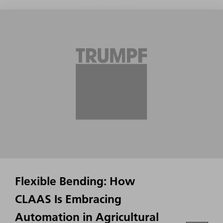
Flexible Bending: How
CLAAS Is Embracing
Automation in Agricultural