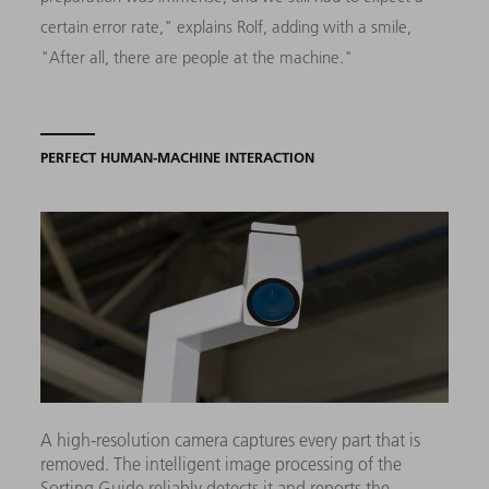
certain error rate," explains Rolf, adding with a smile,
"After all, there are people at the machine."
PERFECT HUMAN-MACHINE INTERACTION
A high-resolution camera captures every part that is
removed. The intelligent image processing of the
Sorting Guide reliably detects it and reports the