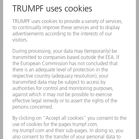
MYTRUMPF
SAFETY DATA SHEETS
PRODUCTS
MACHINES & SYSTEMS
LASERS
POWER ELECTRONICS
POWER TOOLS
SMART FACTORY
SOFTWARE
SERVICES
APPLICATIONS
INDUSTRIES
COMPANY
CAREERS
VACANCIES
COMPANY PROFILE
MANAGEMENT BOARD
ANNUAL REPORT
COMPANY PRINCIPLES
COMPLIANCE
WHISTLEBLOWER SYSTEM
SECURITY
PRESS RELEASES