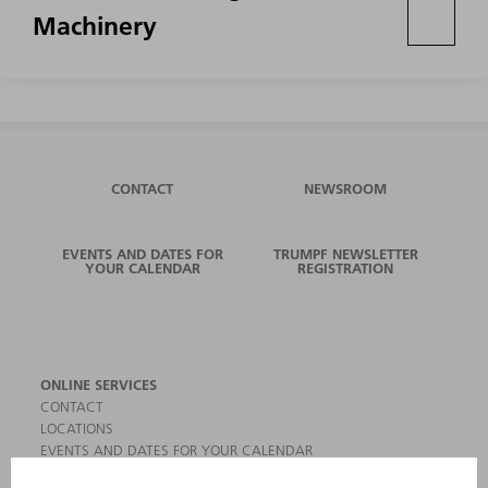
Machinery
CONTACT
NEWSROOM
EVENTS AND DATES FOR
TRUMPF NEWSLETTER
YOUR CALENDAR
REGISTRATION
ONLINE SERVICES
CONTACT
LOCATIONS
EVENTS AND DATES FOR YOUR CALENDAR
REGISTRATION FOR NEWSLETTER