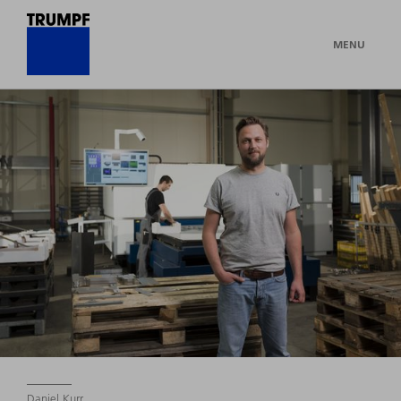
MENU
Daniel Kurr