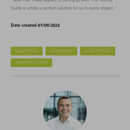
Guide is simply a perfect solution for us in every respect."
Date created 01/09/2022
SHEET METAL
AUTOMATION
LASER CUTTING
SOLID-STATE LASER