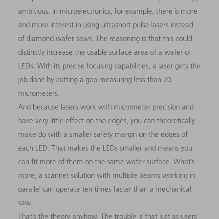
ambitious. In microelectronics, for example, there is more
and more interest in using ultrashort pulse lasers instead
of diamond wafer saws. The reasoning is that this could
distinctly increase the usable surface area of a wafer of
LEDs. With its precise focusing capabilities, a laser gets the
job done by cutting a gap measuring less than 20
micrometers.
And because lasers work with micrometer precision and
have very little effect on the edges, you can theoretically
make do with a smaller safety margin on the edges of
each LED. That makes the LEDs smaller and means you
can fit more of them on the same wafer surface. What’s
more, a scanner solution with multiple beams working in
parallel can operate ten times faster than a mechanical
saw.
That’s the theory anyhow. The trouble is that just as users’