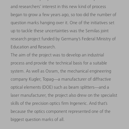
and researchers’ interest in this new kind of process
began to grow a few years ago, so too did the number of
question marks hanging over it. One of the initiatives set
up to tackle these uncertainties was the Semilas joint
research project funded by Germany’s Federal Ministry of
Education and Research.
The aim of the project was to develop an industrial
process and provide the technical basis for a suitable
system. As well as Osram, the mechanical engineering
company Kugler, Topag—a manufacturer of diffractive
optical elements (DOE) such as beam splitters—and a
laser manufacturer, the project also drew on the specialist
skills of the precision optics firm Ingeneric. And that’s
because the optics component represented one of the
biggest question marks of all.