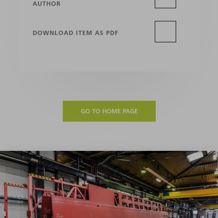
AUTHOR
DOWNLOAD ITEM AS PDF
GO TO HOME PAGE