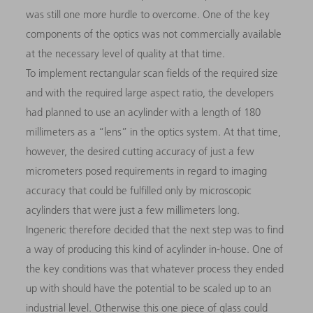
was still one more hurdle to overcome. One of the key
components of the optics was not commercially available
at the necessary level of quality at that time.
To implement rectangular scan fields of the required size
and with the required large aspect ratio, the developers
had planned to use an acylinder with a length of 180
millimeters as a “lens” in the optics system. At that time,
however, the desired cutting accuracy of just a few
micrometers posed requirements in regard to imaging
accuracy that could be fulfilled only by microscopic
acylinders that were just a few millimeters long.
Ingeneric therefore decided that the next step was to find
a way of producing this kind of acylinder in-house. One of
the key conditions was that whatever process they ended
up with should have the potential to be scaled up to an
industrial level. Otherwise this one piece of glass could