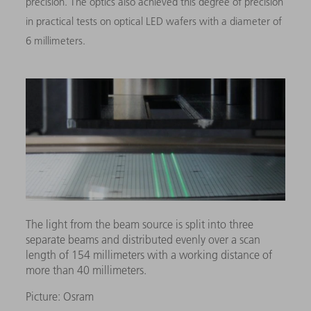
precision. The optics also achieved this degree of precision
in practical tests on optical LED wafers with a diameter of
6 millimeters.
The light from the beam source is split into three
separate beams and distributed evenly over a scan
length of 154 millimeters with a working distance of
more than 40 millimeters.
Picture: Osram