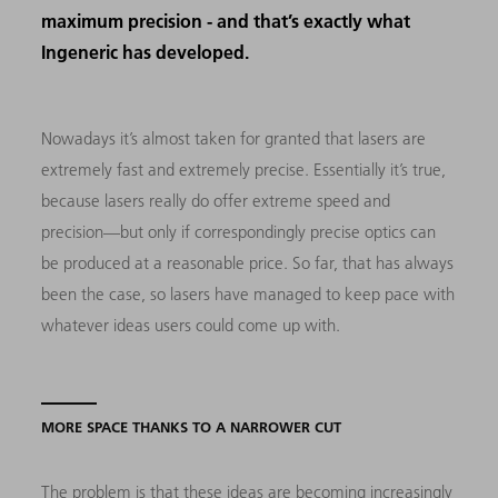
maximum precision - and that’s exactly what
Ingeneric has developed.
Nowadays it’s almost taken for granted that lasers are
extremely fast and extremely precise. Essentially it’s true,
because lasers really do offer extreme speed and
precision—but only if correspondingly precise optics can
be produced at a reasonable price. So far, that has always
been the case, so lasers have managed to keep pace with
whatever ideas users could come up with.
MORE SPACE THANKS TO A NARROWER CUT
The problem is that these ideas are becoming increasingly