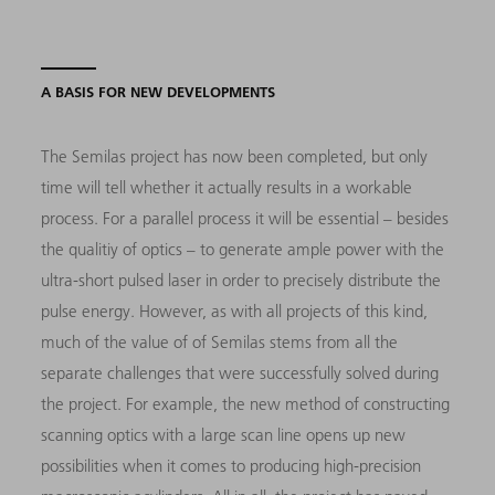
A BASIS FOR NEW DEVELOPMENTS
The Semilas project has now been completed, but only
time will tell whether it actually results in a workable
process. For a parallel process it will be essential – besides
the qualitiy of optics – to generate ample power with the
ultra-short pulsed laser in order to precisely distribute the
pulse energy. However, as with all projects of this kind,
much of the value of of Semilas stems from all the
separate challenges that were successfully solved during
the project. For example, the new method of constructing
scanning optics with a large scan line opens up new
possibilities when it comes to producing high-precision