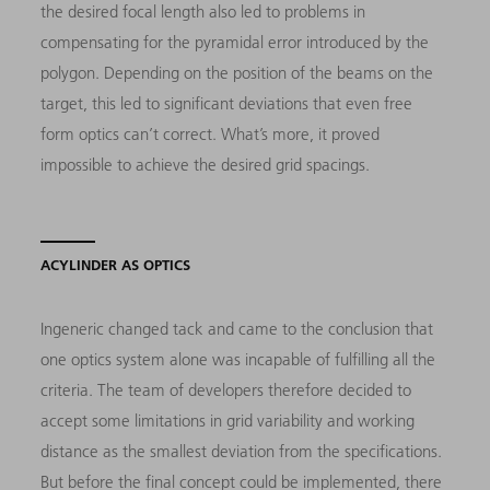
the desired focal length also led to problems in
compensating for the pyramidal error introduced by the
polygon. Depending on the position of the beams on the
target, this led to significant deviations that even free
form optics can’t correct. What’s more, it proved
impossible to achieve the desired grid spacings.
ACYLINDER AS OPTICS
Ingeneric changed tack and came to the conclusion that
one optics system alone was incapable of fulfilling all the
criteria. The team of developers therefore decided to
accept some limitations in grid variability and working
distance as the smallest deviation from the specifications.
But before the final concept could be implemented, there