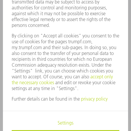
CAREERS
VACANCIES
COMPANY PROFILE
MANAGEMENT BOARD
ANNUAL REPORT
COMPANY PRINCIPLES
COMPLIANCE
WHISTLEBLOWER SYSTEM
SECURITY
PRESS RELEASES
MAGAZINE
SUSTAINABILITY
CLIMATE ACTION & ENVIRONMENTAL PROTECTION
SOCIAL ISSUES & COMMUNITY
CORPORATE GOVERNANCE
CORPORATE INFORMATION
DATA PROTECTION