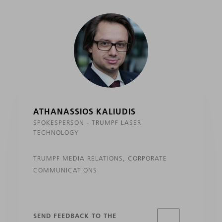
ATHANASSIOS KALIUDIS
SPOKESPERSON - TRUMPF LASER
TECHNOLOGY
TRUMPF MEDIA RELATIONS, CORPORATE
COMMUNICATIONS
SEND FEEDBACK TO THE