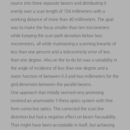
source into three separate beams and distributing it
evenly over a scan length of 154 millimeters with a
working distance of more than 40 millimeters. The goal
was to make the focus smaller than ten micrometers
while keeping the scan path deviation below two
micrometers, all while maintaining a scanning linearity of
less than one percent and a telecentricity error of less
than one degree. Also on the to-do list was a variability in
the angle of incidence of less than one degree and a
zoom function of between 0.3 and two millimeters for the
grid dimension between the parallel beams.
One approach that initially seemed very promising
involved an anamorphic f-theta optics system with free
form corrective optics. This corrected the scan line
distortion but had a negative effect on beam focusability.
That might have been acceptable in itself, but achieving