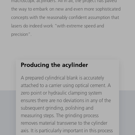
macroscopic acylinders. All in all, the project has paved
the way to embark on new and even more sophisticated
concepts with the reasonably confident assumption that
lasers do indeed work “with extreme speed and
precision”.
Producing the acylinder
A prepared cylindrical blank is accurately
attached to a carrier using optical cement. A
zero point or hydraulic clamping system
ensures there are no deviations in any of the
subsequent grinding, polishing and
measuring steps. The grinding process
removes material transverse to the cylinder
axis. It is particularly important in this process