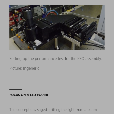
Setting up the performance test for the PSO assembly.
Picture: Ingeneric
FOCUS ON A LED WAFER
The concept envisaged splitting the light from a beam