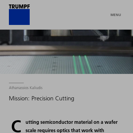
MENU
Athanassios Kaliudis
Mission: Precision Cutting
C
utting semiconductor material on a wafer
scale requires optics that work with