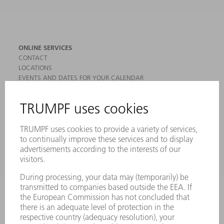
ONLINE SERVICES
CONTACT
LOCATIONS
EVENTS AND DATES FOR YOUR CALENDAR
REGISTRATION FOR NEWSLETTER
MYTRUMPF
SAFETY DATA SHEETS
PRODUCTS
MACHINES & SYSTEMS
LASERS
POWER ELECTRONICS
POWER TOOLS
SMART FACTORY
SOFTWARE
SERVICES
APPLICATIONS
INDUSTRIES
COMPANY