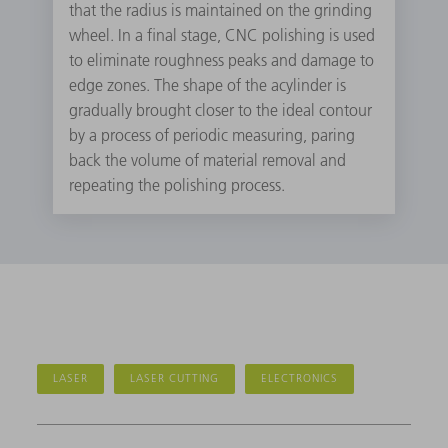
that the radius is maintained on the grinding
wheel. In a final stage, CNC polishing is used
to eliminate roughness peaks and damage to
edge zones. The shape of the acylinder is
gradually brought closer to the ideal contour
by a process of periodic measuring, paring
back the volume of material removal and
repeating the polishing process.
LASER
LASER CUTTING
ELECTRONICS