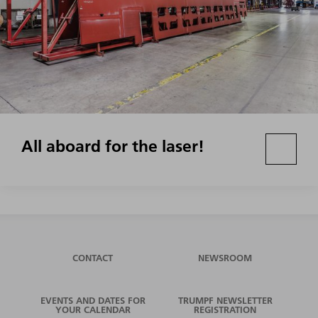
All aboard for the laser!
CONTACT
NEWSROOM
EVENTS AND DATES FOR
TRUMPF NEWSLETTER
YOUR CALENDAR
REGISTRATION