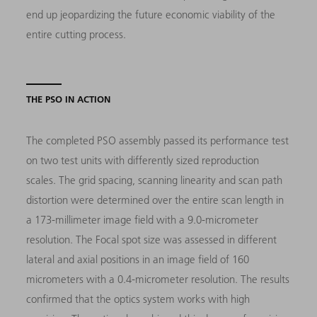
end up jeopardizing the future economic viability of the
entire cutting process.
THE PSO IN ACTION
The completed PSO assembly passed its performance test
on two test units with differently sized reproduction
scales. The grid spacing, scanning linearity and scan path
distortion were determined over the entire scan length in
a 173-millimeter image field with a 9.0-micrometer
resolution. The Focal spot size was assessed in different
lateral and axial positions in an image field of 160
micrometers with a 0.4-micrometer resolution. The results
confirmed that the optics system works with high