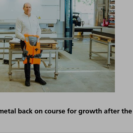
imetal back on course for growth after the