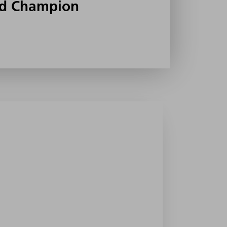
d Champion