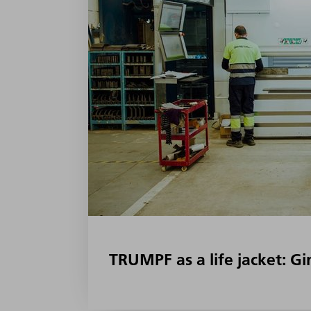
TRUMPF as a life jacket: G