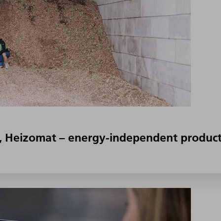
, Heizomat – energy-independent product