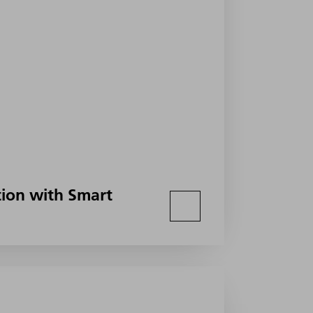
ion with Smart