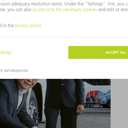
ve: Four TRUMPF services of the future