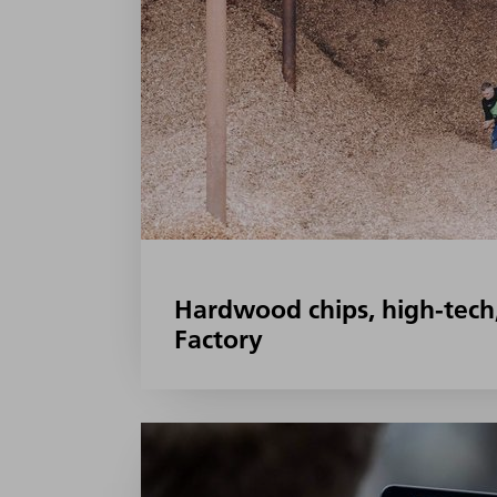
Hardwood chips, high-tech
Factory