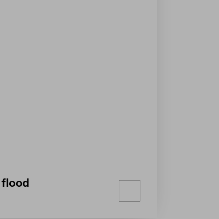
 flood