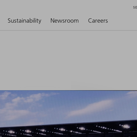
S
Sustainability
Newsroom
Careers