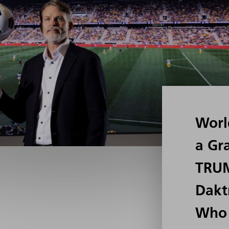
Worl
a Gr
TRU
Dakt
Who 