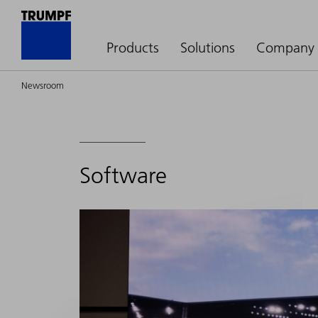
Products
Solutions
Company
Newsroom
Software