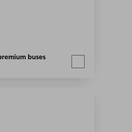
h premium buses