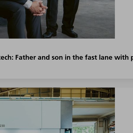
ech: Father and son in the fast lane wit