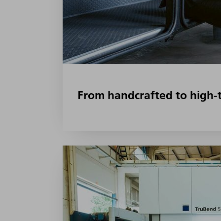
From handcrafted to high-t