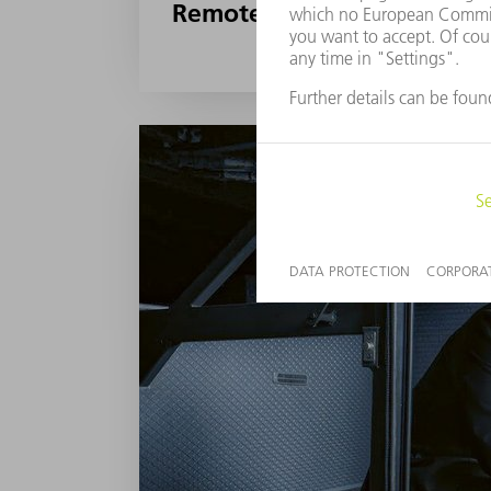
Remote, smart, and proacti