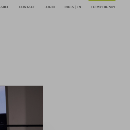
EARCH
CONTACT
LOGIN
INDIA | EN
TO MYTRUMPF