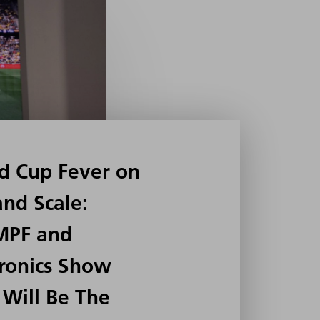
d Cup Fever on
and Scale:
MPF and
ronics Show
Will Be The