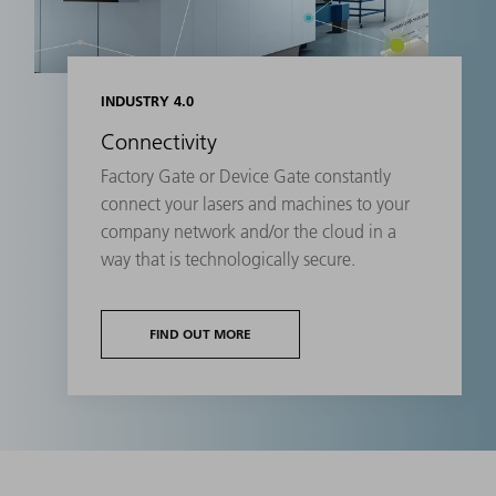
INDUSTRY 4.0
Connectivity
Factory Gate or Device Gate constantly
connect your lasers and machines to your
company network and/or the cloud in a
way that is technologically secure.
FIND OUT MORE