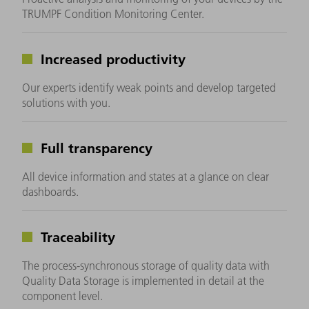
TRUMPF Condition Monitoring Center.
Increased productivity
Our experts identify weak points and develop targeted
solutions with you.
Full transparency
All device information and states at a glance on clear
dashboards.
Traceability
The process-synchronous storage of quality data with
Quality Data Storage is implemented in detail at the
component level.