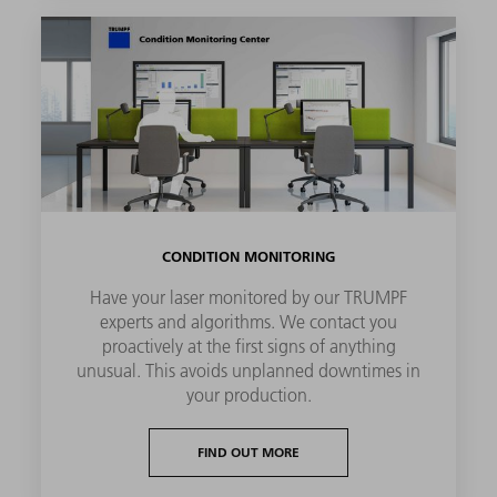
CONDITION MONITORING
Have your laser monitored by our TRUMPF
experts and algorithms. We contact you
proactively at the first signs of anything
unusual. This avoids unplanned downtimes in
your production.
FIND OUT MORE