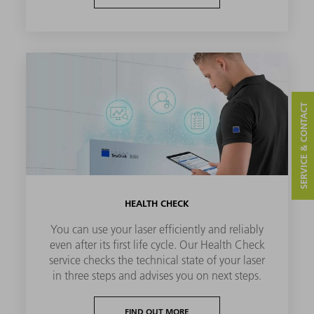
SERVICE & CONTACT
HEALTH CHECK
You can use your laser efficiently and reliably
even after its first life cycle. Our Health Check
service checks the technical state of your laser
in three steps and advises you on next steps.
FIND OUT MORE