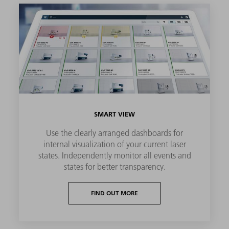
SMART VIEW
Use the clearly arranged dashboards for
internal visualization of your current laser
states. Independently monitor all events and
states for better transparency.
FIND OUT MORE