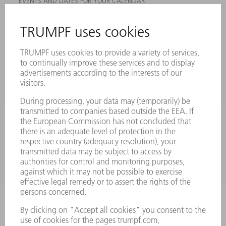
EVENTS AND DATES FOR YOUR CALENDAR
REGISTRATION FOR NEWSLETTER
MYTRUMPF
SAFETY DATA SHEETS
PRODUCTS
MACHINES & SYSTEMS
LASERS
POWER ELECTRONICS
POWER TOOLS
SMART FACTORY
SOFTWARE
SERVICES
APPLICATIONS
INDUSTRIES
COMPANY
CAREERS
VACANCIES
COMPANY PROFILE
MANAGEMENT BOARD
ANNUAL REPORT
COMPANY PRINCIPLES
COMPLIANCE
WHISTLEBLOWER SYSTEM