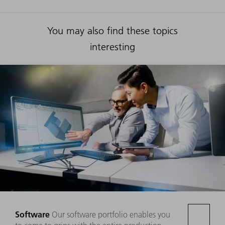
You may also find these topics
interesting
Software
Our software portfolio enables you