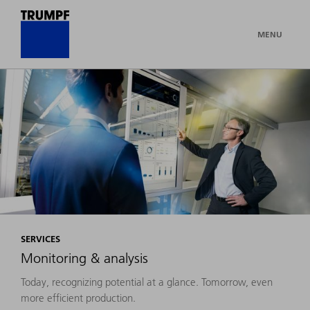
MENU
SERVICES
Monitoring & analysis
Today, recognizing potential at a glance. Tomorrow, even
more efficient production.