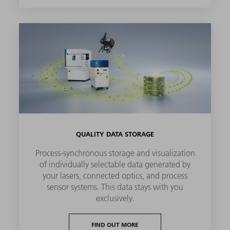
QUALITY DATA STORAGE
Process-synchronous storage and visualization
of individually selectable data generated by
your lasers, connected optics, and process
sensor systems. This data stays with you
exclusively.
FIND OUT MORE