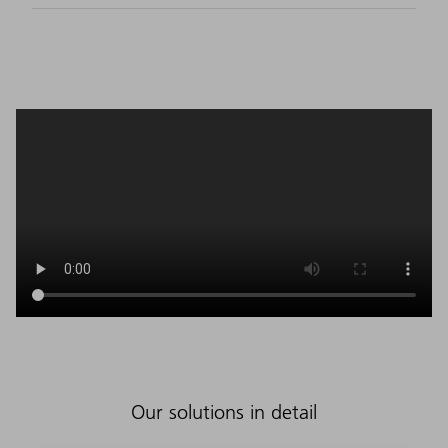
Our solutions in detail