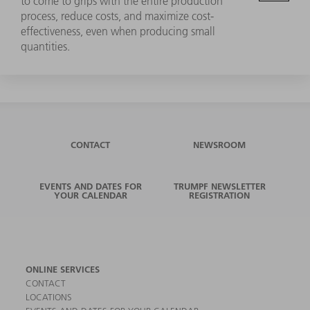
to come to grips with the entire production
process, reduce costs, and maximize cost-
effectiveness, even when producing small
quantities.
CONTACT
NEWSROOM
EVENTS AND DATES FOR
TRUMPF NEWSLETTER
YOUR CALENDAR
REGISTRATION
ONLINE SERVICES
CONTACT
LOCATIONS