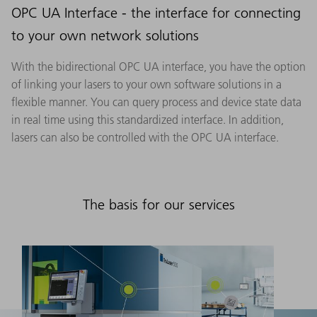
OPC UA Interface - the interface for connecting
to your own network solutions
With the bidirectional OPC UA interface, you have the option
of linking your lasers to your own software solutions in a
flexible manner. You can query process and device state data
in real time using this standardized interface. In addition,
lasers can also be controlled with the OPC UA interface.
The basis for our services