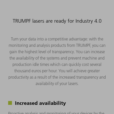
TRUMPF lasers are ready for Industry 4.0
Turn your data into a competitive advantage: with the
monitoring and analysis products from TRUMPF, you can
gain the highest level of transparency. You can increase
the availability of the systems and prevent machine and
production idle times which can quickly cost several
thousand euros per hour. You will achieve greater
productivity as a result of the increased transparency and
availability of your lasers.
Increased availability
Proactive analysis and monitoring of your devices by the