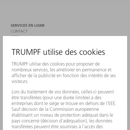
SERVICES EN LIGNE
CONTACT
SITES
MANIFESTATIONS ET DATES À RETENIR
INSCRIPTION À LA NEWSLETTER
MYTRUMPF
FICHES DE DONNÉES DE SÉCURITÉ
PRODUITS
MACHINES & SYSTÈMES
LASER
ELECTRONIQUE DE PUISSANCE
OUTILS ÉLECTRIQUES
SMART FACTORY
LOGICIEL
SERVICES
APPLICATIONS
SECTEURS D'ACTIVITÉ
ENTREPRISE
CARRIÈRE