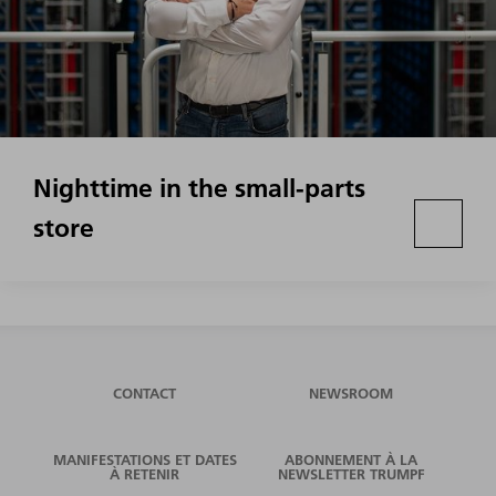
Nighttime in the small-parts
store
CONTACT
NEWSROOM
MANIFESTATIONS ET DATES
ABONNEMENT À LA
À RETENIR
NEWSLETTER TRUMPF