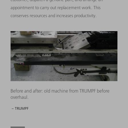
appointment to carry out replacement work. This
conserves resources and increases productivity.
Before and after: old machine from TRUMPF before
overhaul.
– TRUMPF