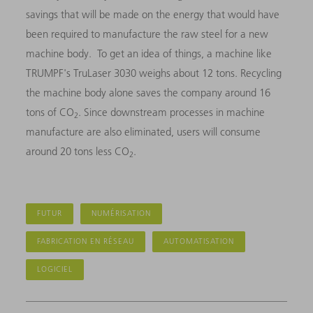
savings that will be made on the energy that would have
been required to manufacture the raw steel for a new
machine body. To get an idea of things, a machine like
TRUMPF's TruLaser 3030 weighs about 12 tons. Recycling
the machine body alone saves the company around 16
tons of CO
. Since downstream processes in machine
2
manufacture are also eliminated, users will consume
around 20 tons less CO
.
2
FUTUR
NUMÉRISATION
FABRICATION EN RÉSEAU
AUTOMATISATION
LOGICIEL