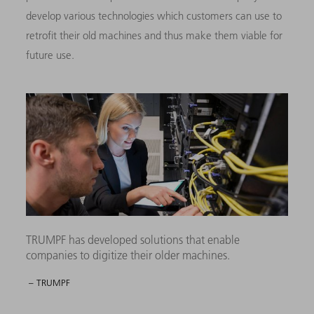
develop various technologies which customers can use to
retrofit their old machines and thus make them viable for
future use.
TRUMPF has developed solutions that enable
companies to digitize their older machines.
– TRUMPF