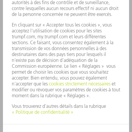
OFFRES
PROFIL DE L'ENTREPRISE
CONSEIL D'ADMINISTRATION
RAPPORT ANNUEL
PRINCIPES FONDAMENTAUX DE L'ENTREPRISE
CONFORMITÉ
SYSTÈME D'ALERTE
SÉCURITÉ
COMMUNIQUÉS DE PRESSE
MAGAZINE
DURABILITÉ
ENVIRONNEMENT ET CLIMAT
SOCIAL ET SOCIÉTÉ
GESTION D'ENTREPRISE
MENTIONS LÉGALES