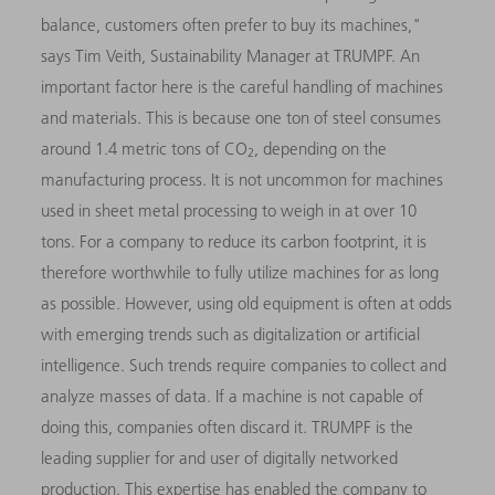
balance, customers often prefer to buy its machines,"
says Tim Veith, Sustainability Manager at TRUMPF. An
important factor here is the careful handling of machines
and materials. This is because one ton of steel consumes
around 1.4 metric tons of CO
, depending on the
2
manufacturing process. It is not uncommon for machines
used in sheet metal processing to weigh in at over 10
tons. For a company to reduce its carbon footprint, it is
therefore worthwhile to fully utilize machines for as long
as possible. However, using old equipment is often at odds
with emerging trends such as digitalization or artificial
intelligence. Such trends require companies to collect and
analyze masses of data. If a machine is not capable of
doing this, companies often discard it. TRUMPF is the
leading supplier for and user of digitally networked
production. This expertise has enabled the company to