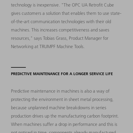
technology is inexpensive. "The OPC UA Retrofit Cube
gives customers a solution that enables them to use state-
of-the-art communication technologies with their old
machines. This increases competitiveness and saves
resources," says Tobias Grass, Product Manager for
Networking at TRUMPF Machine Tools.
PREDICTIVE MAINTENANCE FOR A LONGER SERVICE LIFE
Predictive maintenance in machines is also a way of
protecting the environment in sheet metal processing,
because unplanned machine breakdowns in series
production drives up the manufacturing carbon footprint.
When machines suffer a drop in performance and this is
not noticed in time, components already manufactured