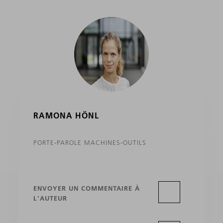
RAMONA HÖNL
PORTE-PAROLE MACHINES-OUTILS
ENVOYER UN COMMENTAIRE À
L'AUTEUR