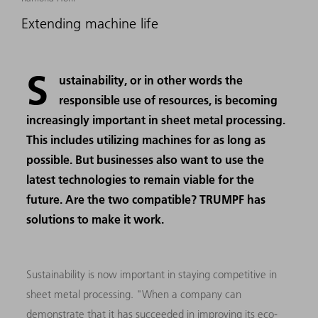
Extending machine life
S
ustainability, or in other words the
responsible use of resources, is becoming
increasingly important in sheet metal processing.
This includes utilizing machines for as long as
possible. But businesses also want to use the
latest technologies to remain viable for the
future. Are the two compatible? TRUMPF has
solutions to make it work.
Sustainability is now important in staying competitive in
sheet metal processing. "When a company can
demonstrate that it has succeeded in improving its eco-