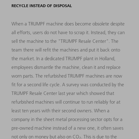
RECYCLE INSTEAD OF DISPOSAL
When a TRUMPF machine does become obsolete despite
all efforts, users do not have to scrap it. Instead, they can
sell the machine to the "TRUMPF Resale Center". The
team there will refit the machines and put it back onto
the market. In a dedicated TRUMPF plant in Holland,
employees dismantle the machine, clean it and replace
worn parts. The refurbished TRUMPF machines are now
fit for a second life cycle. A survey was conducted by the
TRUMPF Resale Center last year which showed that
refurbished machines will continue to run reliably for at
least ten years with their second owners. When a
company in the sheet metal processing sector opts for a
pre-owned machine instead of a new one, it often saves
not only on money but also on CO
. This is due to the
2