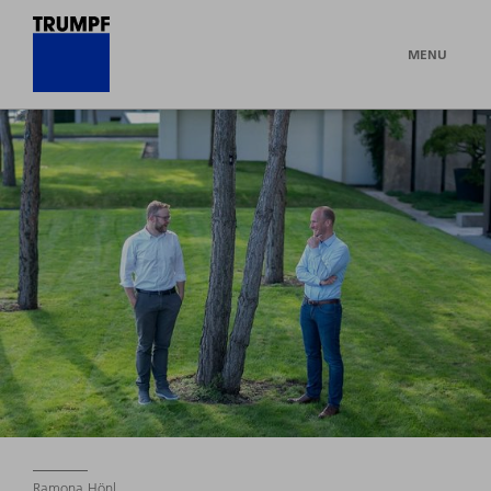
MENU
Ramona Hönl