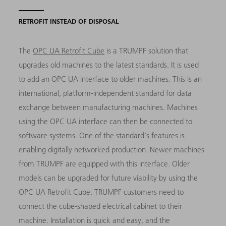
RETROFIT INSTEAD OF DISPOSAL
The
OPC UA Retrofit Cube
is a TRUMPF solution that
upgrades old machines to the latest standards. It is used
to add an OPC UA interface to older machines. This is an
international, platform-independent standard for data
exchange between manufacturing machines. Machines
using the OPC UA interface can then be connected to
software systems. One of the standard's features is
enabling digitally networked production. Newer machines
from TRUMPF are equipped with this interface. Older
models can be upgraded for future viability by using the
OPC UA Retrofit Cube. TRUMPF customers need to
connect the cube-shaped electrical cabinet to their
machine. Installation is quick and easy, and the