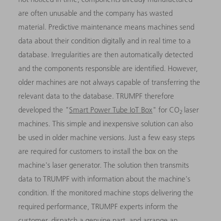
are often unusable and the company has wasted
material. Predictive maintenance means machines send
data about their condition digitally and in real time to a
database. Irregularities are then automatically detected
and the components responsible are identified. However,
older machines are not always capable of transferring the
relevant data to the database. TRUMPF therefore
developed the "
Smart Power Tube IoT Box
" for CO
laser
2
machines. This simple and inexpensive solution can also
be used in older machine versions. Just a few easy steps
are required for customers to install the box on the
machine's laser generator. The solution then transmits
data to TRUMPF with information about the machine's
condition. If the monitored machine stops delivering the
required performance, TRUMPF experts inform the
customer, dispatch a genuine part, and arrange an