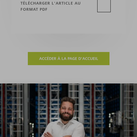
TÉLÉCHARGER L'ARTICLE AU
FORMAT PDF
ACCÉDER À LA PAGE D'ACCUEIL