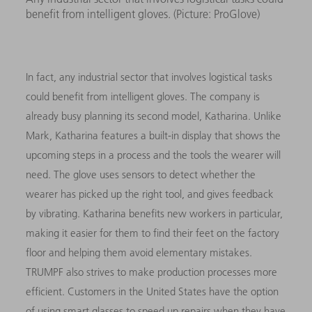
benefit from intelligent gloves. (Picture: ProGlove)
In fact, any industrial sector that involves logistical tasks
could benefit from intelligent gloves. The company is
already busy planning its second model, Katharina. Unlike
Mark, Katharina features a built-in display that shows the
upcoming steps in a process and the tools the wearer will
need. The glove uses sensors to detect whether the
wearer has picked up the right tool, and gives feedback
by vibrating. Katharina benefits new workers in particular,
making it easier for them to find their feet on the factory
floor and helping them avoid elementary mistakes.
TRUMPF also strives to make production processes more
efficient. Customers in the United States have the option
of using smart glasses to speed up repairs when they have