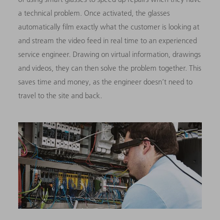
a technical problem. Once activated, the glasses
automatically film exactly what the customer is looking at
and stream the video feed in real time to an experienced
service engineer. Drawing on virtual information, drawings
and videos, they can then solve the problem together. This
saves time and money, as the engineer doesn’t need to
travel to the site and back.