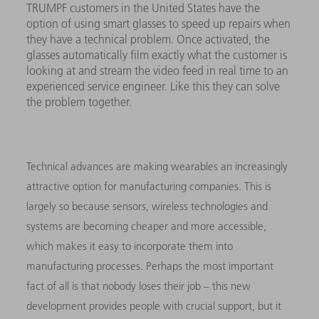
TRUMPF customers in the United States have the
option of using smart glasses to speed up repairs when
they have a technical problem. Once activated, the
glasses automatically film exactly what the customer is
looking at and stream the video feed in real time to an
experienced service engineer. Like this they can solve
the problem together.
Technical advances are making wearables an increasingly
attractive option for manufacturing companies. This is
largely so because sensors, wireless technologies and
systems are becoming cheaper and more accessible,
which makes it easy to incorporate them into
manufacturing processes. Perhaps the most important
fact of all is that nobody loses their job – this new
development provides people with crucial support, but it