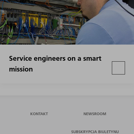
Service engineers on a smart
mission
KONTAKT
NEWSROOM
SUBSKRYPCJA BIULETYNU