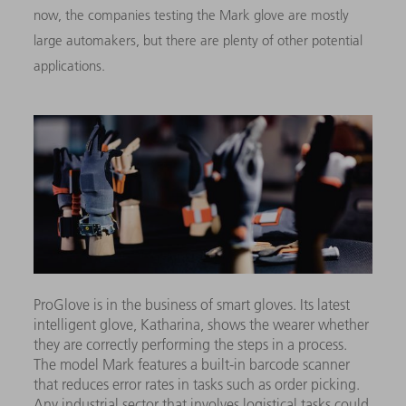
now, the companies testing the Mark glove are mostly
large automakers, but there are plenty of other potential
applications.
ProGlove is in the business of smart gloves. Its latest
intelligent glove, Katharina, shows the wearer whether
they are correctly performing the steps in a process.
The model Mark features a built-in barcode scanner
that reduces error rates in tasks such as order picking.
Any industrial sector that involves logistical tasks could