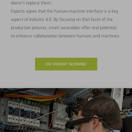
doesn’t replace them.
Experts agree that the human-machine interface is a key
aspect of Industry 4.0. By focusing on that facet of the
production process, smart wearables offer real potential
to enhance collaboration between humans and machines.
DO STRONY GŁÓWNEJ