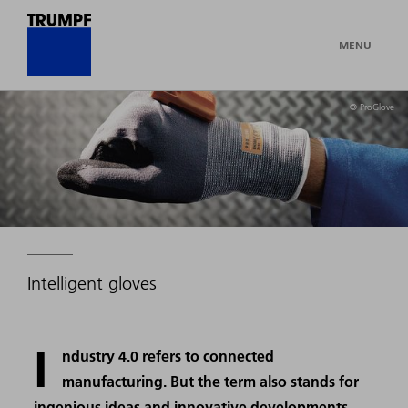
MENU
© ProGlove
Intelligent gloves
I
ndustry 4.0 refers to connected
manufacturing. But the term also stands for
ingenious ideas and innovative developments,