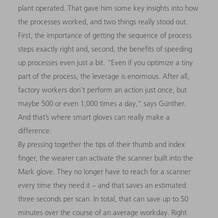
plant operated. That gave him some key insights into how
the processes worked, and two things really stood out.
First, the importance of getting the sequence of process
steps exactly right and, second, the benefits of speeding
up processes even just a bit. “Even if you optimize a tiny
part of the process, the leverage is enormous. After all,
factory workers don’t perform an action just once, but
maybe 500 or even 1,000 times a day,” says Günther.
And that’s where smart gloves can really make a
difference.
By pressing together the tips of their thumb and index
finger, the wearer can activate the scanner built into the
Mark glove. They no longer have to reach for a scanner
every time they need it – and that saves an estimated
three seconds per scan. In total, that can save up to 50
minutes over the course of an average workday. Right