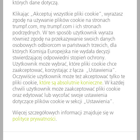
FIRMA
KARIERA
OFERTY STANOWISK
PROFIL FIRMY
ZARZĄD
SPRAWOZDANIE Z DZIAŁALNOŚCI
ZASADY BIZNESOWE
ZAPEWNIENIE ZGODNOŚCI DZIAŁALNOŚCI Z REGULACJAMI
SYSTEM ZGŁASZANIA NIEPRAWIDŁOWOŚCI
BEZPIECZEŃSTWO
INFORMACJE PRASOWE
MAGAZYNY
ZRÓWNOWAŻONY ROZWÓJ
ŚRODOWISKO I KLIMAT
SPOŁECZEŃSTWO
KIEROWANIE PRZEDSIĘBIORSTWEM