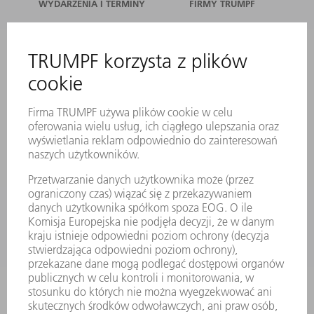
WYDARZENIA I TERMINY
FIRMY TRUMPF
SERWIS ONLINE
KONTAKT
LOKALIZACJE
WYDARZENIA I TERMINY
SUBSKRYPCJA NEWSLETTERA
MYTRUMPF
KARTY BEZPIECZEŃSTWA
PRODUKTY
MASZYNY & SYSTEMY
LASER
ENERGOELEKTRONIKA
ELEKTRONARZĘDZIA
SMART FACTORY
OPROGRAMOWANIE
USŁUGI SERWISOWE
ZASTOSOWANIA
BRANŻE