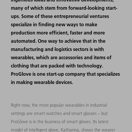
many of which stem from forward-looking start-
ups. Some of these entrepreneurial ventures
specialize in finding new ways to make
production more efficient, faster and more
automated. One way to achieve that in the
manufacturing and logistics sectors is with
wearables, which are accessories and items of
clothing that are packed with technology.
ProGlove is one start-up company that specializes
in making wearable devices.
Right now, the most popular wearables in industrial
settings are smart watches and smart glasses – but
ProGlove is in the business of smart gloves. Its latest
model of intelligent glove, Katharina, shows the wearer