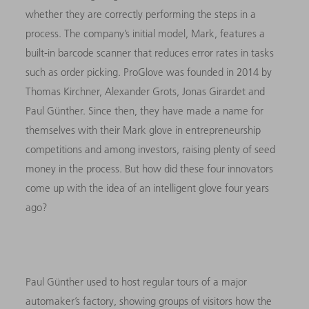
whether they are correctly performing the steps in a
process. The company’s initial model, Mark, features a
built-in barcode scanner that reduces error rates in tasks
such as order picking. ProGlove was founded in 2014 by
Thomas Kirchner, Alexander Grots, Jonas Girardet and
Paul Günther. Since then, they have made a name for
themselves with their Mark glove in entrepreneurship
competitions and among investors, raising plenty of seed
money in the process. But how did these four innovators
come up with the idea of an intelligent glove four years
ago?
Paul Günther used to host regular tours of a major
automaker’s factory, showing groups of visitors how the