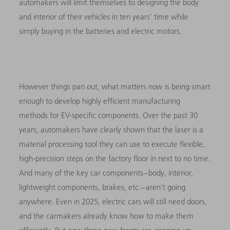
automakers will limit themselves to designing the body
and interior of their vehicles in ten years’ time while
simply buying in the batteries and electric motors.
However things pan out, what matters now is being smart
enough to develop highly efficient manufacturing
methods for EV-specific components. Over the past 30
years, automakers have clearly shown that the laser is a
material processing tool they can use to execute flexible,
high-precision steps on the factory floor in next to no time.
And many of the key car components – body, interior,
lightweight components, brakes, etc. – aren’t going
anywhere. Even in 2025, electric cars will still need doors,
and the carmakers already know how to make them