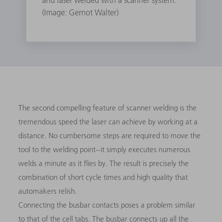
and laser welded with a scanner system.
(Image: Gernot Walter)
The second compelling feature of scanner welding is the
tremendous speed the laser can achieve by working at a
distance. No cumbersome steps are required to move the
tool to the welding point – it simply executes numerous
welds a minute as it flies by. The result is precisely the
combination of short cycle times and high quality that
automakers relish.
Connecting the busbar contacts poses a problem similar
to that of the cell tabs. The busbar connects up all the