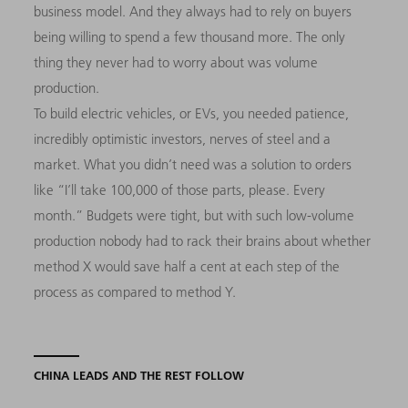
business model. And they always had to rely on buyers
being willing to spend a few thousand more. The only
thing they never had to worry about was volume
production.
To build electric vehicles, or EVs, you needed patience,
incredibly optimistic investors, nerves of steel and a
market. What you didn’t need was a solution to orders
like “I’ll take 100,000 of those parts, please. Every
month.” Budgets were tight, but with such low-volume
production nobody had to rack their brains about whether
method X would save half a cent at each step of the
process as compared to method Y.
CHINA LEADS AND THE REST FOLLOW