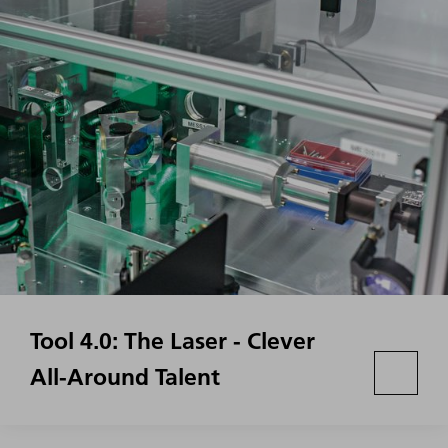
Tool 4.0: The Laser - Clever
All-Around Talent