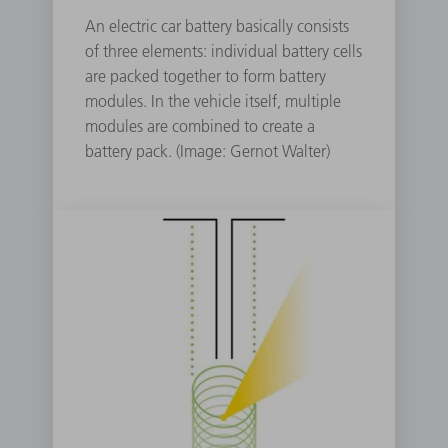
An electric car battery basically consists
of three elements: individual battery cells
are packed together to form battery
modules. In the vehicle itself, multiple
modules are combined to create a
battery pack. (Image: Gernot Walter)