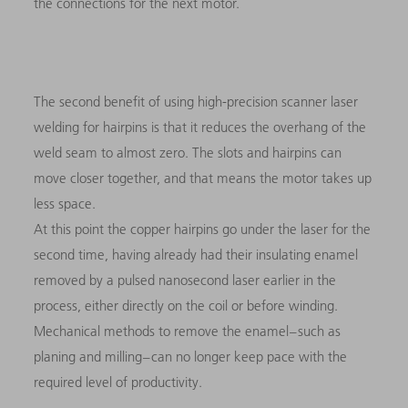
the connections for the next motor.
The second benefit of using high-precision scanner laser
welding for hairpins is that it reduces the overhang of the
weld seam to almost zero. The slots and hairpins can
move closer together, and that means the motor takes up
less space.
At this point the copper hairpins go under the laser for the
second time, having already had their insulating enamel
removed by a pulsed nanosecond laser earlier in the
process, either directly on the coil or before winding.
Mechanical methods to remove the enamel – such as
planing and milling – can no longer keep pace with the
required level of productivity.