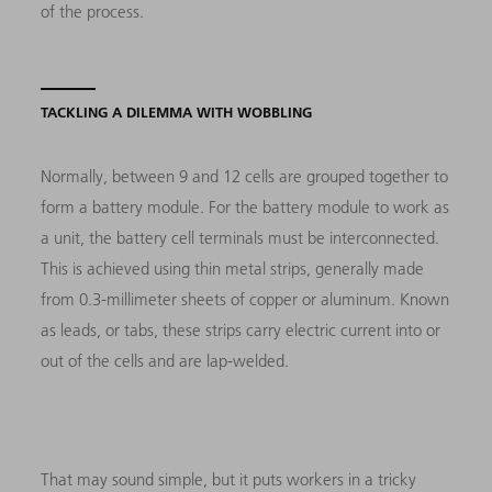
of the process.
TACKLING A DILEMMA WITH WOBBLING
Normally, between 9 and 12 cells are grouped together to
form a battery module. For the battery module to work as
a unit, the battery cell terminals must be interconnected.
This is achieved using thin metal strips, generally made
from 0.3-millimeter sheets of copper or aluminum. Known
as leads, or tabs, these strips carry electric current into or
out of the cells and are lap-welded.
That may sound simple, but it puts workers in a tricky