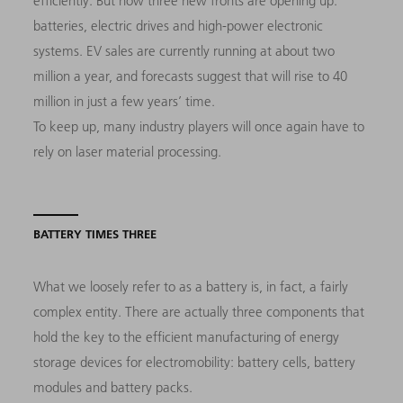
efficiently. But now three new fronts are opening up:
batteries, electric drives and high-power electronic
systems. EV sales are currently running at about two
million a year, and forecasts suggest that will rise to 40
million in just a few years’ time.
To keep up, many industry players will once again have to
rely on laser material processing.
BATTERY TIMES THREE
What we loosely refer to as a battery is, in fact, a fairly
complex entity. There are actually three components that
hold the key to the efficient manufacturing of energy
storage devices for electromobility: battery cells, battery
modules and battery packs.