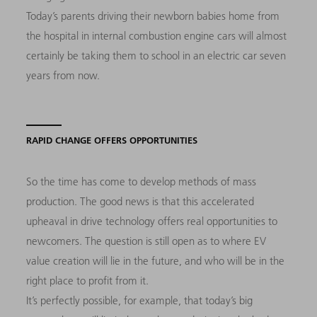
Today’s parents driving their newborn babies home from
the hospital in internal combustion engine cars will almost
certainly be taking them to school in an electric car seven
years from now.
RAPID CHANGE OFFERS OPPORTUNITIES
So the time has come to develop methods of mass
production. The good news is that this accelerated
upheaval in drive technology offers real opportunities to
newcomers. The question is still open as to where EV
value creation will lie in the future, and who will be in the
right place to profit from it.
It’s perfectly possible, for example, that today’s big