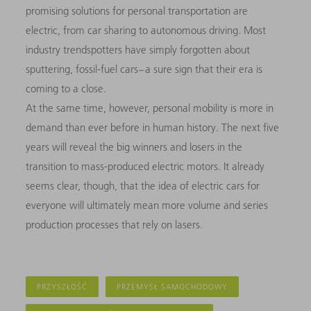
promising solutions for personal transportation are
electric, from car sharing to autonomous driving. Most
industry trendspotters have simply forgotten about
sputtering, fossil-fuel cars – a sure sign that their era is
coming to a close.
At the same time, however, personal mobility is more in
demand than ever before in human history. The next five
years will reveal the big winners and losers in the
transition to mass-produced electric motors. It already
seems clear, though, that the idea of electric cars for
everyone will ultimately mean more volume and series
production processes that rely on lasers.
PRZYSZŁOŚĆ
PRZEMYSŁ SAMOCHODOWY