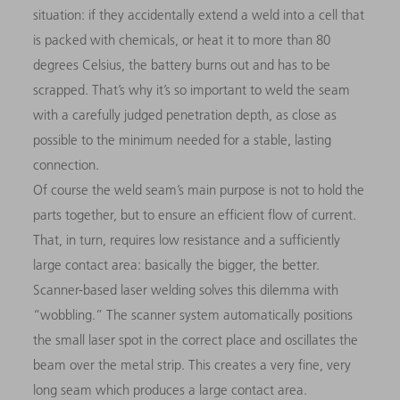
situation: if they accidentally extend a weld into a cell that
is packed with chemicals, or heat it to more than 80
degrees Celsius, the battery burns out and has to be
scrapped. That’s why it’s so important to weld the seam
with a carefully judged penetration depth, as close as
possible to the minimum needed for a stable, lasting
connection.
Of course the weld seam’s main purpose is not to hold the
parts together, but to ensure an efficient flow of current.
That, in turn, requires low resistance and a sufficiently
large contact area: basically the bigger, the better.
Scanner-based laser welding solves this dilemma with
“wobbling.” The scanner system automatically positions
the small laser spot in the correct place and oscillates the
beam over the metal strip. This creates a very fine, very
long seam which produces a large contact area.