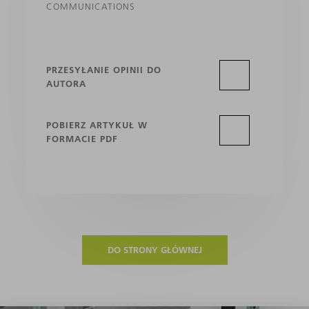
COMMUNICATIONS
PRZESYŁANIE OPINII DO
AUTORA
POBIERZ ARTYKUŁ W
FORMACIE PDF
DO STRONY GŁÓWNEJ