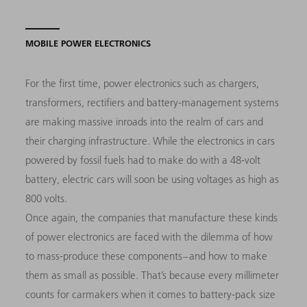
MOBILE POWER ELECTRONICS
For the first time, power electronics such as chargers,
transformers, rectifiers and battery-management systems
are making massive inroads into the realm of cars and
their charging infrastructure. While the electronics in cars
powered by fossil fuels had to make do with a 48-volt
battery, electric cars will soon be using voltages as high as
800 volts.
Once again, the companies that manufacture these kinds
of power electronics are faced with the dilemma of how
to mass-produce these components – and how to make
them as small as possible. That’s because every millimeter
counts for carmakers when it comes to battery-pack size