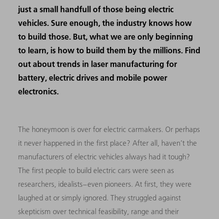
just a small handfull of those being electric
vehicles. Sure enough, the industry knows how
to build those. But, what we are only beginning
to learn, is how to build them by the millions. Find
out about trends in laser manufacturing for
battery, electric drives and mobile power
electronics.
The honeymoon is over for electric carmakers. Or perhaps
it never happened in the first place? After all, haven’t the
manufacturers of electric vehicles always had it tough?
The first people to build electric cars were seen as
researchers, idealists – even pioneers. At first, they were
laughed at or simply ignored. They struggled against
skepticism over technical feasibility, range and their