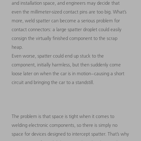
and installation space, and engineers may decide that
even the millimeter-sized contact pins are too big. What’s
more, weld spatter can become a serious problem for
contact connectors: a large spatter droplet could easily
consign the virtually finished component to the scrap
heap.
Even worse, spatter could end up stuck to the
component, initially harmless, but then suddenly come
loose later on when the car is in motion – causing a short
circuit and bringing the car to a standstill.
The problem is that space is tight when it comes to
welding electronic components, so there is simply no
space for devices designed to intercept spatter. That’s why