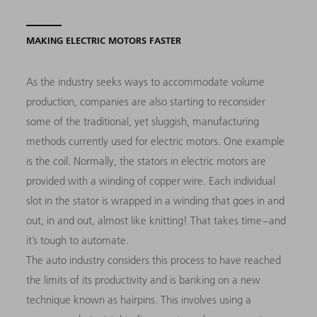
MAKING ELECTRIC MOTORS FASTER
As the industry seeks ways to accommodate volume
production, companies are also starting to reconsider
some of the traditional, yet sluggish, manufacturing
methods currently used for electric motors. One example
is the coil. Normally, the stators in electric motors are
provided with a winding of copper wire. Each individual
slot in the stator is wrapped in a winding that goes in and
out, in and out, almost like knitting! That takes time – and
it’s tough to automate.
The auto industry considers this process to have reached
the limits of its productivity and is banking on a new
technique known as hairpins. This involves using a