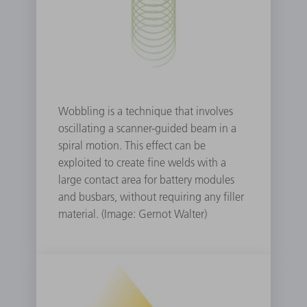
Wobbling is a technique that involves
oscillating a scanner-guided beam in a
spiral motion. This effect can be
exploited to create fine welds with a
large contact area for battery modules
and busbars, without requiring any filler
material. (Image: Gernot Walter)