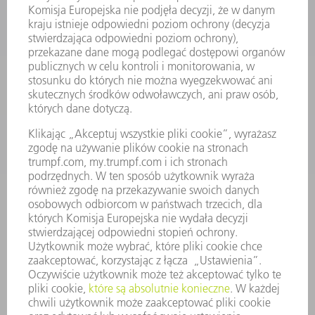
ENERGOELEKTRONIKA
ELEKTRONARZĘDZIA
SMART FACTORY
OPROGRAMOWANIE
USŁUGI SERWISOWE
ZASTOSOWANIA
BRANŻE
FIRMA
KARIERA
OFERTY STANOWISK
PROFIL FIRMY
ZARZĄD
SPRAWOZDANIE Z DZIAŁALNOŚCI
ZASADY BIZNESOWE
ZAPEWNIENIE ZGODNOŚCI DZIAŁALNOŚCI Z REGULACJAMI
SYSTEM ZGŁASZANIA NIEPRAWIDŁOWOŚCI
BEZPIECZEŃSTWO
INFORMACJE PRASOWE
MAGAZYNY
ZRÓWNOWAŻONY ROZWÓJ
ŚRODOWISKO I KLIMAT
SPOŁECZEŃSTWO