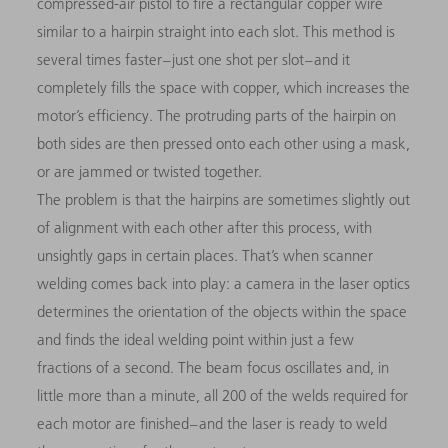
compressed-air pistol to fire a rectangular copper wire
similar to a hairpin straight into each slot. This method is
several times faster – just one shot per slot – and it
completely fills the space with copper, which increases the
motor’s efficiency. The protruding parts of the hairpin on
both sides are then pressed onto each other using a mask,
or are jammed or twisted together.
The problem is that the hairpins are sometimes slightly out
of alignment with each other after this process, with
unsightly gaps in certain places. That’s when scanner
welding comes back into play: a camera in the laser optics
determines the orientation of the objects within the space
and finds the ideal welding point within just a few
fractions of a second. The beam focus oscillates and, in
little more than a minute, all 200 of the welds required for
each motor are finished – and the laser is ready to weld