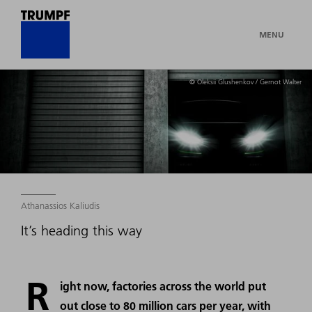
MENU
© Oleksii Glushenkov / Gernot Walter
Athanassios Kaliudis
It’s heading this way
R
ight now, factories across the world put
out close to 80 million cars per year, with