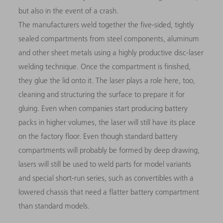
but also in the event of a crash.
The manufacturers weld together the five-sided, tightly
sealed compartments from steel components, aluminum
and other sheet metals using a highly productive disc-laser
welding technique. Once the compartment is finished,
they glue the lid onto it. The laser plays a role here, too,
cleaning and structuring the surface to prepare it for
gluing. Even when companies start producing battery
packs in higher volumes, the laser will still have its place
on the factory floor. Even though standard battery
compartments will probably be formed by deep drawing,
lasers will still be used to weld parts for model variants
and special short-run series, such as convertibles with a
lowered chassis that need a flatter battery compartment
than standard models.