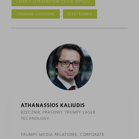
LASER O ULTRAKRÓTKIM CZASIE IMPULSU
SPAWANIE LASEROWE
ELEKTRONIKA
ATHANASSIOS KALIUDIS
RZECZNIK PRASOWY TRUMPF LASER
TECHNOLOGY
TRUMPF MEDIA RELATIONS, CORPORATE