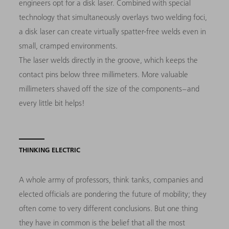
engineers opt for a disk laser. Combined with special
technology that simultaneously overlays two welding foci,
a disk laser can create virtually spatter-free welds even in
small, cramped environments.
The laser welds directly in the groove, which keeps the
contact pins below three millimeters. More valuable
millimeters shaved off the size of the components – and
every little bit helps!
THINKING ELECTRIC
A whole army of professors, think tanks, companies and
elected officials are pondering the future of mobility; they
often come to very different conclusions. But one thing
they have in common is the belief that all the most