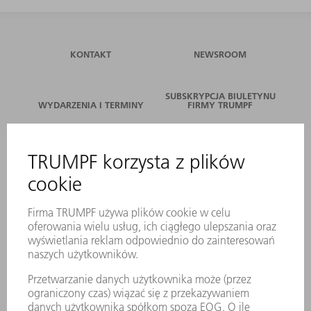
KONTAKT
NEWSROOM
SUBSKRYPCJA BIULETYNU
WYDARZENIA I TERMINY
FIRMY TRUMPF
SERWIS ONLINE
KONTAKT
LOKALIZACJE
WYDARZENIA I TERMINY
SUBSKRYPCJA NEWSLETTERA
MYTRUMPF
KARTY BEZPIECZEŃSTWA
PRODUKTY
MASZYNY & SYSTEMY
LASER