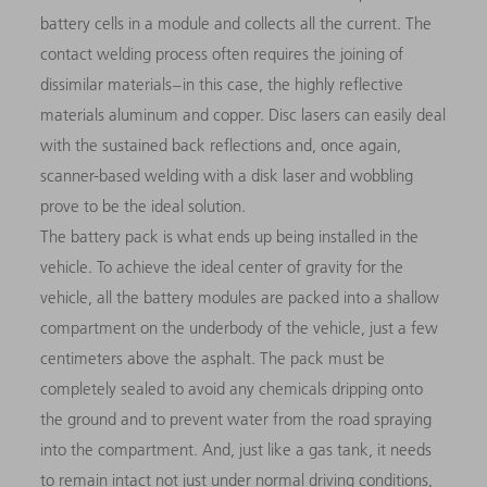
battery cells in a module and collects all the current. The
contact welding process often requires the joining of
dissimilar materials – in this case, the highly reflective
materials aluminum and copper. Disc lasers can easily deal
with the sustained back reflections and, once again,
scanner-based welding with a disk laser and wobbling
prove to be the ideal solution.
The battery pack is what ends up being installed in the
vehicle. To achieve the ideal center of gravity for the
vehicle, all the battery modules are packed into a shallow
compartment on the underbody of the vehicle, just a few
centimeters above the asphalt. The pack must be
completely sealed to avoid any chemicals dripping onto
the ground and to prevent water from the road spraying
into the compartment. And, just like a gas tank, it needs
to remain intact not just under normal driving conditions,