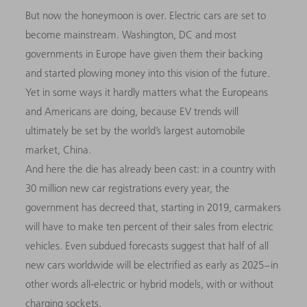
But now the honeymoon is over. Electric cars are set to
become mainstream. Washington, DC and most
governments in Europe have given them their backing
and started plowing money into this vision of the future.
Yet in some ways it hardly matters what the Europeans
and Americans are doing, because EV trends will
ultimately be set by the world’s largest automobile
market, China.
And here the die has already been cast: in a country with
30 million new car registrations every year, the
government has decreed that, starting in 2019, carmakers
will have to make ten percent of their sales from electric
vehicles. Even subdued forecasts suggest that half of all
new cars worldwide will be electrified as early as 2025 – in
other words all-electric or hybrid models, with or without
charging sockets.