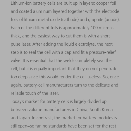
Lithium-ion battery cells are built up in layers: copper foil
and coated aluminum layered together with the electrode
foils of lithium metal oxide (cathode) and graphite (anode).
Each of the different foils is approximately 100 microns
thick, and the easiest way to cut them is with a short-
pulse laser. After adding the liquid electrolyte, the next
step is to seal the cell with a cap and fit a pressure-relief
valve. It is essential that the welds completely seal the
cell, but it is equally important that they do not penetrate
too deep since this would render the cell useless. So, once
again, battery-cell manufacturers turn to the delicate and
reliable touch of the laser.
Today’s market for battery cells is largely divided up
between volume manufacturers in China, South Korea
and Japan. In contrast, the market for battery modules is
still open – so far, no standards have been set for the rest