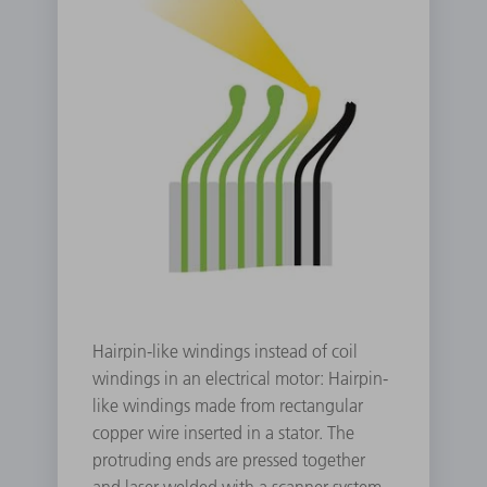
Hairpin-like windings instead of coil
windings in an electrical motor: Hairpin-
like windings made from rectangular
copper wire inserted in a stator. The
protruding ends are pressed together