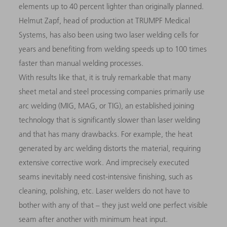
elements up to 40 percent lighter than originally planned.
Helmut Zapf, head of production at TRUMPF Medical
Systems, has also been using two laser welding cells for
years and benefiting from welding speeds up to 100 times
faster than manual welding processes.
With results like that, it is truly remarkable that many
sheet metal and steel processing companies primarily use
arc welding (MIG, MAG, or TIG), an established joining
technology that is significantly slower than laser welding
and that has many drawbacks. For example, the heat
generated by arc welding distorts the material, requiring
extensive corrective work. And imprecisely executed
seams inevitably need cost-intensive finishing, such as
cleaning, polishing, etc. Laser welders do not have to
bother with any of that – they just weld one perfect visible
seam after another with minimum heat input.