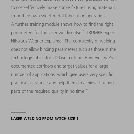
to cost-effectively make stable fixtures using materials
from their own sheet metal fabrication operations.
A further training module shows how to find the right
parameters for the laser welding itself. TRUMPF expert
Nikolaus Wagner explains: “The complexity of welding
does not allow binding parameters such as those in the
technology tables for 2D laser cutting. However, we’ve
documented corridors and target values for a large
number of applications, which give users very specific
practical assistance and help them to achieve finished
parts of the required quality in no time.”
LASER WELDING FROM BATCH SIZE 1