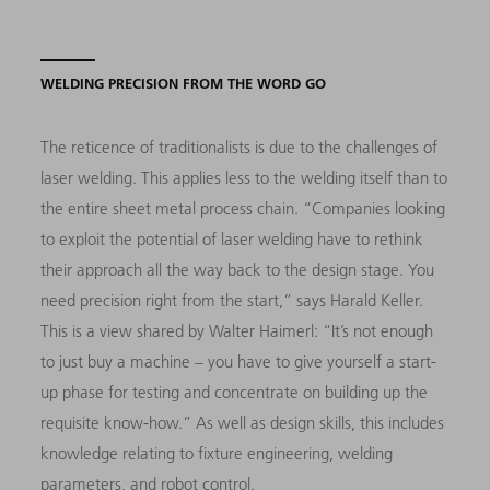
WELDING PRECISION FROM THE WORD GO
The reticence of traditionalists is due to the challenges of
laser welding. This applies less to the welding itself than to
the entire sheet metal process chain. “Companies looking
to exploit the potential of laser welding have to rethink
their approach all the way back to the design stage. You
need precision right from the start,” says Harald Keller.
This is a view shared by Walter Haimerl: “It’s not enough
to just buy a machine – you have to give yourself a start-
up phase for testing and concentrate on building up the
requisite know-how.” As well as design skills, this includes
knowledge relating to fixture engineering, welding
parameters, and robot control.