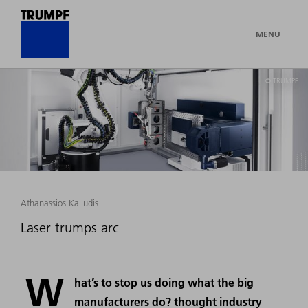
MENU
© TRUMPF
Athanassios Kaliudis
Laser trumps arc
W
hat’s to stop us doing what the big
manufacturers do? thought industry