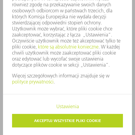
ZASADY BIZNESOWE
ZAPEWNIENIE ZGODNOŚCI DZIAŁALNOŚCI Z REGULACJAMI
SYSTEM ZGŁASZANIA NIEPRAWIDŁOWOŚCI
BEZPIECZEŃSTWO
INFORMACJE PRASOWE
MAGAZYNY
ZRÓWNOWAŻONY ROZWÓJ
ŚRODOWISKO I KLIMAT
SPOŁECZEŃSTWO
KIEROWANIE PRZEDSIĘBIORSTWEM
STOPKA
OCHRONA DANYCH
PRAWA AUTORSKIE I PRAWA DOTYCZĄCE ZNAKÓW TOWAROWYCH
USTAWIENIA PRYWATNOŚCI
© 2026 TRUMPF