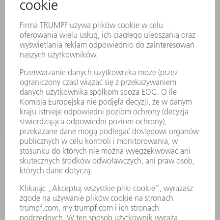
SERWIS ONLINE
KONTAKT
LOKALIZACJE
WYDARZENIA I TERMINY
SUBSKRYPCJA NEWSLETTERA
MYTRUMPF
KARTY BEZPIECZEŃSTWA
PRODUKTY
MASZYNY & SYSTEMY
LASER
ENERGOELEKTRONIKA
ELEKTRONARZĘDZIA
SMART FACTORY
OPROGRAMOWANIE
USŁUGI SERWISOWE
ZASTOSOWANIA
BRANŻE
FIRMA
KARIERA
OFERTY STANOWISK
PROFIL FIRMY
ZARZĄD
SPRAWOZDANIE Z DZIAŁALNOŚCI