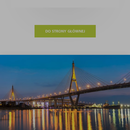
DO STRONY GŁÓWNEJ