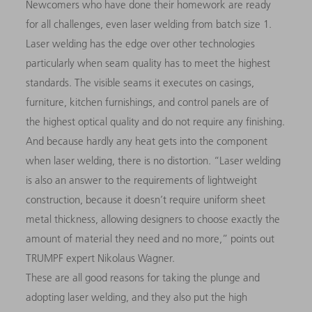
Newcomers who have done their homework are ready
for all challenges, even laser welding from batch size 1.
Laser welding has the edge over other technologies
particularly when seam quality has to meet the highest
standards. The visible seams it executes on casings,
furniture, kitchen furnishings, and control panels are of
the highest optical quality and do not require any finishing.
And because hardly any heat gets into the component
when laser welding, there is no distortion. “Laser welding
is also an answer to the requirements of lightweight
construction, because it doesn’t require uniform sheet
metal thickness, allowing designers to choose exactly the
amount of material they need and no more,” points out
TRUMPF expert Nikolaus Wagner.
These are all good reasons for taking the plunge and
adopting laser welding, and they also put the high