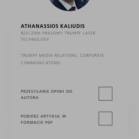
ATHANASSIOS KALIUDIS
RZECZNIK PRASOWY TRUMPF LASER
TECHNOLOGY
TRUMPF MEDIA RELATIONS, CORPORATE
COMMUNICATIONS
PRZESYŁANIE OPINII DO
AUTORA
POBIERZ ARTYKUŁ W
FORMACIE PDF