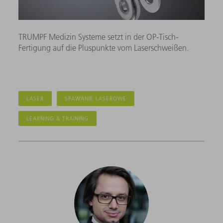
TRUMPF Medizin Systeme setzt in der OP-Tisch-
Fertigung auf die Pluspunkte vom Laserschweißen.
LASER
SPAWANIE LASEROWE
LEARNING & TRAINING