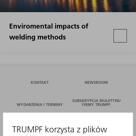
Enviromental impacts of
welding methods
KONTAKT
NEWSROOM
SUBSKRYPCJA BIULETYNU
WYDARZENIA I TERMINY
FIRMY TRUMPF