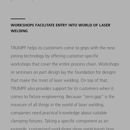
WORKSHOPS FACILITATE ENTRY INTO WORLD OF LASER
WELDING
TRUMPF helps its customers come to grips with the new
joining technology by offering customer-specific
workshops that cover the entire process chain. Workshops
or seminars on part design lay the foundation for designs
that make the most of laser welding. On top of that,
TRUMPF also provides support for its customers when it
comes to fixture engineering. Because “zero gap” is the
measure of all things in the world of laser welding,
companies need practical knowledge about suitable
clamping fixtures. Taking a specific component as an
example, customized workshops show participants how