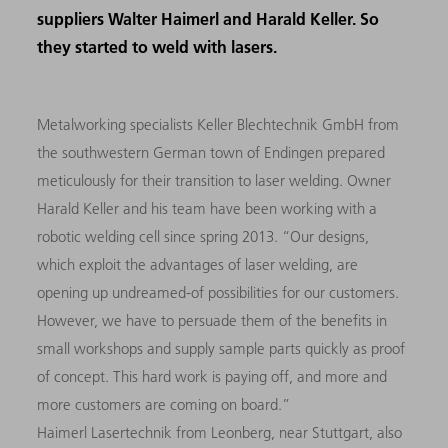
suppliers Walter Haimerl and Harald Keller. So
they started to weld with lasers.
Metalworking specialists Keller Blechtechnik GmbH from
the southwestern German town of Endingen prepared
meticulously for their transition to laser welding. Owner
Harald Keller and his team have been working with a
robotic welding cell since spring 2013. “Our designs,
which exploit the advantages of laser welding, are
opening up undreamed-of possibilities for our customers.
However, we have to persuade them of the benefits in
small workshops and supply sample parts quickly as proof
of concept. This hard work is paying off, and more and
more customers are coming on board.”
Haimerl Lasertechnik from Leonberg, near Stuttgart, also