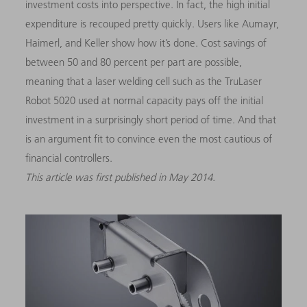
investment costs into perspective. In fact, the high initial
expenditure is recouped pretty quickly. Users like Aumayr,
Haimerl, and Keller show how it’s done. Cost savings of
between 50 and 80 percent per part are possible,
meaning that a laser welding cell such as the TruLaser
Robot 5020 used at normal capacity pays off the initial
investment in a surprisingly short period of time. And that
is an argument fit to convince even the most cautious of
financial controllers.
This article was first published in May 2014.