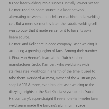
turned laser welding into a success. Initially, owner Walter
Haimerl used his beam source in a laser network,
alternating between a punch/laser machine and a welding
cell. But a mere six months later, the robotic welding cell
was so busy that it made sense for it to have its own
beam source.
Haimerl and Keller are in good company: laser welding is
attracting a growing legion of fans. Among their number
is Rinus van Heerde’s team at the Dutch kitchen
manufacturer Groku Kampen, who weld sinks with
stainless steel worktops in a tenth of the time it used to
take them. Reinhard Aumayr, owner of the Austrian job
shop LASER & more, even brought laser welding to the
dizzying heights of the Burj Khalifa skyscraper in Dubai.
His company’s super-straight three-and-a-half-meter laser
weld seam made the building’s aluminum faςade