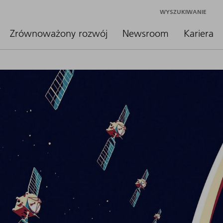
WYSZUKIWANIE
Zrównoważony rozwój
Newsroom
Kariera