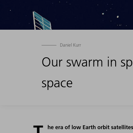
Daniel Kurr
Our swarm in spa
space
T
he era of low Earth orbit satellit