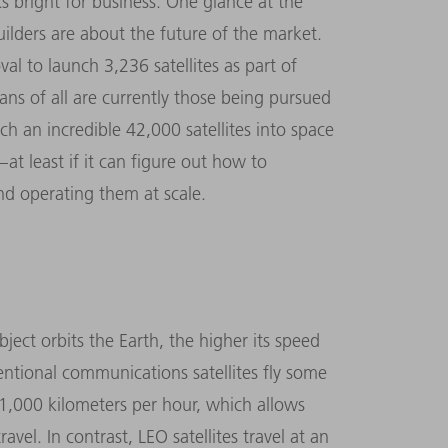
ks bright for business. One glance at the
uilders are about the future of the market.
 to launch 3,236 satellites as part of
ans of all are currently those being pursued
 an incredible 42,000 satellites into space
at least if it can figure out how to
nd operating them at scale.
bject orbits the Earth, the higher its speed
entional communications satellites fly some
1,000 kilometers per hour, which allows
avel. In contrast, LEO satellites travel at an