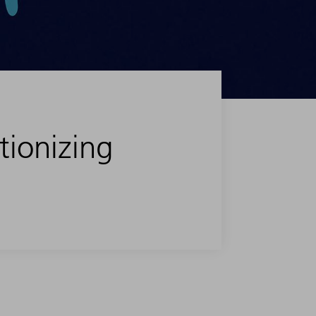
tionizing