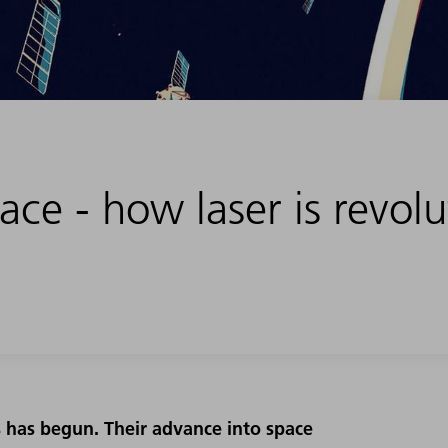
ce - how laser is revolu
es has begun. Their advance into space