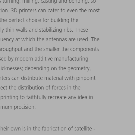
turning, milling, casting and bending, so
tion. 3D printers can cater to even the most
he perfect choice for building the
y thin walls and stabilizing ribs. These
quency at which the antennas are used. The
throughput and the smaller the components
 used by modern additive manufacturing
thicknesses; depending on the geometry,
ters can distribute material with pinpoint
ect the distribution of forces in the
rinting to faithfully recreate any idea in
imum precision.
ir own is in the fabrication of satellite ­