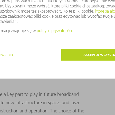
a transmission speeds. The time required for
ion and back – known as latency – is far
more distant orbits. Systems in conventional
illiseconds. SpaceX is aiming for 20
lf that. Because signals propagate faster in
atellites have the potential to compete with,
etworks.
ave a key part to play in future broadband
e new infrastructure in space – and laser
onstruction and operation. The choice of the