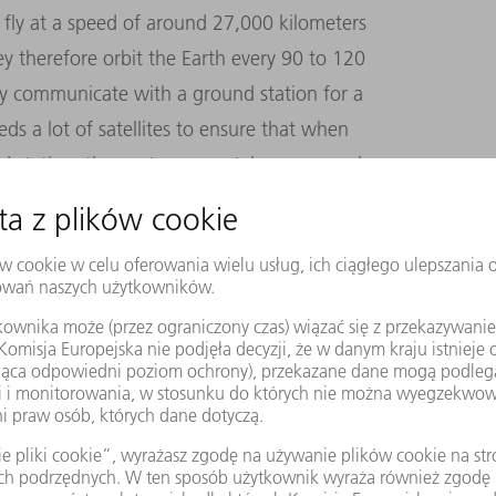
d fly at a speed of around 27,000 kilometers
hey therefore orbit the Earth every 90 to 120
ly communicate with a ground station for a
ds a lot of satellites to ensure that when
nd station, the next one can take over, much
s connection. Achieving this goal is vital
o for SpaceX: should a satellite collide with
s, the resulting debris would immediately
t. That’s why it’s so important to have real-
m is doing.
ble in the first place? Why not simply aim
The answer is simple: closer proximity to the