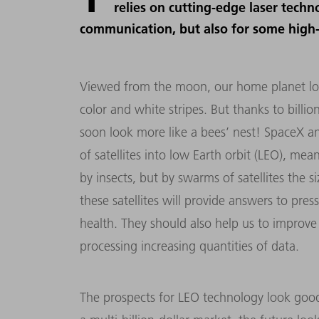
relies on cutting-edge laser tech
communication, but also for some high-t
Viewed from the moon, our home planet look
color and white stripes. But thanks to billio
soon look more like a bees’ nest! SpaceX 
of satellites into low Earth orbit (LEO), me
by insects, but by swarms of satellites the 
these satellites will provide answers to pres
health. They should also help us to improve 
processing increasing quantities of data.
The prospects for LEO technology look good