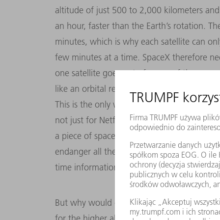
altitude of just 500 to 2,000 kilometers an
an hour, faster than the Earth’s rotation. T
minutes, which is why each satellite can on
few minutes at a time. SpaceX therefore nee
one satellite goes out of range of the grou
like an orbital relay race!
This is the only way to maintain a continuou
not just for Netflix viewers on Earth, but als
a piece of space junk and shatter into piece
endanger all the other LEOs in the same orbi
time information on what the satellite swar
But why would companies go to all this trou
for the higher altitude regions like before? 