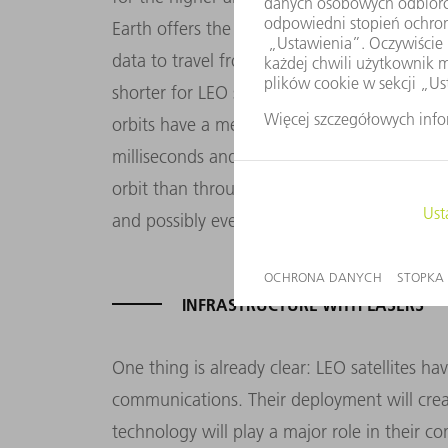
Earth offers the huge advantage of fast dat
data to travel from its source to its destinat
shorter for LEO satellites than for those in 
orbits have a median latency of up to 600 m
milliseconds and is eventually hoping for ha
orbit than through fiber optic cables, LEO s
and possibly even surpass, ground-based n
INFRASTRUCTURE WITH LASERS
One thing is already clear: LEO satellites h
communications. Their deployment will creat
technology will play a major role in their c