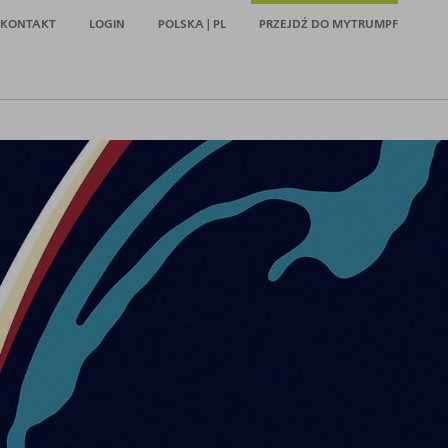
KONTAKT
LOGIN
POLSKA | PL
PRZEJDŹ DO MYTRUMPF