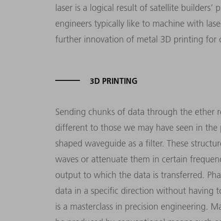
laser is a logical result of satellite builders
engineers typically like to machine with lase
further innovation of metal 3D printing fo
3D PRINTING
Sending chunks of data through the ether re
different to those we may have seen in the p
shaped waveguide as a filter. These structu
waves or attenuate them in certain frequenc
output to which the data is transferred. Pha
data in a specific direction without having 
is a masterclass in precision engineering. 