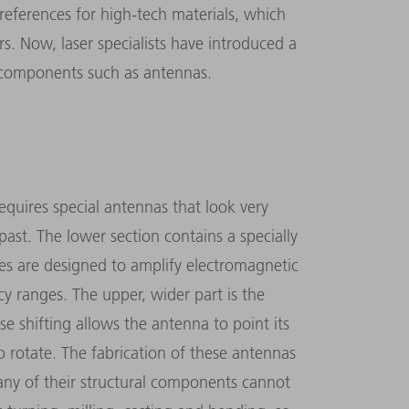
’ preferences for high-tech materials, which
rs. Now, laser specialists have introduced a
r components such as antennas.
quires special antennas that look very
ast. The lower section contains a specially
res are designed to amplify electromagnetic
y ranges. The upper, wider part is the
se shifting allows the antenna to point its
to rotate. The fabrication of these antennas
Many of their structural components cannot