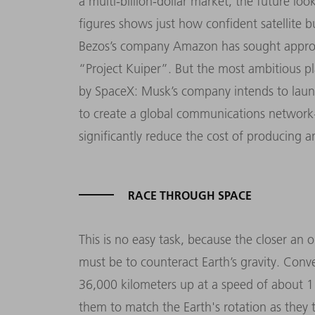
a multi-billion-dollar market, the future loo
figures shows just how confident satellite b
Bezos’s company Amazon has sought approval
“Project Kuiper”. But the most ambitious pl
by SpaceX: Musk’s company intends to launch
to create a global communications network – 
significantly reduce the cost of producing a
RACE THROUGH SPACE
This is no easy task, because the closer an o
must be to counteract Earth’s gravity. Conv
36,000 kilometers up at a speed of about 1
them to match the Earth's rotation as they tr