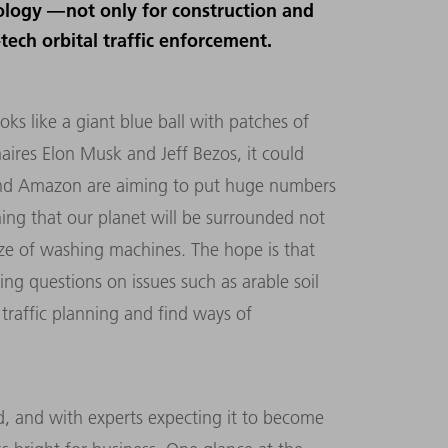
nology — not only for construction and
ech orbital traffic enforcement.
s like a giant blue ball with patches of
naires Elon Musk and Jeff Bezos, it could
and Amazon are aiming to put huge numbers
aning that our planet will be surrounded not
size of washing machines. The hope is that
sing questions on issues such as arable soil
traffic planning and find ways of
, and with experts expecting it to become