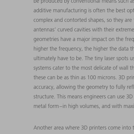
be produced by conventional means such as 
additive manufacturing is often the best op
complex and contorted shapes, so they are t
antennas’ curved cavities with their extremel
geometries have a major impact on the fre
higher the frequency, the higher the data 
ultimately have to be. The tiny laser spots
systems cater to the most delicate of wall 
these can be as thin as 100 microns. 3D prin
accuracy, allowing the geometry to fully refl
structure. This means engineers can use 3D p
metal form – in high volumes, and with max
Another area where 3D printers come into the