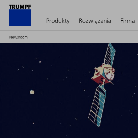
Produkty
Rozwiązania
Firma
Newsroom