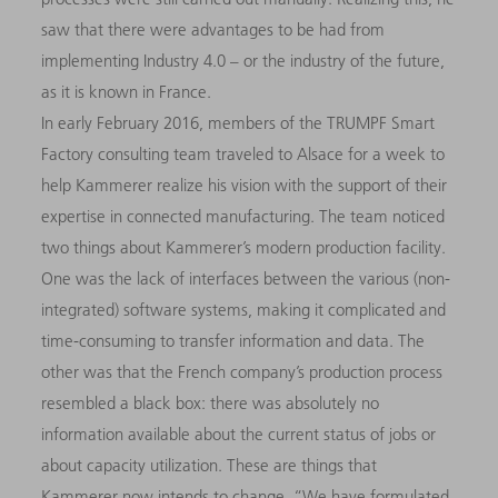
saw that there were advantages to be had from
implementing Industry 4.0 – or the industry of the future,
as it is known in France.
In early February 2016, members of the TRUMPF Smart
Factory consulting team traveled to Alsace for a week to
help Kammerer realize his vision with the support of their
expertise in connected manufacturing. The team noticed
two things about Kammerer’s modern production facility.
One was the lack of interfaces between the various (non-
integrated) software systems, making it complicated and
time-consuming to transfer information and data. The
other was that the French company’s production process
resembled a black box: there was absolutely no
information available about the current status of jobs or
about capacity utilization. These are things that
Kammerer now intends to change. “We have formulated