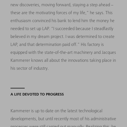
new discoveries, moving forward, staying a step ahead –
these are the motivating forces of my life,” he says. This
enthusiasm convinced his bank to lend him the money he
needed to set up LAP. “I succeeded because I steadfastly
believed in my dream project. I was determined to create
LAP, and that determination paid off.” His factory is
equipped with the state-of-the-art machinery and Jacques
Kammerer knows all about the innovations taking place in
his sector of industry.
A LIFE DEVOTED TO PROGRESS
Kammerer is up to date on the latest technological
developments, but until recently most of his administrative
processes were still carried out manually. Realizing this, he