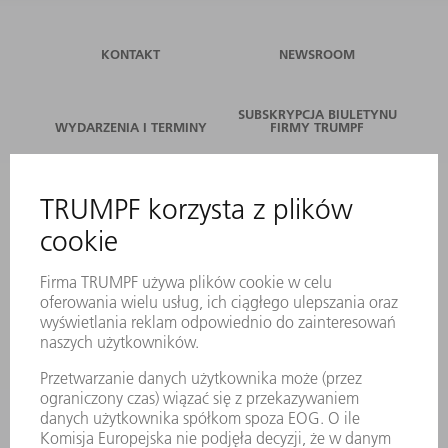
KONTAKT
NEWSROOM
SUBSKRYPCJA BIULETYNU
WYDARZENIA I TERMINY
FIRMY TRUMPF
SERWIS ONLINE
KONTAKT
LOKALIZACJE
WYDARZENIA I TERMINY
SUBSKRYPCJA NEWSLETTERA
MYTRUMPF
KARTY BEZPIECZEŃSTWA
PRODUKTY
MASZYNY & SYSTEMY
LASER
ENERGOELEKTRONIKA