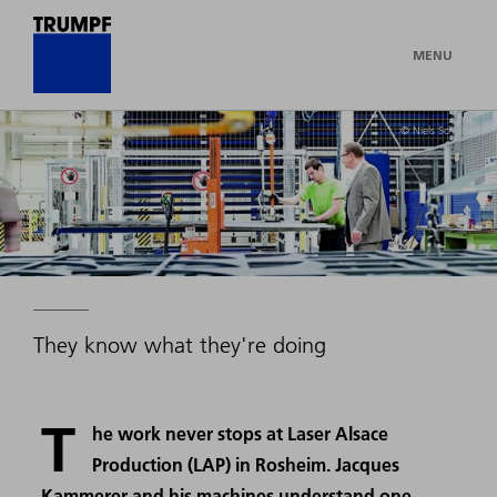
MENU
© Niels Schubert
They know what they're doing
T
he work never stops at Laser Alsace
Production (LAP) in Rosheim. Jacques
Kammerer and his machines understand one