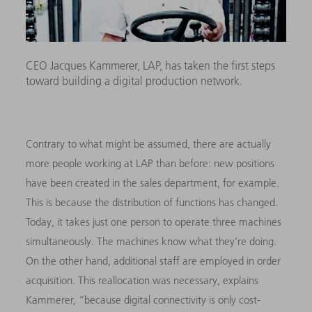
CEO Jacques Kammerer, LAP, has taken the first steps
toward building a digital production network.
Contrary to what might be assumed, there are actually
more people working at LAP than before: new positions
have been created in the sales department, for example.
This is because the distribution of functions has changed.
Today, it takes just one person to operate three machines
simultaneously. The machines know what they’re doing.
On the other hand, additional staff are employed in order
acquisition. This reallocation was necessary, explains
Kammerer, “because digital connectivity is only cost-