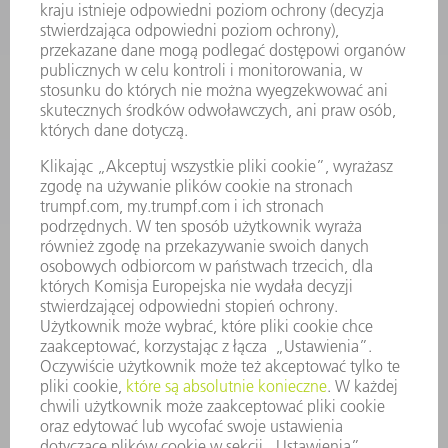
ELEKTRONARZĘDZIA
SMART FACTORY
OPROGRAMOWANIE
USŁUGI SERWISOWE
ZASTOSOWANIA
BRANŻE
FIRMA
KARIERA
OFERTY STANOWISK
PROFIL FIRMY
ZARZĄD
SPRAWOZDANIE Z DZIAŁALNOŚCI
ZASADY BIZNESOWE
ZAPEWNIENIE ZGODNOŚCI DZIAŁALNOŚCI Z REGULACJAMI
SYSTEM ZGŁASZANIA NIEPRAWIDŁOWOŚCI
BEZPIECZEŃSTWO
INFORMACJE PRASOWE
MAGAZYNY
ZRÓWNOWAŻONY ROZWÓJ
ŚRODOWISKO I KLIMAT
SPOŁECZEŃSTWO
KIEROWANIE PRZEDSIĘBIORSTWEM