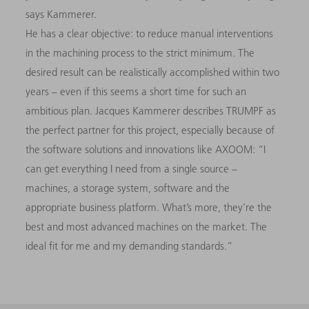
says Kammerer.
He has a clear objective: to reduce manual interventions
in the machining process to the strict minimum. The
desired result can be realistically accomplished within two
years – even if this seems a short time for such an
ambitious plan. Jacques Kammerer describes TRUMPF as
the perfect partner for this project, especially because of
the software solutions and innovations like AXOOM: “I
can get everything I need from a single source –
machines, a storage system, software and the
appropriate business platform. What’s more, they’re the
best and most advanced machines on the market. The
ideal fit for me and my demanding standards.”