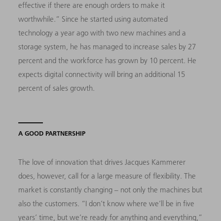
effective if there are enough orders to make it
worthwhile.” Since he started using automated
technology a year ago with two new machines and a
storage system, he has managed to increase sales by 27
percent and the workforce has grown by 10 percent. He
expects digital connectivity will bring an additional 15
percent of sales growth.
A GOOD PARTNERSHIP
The love of innovation that drives Jacques Kammerer
does, however, call for a large measure of flexibility. The
market is constantly changing – not only the machines but
also the customers. “I don’t know where we’ll be in five
years’ time, but we’re ready for anything and everything,”