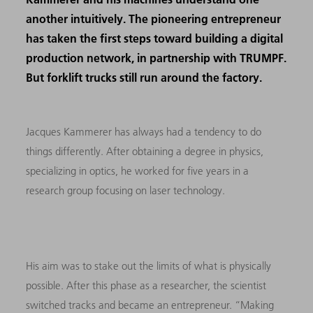
another intuitively. The pioneering entrepreneur
has taken the first steps toward building a digital
production network, in partnership with TRUMPF.
But forklift trucks still run around the factory.
Jacques Kammerer has always had a tendency to do
things differently. After obtaining a degree in physics,
specializing in optics, he worked for five years in a
research group focusing on laser technology.
His aim was to stake out the limits of what is physically
possible. After this phase as a researcher, the scientist
switched tracks and became an entrepreneur. “Making