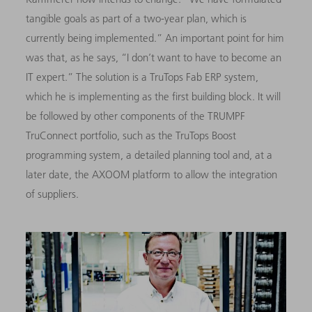
tangible goals as part of a two-year plan, which is
currently being implemented.” An important point for him
was that, as he says, “I don’t want to have to become an
IT expert.” The solution is a TruTops Fab ERP system,
which he is implementing as the first building block. It will
be followed by other components of the TRUMPF
TruConnect portfolio, such as the TruTops Boost
programming system, a detailed planning tool and, at a
later date, the AXOOM platform to allow the integration
of suppliers.