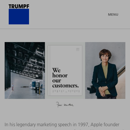
MENU
In his legendary marketing speech in 1997, Apple founder