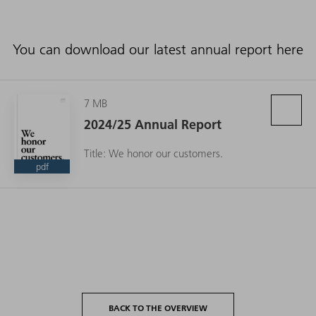
You can download our latest annual report here
7 MB
2024/25 Annual Report
Title: We honor our customers.
pdf
BACK TO THE OVERVIEW