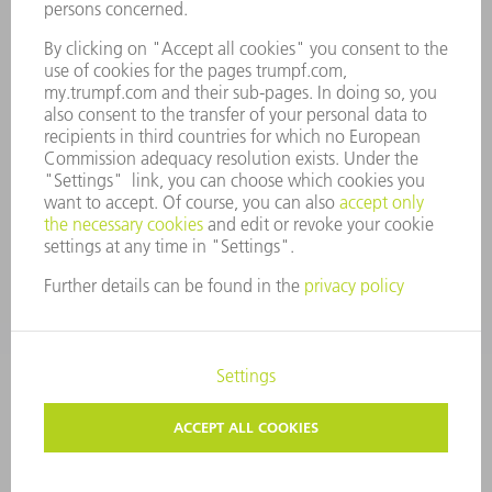
COMPANY PRINCIPLES
COMPLIANCE
WHISTLEBLOWER SYSTEM
SECURITY
PRESS RELEASES
MAGAZINE
SUSTAINABILITY
CLIMATE ACTION & ENVIRONMENTAL PROTECTION
SOCIAL ISSUES & COMMUNITY
CORPORATE GOVERNANCE
CORPORATE INFORMATION
DATA PROTECTION
COPYRIGHT AND TRADEMARKS
TERMS & CONDITIONS
PRIVACY SETTINGS
© 2026 TRUMPF