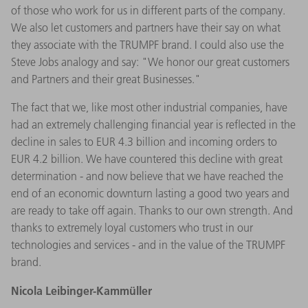
of those who work for us in different parts of the company.
We also let customers and partners have their say on what
they associate with the TRUMPF brand. I could also use the
Steve Jobs analogy and say: "We honor our great customers
and Partners and their great Businesses."
The fact that we, like most other industrial companies, have
had an extremely challenging financial year is reflected in the
decline in sales to EUR 4.3 billion and incoming orders to
EUR 4.2 billion. We have countered this decline with great
determination - and now believe that we have reached the
end of an economic downturn lasting a good two years and
are ready to take off again. Thanks to our own strength. And
thanks to extremely loyal customers who trust in our
technologies and services - and in the value of the TRUMPF
brand.
Nicola Leibinger-Kammüller