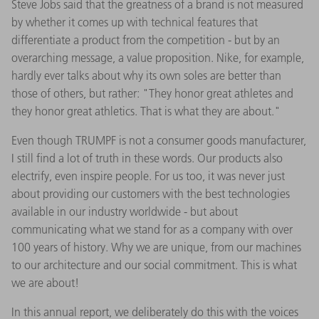
Steve Jobs said that the greatness of a brand is not measured
by whether it comes up with technical features that
differentiate a product from the competition - but by an
overarching message, a value proposition. Nike, for example,
hardly ever talks about why its own soles are better than
those of others, but rather: "They honor great athletes and
they honor great athletics. That is what they are about."
Even though TRUMPF is not a consumer goods manufacturer,
I still find a lot of truth in these words. Our products also
electrify, even inspire people. For us too, it was never just
about providing our customers with the best technologies
available in our industry worldwide - but about
communicating what we stand for as a company with over
100 years of history. Why we are unique, from our machines
to our architecture and our social commitment. This is what
we are about!
In this annual report, we deliberately do this with the voices