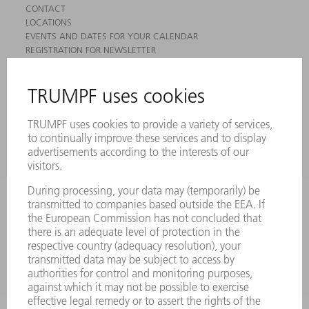
CONTACT
LOCATIONS
EVENTS AND DATES FOR YOUR CALENDAR
REGISTRATION FOR NEWSLETTER
MYTRUMPF
SAFETY DATA SHEETS
PRODUCTS
MACHINES & SYSTEMS
LASERS
POWER ELECTRONICS
POWER TOOLS
SMART FACTORY
SOFTWARE
SERVICES
APPLICATIONS
INDUSTRIES
COMPANY
CAREERS
VACANCIES
COMPANY PROFILE
MANAGEMENT BOARD
ANNUAL REPORT