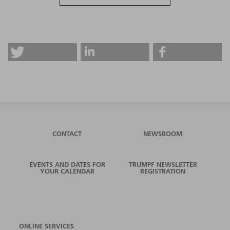
CONTACT
NEWSROOM
EVENTS AND DATES FOR
TRUMPF NEWSLETTER
YOUR CALENDAR
REGISTRATION
ONLINE SERVICES