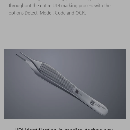
throughout the entire UDI marking process with the
options Detect, Model, Code and OCR.