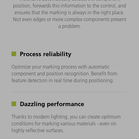
position, forwards this information to the control, and
ensures that the marking is always in the right place.
Not even edges or more complex components present
a problem.
Process reliability
Optimize your marking process with automatic
component and position recognition. Benefit from
feature detection in real time during positioning.
Dazzling performance
Thanks to modern lighting, you can create optimum
conditions for marking various materials - even on
highly reflective surfaces.