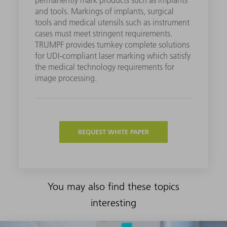
and tools. Markings of implants, surgical
tools and medical utensils such as instrument
cases must meet stringent requirements.
TRUMPF provides turnkey complete solutions
for UDI-compliant laser marking which satisfy
the medical technology requirements for
image processing.
REQUEST WHITE PAPER
You may also find these topics
interesting