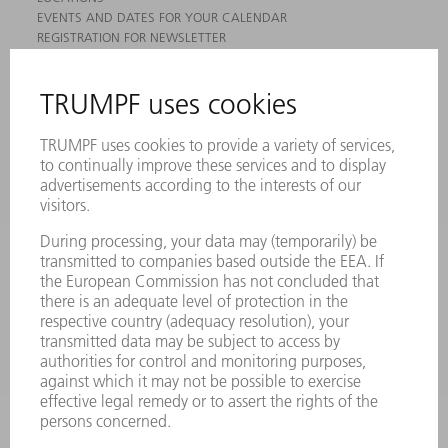
EVENTS AND DATES FOR YOUR CALENDAR
REGISTRATION FOR NEWSLETTER
MYTRUMPF
SAFETY DATA SHEETS
PRODUCTS
MACHINES & SYSTEMS
LASERS
POWER ELECTRONICS
POWER TOOLS
SMART FACTORY
SOFTWARE
SERVICES
APPLICATIONS
INDUSTRIES
COMPANY
CAREERS
VACANCIES
COMPANY PROFILE
MANAGEMENT BOARD
ANNUAL REPORT
COMPANY PRINCIPLES
COMPLIANCE