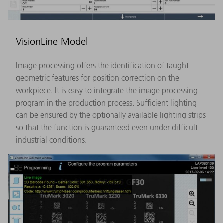
VisionLine Model
Image processing offers the identification of taught
geometric features for position correction on the
workpiece. It is easy to integrate the image processing
program in the production process. Sufficient lighting
can be ensured by the optionally available lighting strips
so that the function is guaranteed even under difficult
industrial conditions.