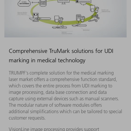
Comprehensive TruMark solutions for UDI
marking in medical technology
TRUMPF's complete solution for the medical marking
laser market offers a comprehensive function standard,
which covers the entire process from UDI marking to
image processing, data base connection and data
capture using external devices such as manual scanners.
The modular nature of software modules offers
additional simplifications which can be tailored to special
customer requests.
VisionLine image processing provides support