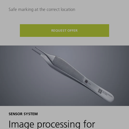
Safe marking at the correct location
REQUEST OFFER
SENSOR SYSTEM
Image processing for