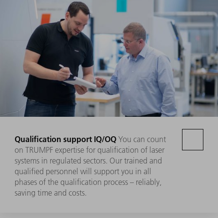
Qualification support IQ/OQ
You can count
on TRUMPF expertise for qualification of laser
systems in regulated sectors. Our trained and
qualified personnel will support you in all
phases of the qualification process – reliably,
saving time and costs.