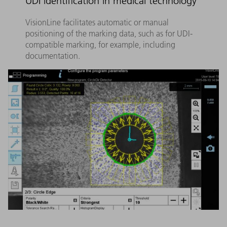
UDI identification in medical technology
VisionLine facilitates automatic or manual
positioning of the marking data, such as for UDI-
compatible marking, for example, including
documentation.