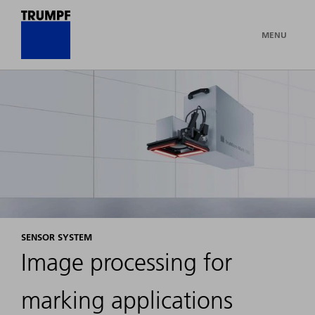
MENU
SENSOR SYSTEM
Image processing for
marking applications