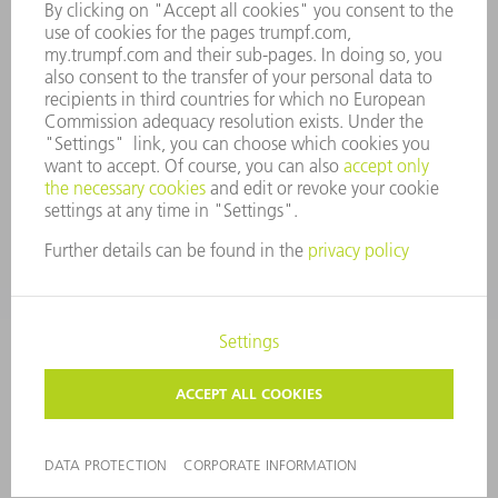
WHISTLEBLOWER SYSTEM
SECURITY
PRESS RELEASES
MAGAZINE
SUSTAINABILITY
CLIMATE ACTION & ENVIRONMENTAL PROTECTION
SOCIAL ISSUES & COMMUNITY
CORPORATE GOVERNANCE
CORPORATE INFORMATION
DATA PROTECTION
COPYRIGHT AND TRADEMARKS
TERMS & CONDITIONS
PRIVACY SETTINGS
© 2026 TRUMPF