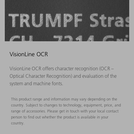
VisionLine OCR
VisionLine OCR offers character recognition (OCR –
Optical Character Recognition) and evaluation of the
system and machine fonts.
This product range and information may vary depending on the
country. Subject to changes to technology, equipment, price, and
range of accessories. Please get in touch with your local contact
person to find out whether the product is available in your
country.