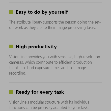
Easy to do by yourself
The attribute library supports the person doing the set-
up work as they create their image processing tasks.
High productivity
VisionLine provides you with sensitive, high-resolution
cameras, which contribute to efficient production
thanks to short exposure times and fast image
recording.
Ready for every task
VisionLine's modular structure with its individual
functions can be precisely adapted to your task.