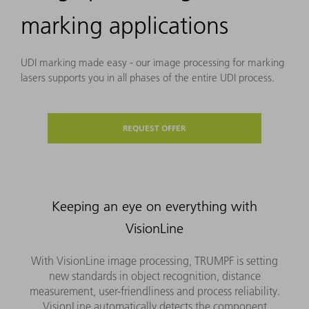
marking applications
UDI marking made easy - our image processing for marking
lasers supports you in all phases of the entire UDI process.
REQUEST OFFER
Keeping an eye on everything with
VisionLine
With VisionLine image processing, TRUMPF is setting
new standards in object recognition, distance
measurement, user-friendliness and process reliability.
VisionLine automatically detects the component