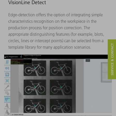
VisionLine Detect
Edge-detection offers the option of integrating simple
characteristics recognition on the workpiece in the
production process for position correction. The
appropriate distinguishing features (for example, blots,
circles, lines or intercept points) can be selected from a
SERVICE & CONTACT
template library for many application scenarios.