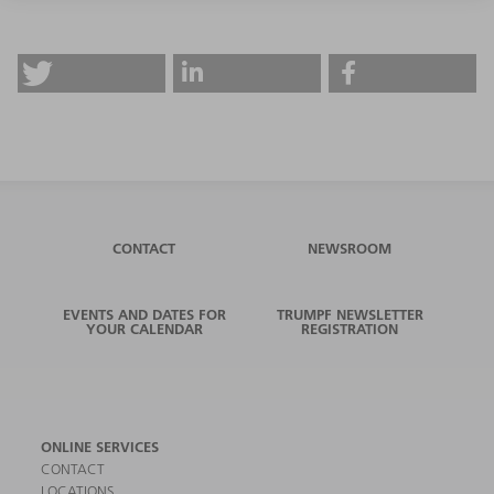
CONTACT
NEWSROOM
EVENTS AND DATES FOR
TRUMPF NEWSLETTER
YOUR CALENDAR
REGISTRATION
ONLINE SERVICES
CONTACT
LOCATIONS