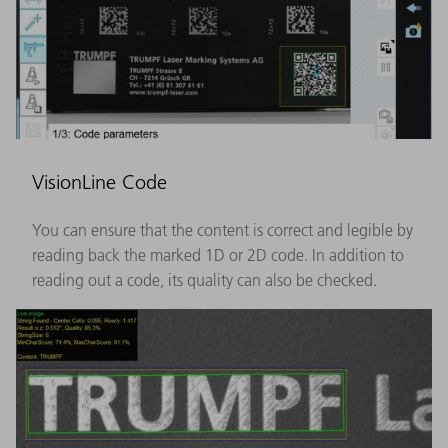
VisionLine Code
You can ensure that the content is correct and legible by
reading back the marked 1D or 2D code. In addition to
reading out a code, its quality can also be checked.