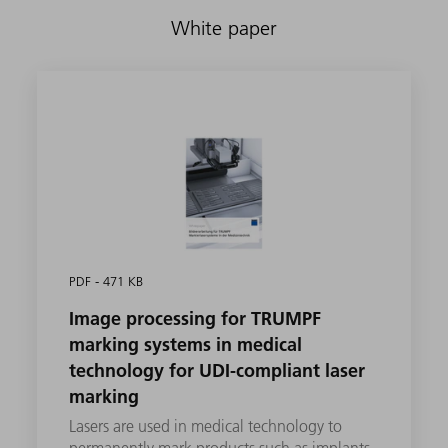
White paper
PDF - 471 KB
Image processing for TRUMPF
marking systems in medical
technology for UDI-compliant laser
marking
Lasers are used in medical technology to
permanently mark products such as implants