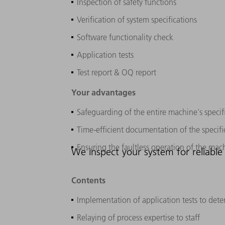
Inspection of safety functions
Verification of system specifications
Software functionality check
Application tests
Test report & OQ report
Your advantages
Safeguarding of the entire machine's specif
Time-efficient documentation of the specifi
Ensuring the faultless operation of the mach
We inspect your system for reliable 
Contents
Implementation of application tests to dete
Relaying of process expertise to staff