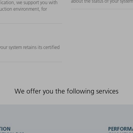
about the status of your system
fication, we support you with
uction environment, for
ur system retains its certified
We offer you the following services