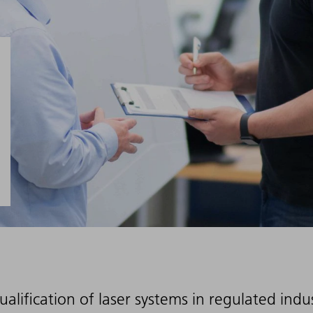
ualification of laser systems in regulated ind