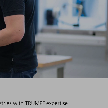
ustries with TRUMPF expertise