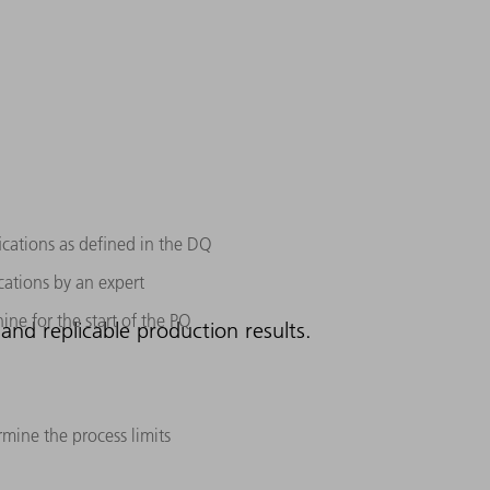
ications as defined in the DQ
cations by an expert
ine for the start of the PQ
and replicable production results.
rmine the process limits