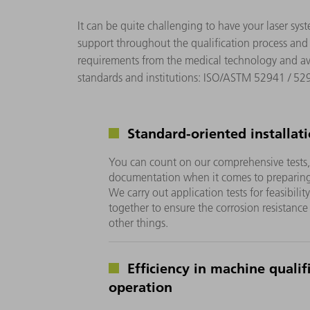
It can be quite challenging to have your laser sys
support throughout the qualification process and
requirements from the medical technology and avia
standards and institutions: ISO/ASTM 52941 / 5
Standard-oriented installat
You can count on our comprehensive tests
documentation when it comes to preparing y
We carry out application tests for feasibili
together to ensure the corrosion resistance
other things.
Efficiency in machine qualif
operation