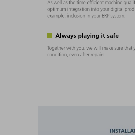
As well as the time-efficient machine quali
optimum integration into your digital prod
example, inclusion in your ERP system.
Always playing it safe
Together with you, we will make sure that yo
condition, even after repairs.