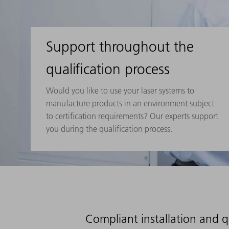
Support throughout the
qualification process
Would you like to use your laser systems to
manufacture products in an environment subject
to certification requirements? Our experts support
you during the qualification process.
Compliant installation and q