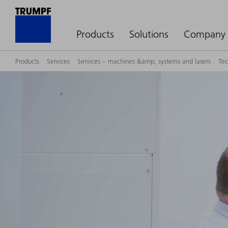
Products
Solutions
Company
Products
Services
Services – machines &amp; systems and lasers
Tec