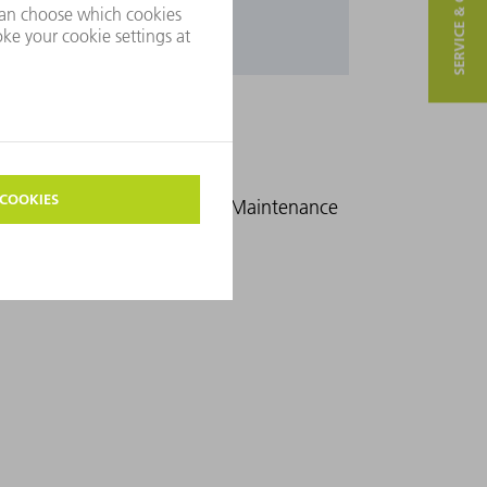
SERVICE & CONTACT
mance Qualification (PQ)
Maintenance