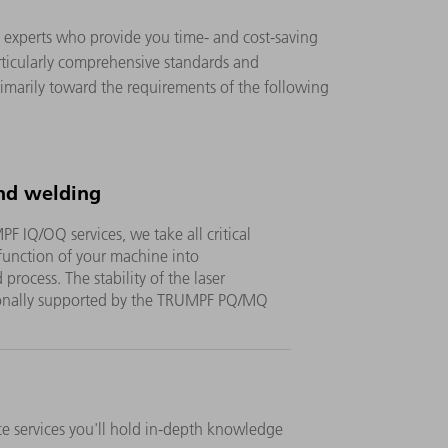
on experts who provide you time- and cost-saving
rticularly comprehensive standards and
rimarily toward the requirements of the following
nd welding
 IQ/OQ services, we take all critical
 function of your machine into
process. The stability of the laser
tionally supported by the TRUMPF PQ/MQ
 services you'll hold in-depth knowledge