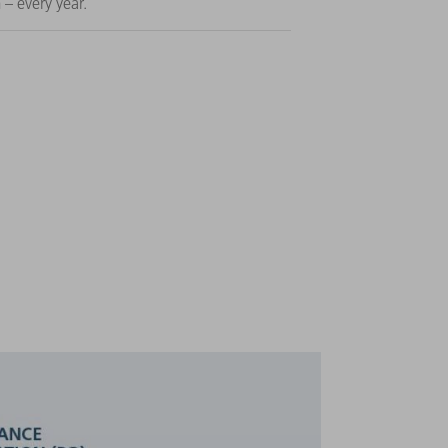
 – every year.