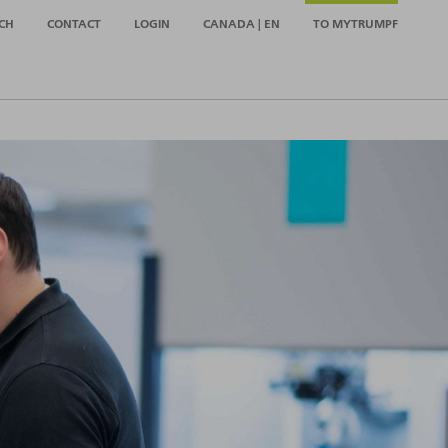
CH
CONTACT
LOGIN
CANADA | EN
TO MYTRUMPF