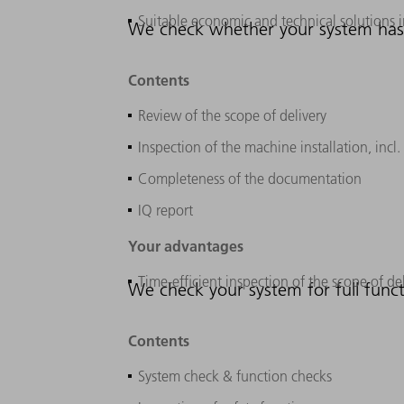
Suitable economic and technical solutions 
We check whether your system has b
Contents
Review of the scope of delivery
Inspection of the machine installation, inc
Completeness of the documentation
IQ report
Your advantages
Time-efficient inspection of the scope of de
We check your system for full funct
Contents
System check & function checks