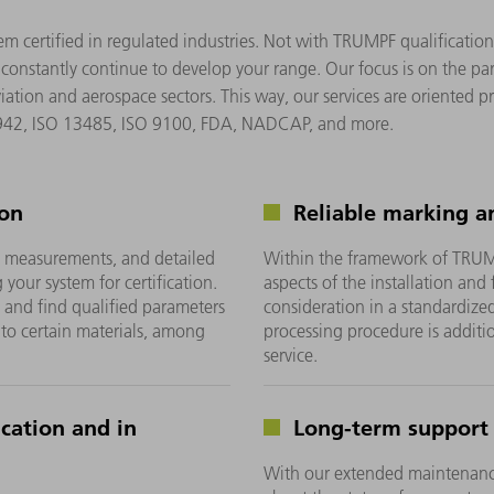
tem certified in regulated industries. Not with TRUMPF qualificati
 constantly continue to develop your range. Our focus is on the pa
tion and aerospace sectors. This way, our services are oriented p
2942, ISO 13485, ISO 9100, FDA, NADCAP, and more.
ion
Reliable marking a
, measurements, and detailed
Within the framework of TRUMPF
our system for certification.
aspects of the installation and
ty and find qualified parameters
consideration in a standardized 
 to certain materials, among
processing procedure is addi
service.
ication and in
Long-term support
With our extended maintenance