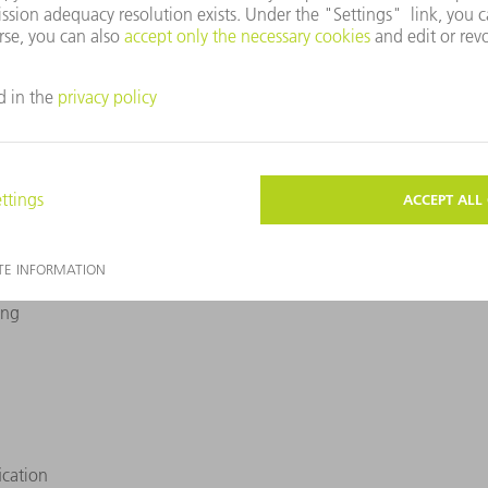
the production technology which is best for you.
ualification (IQ)
Operational Qualification (OQ)
Perfor
ing
ication