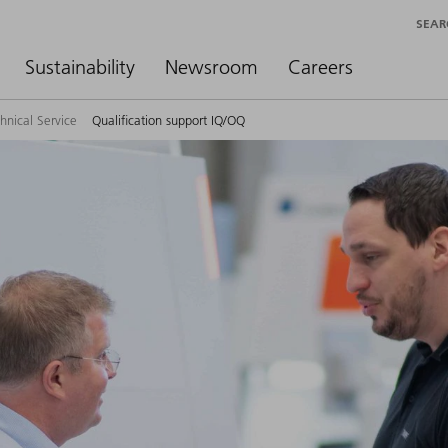
SEAR
Sustainability
Newsroom
Careers
hnical Service
Qualification support IQ/OQ