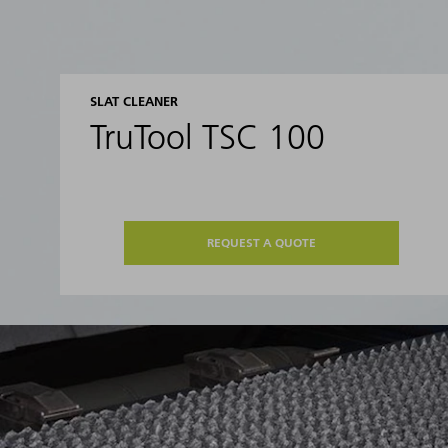
SLAT CLEANER
TruTool TSC 100
REQUEST A QUOTE