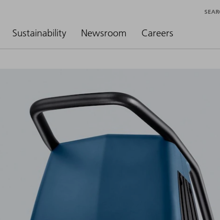
SEAR
Sustainability
Newsroom
Careers