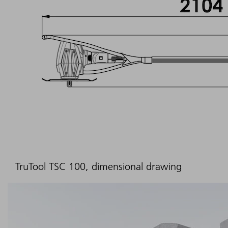
TruTool TSC 100, dimensional drawing