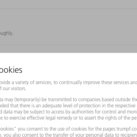
oughly.
lats effortlessly by yourself.
ller. Thanks to quick and easy disassembly, ready for cleaning in no