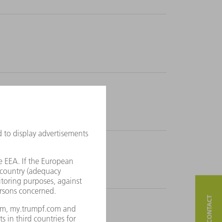
 time at all.