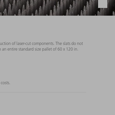
duction of laser-cut components. The slats do not
 an entire standard size pallet of 60 x 120 in.
 costs.