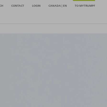
CH
CONTACT
LOGIN
CANADA | EN
TO MYTRUMPF