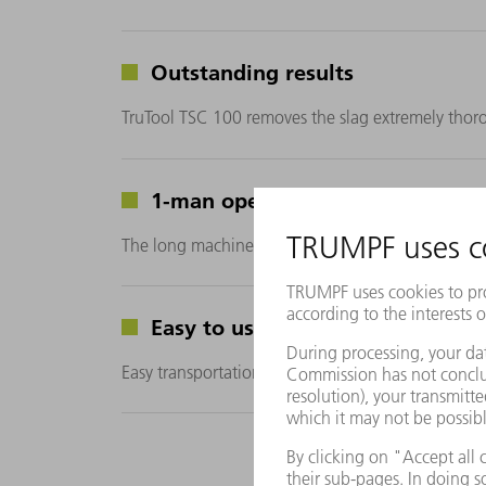
Outstanding results
TruTool TSC 100 removes the slag extremely thor
1-man operation
The long machine handle enables you to clean the s
Easy to use
Easy transportation to the laser machine using a ro