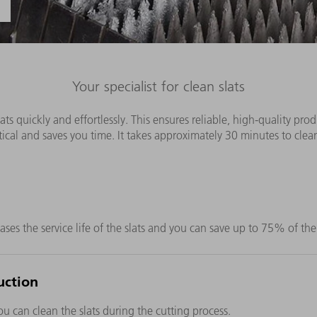
Your specialist for clean slats
ts quickly and effortlessly. This ensures reliable, high-quality pro
ical and saves you time. It takes approximately 30 minutes to clean
ases the service life of the slats and you can save up to 75% of the
uction
u can clean the slats during the cutting process.