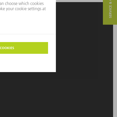
SERVICE & CONTACT