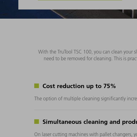
With the TruTool TSC 100, you can clean your sla
need to be removed for cleaning. This is pract
Cost reduction up to 75%
The option of multiple cleaning significantly incre
Simultaneous cleaning and prod
On laser cutting machines with pallet changers, yo