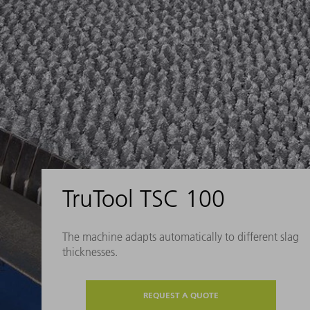
TruTool TSC 100
The machine adapts automatically to different slag
thicknesses.
REQUEST A QUOTE