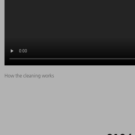
How the cleaning works