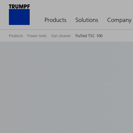
Products
Solutions
Company
Products
Power tools
Slat cleaner
TruTool TSC 100