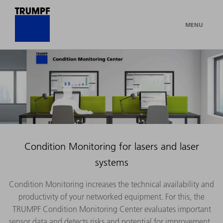
MENU
Condition Monitoring for lasers and laser
systems
Condition Monitoring increases the technical availability and
productivity of your networked equipment. For this, the
TRUMPF Condition Monitoring Center evaluates important
sensor data and detects risks and potential for improvement.