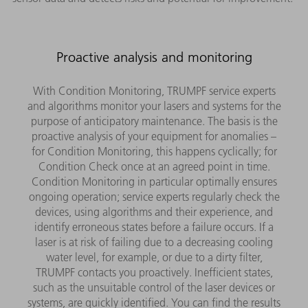
Proactive analysis and monitoring
With Condition Monitoring, TRUMPF service experts
and algorithms monitor your lasers and systems for the
purpose of anticipatory maintenance. The basis is the
proactive analysis of your equipment for anomalies –
for Condition Monitoring, this happens cyclically; for
Condition Check once at an agreed point in time.
Condition Monitoring in particular optimally ensures
ongoing operation; service experts regularly check the
devices, using algorithms and their experience, and
identify erroneous states before a failure occurs. If a
laser is at risk of failing due to a decreasing cooling
water level, for example, or due to a dirty filter,
TRUMPF contacts you proactively. Inefficient states,
such as the unsuitable control of the laser devices or
systems, are quickly identified. You can find the results