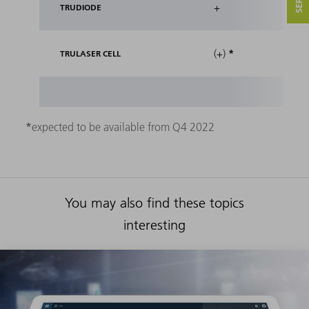
+
TRUDIODE
*
(+)
TRULASER CELL
*
expected to be available from Q4 2022
You may also find these topics
interesting