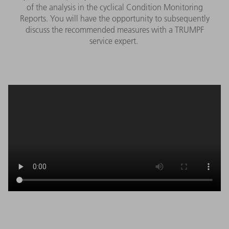
of the analysis in the cyclical Condition Monitoring
Reports. You will have the opportunity to subsequently
discuss the recommended measures with a TRUMPF
service expert.