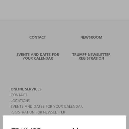
CONTACT
NEWSROOM
EVENTS AND DATES FOR
TRUMPF NEWSLETTER
YOUR CALENDAR
REGISTRATION
ONLINE SERVICES
CONTACT
LOCATIONS
EVENTS AND DATES FOR YOUR CALENDAR
REGISTRATION FOR NEWSLETTER
MYTRUMPF
SAFETY DATA SHEETS