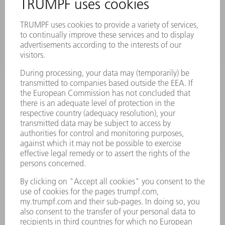
PRODUCTS
MACHINES & SYSTEMS
LASERS
POWER ELECTRONICS
POWER TOOLS
SMART FACTORY
SOFTWARE
SERVICES
APPLICATIONS
INDUSTRIES
COMPANY
CAREERS
VACANCIES
COMPANY PROFILE
MANAGEMENT BOARD
ANNUAL REPORT
COMPANY PRINCIPLES
COMPLIANCE
WHISTLEBLOWER SYSTEM
SECURITY
PRESS RELEASES
MAGAZINE
SUSTAINABILITY