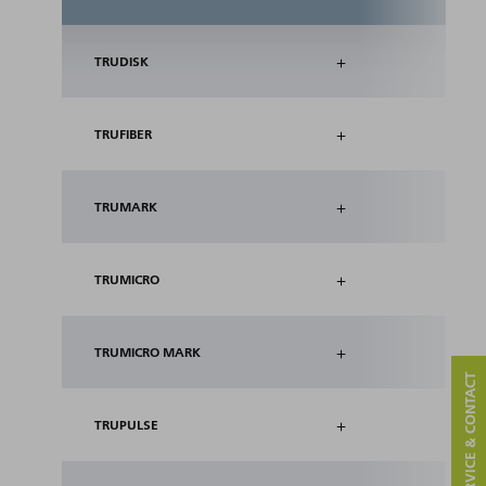
+
TRUDISK
+
TRUFIBER
+
TRUMARK
+
TRUMICRO
+
TRUMICRO MARK
SERVICE & CONTACT
+
TRUPULSE