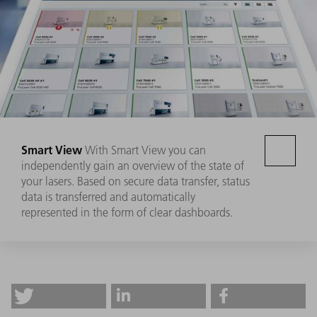
Smart View
With Smart View you can
independently gain an overview of the state of
your lasers. Based on secure data transfer, status
data is transferred and automatically
represented in the form of clear dashboards.