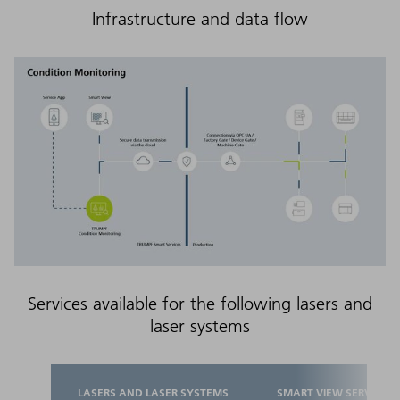
Infrastructure and data flow
Services available for the following lasers and
laser systems
LASERS AND LASER SYSTEMS
SMART VIEW SERVICES