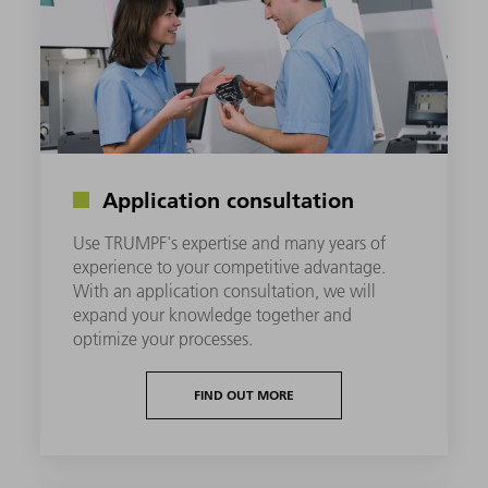
Application consultation
Use TRUMPF's expertise and many years of
experience to your competitive advantage.
With an application consultation, we will
expand your knowledge together and
optimize your processes.
FIND OUT MORE