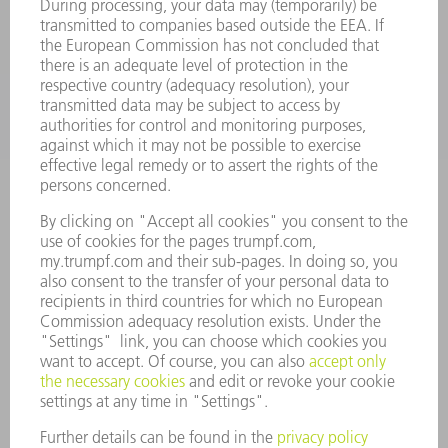
SERVICES
APPLICATIONS
INDUSTRIES
COMPANY
CAREERS
VACANCIES
COMPANY PROFILE
MANAGEMENT BOARD
ANNUAL REPORT
COMPANY PRINCIPLES
COMPLIANCE
WHISTLEBLOWER SYSTEM
SECURITY
PRESS RELEASES
MAGAZINE
SUSTAINABILITY
CLIMATE ACTION & ENVIRONMENTAL PROTECTION
SOCIAL ISSUES & COMMUNITY
CORPORATE GOVERNANCE