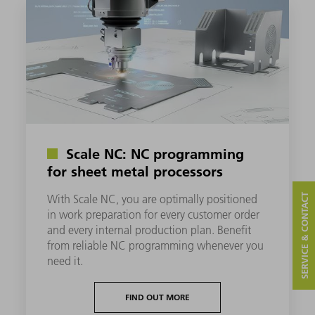
Scale NC: NC programming
for sheet metal processors
SERVICE & CONTACT
With Scale NC, you are optimally positioned
in work preparation for every customer order
and every internal production plan. Benefit
from reliable NC programming whenever you
need it.
FIND OUT MORE