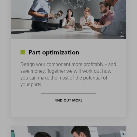
Part optimization
Design your component more profitably – and
save money. Together we will work out how
you can make the most of the potential of
your parts.
FIND OUT MORE