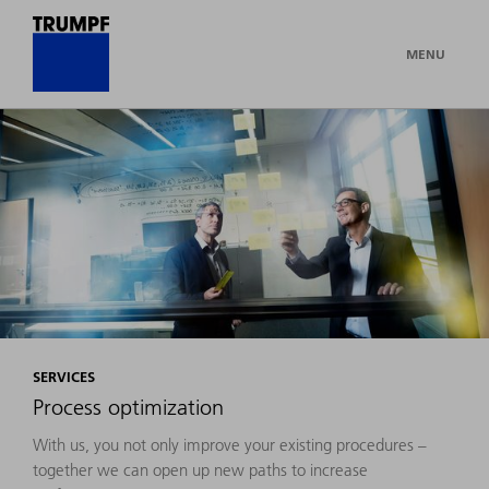
MENU
SERVICES
Process optimization
With us, you not only improve your existing procedures –
together we can open up new paths to increase