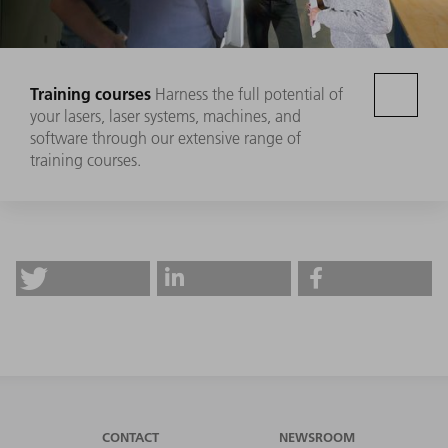
Training courses
Harness the full potential of
your lasers, laser systems, machines, and
software through our extensive range of
training courses.
CONTACT
NEWSROOM