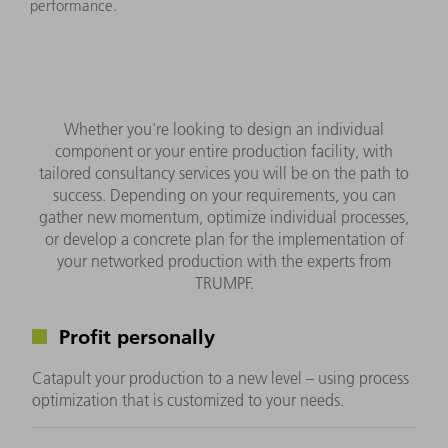
performance.
Whether you're looking to design an individual
component or your entire production facility, with
tailored consultancy services you will be on the path to
success. Depending on your requirements, you can
gather new momentum, optimize individual processes,
or develop a concrete plan for the implementation of
your networked production with the experts from
TRUMPF.
Profit personally
Catapult your production to a new level – using process
optimization that is customized to your needs.