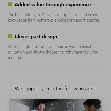
Added value through experience
The benefit for you: Decades of experience and expert
knowledge from numerous applications and industries.
Clever part design
With the right tips, you can improve your material
utilization and always choose the right manufacturing
method.
We support you in the following areas