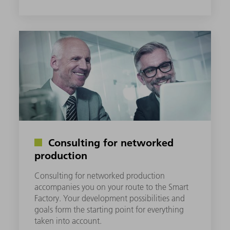
Consulting for networked
production
Consulting for networked production
accompanies you on your route to the Smart
Factory. Your development possibilities and
goals form the starting point for everything
taken into account.