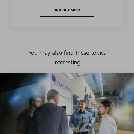
FIND OUT MORE
You may also find these topics
interesting