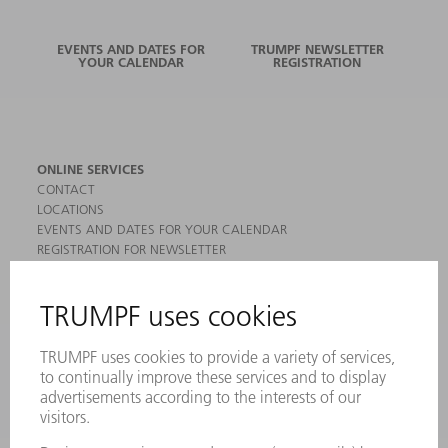
EVENTS AND DATES FOR
TRUMPF NEWSLETTER
YOUR CALENDAR
REGISTRATION
ONLINE SERVICES
CONTACT
LOCATIONS
EVENTS AND DATES FOR YOUR CALENDAR
REGISTRATION FOR NEWSLETTER
MYTRUMPF
SAFETY DATA SHEETS
PRODUCTS
MACHINES & SYSTEMS
LASERS
POWER ELECTRONICS
POWER TOOLS
SMART FACTORY
SOFTWARE