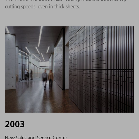
cutting speeds, even in thick sheets.
2003
New Sales and Service Center