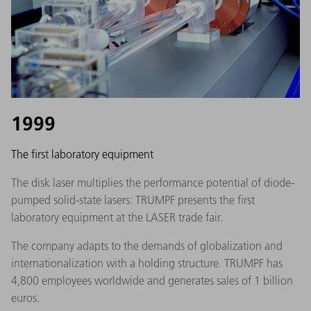
1999
The first laboratory equipment
The disk laser multiplies the performance potential of diode-
pumped solid-state lasers: TRUMPF presents the first
laboratory equipment at the LASER trade fair.
The company adapts to the demands of globalization and
internationalization with a holding structure. TRUMPF has
4,800 employees worldwide and generates sales of 1 billion
euros.