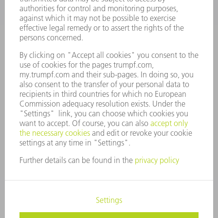
COMPANY PROFILE
MANAGEMENT BOARD
ANNUAL REPORT
COMPANY PRINCIPLES
COMPLIANCE
WHISTLEBLOWER SYSTEM
SECURITY
PRESS RELEASES
MAGAZINE
SUSTAINABILITY
CLIMATE ACTION & ENVIRONMENTAL PROTECTION
SOCIAL ISSUES & COMMUNITY
CORPORATE GOVERNANCE
CORPORATE INFORMATION
DATA PROTECTION
COPYRIGHT AND TRADEMARKS