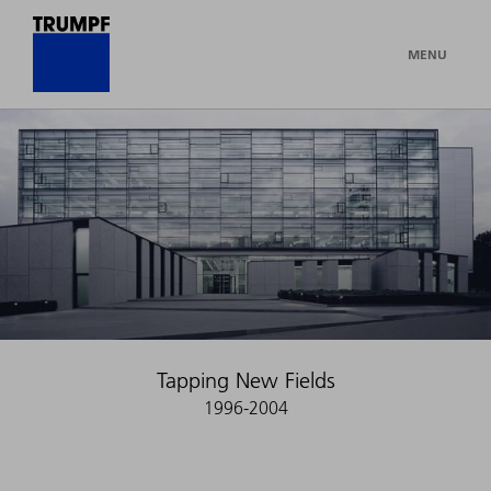
MENU
Tapping New Fields
1996-2004