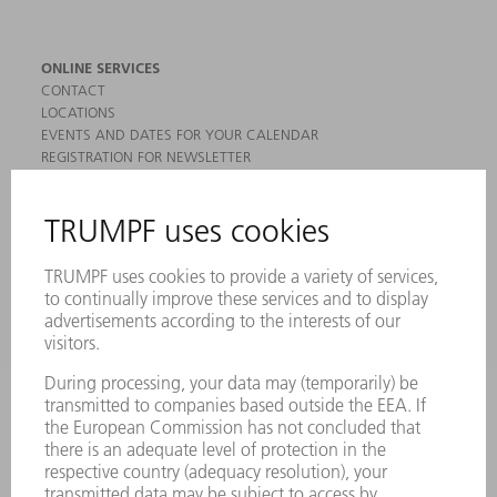
ONLINE SERVICES
CONTACT
LOCATIONS
EVENTS AND DATES FOR YOUR CALENDAR
REGISTRATION FOR NEWSLETTER
MYTRUMPF
SAFETY DATA SHEETS
PRODUCTS
MACHINES & SYSTEMS
LASERS
POWER ELECTRONICS
POWER TOOLS
SMART FACTORY
SOFTWARE
SERVICES
APPLICATIONS
INDUSTRIES
COMPANY
CAREERS
VACANCIES