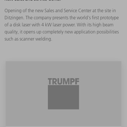
Opening of the new Sales and Service Center at the site in
Ditzingen. The company presents the world's first prototype
of a disk laser with 4 kW laser power. With its high beam
quality, it opens up completely new application possibilities
such as scanner welding.