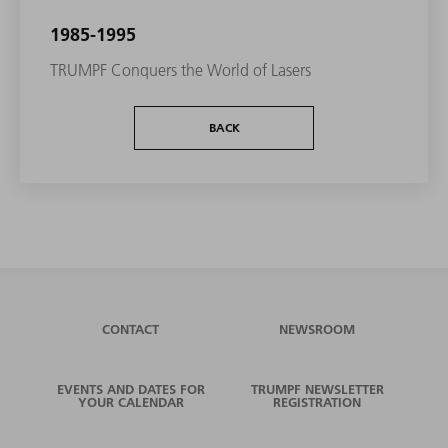
1985-1995
TRUMPF Conquers the World of Lasers
BACK
CONTACT
NEWSROOM
EVENTS AND DATES FOR
TRUMPF NEWSLETTER
YOUR CALENDAR
REGISTRATION