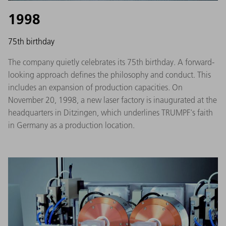
1998
75th birthday
The company quietly celebrates its 75th birthday. A forward-
looking approach defines the philosophy and conduct. This
includes an expansion of production capacities. On
November 20, 1998, a new laser factory is inaugurated at the
headquarters in Ditzingen, which underlines TRUMPF's faith
in Germany as a production location.