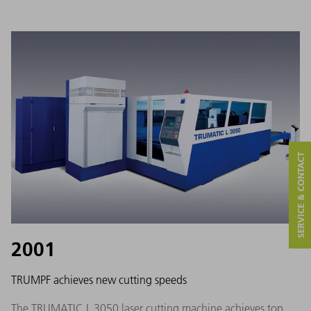
SERVICE & CONTACT
2001
TRUMPF achieves new cutting speeds
The TRUMATIC L 3050 laser cutting machine achieves top