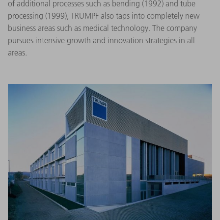
of additional processes such as bending (1992) and tube
processing (1999), TRUMPF also taps into completely new
business areas such as medical technology. The company
pursues intensive growth and innovation strategies in all
areas.