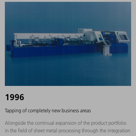
1996
Tapping of completely new business areas
Alongside the continual expansion of the product portfolio
in the field of sheet metal processing through the integration