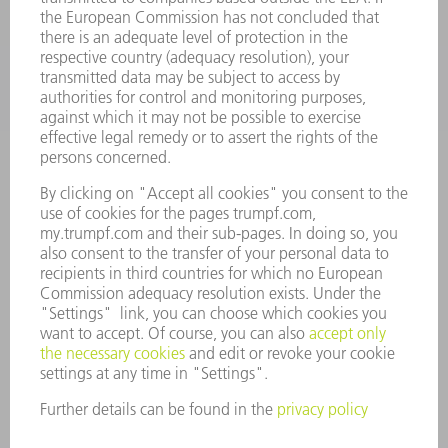
INDUSTRIES
COMPANY
CAREERS
VACANCIES
COMPANY PROFILE
MANAGEMENT BOARD
ANNUAL REPORT
COMPANY PRINCIPLES
COMPLIANCE
WHISTLEBLOWER SYSTEM
SECURITY
PRESS RELEASES
MAGAZINE
SUSTAINABILITY
CLIMATE ACTION & ENVIRONMENTAL PROTECTION
SOCIAL ISSUES & COMMUNITY
CORPORATE GOVERNANCE