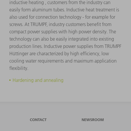
inductive heating , customers from the industry can
easily form aluminum tubes. Inductive heat treatment is
also used for connection technology - for example for
screws. At TRUMPF, industry customers benefit from
compact power supplies with high power density. The
technology can also be easily integrated into existing
production lines. Inductive power supplies from TRUMPF
Hüttinger are characterized by high efficiency, low
cooling water requirements and maximum application
flexibility.
Hardening and annealing
CONTACT
NEWSROOM