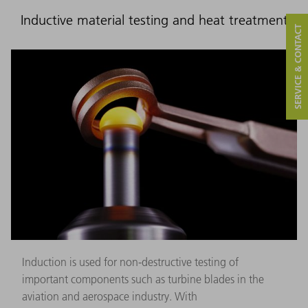
Inductive material testing and heat treatment
SERVICE & CONTACT
Induction is used for non-destructive testing of
important components such as turbine blades in the
aviation and aerospace industry. With