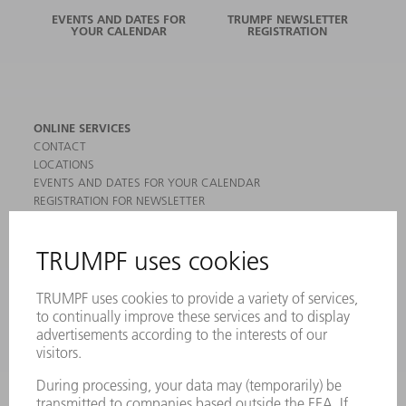
EVENTS AND DATES FOR
TRUMPF NEWSLETTER
YOUR CALENDAR
REGISTRATION
ONLINE SERVICES
CONTACT
LOCATIONS
EVENTS AND DATES FOR YOUR CALENDAR
REGISTRATION FOR NEWSLETTER
MYTRUMPF
SAFETY DATA SHEETS
PRODUCTS
MACHINES & SYSTEMS
LASERS
POWER ELECTRONICS
POWER TOOLS
SMART FACTORY
SOFTWARE
SERVICES
APPLICATIONS