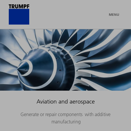
MENU
Aviation and aerospace
Generate or repair components with additive
manufacturing