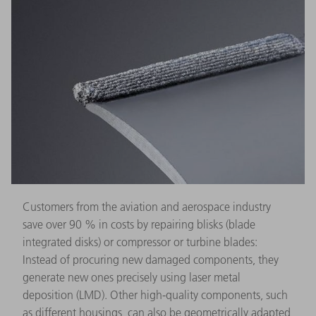
Customers from the aviation and aerospace industry
save over 90 % in costs by repairing blisks (blade
integrated disks) or compressor or turbine blades:
Instead of procuring new damaged components, they
generate new ones precisely using laser metal
deposition (LMD). Other high-quality components, such
as different housings, can also be geometrically adapted,