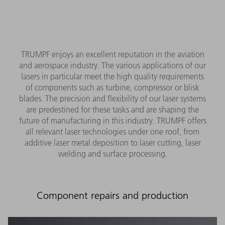
TRUMPF enjoys an excellent reputation in the aviation
and aerospace industry. The various applications of our
lasers in particular meet the high quality requirements
of components such as turbine, compressor or blisk
blades. The precision and flexibility of our laser systems
are predestined for these tasks and are shaping the
future of manufacturing in this industry. TRUMPF offers
all relevant laser technologies under one roof, from
additive laser metal deposition to laser cutting, laser
welding and surface processing.
Component repairs and production