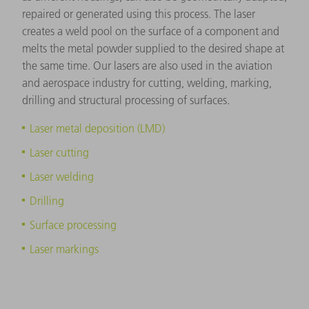
repaired or generated using this process. The laser
creates a weld pool on the surface of a component and
melts the metal powder supplied to the desired shape at
the same time. Our lasers are also used in the aviation
and aerospace industry for cutting, welding, marking,
drilling and structural processing of surfaces.
Laser metal deposition (LMD)
Laser cutting
Laser welding
Drilling
Surface processing
Laser markings