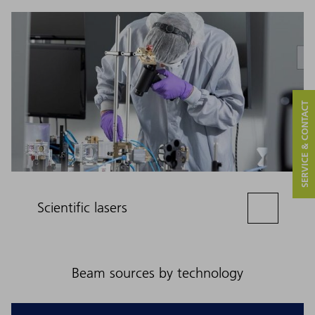
SERVICE & CONTACT
Scientific lasers
Beam sources by technology