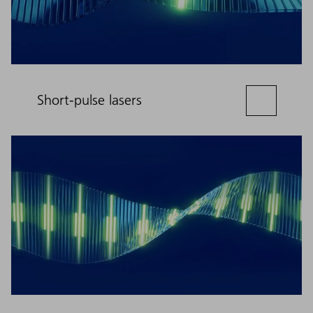
Short-pulse lasers