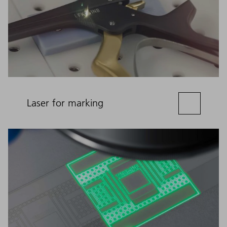
Laser for marking