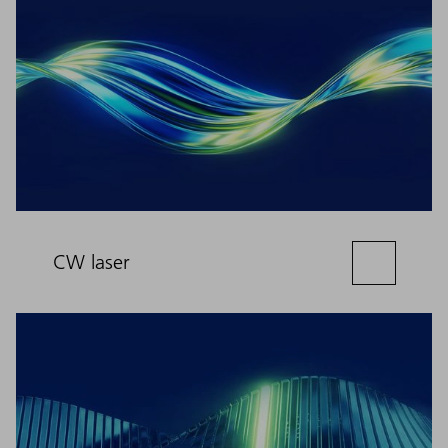
CW laser