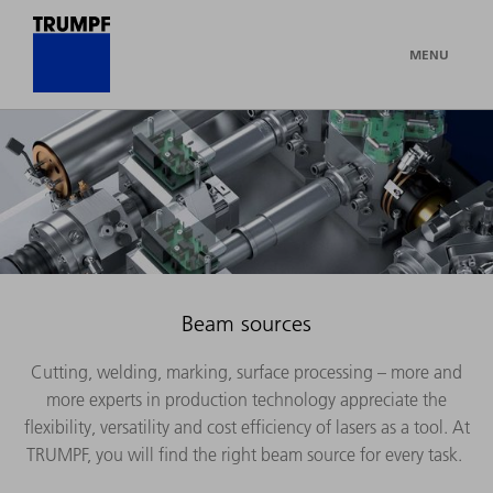
MENU
Beam sources
Cutting, welding, marking, surface processing – more and
more experts in production technology appreciate the
flexibility, versatility and cost efficiency of lasers as a tool. At
TRUMPF, you will find the right beam source for every task.