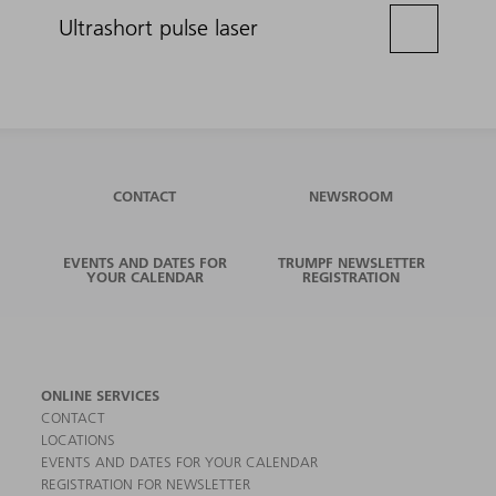
Ultrashort pulse laser
CONTACT
NEWSROOM
EVENTS AND DATES FOR
TRUMPF NEWSLETTER
YOUR CALENDAR
REGISTRATION
ONLINE SERVICES
CONTACT
LOCATIONS
EVENTS AND DATES FOR YOUR CALENDAR
REGISTRATION FOR NEWSLETTER