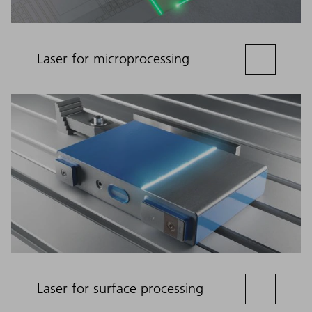
Laser for microprocessing
Laser for surface processing