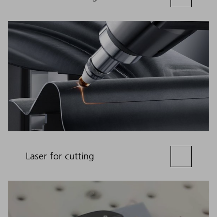
Laser for cutting