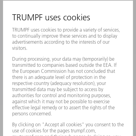
MYTRUMPF
SAFETY DATA SHEETS
PRODUCTS
MACHINES & SYSTEMS
LASERS
POWER ELECTRONICS
POWER TOOLS
SMART FACTORY
SOFTWARE
SERVICES
APPLICATIONS
INDUSTRIES
COMPANY
CAREERS
VACANCIES
COMPANY PROFILE
MANAGEMENT BOARD
ANNUAL REPORT
COMPANY PRINCIPLES
COMPLIANCE
WHISTLEBLOWER SYSTEM
SECURITY