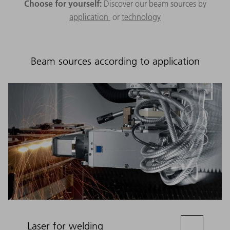
Choose for yourself:
Discover our beam sources by
application
or
technology
Beam sources according to application
Laser for welding