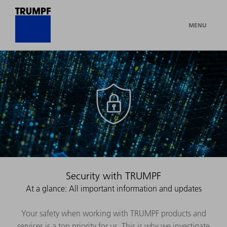
MENU
Security with TRUMPF
At a glance: All important information and updates
Your safety when working with TRUMPF products and
services is a top priority for us. This is why we investigate