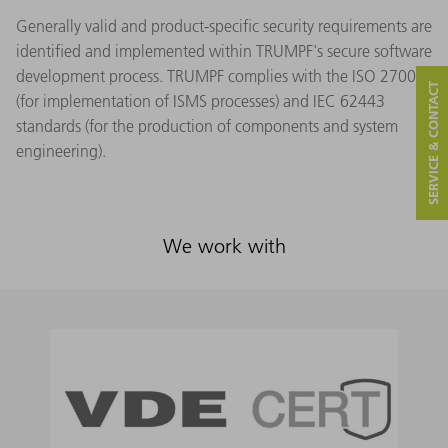
Generally valid and product-specific security requirements are
identified and implemented within TRUMPF's secure software
development process. TRUMPF complies with the ISO 27001
SERVICE & CONTACT
(for implementation of ISMS processes) and IEC 62443
standards (for the production of components and system
engineering).
We work with