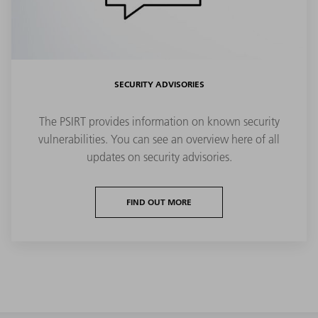
SECURITY ADVISORIES
The PSIRT provides information on known security
vulnerabilities. You can see an overview here of all
updates on security advisories.
FIND OUT MORE