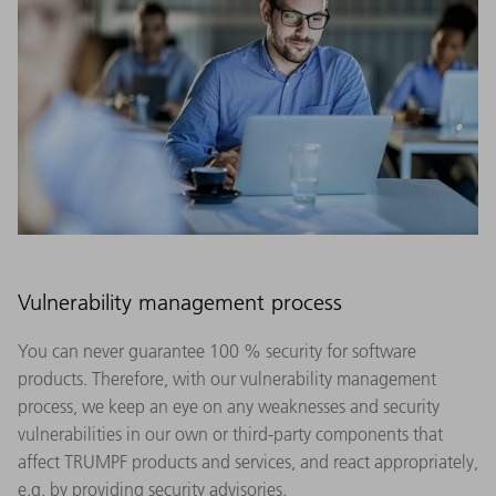
Vulnerability management process
You can never guarantee 100 % security for software
products. Therefore, with our vulnerability management
process, we keep an eye on any weaknesses and security
vulnerabilities in our own or third-party components that
affect TRUMPF products and services, and react appropriately,
e.g. by providing security advisories.