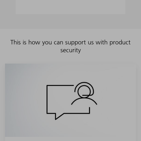
This is how you can support us with product
security