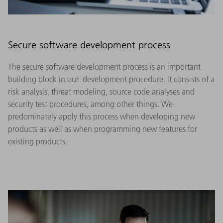
Secure software development process
The secure software development process is an important
building block in our development procedure. It consists of a
risk analysis, threat modeling, source code analyses and
security test procedures, among other things. We
predominately apply this process when developing new
products as well as when programming new features for
existing products.