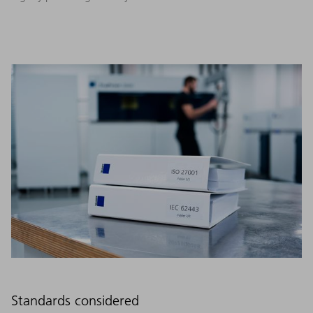
Standards considered