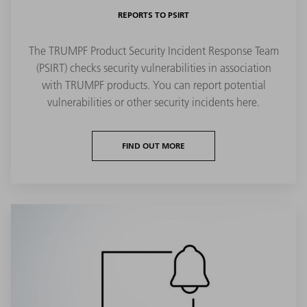
REPORTS TO PSIRT
The TRUMPF Product Security Incident Response Team
(PSIRT) checks security vulnerabilities in association
with TRUMPF products. You can report potential
vulnerabilities or other security incidents here.
FIND OUT MORE