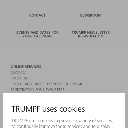
CONTACT
NEWSROOM
EVENTS AND DATES FOR
TRUMPF NEWSLETTER
YOUR CALENDAR
REGISTRATION
ONLINE SERVICES
CONTACT
LOCATIONS
EVENTS AND DATES FOR YOUR CALENDAR
REGISTRATION FOR NEWSLETTER
MYTRUMPF
SAFETY DATA SHEETS
PRODUCTS
MACHINES & SYSTEMS
LASERS
POWER ELECTRONICS