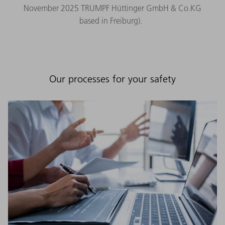
November 2025 TRUMPF Hüttinger GmbH & Co.KG
based in Freiburg).
Our processes for your safety