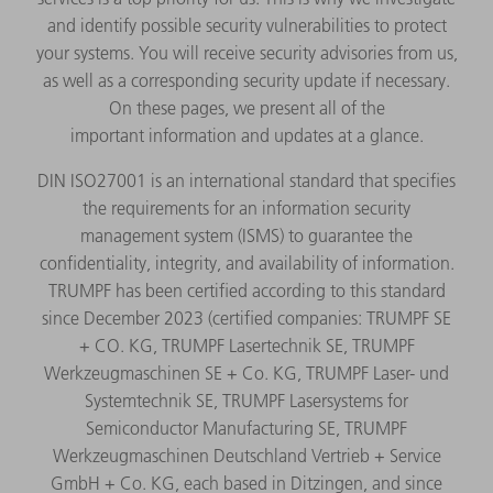
and identify possible security vulnerabilities to protect
your systems. You will receive security advisories from us,
as well as a corresponding security update if necessary.
On these pages, we present all of the
important information and updates at a glance.
DIN ISO27001 is an international standard that specifies
the requirements for an information security
management system (ISMS) to guarantee the
confidentiality, integrity, and availability of information.
TRUMPF has been certified according to this standard
since December 2023 (certified companies: TRUMPF SE
+ CO. KG, TRUMPF Lasertechnik SE, TRUMPF
Werkzeugmaschinen SE + Co. KG, TRUMPF Laser- und
Systemtechnik SE, TRUMPF Lasersystems for
Semiconductor Manufacturing SE, TRUMPF
Werkzeugmaschinen Deutschland Vertrieb + Service
GmbH + Co. KG, each based in Ditzingen, and since