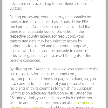
POWER TOOLS
SMART FACTORY
SOFTWARE
SERVICES
APPLICATIONS
INDUSTRIES
COMPANY
CAREERS
VACANCIES
COMPANY PROFILE
MANAGEMENT BOARD
ANNUAL REPORT
COMPANY PRINCIPLES
COMPLIANCE
WHISTLEBLOWER SYSTEM
SECURITY
PRESS RELEASES
MAGAZINE
SUSTAINABILITY
CLIMATE ACTION & ENVIRONMENTAL PROTECTION
SOCIAL ISSUES & COMMUNITY
CORPORATE GOVERNANCE