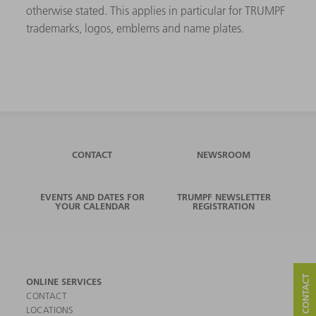
otherwise stated. This applies in particular for TRUMPF
trademarks, logos, emblems and name plates.
CONTACT
NEWSROOM
EVENTS AND DATES FOR
TRUMPF NEWSLETTER
YOUR CALENDAR
REGISTRATION
ONLINE SERVICES
CONTACT
LOCATIONS