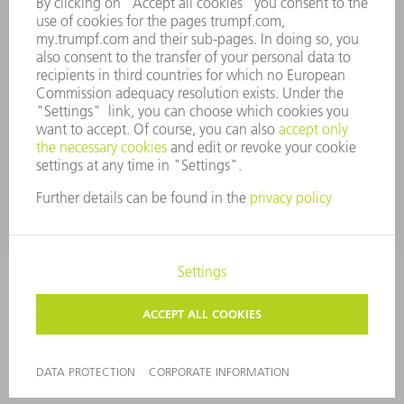
WHISTLEBLOWER SYSTEM
SECURITY
PRESS RELEASES
MAGAZINE
SUSTAINABILITY
CLIMATE ACTION & ENVIRONMENTAL PROTECTION
SOCIAL ISSUES & COMMUNITY
CORPORATE GOVERNANCE
CORPORATE INFORMATION
DATA PROTECTION
COPYRIGHT AND TRADEMARKS
GENERAL CONDITIONS OF SALE
PRIVACY SETTINGS
© 2026 TRUMPF