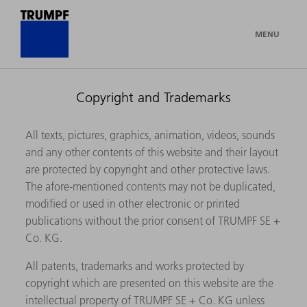
MENU
Copyright and Trademarks
All texts, pictures, graphics, animation, videos, sounds
and any other contents of this website and their layout
are protected by copyright and other protective laws.
The afore-mentioned contents may not be duplicated,
modified or used in other electronic or printed
publications without the prior consent of TRUMPF SE +
Co. KG.
All patents, trademarks and works protected by
copyright which are presented on this website are the
intellectual property of TRUMPF SE + Co. KG unless