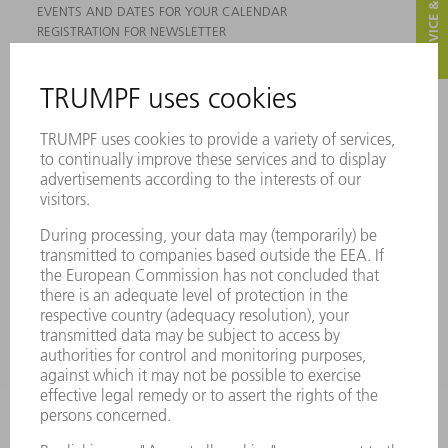
SERVICE & CONTACT
EVENTS AND DATES FOR YOUR CALENDAR
REGISTRATION FOR NEWSLETTER
MYTRUMPF
SAFETY DATA SHEETS
PRODUCTS
MACHINES & SYSTEMS
LASERS
POWER ELECTRONICS
POWER TOOLS
SMART FACTORY
SOFTWARE
SERVICES
APPLICATIONS
INDUSTRIES
COMPANY
CAREERS
VACANCIES
COMPANY PROFILE
MANAGEMENT BOARD
ANNUAL REPORT
COMPANY PRINCIPLES
COMPLIANCE