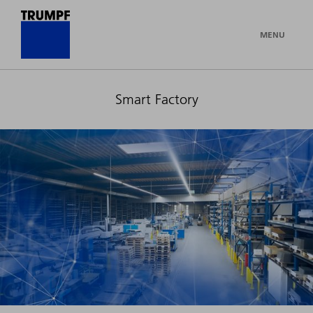
MENU
Smart Factory