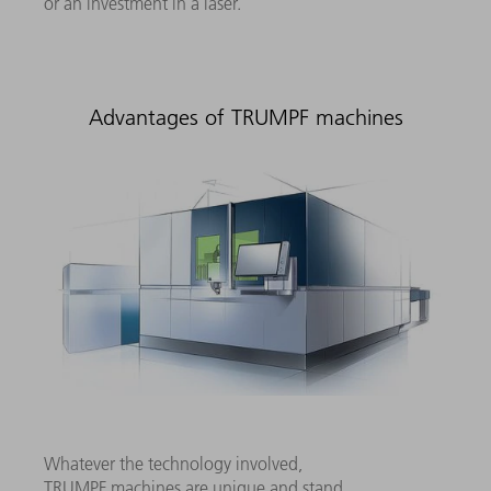
or an investment in a laser.
Advantages of TRUMPF machines
Whatever the technology involved,
TRUMPF machines are unique and stand