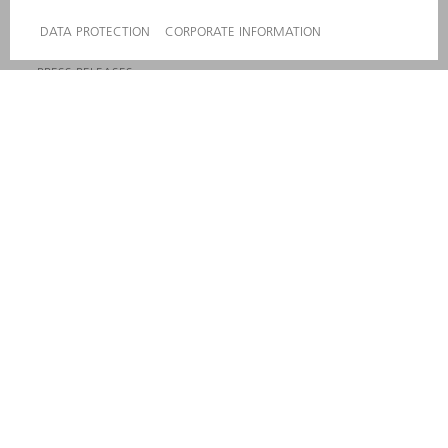
COMPLIANCE
WHISTLEBLOWER SYSTEM
SECURITY
PRESS RELEASES
MAGAZINE
SUSTAINABILITY
CLIMATE ACTION & ENVIRONMENTAL PROTECTION
SOCIAL ISSUES & COMMUNITY
CORPORATE GOVERNANCE
CORPORATE INFORMATION
DATA PROTECTION
COPYRIGHT AND TRADEMARKS
GENERAL CONDITIONS OF SALE
PRIVACY SETTINGS
© 2026 TRUMPF