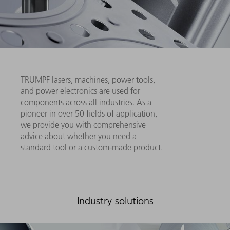
TRUMPF lasers, machines, power tools,
and power electronics are used for
components across all industries. As a
pioneer in over 50 fields of application,
we provide you with comprehensive
advice about whether you need a
standard tool or a custom-made product.
Industry solutions