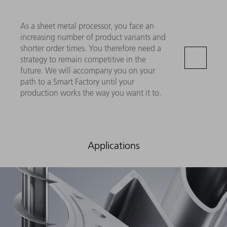
As a sheet metal processor, you face an
increasing number of product variants and
shorter order times. You therefore need a
strategy to remain competitive in the
future. We will accompany you on your
path to a Smart Factory until your
production works the way you want it to.
Applications