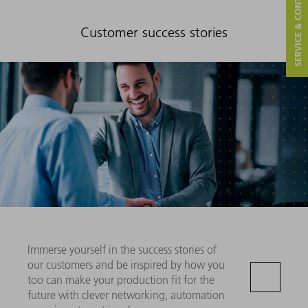
SERVICE & CONTACT
Customer success stories
Immerse yourself in the success stories of
our customers and be inspired by how you
too can make your production fit for the
future with clever networking, automation