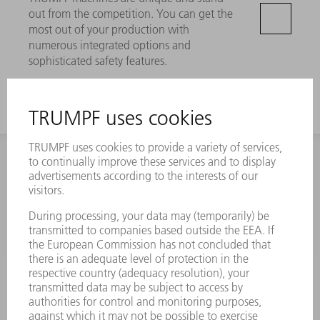
out from the competition. You can get the
most out of your production with
numerous integrated options and
sophisticated safety features.
CONTACT
NEWSROOM
EVENTS AND DATES FOR
TRUMPF NEWSLETTER
YOUR CALENDAR
REGISTRATION
ONLINE SERVICES
CONTACT