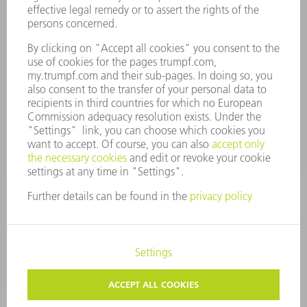
LOCATIONS
EVENTS AND DATES FOR YOUR CALENDAR
REGISTRATION FOR NEWSLETTER
MYTRUMPF
SAFETY DATA SHEETS
PRODUCTS
MACHINES & SYSTEMS
LASERS
POWER ELECTRONICS
POWER TOOLS
SMART FACTORY
SOFTWARE
SERVICES
APPLICATIONS
INDUSTRIES
COMPANY
CAREERS
VACANCIES
COMPANY PROFILE
MANAGEMENT BOARD
ANNUAL REPORT
COMPANY PRINCIPLES