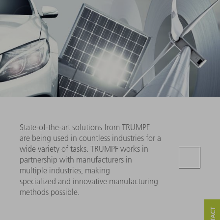
State-of-the-art solutions from TRUMPF
are being used in countless industries for a
wide variety of tasks. TRUMPF works in
partnership with manufacturers in
multiple industries, making
specialized and innovative manufacturing
methods possible.