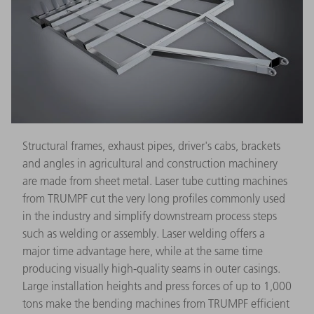
Structural frames, exhaust pipes, driver's cabs, brackets
and angles in agricultural and construction machinery
are made from sheet metal. Laser tube cutting machines
from TRUMPF cut the very long profiles commonly used
in the industry and simplify downstream process steps
such as welding or assembly. Laser welding offers a
major time advantage here, while at the same time
producing visually high-quality seams in outer casings.
Large installation heights and press forces of up to 1,000
tons make the bending machines from TRUMPF efficient