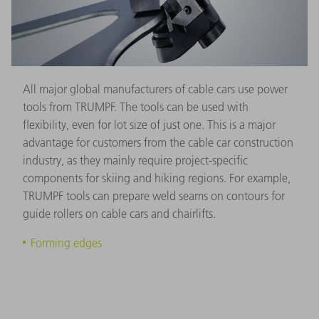
All major global manufacturers of cable cars use power
tools from TRUMPF. The tools can be used with
flexibility, even for lot size of just one. This is a major
advantage for customers from the cable car construction
industry, as they mainly require project-specific
components for skiing and hiking regions. For example,
TRUMPF tools can prepare weld seams on contours for
guide rollers on cable cars and chairlifts.
Forming edges