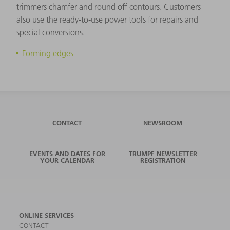
trimmers chamfer and round off contours. Customers
also use the ready-to-use power tools for repairs and
special conversions.
Forming edges
CONTACT
NEWSROOM
EVENTS AND DATES FOR
TRUMPF NEWSLETTER
YOUR CALENDAR
REGISTRATION
ONLINE SERVICES
CONTACT