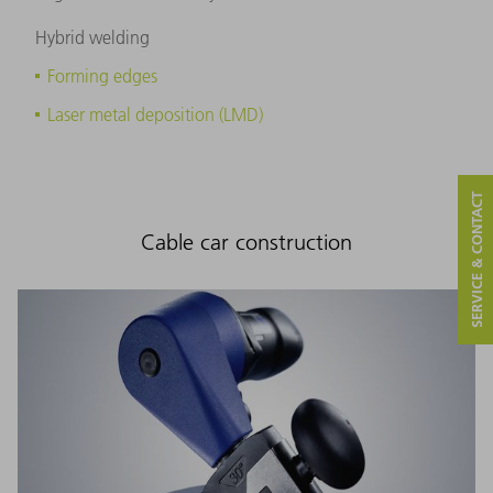
Hybrid welding
Forming edges
Laser metal deposition (LMD)
SERVICE & CONTACT
Cable car construction