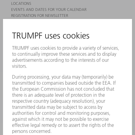
LOCATIONS
EVENTS AND DATES FOR YOUR CALENDAR
REGISTRATION FOR NEWSLETTER
MYTRUMPF
SAFETY DATA SHEETS
PRODUCTS
MACHINES & SYSTEMS
LASERS
POWER ELECTRONICS
POWER TOOLS
SMART FACTORY
SOFTWARE
SERVICES
APPLICATIONS
INDUSTRIES
COMPANY
CAREERS
VACANCIES
COMPANY PROFILE
MANAGEMENT BOARD
ANNUAL REPORT
COMPANY PRINCIPLES