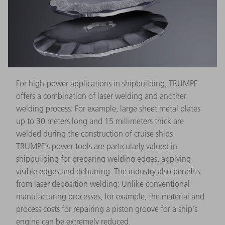
For high-power applications in shipbuilding, TRUMPF
offers a combination of laser welding and another
welding process: For example, large sheet metal plates
up to 30 meters long and 15 millimeters thick are
welded during the construction of cruise ships.
TRUMPF's power tools are particularly valued in
shipbuilding for preparing welding edges, applying
visible edges and deburring. The industry also benefits
from laser deposition welding: Unlike conventional
manufacturing processes, for example, the material and
process costs for repairing a piston groove for a ship's
engine can be extremely reduced.