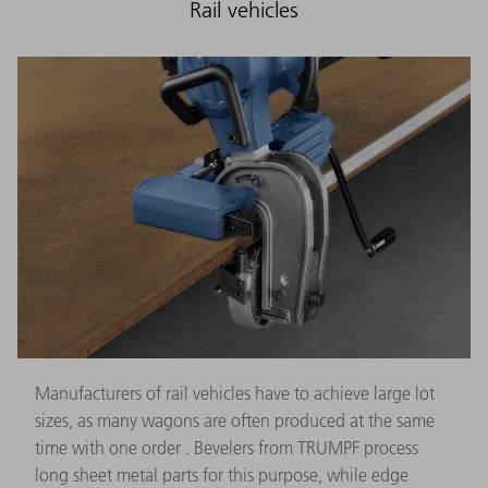
Rail vehicles
Manufacturers of rail vehicles have to achieve large lot
sizes, as many wagons are often produced at the same
time with one order . Bevelers from TRUMPF process
long sheet metal parts for this purpose, while edge