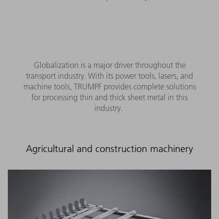
Globalization is a major driver throughout the
transport industry. With its power tools, lasers, and
machine tools, TRUMPF provides complete solutions
for processing thin and thick sheet metal in this
industry.
Agricultural and construction machinery