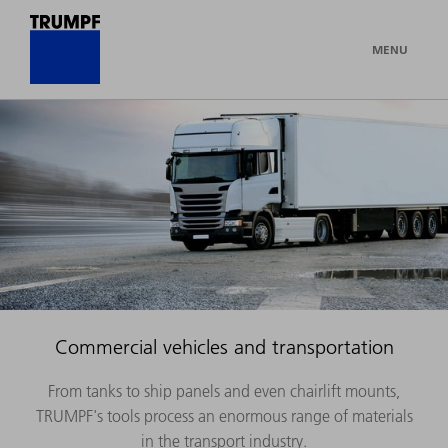
MENU
Commercial vehicles and transportation
From tanks to ship panels and even chairlift mounts,
TRUMPF's tools process an enormous range of materials
in the transport industry.