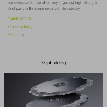
powerhouses for the often very large and high-strength
steel parts in the commercial vehicle industry.
Laser cutting
Laser welding
Bending
Shipbuilding