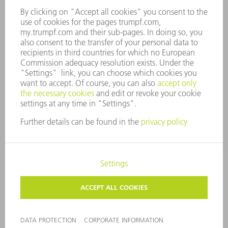
COMPLIANCE
WHISTLEBLOWER SYSTEM
SECURITY
PRESS RELEASES
MAGAZINE
SUSTAINABILITY
CLIMATE ACTION & ENVIRONMENTAL PROTECTION
SOCIAL ISSUES & COMMUNITY
CORPORATE GOVERNANCE
CORPORATE INFORMATION
DATA PROTECTION
COPYRIGHT AND TRADEMARKS
GENERAL CONDITIONS OF SALE
PRIVACY SETTINGS
© 2026 TRUMPF