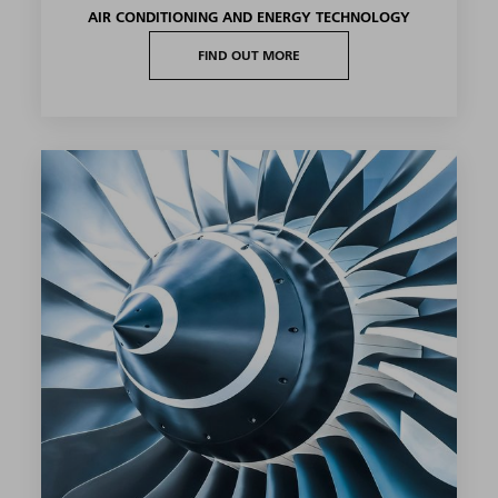
AIR CONDITIONING AND ENERGY TECHNOLOGY
FIND OUT MORE