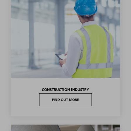
CONSTRUCTION INDUSTRY
FIND OUT MORE