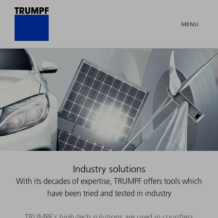
MENU
Industry solutions
With its decades of expertise, TRUMPF offers tools which
have been tried and tested in industry
TRUMPF's high-tech solutions are used in countless