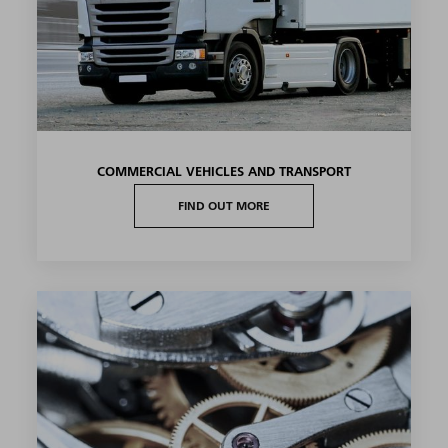
COMMERCIAL VEHICLES AND TRANSPORT
FIND OUT MORE