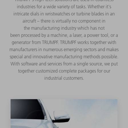
industries for a wide variety of tasks. Whether it's
intricate dials in wristwatches or turbine blades in an
aircraft – there is virtually no component in
the manufacturing industry which has not
been processed by a machine, a laser, a power tool, or a
generator from TRUMPF. TRUMPF works together with
manufacturers in numerous emerging sectors and makes
special and innovative manufacturing methods possible.
With software and services from a single source, we put
together customized complete packages for our
industrial customers.