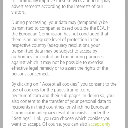
POWER TOOLS
SMART FACTORY
SOFTWARE
SERVICES
APPLICATIONS
INDUSTRIES
COMPANY
CAREERS
VACANCIES
COMPANY PROFILE
MANAGEMENT BOARD
ANNUAL REPORT
COMPANY PRINCIPLES
COMPLIANCE
WHISTLEBLOWER SYSTEM
SECURITY
PRESS RELEASES
MAGAZINE
SUSTAINABILITY
CLIMATE ACTION & ENVIRONMENTAL PROTECTION
SOCIAL ISSUES & COMMUNITY
CORPORATE GOVERNANCE