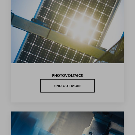
PHOTOVOLTAICS
FIND OUT MORE