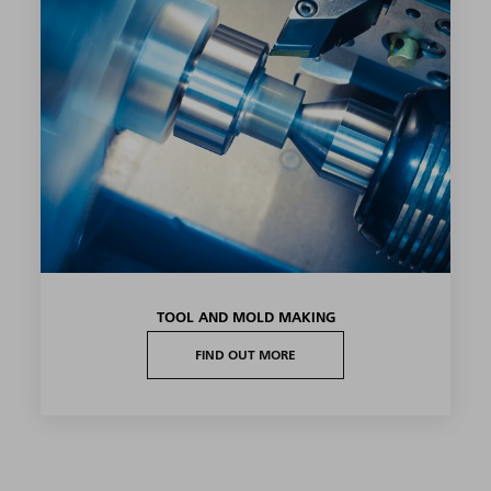
TOOL AND MOLD MAKING
FIND OUT MORE