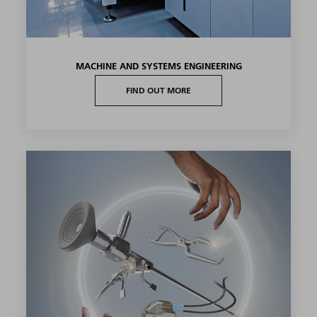
MACHINE AND SYSTEMS ENGINEERING
FIND OUT MORE