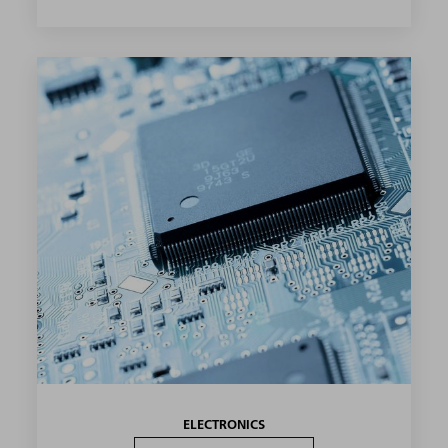
ELECTRONICS