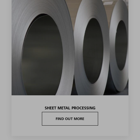
SHEET METAL PROCESSING
FIND OUT MORE