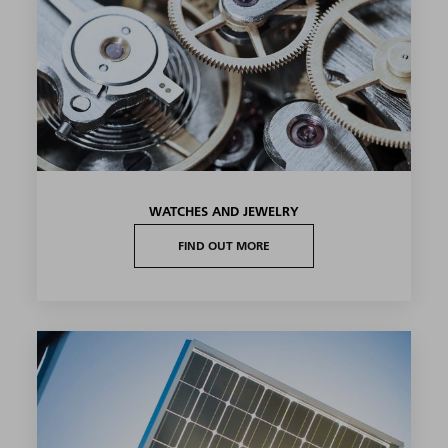
WATCHES AND JEWELRY
FIND OUT MORE