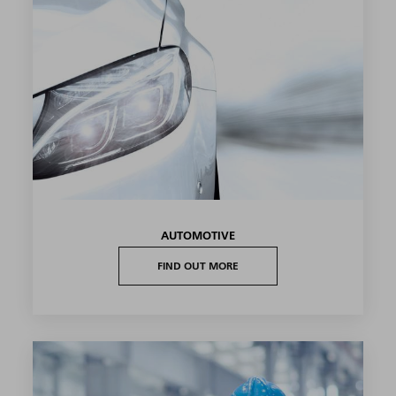
AUTOMOTIVE
FIND OUT MORE