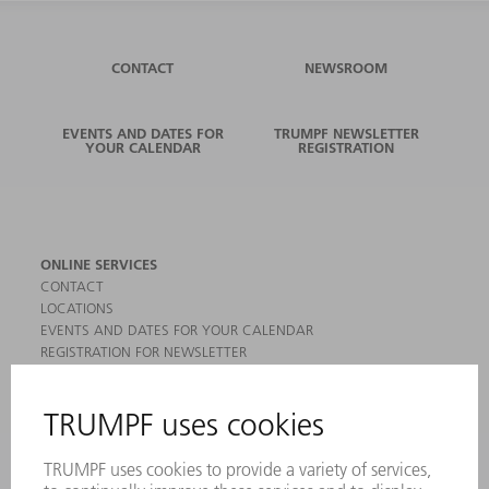
CONTACT
NEWSROOM
EVENTS AND DATES FOR
TRUMPF NEWSLETTER
YOUR CALENDAR
REGISTRATION
ONLINE SERVICES
CONTACT
LOCATIONS
EVENTS AND DATES FOR YOUR CALENDAR
REGISTRATION FOR NEWSLETTER
MYTRUMPF
SAFETY DATA SHEETS
PRODUCTS
MACHINES & SYSTEMS
LASERS
POWER ELECTRONICS