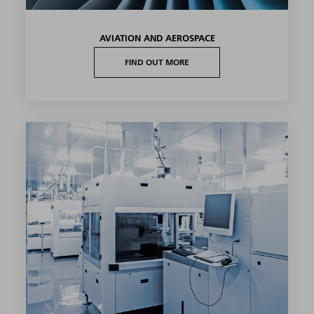
AVIATION AND AEROSPACE
FIND OUT MORE