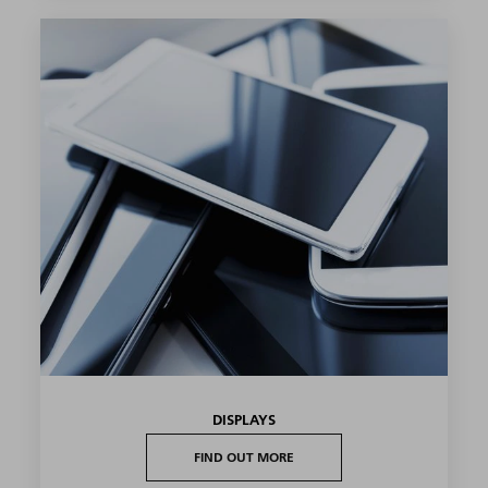
DISPLAYS
FIND OUT MORE