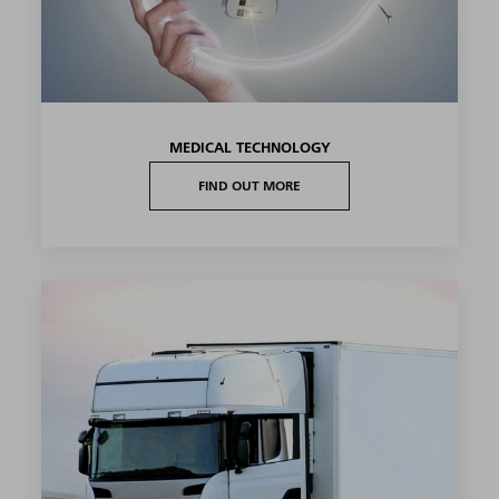
MEDICAL TECHNOLOGY
FIND OUT MORE