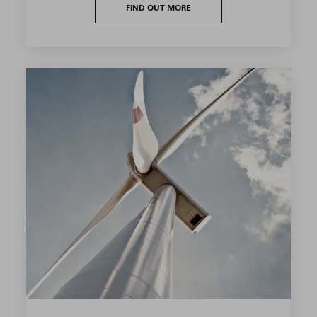
FIND OUT MORE