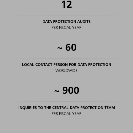
12
DATA PROTECTION AUDITS
PER FISCAL YEAR
~
60
LOCAL CONTACT PERSON FOR DATA PROTECTION
WORLDWIDE
~
900
INQUIRIES TO THE CENTRAL DATA PROTECTION TEAM
PER FISCAL YEAR