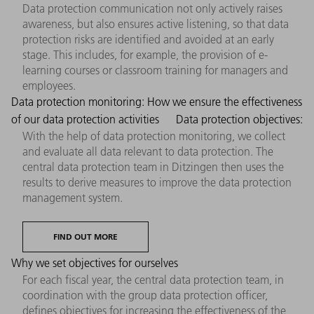
Data protection communication not only actively raises
awareness, but also ensures active listening, so that data
protection risks are identified and avoided at an early
stage. This includes, for example, the provision of e-
learning courses or classroom training for managers and
employees.
Data protection monitoring: How we ensure the effectiveness
of our data protection activities
Data protection objectives:
With the help of data protection monitoring, we collect
and evaluate all data relevant to data protection. The
central data protection team in Ditzingen then uses the
results to derive measures to improve the data protection
management system.
FIND OUT MORE
Why we set objectives for ourselves
For each fiscal year, the central data protection team, in
coordination with the group data protection officer,
defines objectives for increasing the effectiveness of the