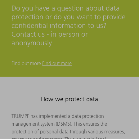
Do you have a question about data
protection or do you want to provide
confidential information to us?
Contact us - in person or
anonymously.
Find out more
Find out more
How we protect data
TRUMPF has implemented a data protection
management system (DSMS). This ensures the
protection of personal data through various measures,