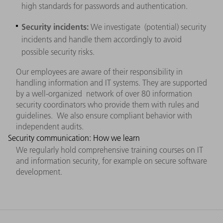
high standards for passwords and authentication.
Security incidents:
We investigate (potential) security
incidents and handle them accordingly to avoid
possible security risks.
Our employees are aware of their responsibility in
handling information and IT systems. They are supported
by a well-organized network of over 80 information
security coordinators who provide them with rules and
guidelines. We also ensure compliant behavior with
independent audits.
Security communication: How we learn
We regularly hold comprehensive training courses on IT
and information security, for example on secure software
development.