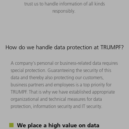
trust us to handle information of all kinds
responsibly.
How do we handle data protection at TRUMPF?
A company's personal or business-related data requires
special protection. Guaranteeing the security of this
data and thereby also protecting our customers,
business partners and employees is a top priority for
TRUMPF. That is why we have established appropriate
organizational and technical measures for data
protection, information security and IT security.
We place a high value on data