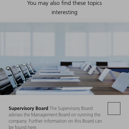
You may also find these topics
interesting
Supervisory Board
The Supervisory Board
advises the Management Board on running the
company. Further information on this Board can
be found here.