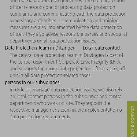
and our data protection guidelines. The data protection
officer is responsible for processing data protection
complaints and communicating with the data protection
supervisory authorities. Communication and training
measures are also implemented by the data protection
officer. They also advise responsible parties and specialist
departments on all data protection issues.
Data Protection Team in Ditzingen
Local data contact
The central data protection team in Ditzingen is part of
the central department Corporate Law, Integrity &Risk
and supports the group data protection officer as a staff
unit in all data protection-related cases.
persons in our subsidiaries
In order to manage data protection issues, we also rely
on local contact persons in the subsidiaries and central
departments who work on site. They support the
SERVICE & CONTACT
respective management team in the implementation of
data protection requirements.