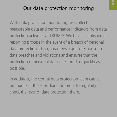
Our data protection monitoring
With data protection monitoring, we collect
measurable data and performance indicators from data
protection activities at TRUMPF. We have established a
reporting process in the event of a breach of personal
data protection. This guarantees a quick response to
data breaches and violations and ensures that the
protection of personal data is restored as quickly as
possible.
In addition, the central data protection team carries
out audits at the subsidiaries in order to regularly
check the level of data protection there.