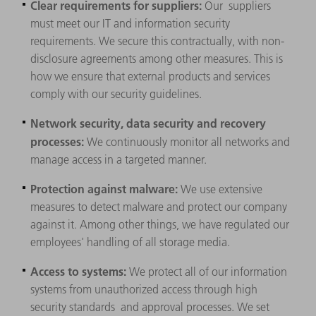
Clear requirements for suppliers:
Our
suppliers
must meet our IT and information security
requirements. We secure this contractually, with non-
disclosure agreements among other measures. This is
how we ensure that external products and services
comply with our security guidelines.
Network security, data security and recovery
processes:
We continuously monitor all networks and
manage access in a targeted manner.
Protection against malware:
We use extensive
measures to detect malware and protect our company
against it. Among other things, we have regulated our
employees' handling of all storage media.
Access to systems:
We protect all of our information
systems from unauthorized access through high
security standards and approval processes. We set