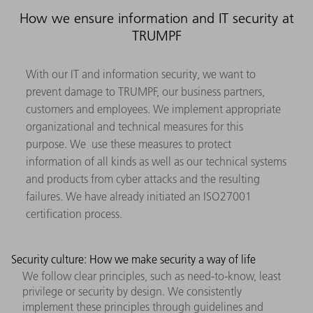
How we ensure information and IT security at
TRUMPF
With our IT and information security, we want to
prevent damage to TRUMPF, our business partners,
customers and employees. We implement appropriate
organizational and technical measures for this
purpose. We use these measures to protect
information of all kinds as well as our technical systems
and products from cyber attacks and the resulting
failures. We have already initiated an ISO27001
certification process.
Security culture: How we make security a way of life
We follow clear principles, such as need-to-know, least
privilege or security by design. We consistently
implement these principles through guidelines and