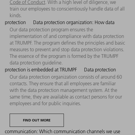
Code of Conduct
. With a high level of diligence, we
train our employees to conscientiously handle data of all
kinds.
protection
Data protection organization: How data
Our data protection program ensures the
implementation of and compliance with data protection
at TRUMPF. The program defines the principles and basic
measures to prevent and stop data protection violations.
The essence of the program is formed by the TRUMPF
data protection guideline.
protection is embedded at TRUMPF
Data protection
Our data protection organization consists of around 60
contacts. They ensure that all employees are familiar
with the data protection management system. At the
same time, they are available as contact persons for our
employees and for public inquiries.
FIND OUT MORE
communication: Which communication channels we use