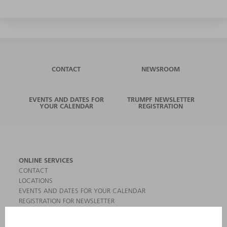
CONTACT
NEWSROOM
EVENTS AND DATES FOR
TRUMPF NEWSLETTER
YOUR CALENDAR
REGISTRATION
ONLINE SERVICES
CONTACT
LOCATIONS
EVENTS AND DATES FOR YOUR CALENDAR
REGISTRATION FOR NEWSLETTER
MYTRUMPF
SAFETY DATA SHEETS