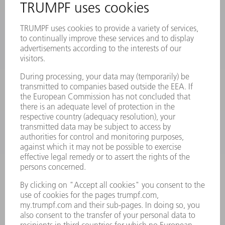
PRODUCTS
MACHINES & SYSTEMS
LASERS
POWER ELECTRONICS
POWER TOOLS
SMART FACTORY
SOFTWARE
SERVICES
APPLICATIONS
INDUSTRIES
COMPANY
CAREERS
VACANCIES
COMPANY PROFILE
MANAGEMENT BOARD
ANNUAL REPORT
COMPANY PRINCIPLES
COMPLIANCE
WHISTLEBLOWER SYSTEM
SECURITY
PRESS RELEASES
MAGAZINE
SUSTAINABILITY