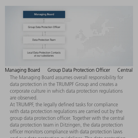
Managing Board
Group Data Protection Officer
Central
The Managing Board assumes overall responsibility for
data protection in the TRUMPF Group and creates a
corporate culture in which data protection regulations
are observed.
At TRUMPF, the legally defined tasks for compliance
with data protection regulations are carried out by the
group data protection officer. Together with the central
data protection team in Ditzingen, the data protection
officer monitors compliance with data protection laws