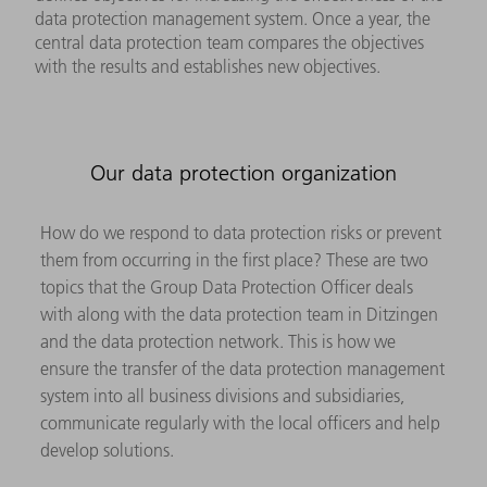
data protection management system. Once a year, the
central data protection team compares the objectives
with the results and establishes new objectives.
Our data protection organization
How do we respond to data protection risks or prevent
them from occurring in the first place? These are two
topics that the Group Data Protection Officer deals
with along with the data protection team in Ditzingen
and the data protection network. This is how we
ensure the transfer of the data protection management
system into all business divisions and subsidiaries,
communicate regularly with the local officers and help
develop solutions.