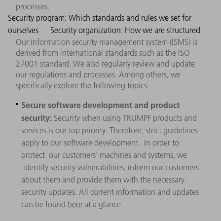
processes.
Security program: Which standards and rules we set for
ourselves
Security organization: How we are structured
Our information security management system (ISMS) is
derived from international standards such as the ISO
27001 standard. We also regularly review and update
our regulations and processes. Among others, we
specifically explore the following topics:
Secure software development and product
security:
Security when using TRUMPF products and
services is our top priority. Therefore, strict guidelines
apply to our software development. In order to
protect our customers' machines and systems, we
identify security vulnerabilities, inform our customers
about them and provide them with the necessary
security updates. All current information and updates
can be found
here
at a glance.