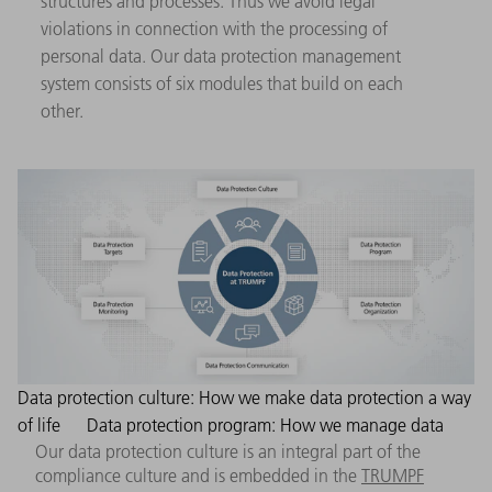
structures and processes. Thus we avoid legal
violations in connection with the processing of
personal data. Our data protection management
system consists of six modules that build on each
other.
Data protection culture: How we make data protection a way
of life
Data protection program: How we manage data
Our data protection culture is an integral part of the
compliance culture and is embedded in the
TRUMPF