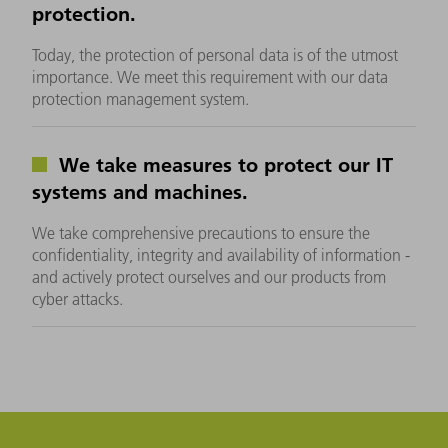
protection.
Today, the protection of personal data is of the utmost
importance. We meet this requirement with our data
protection management system.
We take measures to protect our IT
systems and machines.
We take comprehensive precautions to ensure the
confidentiality, integrity and availability of information -
and actively protect ourselves and our products from
cyber attacks.