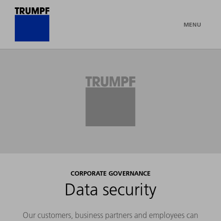
MENU
CORPORATE GOVERNANCE
Data security
Our customers, business partners and employees can