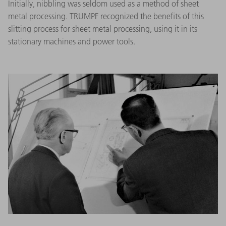
Initially, nibbling was seldom used as a method of sheet
metal processing. TRUMPF recognized the benefits of this
slitting process for sheet metal processing, using it in its
stationary machines and power tools.