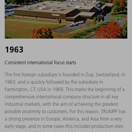
1963
Consistent international focus starts
The first foreign subsidiary is founded in Zug, Switzerland, in
1963, and is quickly followed by the subsidiary in
Farmington, CT, USA in 1969. This marks the beginning of a
comprehensive international company structure in all key
industrial markets, with the aim of achieving the greatest
possible proximity to customers. For this reason, TRUMPF has
a strong presence in Europe, America, and Asia from a very
early stage, and in some cases this includes production sites.