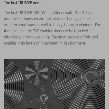
The first TRUMPF beveller
The first TRUMPF TKF 100 beveller is built. The TKF is a
portable compressed air tool, which is handy and can be
used for small parts as well as bulky, heavy workpieces. For
the first time, the TKF enables sheets to be bevelled
effortlessly prior to welding. The great success of this tool
enables high levels of investment in development.