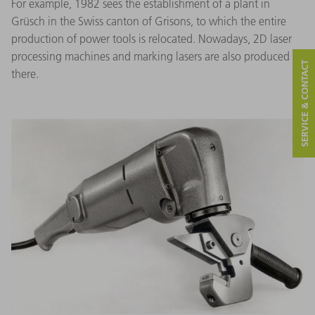
For example, 1982 sees the establishment of a plant in
Grüsch in the Swiss canton of Grisons, to which the entire
production of power tools is relocated. Nowadays, 2D laser
processing machines and marking lasers are also produced
SERVICE & CONTACT
there.