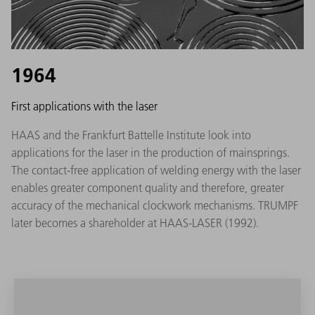
1964
First applications with the laser
HAAS and the Frankfurt Battelle Institute look into
applications for the laser in the production of mainsprings.
The contact-free application of welding energy with the laser
enables greater component quality and therefore, greater
accuracy of the mechanical clockwork mechanisms. TRUMPF
later becomes a shareholder at HAAS-LASER (1992).