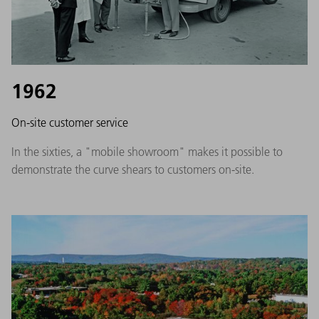
1962
On-site customer service
In the sixties, a "mobile showroom" makes it possible to
demonstrate the curve shears to customers on-site.