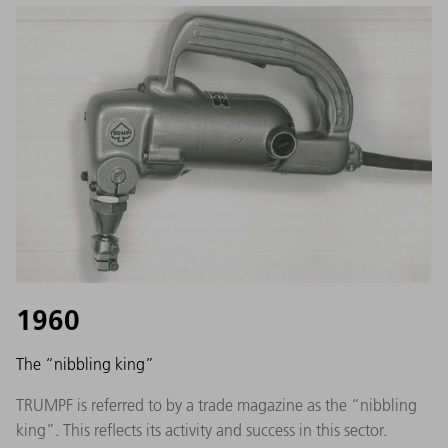
1960
The “nibbling king”
TRUMPF is referred to by a trade magazine as the “nibbling
king”. This reflects its activity and success in this sector.