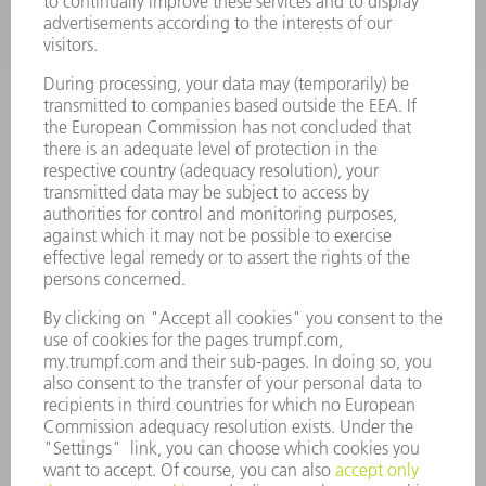
POWER TOOLS
SMART FACTORY
SOFTWARE
SERVICES
APPLICATIONS
INDUSTRIES
COMPANY
CAREERS
VACANCIES
COMPANY PROFILE
MANAGEMENT BOARD
ANNUAL REPORT
COMPANY PRINCIPLES
COMPLIANCE
WHISTLEBLOWER SYSTEM
SECURITY
PRESS RELEASES
MAGAZINE
SUSTAINABILITY
CLIMATE ACTION & ENVIRONMENTAL PROTECTION
SOCIAL ISSUES & COMMUNITY
CORPORATE GOVERNANCE