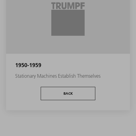
1950-1959
Stationary Machines Establish Themselves
BACK