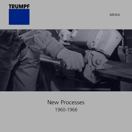
MENU
New Processes
1960-1966