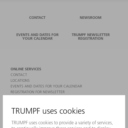
CONTACT
NEWSROOM
EVENTS AND DATES FOR
TRUMPF NEWSLETTER
YOUR CALENDAR
REGISTRATION
ONLINE SERVICES
CONTACT
LOCATIONS
EVENTS AND DATES FOR YOUR CALENDAR
REGISTRATION FOR NEWSLETTER
MYTRUMPF
SAFETY DATA SHEETS
PRODUCTS
MACHINES & SYSTEMS
LASERS
POWER ELECTRONICS