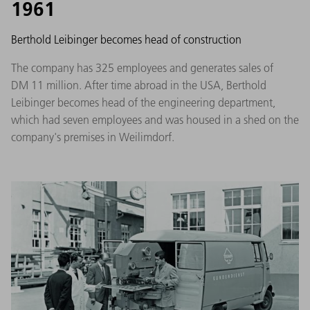
1961
Berthold Leibinger becomes head of construction
The company has 325 employees and generates sales of
DM 11 million. After time abroad in the USA, Berthold
Leibinger becomes head of the engineering department,
which had seven employees and was housed in a shed on the
company's premises in Weilimdorf.