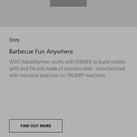
Story
Barbecue Fun Anywhere
WWS Metallformen works with FENNEK to build mobile
grills and fire pits made of stainless steel - manufactured
with industrial precision on TRUMPF machines.
FIND OUT MORE