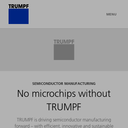
MENU
SEMICONDUCTOR MANUFACTURING
No microchips without
TRUMPF
TRUMPF is driving semiconductor manufacturing
forward – with efficient, innovative and sustainable