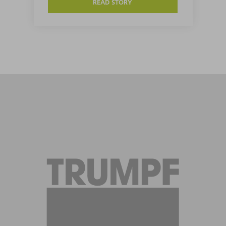
READ STORY