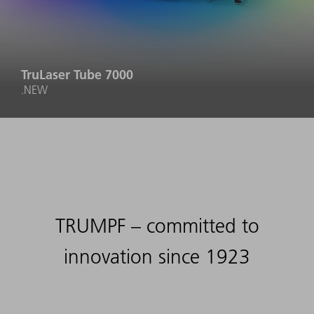
TruLaser Tube 7000
.NEW
TRUMPF – committed to
innovation since 1923