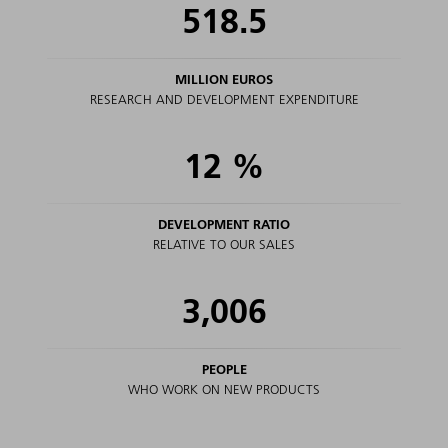
518.5
MILLION EUROS
RESEARCH AND DEVELOPMENT EXPENDITURE
12
%
DEVELOPMENT RATIO
RELATIVE TO OUR SALES
3,006
PEOPLE
WHO WORK ON NEW PRODUCTS