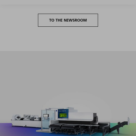
TO THE NEWSROOM
Maximum productivity in the entire volume segment with
minimum setup and programming effort.