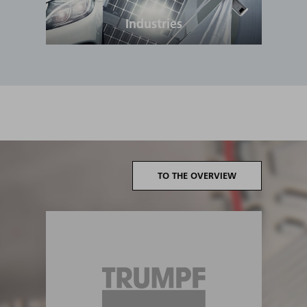
Industries
TO THE OVERVIEW