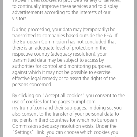
POWER ELECTRONICS
POWER TOOLS
SMART FACTORY
SOFTWARE
SERVICES
APPLICATIONS
INDUSTRIES
COMPANY
CAREERS
VACANCIES
COMPANY PROFILE
MANAGEMENT BOARD
ANNUAL REPORT
COMPANY PRINCIPLES
COMPLIANCE
WHISTLEBLOWER SYSTEM
SECURITY
PRESS RELEASES
MAGAZINE
SUSTAINABILITY
CLIMATE ACTION & ENVIRONMENTAL PROTECTION
SOCIAL ISSUES & COMMUNITY