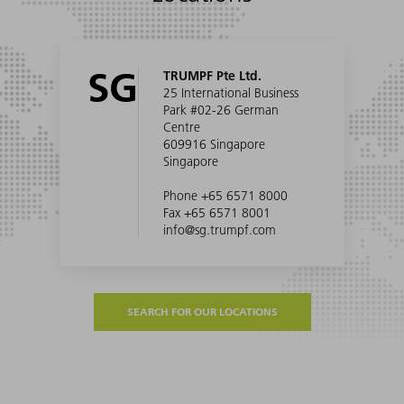
SG
TRUMPF Pte Ltd.
25 International Business
Park #02-26 German
Centre
609916 Singapore
Singapore
Phone +65 6571 8000
Fax +65 6571 8001
info@sg.trumpf.com
SEARCH FOR OUR LOCATIONS