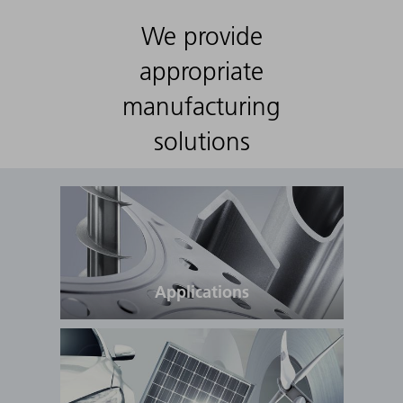
We provide
appropriate
manufacturing
solutions
Applications