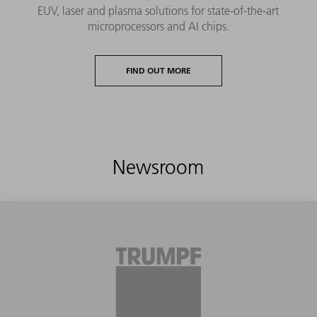
EUV, laser and plasma solutions for state-of-the-art
microprocessors and AI chips.
FIND OUT MORE
Newsroom