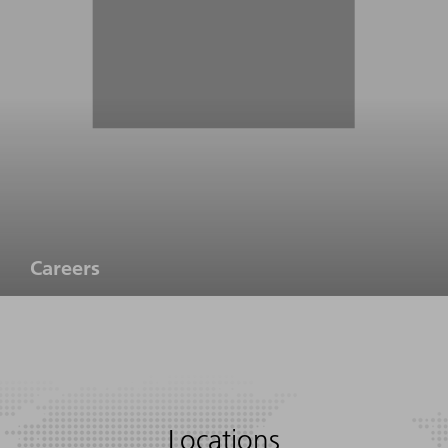
Careers
Locations