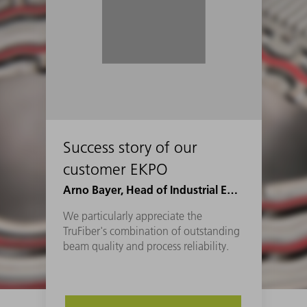
Success story of our
customer EKPO
Arno Bayer, Head of Industrial Engineering Joining at EKPO
We particularly appreciate the
TruFiber's combination of outstanding
beam quality and process reliability.