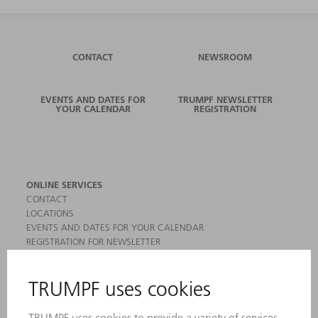
CONTACT
NEWSROOM
EVENTS AND DATES FOR
TRUMPF NEWSLETTER
YOUR CALENDAR
REGISTRATION
ONLINE SERVICES
CONTACT
LOCATIONS
EVENTS AND DATES FOR YOUR CALENDAR
REGISTRATION FOR NEWSLETTER
MYTRUMPF
SAFETY DATA SHEETS
PRODUCTS
MACHINES & SYSTEMS
LASERS