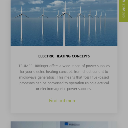
SERVICE & CONTACT
ELECTRIC HEATING CONCEPTS
TRUMPF Hüttinger offers a wide range of power supplies
for your electric heating concept, from direct current to
microwave generators. This means that fossil fuel-based
processes can be converted to operation using electrical
or electromagnetic power supplies.
Find out more