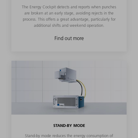
The Energy Cockpit detects and reports when punches
are broken at an early stage, avoiding rejects in the
process. This offers a great advantage, particularly for
additional shifts and weekend operation.
Find out more
STAND-BY MODE
Stand-by mode reduces the energy consumption of