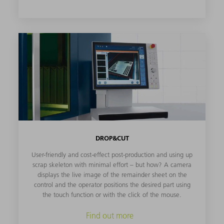
DROP&CUT
User-friendly and cost-effect post-production and using up
scrap skeleton with minimal effort – but how? A camera
displays the live image of the remainder sheet on the
control and the operator positions the desired part using
the touch function or with the click of the mouse.
Find out more