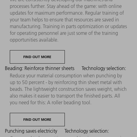
processes further. Stay ahead of the game: with online
updates for maximum performance. Regular training of
your team helps to ensure that resources are saved in
manufacturing. Training in parts optimization or updates
for operating personnel are just some of the training
opportunities available.
FIND OUT MORE
Beading: Reinforce thinner sheets
Technology selection:
Reduce your material consumption when punching by
up to 50 percent - by reinforcing thin sheet metal with
beads. The lightweight construction saves weight, which
also makes it easier to transport the finished parts. All
you need for this: A roller beading tool.
FIND OUT MORE
Punching saves electricity
Technology selection: