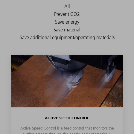
ACTIVE SPEED CONTROL
Active Speed Control is a feed control that monitors the
cutting process through the nozzle and automatically