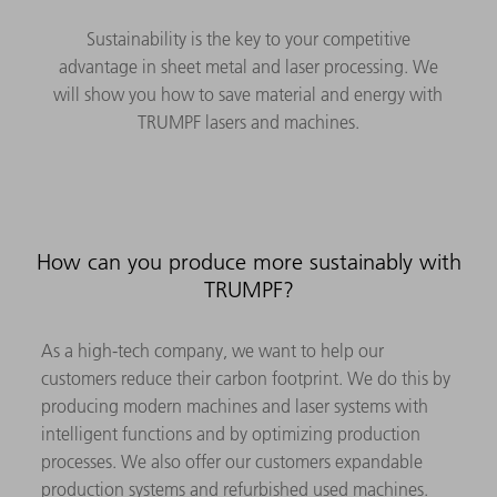
Sustainability is the key to your competitive
advantage in sheet metal and laser processing. We
will show you how to save material and energy with
TRUMPF lasers and machines.
How can you produce more sustainably with
TRUMPF?
As a high-tech company, we want to help our
customers reduce their carbon footprint. We do this by
producing modern machines and laser systems with
intelligent functions and by optimizing production
processes. We also offer our customers expandable
production systems and refurbished used machines.