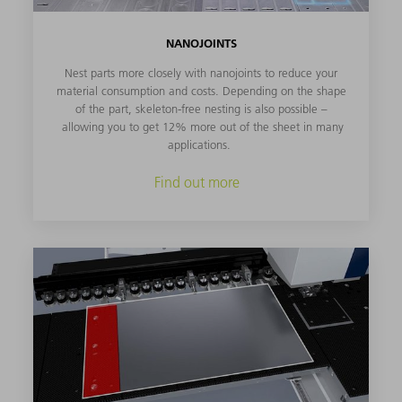
NANOJOINTS
Nest parts more closely with nanojoints to reduce your
material consumption and costs. Depending on the shape
of the part, skeleton-free nesting is also possible –
allowing you to get 12% more out of the sheet in many
applications.
Find out more