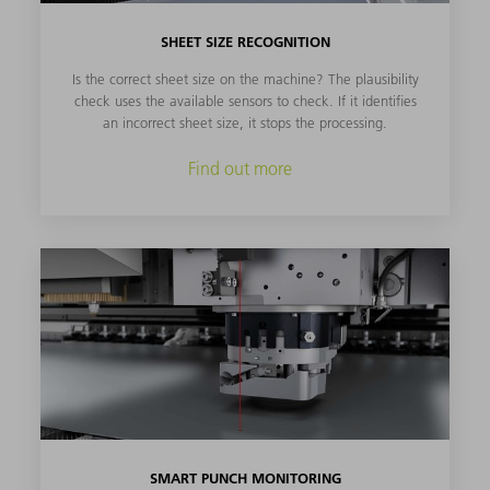
SHEET SIZE RECOGNITION
Is the correct sheet size on the machine? The plausibility
check uses the available sensors to check. If it identifies
an incorrect sheet size, it stops the processing.
Find out more
SMART PUNCH MONITORING