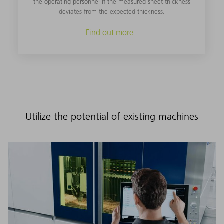
the operating personnel if the measured sheet thickness
deviates from the expected thickness.
Find out more
Utilize the potential of existing machines