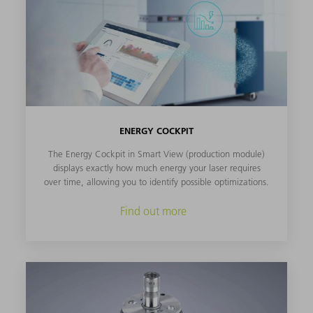
ENERGY COCKPIT
The Energy Cockpit in Smart View (production module)
displays exactly how much energy your laser requires
over time, allowing you to identify possible optimizations.
Find out more