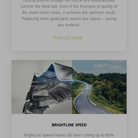
controls the feed rate. Even if the thickness or quality of
the sheet metal varies, it achieves the optimum result.
Producing more good parts means less rejects – saving
you material.
Find out more
BRIGHTLINE SPEED
BrightLine Speed makes 3D laser cutting up to 60%