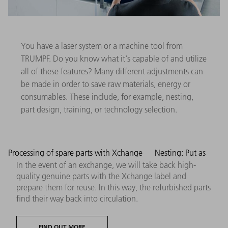
You have a laser system or a machine tool from
TRUMPF. Do you know what it's capable of and utilize
all of these features? Many different adjustments can
be made in order to save raw materials, energy or
consumables. These include, for example, nesting,
part design, training, or technology selection.
Processing of spare parts with Xchange
Nesting: Put as
In the event of an exchange, we will take back high-
quality genuine parts with the Xchange label and
prepare them for reuse. In this way, the refurbished parts
find their way back into circulation.
FIND OUT MORE