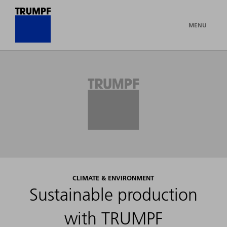
MENU
CLIMATE & ENVIRONMENT
Sustainable production
with TRUMPF