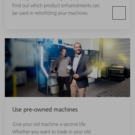
Find out which product enhancements can
be used in retrofitting your machines.
Use pre-owned machines
Give your old machine a second life:
Whether you want to trade in your old