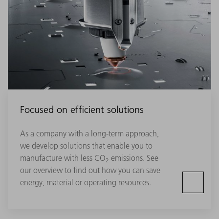
Focused on efficient solutions
As a company with a long-term approach,
we develop solutions that enable you to
manufacture with less CO
emissions. See
2
our overview to find out how you can save
energy, material or operating resources.