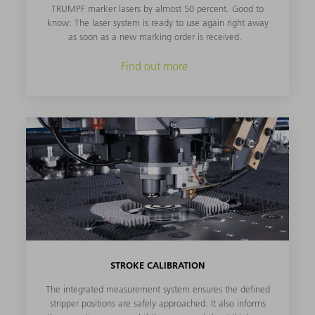
TRUMPF marker lasers by almost 50 percent. Good to
know: The laser system is ready to use again right away
as soon as a new marking order is received.
Find out more
STROKE CALIBRATION
The integrated measurement system ensures the defined
stripper positions are safely approached. It also informs