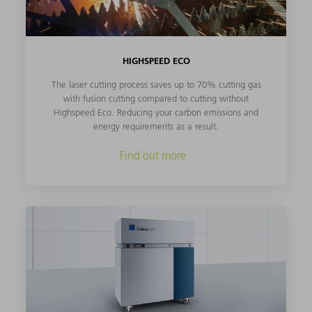
HIGHSPEED ECO
The laser cutting process saves up to 70% cutting gas
with fusion cutting compared to cutting without
Highspeed Eco. Reducing your carbon emissions and
energy requirements as a result.
Find out more