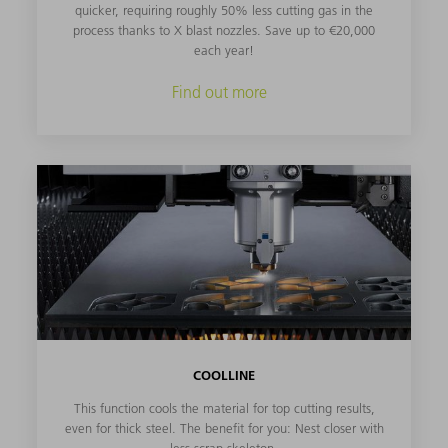
quicker, requiring roughly 50% less cutting gas in the
process thanks to X blast nozzles. Save up to €20,000
each year!
Find out more
COOLLINE
This function cools the material for top cutting results,
even for thick steel. The benefit for you: Nest closer with