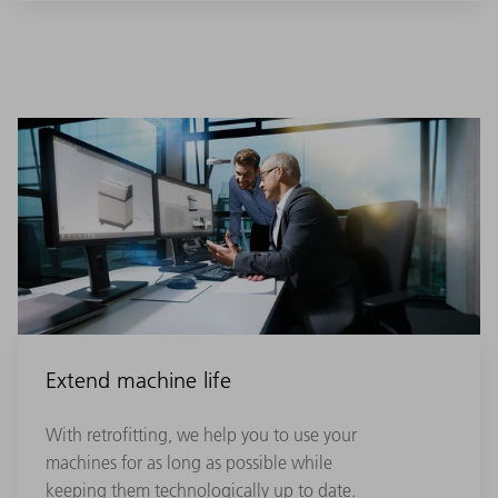
Extend machine life
With retrofitting, we help you to use your
machines for as long as possible while
keeping them technologically up to date.