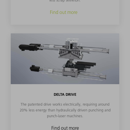
less scrap skeleton.
Find out more
DELTA DRIVE
The patented drive works electrically, requiring around
20% less energy than hydraulically driven punching and
punch-laser machines.
Find out more