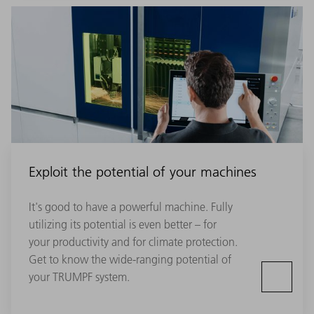
Exploit the potential of your machines
It's good to have a powerful machine. Fully
utilizing its potential is even better – for
your productivity and for climate protection.
Get to know the wide-ranging potential of
your TRUMPF system.