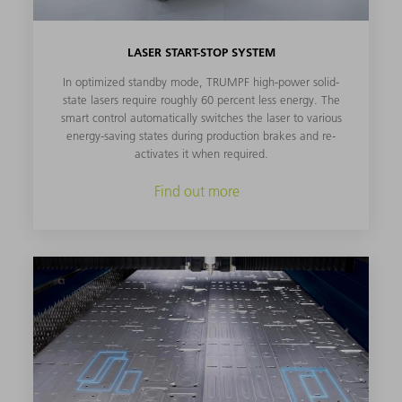
LASER START-STOP SYSTEM
In optimized standby mode, TRUMPF high-power solid-
state lasers require roughly 60 percent less energy. The
smart control automatically switches the laser to various
energy-saving states during production brakes and re-
activates it when required.
Find out more