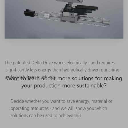
The patented Delta Drive works electrically - and requires
significantly less energy than hydraulically driven punching
and punch-laser machines.
Want to learn about more solutions for making
your production more sustainable?
Decide whether you want to save energy, material or
operating resources - and we will show you which
solutions can be used to achieve this.