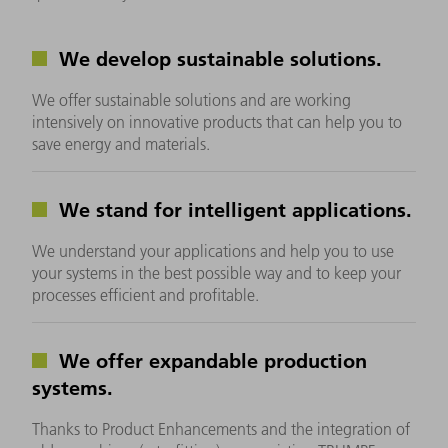
We develop sustainable solutions.
We offer sustainable solutions and are working
intensively on innovative products that can help you to
save energy and materials.
We stand for intelligent applications.
We understand your applications and help you to use
your systems in the best possible way and to keep your
processes efficient and profitable.
We offer expandable production
systems.
Thanks to Product Enhancements and the integration of