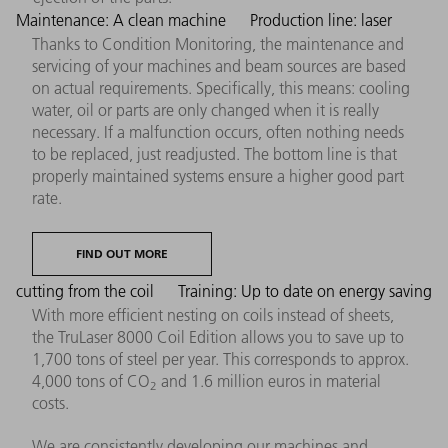
Maintenance: A clean machine
Production line: laser
Thanks to Condition Monitoring, the maintenance and
servicing of your machines and beam sources are based
on actual requirements. Specifically, this means: cooling
water, oil or parts are only changed when it is really
necessary. If a malfunction occurs, often nothing needs
to be replaced, just readjusted. The bottom line is that
properly maintained systems ensure a higher good part
rate.
FIND OUT MORE
cutting from the coil
Training: Up to date on energy saving
With more efficient nesting on coils instead of sheets,
the TruLaser 8000 Coil Edition allows you to save up to
1,700 tons of steel per year. This corresponds to approx.
4,000 tons of CO
and 1.6 million euros in material
2
costs.
We are consistently developing our machines and