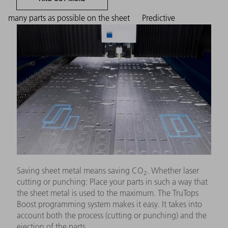
many parts as possible on the sheet
Predictive
Saving sheet metal means saving CO
. Whether laser
2
cutting or punching: Place your parts in such a way that
the sheet metal is used to the maximum. The TruTops
Boost programming system makes it easy. It takes into
account both the process (cutting or punching) and the
ejection of the parts.