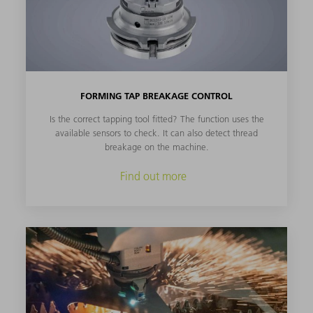
FORMING TAP BREAKAGE CONTROL
Is the correct tapping tool fitted? The function uses the
available sensors to check. It can also detect thread
breakage on the machine.
Find out more