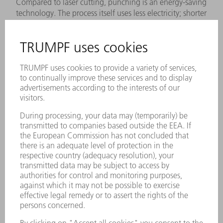
Compared to laser cutting, punching is an energy-saving
technology. The process itself uses less electricity; shorter
production times for simple, repetitive contours also save
energy. In general, you should not subject galvanized
materials to laser cutting, since the corrosion protection
evaporates with the galvanizing. This is one reason to
ensure that you select the optimal technology when
programming. Our experts will be happy to provide you
with comparative figures on power input.
FIND OUT MORE
Highspeed LMD for coating brake disks
Part optimization:
The Euro 7 Emission Standard increases the
requirements for brake disks. With the patented
technology, you increase your coating quality with laser
deposition welding and significantly reduce the
consumption of powder material.
FIND OUT MORE