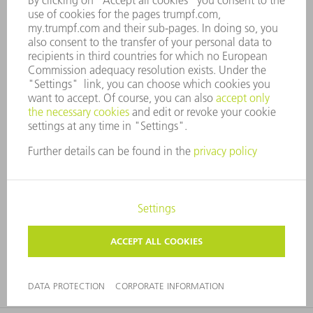
Do more with less
Rethinking the design of components can save material.
For example, brackets are often machined from solid
material, although punching and forming tools produce
the same effect in sheet metal. Sensor holder example:
Attachment contours are created on the components by
punching and forming. Milling, on the other hand,
removes material, and the base plate is twice as thick as
the comparable part.
FIND OUT MORE