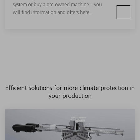
system or buy a pre-owned machine – you
will find information and offers here.
Efficient solutions for more climate protection in
your production