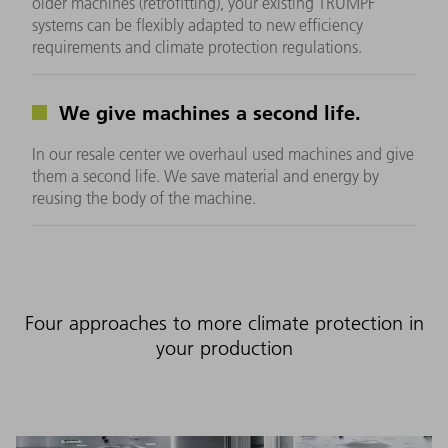
older machines (retrofitting), your existing TRUMPF
systems can be flexibly adapted to new efficiency
requirements and climate protection regulations.
We give machines a second life.
In our resale center we overhaul used machines and give
them a second life. We save material and energy by
reusing the body of the machine.
Four approaches to more climate protection in
your production