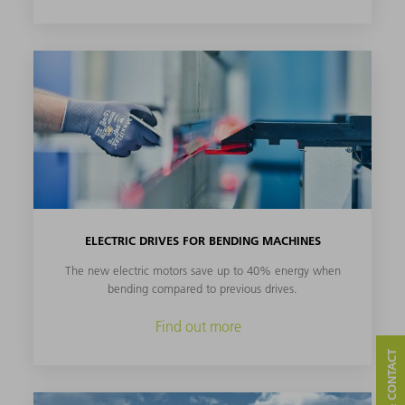
ELECTRIC DRIVES FOR BENDING MACHINES
The new electric motors save up to 40% energy when
bending compared to previous drives.
Find out more