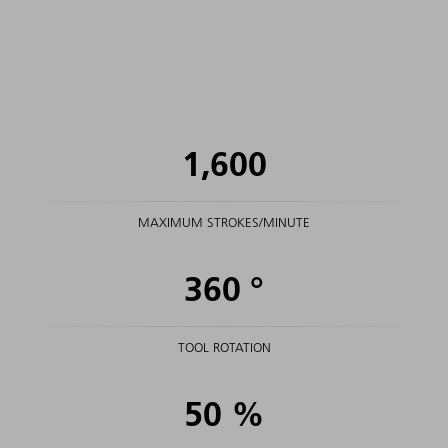
1,600
MAXIMUM STROKES/MINUTE
360
°
TOOL ROTATION
50
%