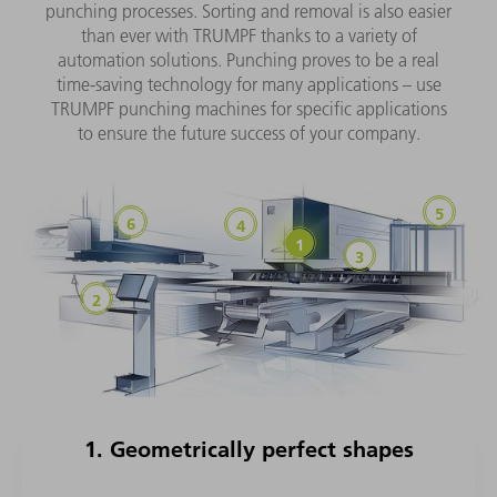
punching processes. Sorting and removal is also easier
than ever with TRUMPF thanks to a variety of
automation solutions. Punching proves to be a real
time-saving technology for many applications – use
TRUMPF punching machines for specific applications
to ensure the future success of your company.
1. Geometrically perfect shapes