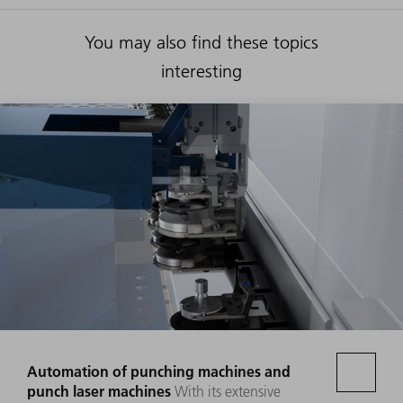
You may also find these topics
interesting
Automation of punching machines and
punch laser machines
With its extensive