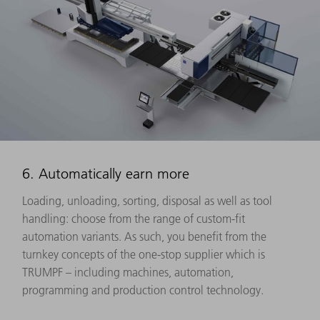
6. Automatically earn more
Loading, unloading, sorting, disposal as well as tool
handling: choose from the range of custom-fit
automation variants. As such, you benefit from the
turnkey concepts of the one-stop supplier which is
TRUMPF – including machines, automation,
programming and production control technology.