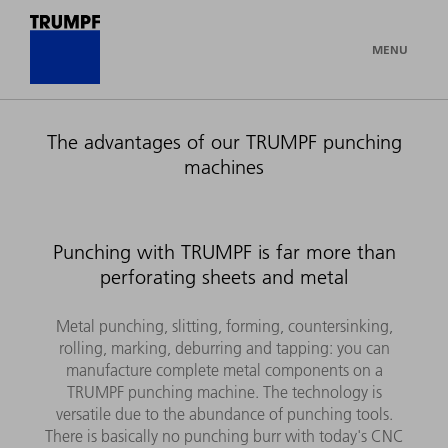
MENU
The advantages of our TRUMPF punching
machines
Punching with TRUMPF is far more than
perforating sheets and metal
Metal punching, slitting, forming, countersinking,
rolling, marking, deburring and tapping: you can
manufacture complete metal components on a
TRUMPF punching machine. The technology is
versatile due to the abundance of punching tools.
There is basically no punching burr with today's CNC