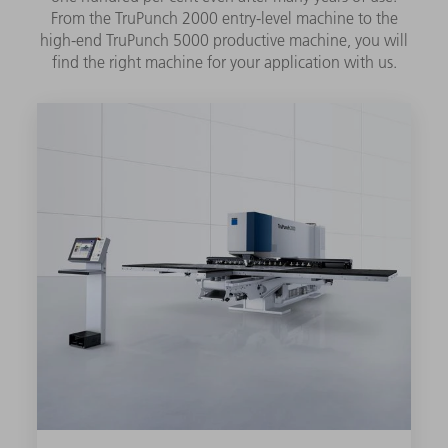
From the TruPunch 2000 entry-level machine to the
high-end TruPunch 5000 productive machine, you will
find the right machine for your application with us.