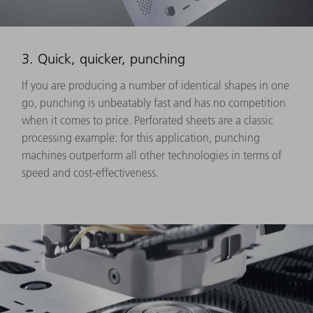
3. Quick, quicker, punching
If you are producing a number of identical shapes in one
go, punching is unbeatably fast and has no competition
when it comes to price. Perforated sheets are a classic
processing example: for this application, punching
machines outperform all other technologies in terms of
speed and cost-effectiveness.