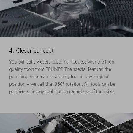
4. Clever concept
You will satisfy every customer request with the high-
quality tools from TRUMPF. The special feature: the
punching head can rotate any tool in any angular
position – we call that 360° rotation. All tools can be
positioned in any tool station regardless of their size.