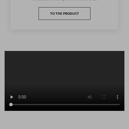
TO THE PRODUCT