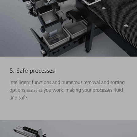
5. Safe processes
Intelligent functions and numerous removal and sorting
options assist as you work, making your processes fluid
and safe.