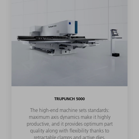
TRUPUNCH 5000
The high-end machine sets standards:
maximum axis dynamics make it highly
productive, and it provides optimum part
quality along with flexibility thanks to
retractable clamps and active dies.