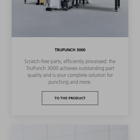
TRUPUNCH 3000
Scratch-free parts, efficiently processed: the
TruPunch 3000 achieves outstanding part
quality and is your complete solution for
punching and more.
TO THE PRODUCT