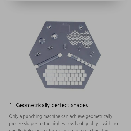
1. Geometrically perfect shapes
Only a punching machine can achieve geometrically
precise shapes to the highest levels of quality – with no
needle holes or spatter, no waves or scratches. This