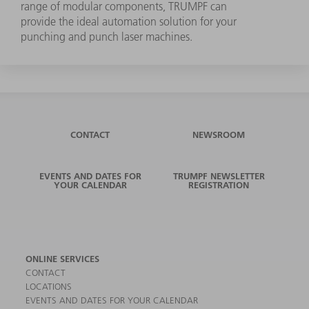
range of modular components, TRUMPF can
provide the ideal automation solution for your
punching and punch laser machines.
CONTACT
NEWSROOM
EVENTS AND DATES FOR
TRUMPF NEWSLETTER
YOUR CALENDAR
REGISTRATION
ONLINE SERVICES
CONTACT
LOCATIONS
EVENTS AND DATES FOR YOUR CALENDAR