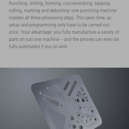
Punching, slitting, forming, countersinking, tapping,
rolling, marking and deburring: one punching machine
masters all these processing steps. This saves time, as
setup and programming only have to be carried out
once. Your advantage: you fully manufacture a variety of
parts on just one machine – and the process can even be
fully automated if you so wish.