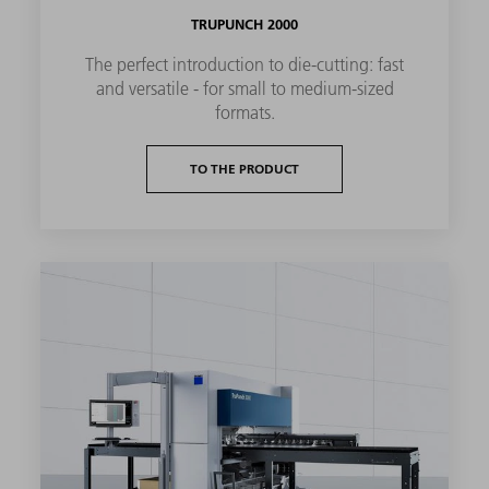
TRUPUNCH 2000
The perfect introduction to die-cutting: fast
and versatile - for small to medium-sized
formats.
TO THE PRODUCT