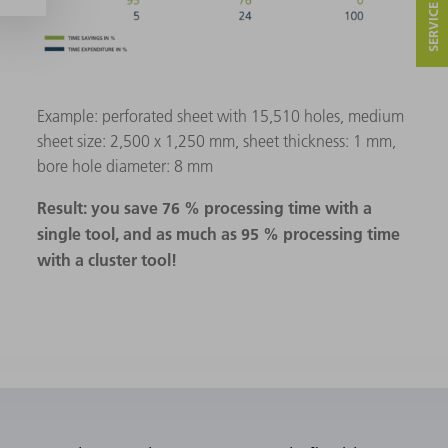
Example: perforated sheet with 15,510 holes, medium
sheet size: 2,500 x 1,250 mm, sheet thickness: 1 mm,
bore hole diameter: 8 mm
Result: you save 76 % processing time with a
single tool, and as much as 95 % processing time
with a cluster tool!