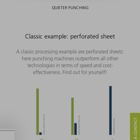
QUIETER PUNCHING
Classic example: perforated sheet
A classic processing example are perforated sheets:
here punching machines outperform all other
technologies in terms of speed and cost-
effectiveness. Find out for yourself!
SERVICE & CONTACT