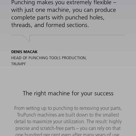
Punching makes you extremely flexible –
with just one machine, you can produce
complete parts with punched holes,
threads, and formed sections.
DENIS MACAK
HEAD OF PUNCHING TOOLS PRODUCTION,
TRUMPF
The right machine for your success
From setting up to punching to removing your parts,
TruPunch machines are built down to the smallest
detail to maximize your utilization. The result: highly
precise and scratch-free parts – you can rely on that
one hundred per cent even after many years of use.