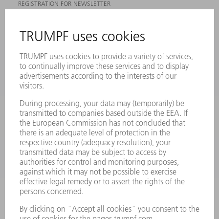
REGISTRATION FOR NEWSLETTER
MYTRUMPF
SAFETY DATA SHEETS
PRODUCTS
MACHINES & SYSTEMS
LASERS
POWER ELECTRONICS
POWER TOOLS
SMART FACTORY
SOFTWARE
SERVICES
APPLICATIONS
INDUSTRIES
COMPANY
CAREERS
VACANCIES
COMPANY PROFILE
MANAGEMENT BOARD
ANNUAL REPORT
COMPANY PRINCIPLES
COMPLIANCE
WHISTLEBLOWER SYSTEM
SECURITY