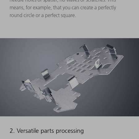
means, for example, that you can create a perfectly
round circle or a perfect square.
2. Versatile parts processing