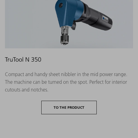
TruTool N 350
Compact and handy sheet nibbler in the mid power range.
The machine can be turned on the spot. Perfect for interior
cutouts and notches.
TO THE PRODUCT