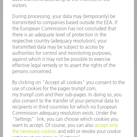
SMART FACTORY
SOFTWARE
SERVICES
APPLICATIONS
INDUSTRIES
COMPANY
CAREERS
VACANCIES
COMPANY PROFILE
MANAGEMENT BOARD
ANNUAL REPORT
COMPANY PRINCIPLES
COMPLIANCE
WHISTLEBLOWER SYSTEM
SECURITY
PRESS RELEASES
MAGAZINE
SUSTAINABILITY
CLIMATE ACTION & ENVIRONMENTAL PROTECTION
SOCIAL ISSUES & COMMUNITY
CORPORATE GOVERNANCE