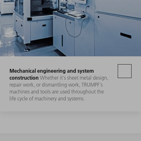
Mechanical engineering and system
construction
Whether it's sheet metal design,
repair work, or dismantling work, TRUMPF's
machines and tools are used throughout the
life cycle of machinery and systems.