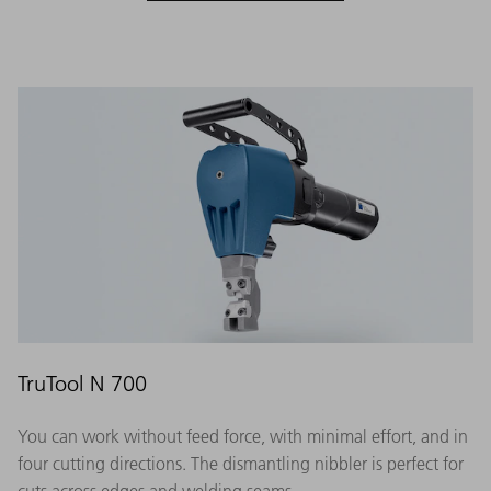
TruTool N 700
You can work without feed force, with minimal effort, and in
four cutting directions. The dismantling nibbler is perfect for
cuts across edges and welding seams.