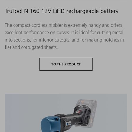
TruTool N 160 12V LiHD rechargeable battery
The compact cordless nibbler is extremely handy and offers
excellent performance on curves. It is ideal for cutting metal
into sections, for interior cutouts, and for making notches in
flat and corrugated sheets.
TO THE PRODUCT