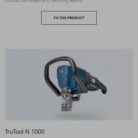
TO THE PRODUCT
TruTool N 1000