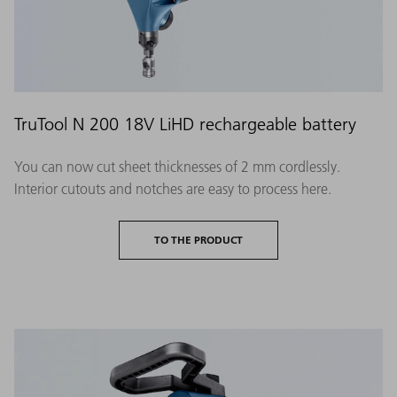
TruTool N 200 18V LiHD rechargeable battery
You can now cut sheet thicknesses of 2 mm cordlessly.
Interior cutouts and notches are easy to process here.
TO THE PRODUCT