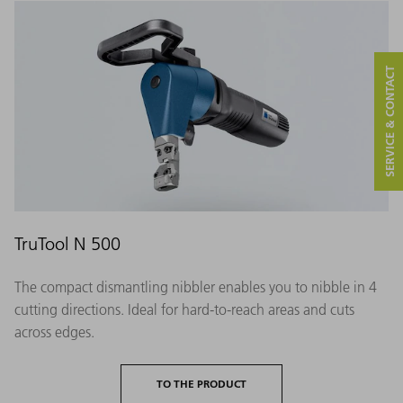
SERVICE & CONTACT
TruTool N 500
The compact dismantling nibbler enables you to nibble in 4
cutting directions. Ideal for hard-to-reach areas and cuts
across edges.
TO THE PRODUCT