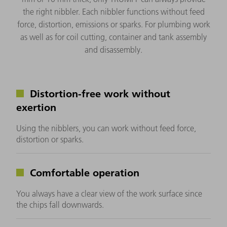
the right nibbler. Each nibbler functions without feed
force, distortion, emissions or sparks. For plumbing work
as well as for coil cutting, container and tank assembly
and disassembly.
Distortion-free work without
exertion
Using the nibblers, you can work without feed force,
distortion or sparks.
Comfortable operation
You always have a clear view of the work surface since
the chips fall downwards.