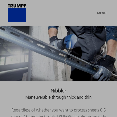
MENU
Nibbler
Maneuverable through thick and thin
Regardless of whether you want to process sheets 0.5
mm or 10 mm thick, only TRUMPF can always provide