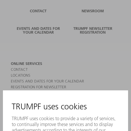
CONTACT
NEWSROOM
EVENTS AND DATES FOR
TRUMPF NEWSLETTER
YOUR CALENDAR
REGISTRATION
ONLINE SERVICES
CONTACT
LOCATIONS
EVENTS AND DATES FOR YOUR CALENDAR
REGISTRATION FOR NEWSLETTER
MYTRUMPF
SAFETY DATA SHEETS
PRODUCTS
MACHINES & SYSTEMS
LASERS
POWER ELECTRONICS
POWER TOOLS