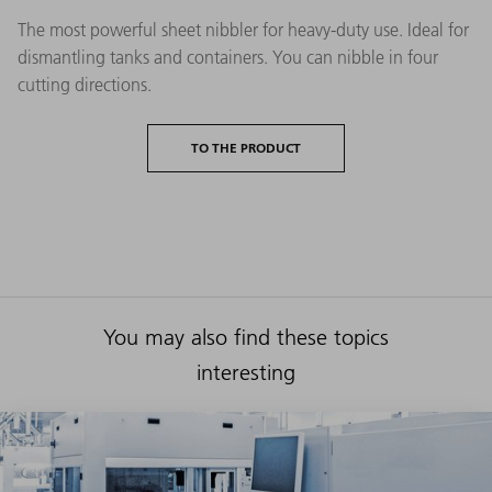
The most powerful sheet nibbler for heavy-duty use. Ideal for
dismantling tanks and containers. You can nibble in four
cutting directions.
TO THE PRODUCT
You may also find these topics
interesting