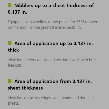
Nibblers up to a sheet thickness of
0.137 in.
Equipped with a hollow round punch for 360° rotation
on the spot. For the greatest maneuverability.
Area of application up to 0.137 in.
thick
Ideal for interior cutouts and notching work with burr-
free cuts.
Area of application from 0.137 in.
sheet thickness
Ideal for cuts across edges, weld seams and doubled
sheets.