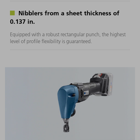
Nibblers from a sheet thickness of
0.137 in.
Equipped with a robust rectangular punch, the highest
level of profile flexibility is guaranteed.