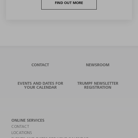
FIND OUT MORE
CONTACT
NEWSROOM
EVENTS AND DATES FOR
TRUMPF NEWSLETTER
YOUR CALENDAR
REGISTRATION
ONLINE SERVICES
CONTACT
LOCATIONS