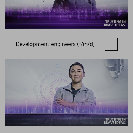
Development engineers (f/m/d)