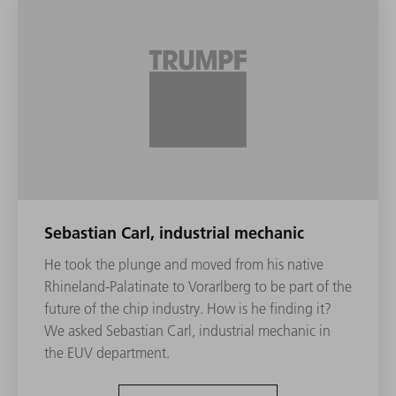
Sebastian Carl, industrial mechanic
He took the plunge and moved from his native
Rhineland-Palatinate to Vorarlberg to be part of the
future of the chip industry. How is he finding it?
We asked Sebastian Carl, industrial mechanic in
the EUV department.