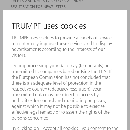
EVENTS AND DATES FOR YOUR CALENDAR
REGISTRATION FOR NEWSLETTER
MYTRUMPF
SAFETY DATA SHEETS
PRODUCTS
MACHINES & SYSTEMS
LASERS
POWER ELECTRONICS
POWER TOOLS
SMART FACTORY
SOFTWARE
SERVICES
APPLICATIONS
INDUSTRIES
COMPANY
CAREERS
VACANCIES
COMPANY PROFILE
MANAGEMENT BOARD
ANNUAL REPORT
COMPANY PRINCIPLES
COMPLIANCE
WHISTLEBLOWER SYSTEM