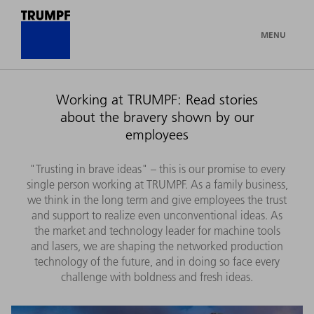
MENU
Working at TRUMPF: Read stories
about the bravery shown by our
employees
"Trusting in brave ideas" – this is our promise to every
single person working at TRUMPF. As a family business,
we think in the long term and give employees the trust
and support to realize even unconventional ideas. As
the market and technology leader for machine tools
and lasers, we are shaping the networked production
technology of the future, and in doing so face every
challenge with boldness and fresh ideas.