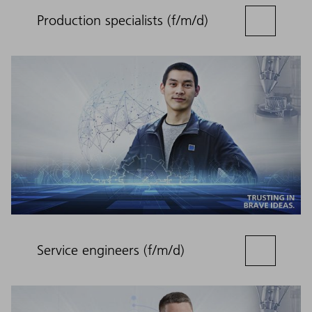
Production specialists (f/m/d)
Service engineers (f/m/d)