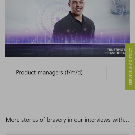
SERVICE & CONTACT
Product managers (f/m/d)
More stories of bravery in our interviews with...