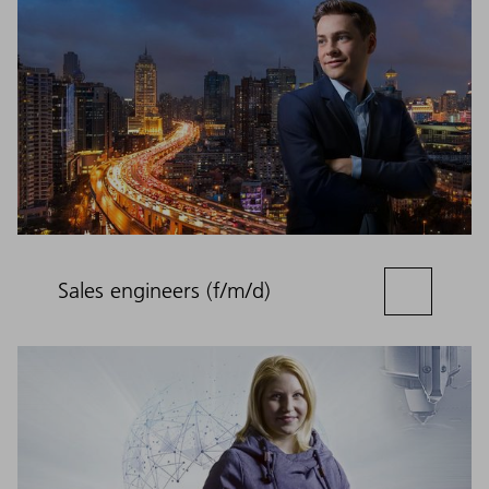
Sales engineers (f/m/d)