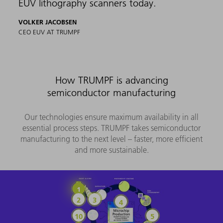
EUV lithography scanners today.
VOLKER JACOBSEN
CEO EUV AT TRUMPF
How TRUMPF is advancing
semiconductor manufacturing
Our technologies ensure maximum availability in all
essential process steps. TRUMPF takes semiconductor
manufacturing to the next level – faster, more efficient
and more sustainable.
Ingot slicing
Bare wafers
Deposition
Photoresist coating
Testing
EUV lithography