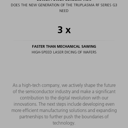
DOES THE NEW GENERATION OF THE TRUPLASMA RF SERIES G3
NEED
3
x
FASTER THAN MECHANICAL SAWING
HIGH-SPEED LASER DICING OF WAFERS
As a high-tech company, we actively shape the future
of the semiconductor industry and make a significant
contribution to the digital revolution with our
innovations. The next steps include developing even
more efficient manufacturing solutions and expanding
partnerships to further push the boundaries of
technology.