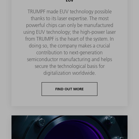
EUV
TRUMPF made EUV technology possible
thanks to its laser expertise. The most
powerful chips can only be manufactured
using EUV technology; the high-power laser
from TRUMPF is the heart of the system. In
doing so, the company makes a crucial
contribution to next-generation
semiconductor manufacturing and helps
secure the technological basis for
digitalization worldwide.
FIND OUT MORE