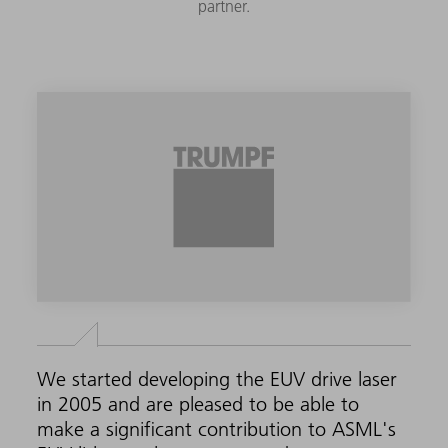
partner.
We started developing the EUV drive laser
in 2005 and are pleased to be able to
make a significant contribution to ASML's