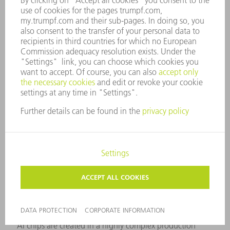
powerful chips.
AI chips are specially designed processors that run
complex algorithms for machine learning and artificial
intelligence directly on the chip. They differ from classic
processors in their ability to process large amounts of
data in parallel.
AI chips are created in a highly complex production