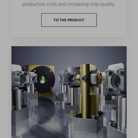
production costs and increasing chip quality.
TO THE PRODUCT