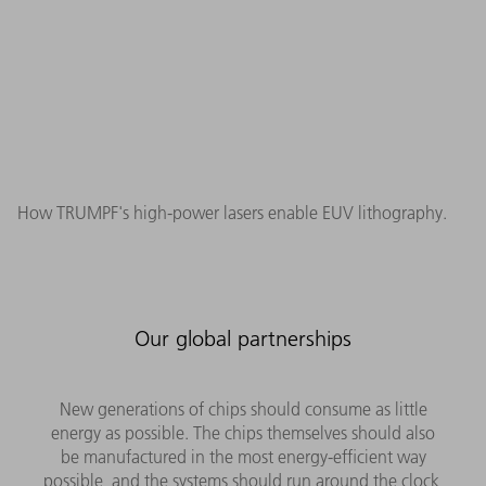
How TRUMPF's high-power lasers enable EUV lithography.
Our global partnerships
New generations of chips should consume as little
energy as possible. The chips themselves should also
be manufactured in the most energy-efficient way
possible, and the systems should run around the clock,