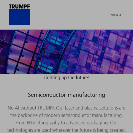
MENU
Lighting up the future!
Semiconductor manufacturing
No AI without TRUMPF. Our laser and plasma solutions are
the backbone of modern semiconductor manufacturing.
From EUV lithography to advanced packaging: Our
technologies are used wherever the future is being created.