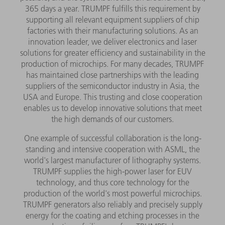
365 days a year. TRUMPF fulfills this requirement by
supporting all relevant equipment suppliers of chip
factories with their manufacturing solutions. As an
innovation leader, we deliver electronics and laser
solutions for greater efficiency and sustainability in the
production of microchips. For many decades, TRUMPF
has maintained close partnerships with the leading
suppliers of the semiconductor industry in Asia, the
USA and Europe. This trusting and close cooperation
enables us to develop innovative solutions that meet
the high demands of our customers.
One example of successful collaboration is the long-
standing and intensive cooperation with ASML, the
world's largest manufacturer of lithography systems.
TRUMPF supplies the high-power laser for EUV
technology, and thus core technology for the
production of the world's most powerful microchips.
TRUMPF generators also reliably and precisely supply
energy for the coating and etching processes in the