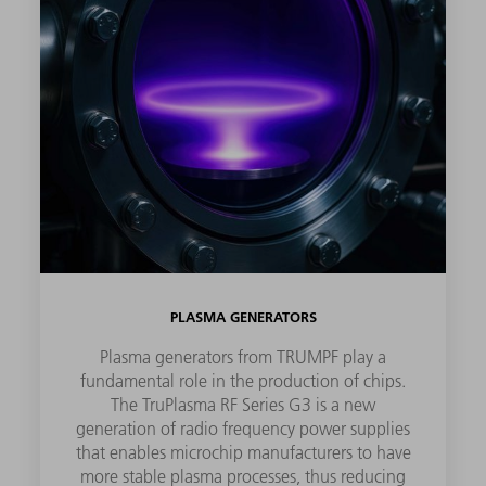
PLASMA GENERATORS
Plasma generators from TRUMPF play a
fundamental role in the production of chips.
The TruPlasma RF Series G3 is a new
generation of radio frequency power supplies
that enables microchip manufacturers to have
more stable plasma processes, thus reducing