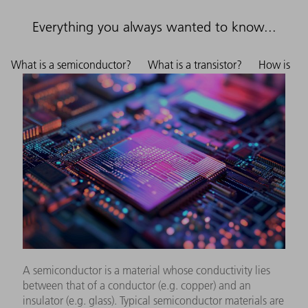
Everything you always wanted to know...
What is a semiconductor?
What is a transistor?
How is
A semiconductor is a material whose conductivity lies
between that of a conductor (e.g. copper) and an
insulator (e.g. glass). Typical semiconductor materials are