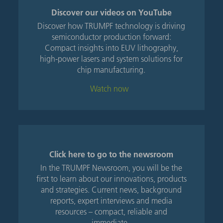
Discover our videos on YouTube
Discover how TRUMPF technology is driving
semiconductor production forward:
Compact insights into EUV lithography,
high-power lasers and system solutions for
chip manufacturing.
Watch now
Click here to go to the newsroom
In the TRUMPF Newsroom, you will be the
first to learn about our innovations, products
and strategies. Current news, background
reports, expert interviews and media
resources – compact, reliable and
immediate.