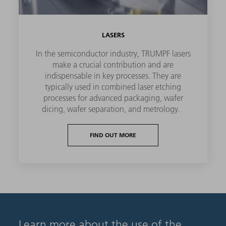
LASERS
In the semiconductor industry, TRUMPF lasers
make a crucial contribution and are
indispensable in key processes. They are
typically used in combined laser etching
processes for advanced packaging, wafer
dicing, wafer separation, and metrology.
FIND OUT MORE
Learn more about the use of the