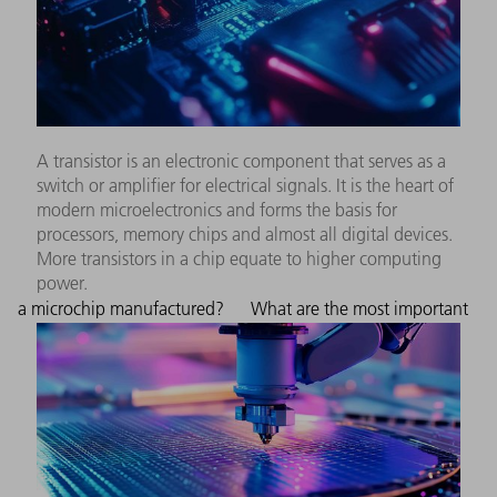
A transistor is an electronic component that serves as a
switch or amplifier for electrical signals. It is the heart of
modern microelectronics and forms the basis for
processors, memory chips and almost all digital devices.
More transistors in a chip equate to higher computing
power.
a microchip manufactured?
What are the most important