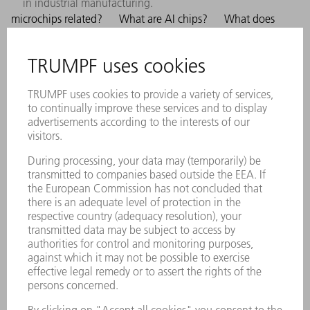
in industrial manufacturing.
microchips related?
What are AI chips?
What does
AI applications require enormous computing power. The
more powerful the chips, the faster and more efficiently
AI models can be trained and deployed. Advances in
semiconductor technology are therefore significantly
driving the development of AI. TRUMPF uses
technology, such as EUV, to manufacture the most