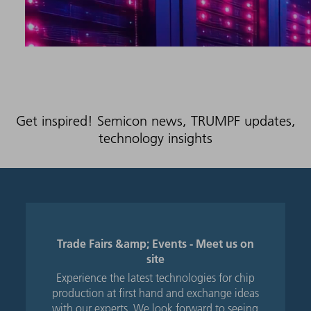
Get inspired! Semicon news, TRUMPF updates,
technology insights
Trade Fairs &amp; Events - Meet us on
site
Experience the latest technologies for chip
production at first hand and exchange ideas
with our experts. We look forward to seeing