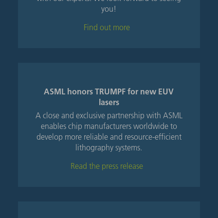
you!
Find out more
ASML honors TRUMPF for new EUV
lasers
A close and exclusive partnership with ASML
enables chip manufacturers worldwide to
develop more reliable and resource-efficient
lithography systems.
Read the press release