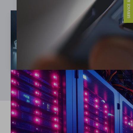
SERVICE & CONTACT