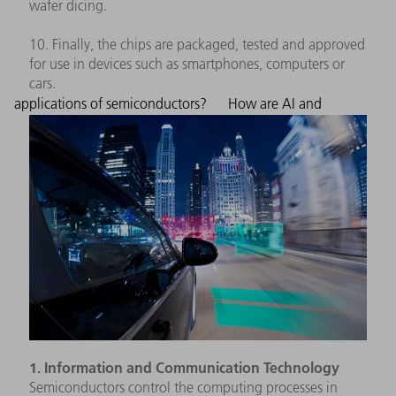
wafer dicing.
10. Finally, the chips are packaged, tested and approved
for use in devices such as smartphones, computers or
cars.
applications of semiconductors?
How are AI and
1. Information and Communication Technology
Semiconductors control the computing processes in