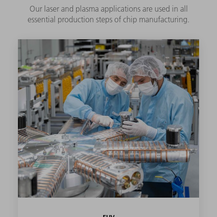
Our laser and plasma applications are used in all
essential production steps of chip manufacturing.