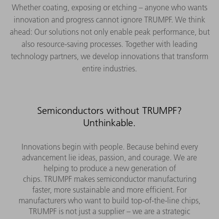
Whether coating, exposing or etching – anyone who wants
innovation and progress cannot ignore TRUMPF. We think
ahead: Our solutions not only enable peak performance, but
also resource-saving processes. Together with leading
technology partners, we develop innovations that transform
entire industries.
Semiconductors without TRUMPF?
Unthinkable.
Innovations begin with people. Because behind every
advancement lie ideas, passion, and courage. We are
helping to produce a new generation of
chips. TRUMPF makes semiconductor manufacturing
faster, more sustainable and more efficient. For
manufacturers who want to build top-of-the-line chips,
TRUMPF is not just a supplier – we are a strategic