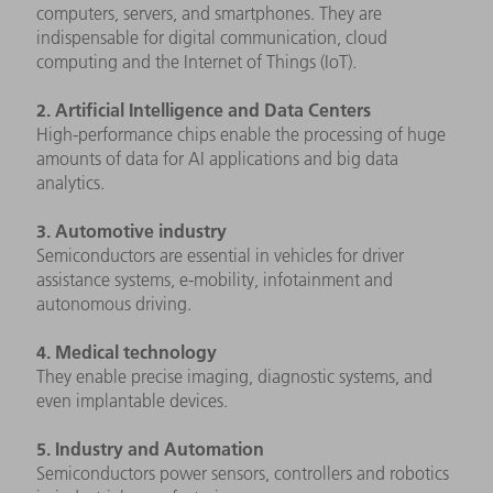
computers, servers, and smartphones. They are
indispensable for digital communication, cloud
computing and the Internet of Things (IoT).
2. Artificial Intelligence and Data Centers
High-performance chips enable the processing of huge
amounts of data for AI applications and big data
analytics.
3. Automotive industry
Semiconductors are essential in vehicles for driver
assistance systems, e-mobility, infotainment and
autonomous driving.
4. Medical technology
They enable precise imaging, diagnostic systems, and
even implantable devices.
5. Industry and Automation
Semiconductors power sensors, controllers and robotics