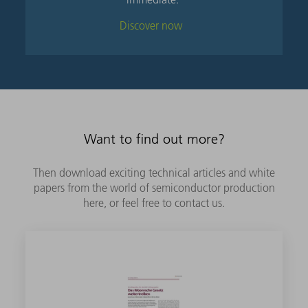
Discover now
Want to find out more?
Then download exciting technical articles and white
papers from the world of semiconductor production
here, or feel free to contact us.