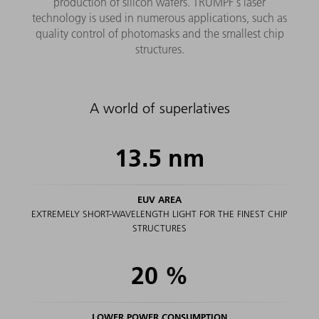
production of silicon wafers. TRUMPF's laser
technology is used in numerous applications, such as
quality control of photomasks and the smallest chip
structures.
A world of superlatives
13.5
nm
EUV AREA
EXTREMELY SHORT-WAVELENGTH LIGHT FOR THE FINEST CHIP
STRUCTURES
20
%
LOWER POWER CONSUMPTION