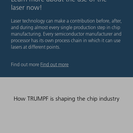
laser now!
Laser technology can make a contribution before, after,
and during almost every single production step in chip
manufacturing. Every semiconductor manufacturer and
processor has its own process chain in which it can use
lasers at different points.
Find out more
Find out more
How TRUMPF is shaping the chip industry