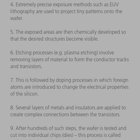
4. Extremely precise exposure methods such as EUV
lithography are used to project tiny patterns onto the
wafer.
5. The exposed areas are then chemically developed so
that the desired structures become visible.
6. Etching processes (e.g. plasma etching) involve
removing layers of material to form the conductor tracks
and transistors.
7. This is followed by doping processes in which foreign
atoms are introduced to change the electrical properties
of the silicon.
8. Several layers of metals and insulators are applied to
create complex connections between the transistors.
9. After hundreds of such steps, the wafer is tested and
cut into individual chips (dies) – this process is called