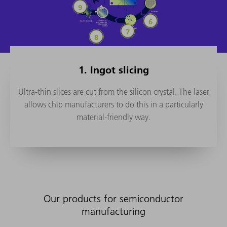
Wafer dicing
Etching
Ion implant
Chemical Mechanical Polishing (
1. Ingot slicing
Ultra-thin slices are cut from the silicon crystal. The laser
allows chip manufacturers to do this in a particularly
material-friendly way.
Our products for semiconductor
manufacturing