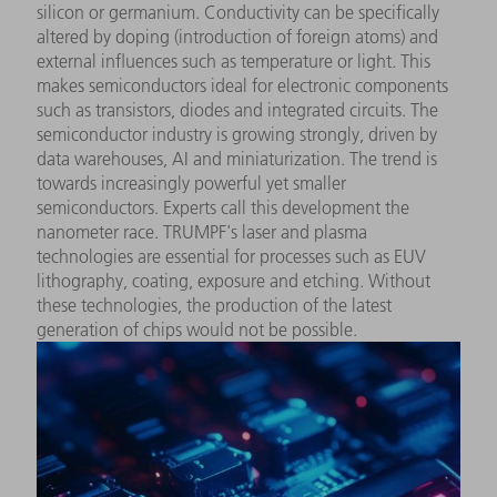
silicon or germanium. Conductivity can be specifically
altered by doping (introduction of foreign atoms) and
external influences such as temperature or light. This
makes semiconductors ideal for electronic components
such as transistors, diodes and integrated circuits. The
semiconductor industry is growing strongly, driven by
data warehouses, AI and miniaturization. The trend is
towards increasingly powerful yet smaller
semiconductors. Experts call this development the
nanometer race. TRUMPF's laser and plasma
technologies are essential for processes such as EUV
lithography, coating, exposure and etching. Without
these technologies, the production of the latest
generation of chips would not be possible.