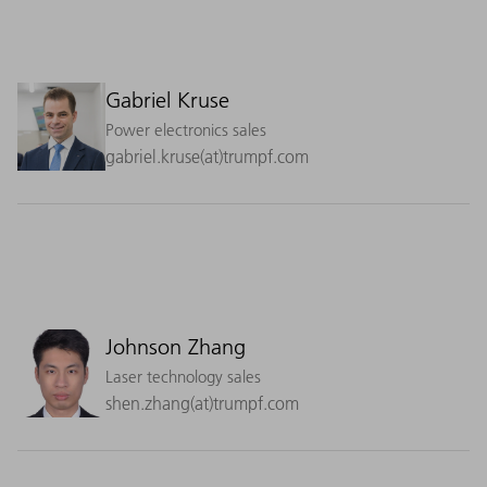
Gabriel Kruse
Power electronics sales
gabriel.kruse(at)trumpf.com
Johnson Zhang
Laser technology sales
shen.zhang(at)trumpf.com