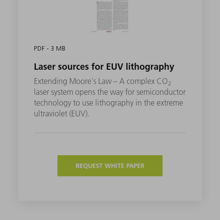
PDF - 3 MB
Laser sources for EUV lithography
Extending Moore's Law – A complex CO
2
laser system opens the way for semiconductor
technology to use lithography in the extreme
ultraviolet (EUV).
REQUEST WHITE PAPER