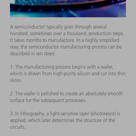
A semiconductor typically goes through several
hundred, sometimes over a thousand, production steps.
It takes months to manufacture. In a highly simplified
way, the semiconductor manufacturing process can be
described in ten steps:
1. The manufacturing process begins with a wafer,
which is drawn from high-purity silicon and cut into thin
slices.
2. The wafer is polished to create an absolutely smooth
surface for the subsequent processes.
3. In lithography, a light-sensitive layer (photoresist) is
applied, which later determines the structure of the
circuits.