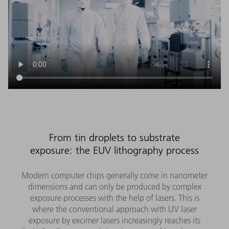
From tin droplets to substrate
exposure: the EUV lithography process
Modern computer chips generally come in nanometer
dimensions and can only be produced by complex
exposure processes with the help of lasers. This is
where the conventional approach with UV laser
exposure by excimer lasers increasingly reaches its