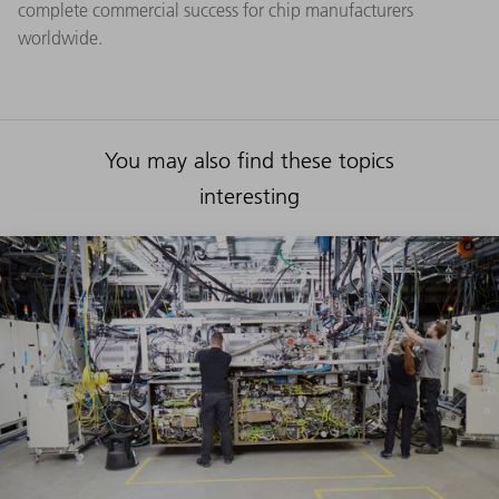
complete commercial success for chip manufacturers
worldwide.
You may also find these topics
interesting