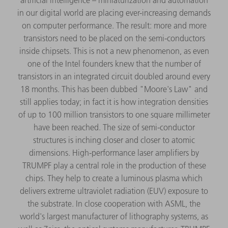
in our digital world are placing ever-increasing demands
on computer performance. The result: more and more
transistors need to be placed on the semi-conductors
inside chipsets. This is not a new phenomenon, as even
one of the Intel founders knew that the number of
transistors in an integrated circuit doubled around every
18 months. This has been dubbed "Moore's Law" and
still applies today; in fact it is how integration densities
of up to 100 million transistors to one square millimeter
have been reached. The size of semi-conductor
structures is inching closer and closer to atomic
dimensions. High-performance laser amplifiers by
TRUMPF play a central role in the production of these
chips. They help to create a luminous plasma which
delivers extreme ultraviolet radiation (EUV) exposure to
the substrate. In close cooperation with ASML, the
world's largest manufacturer of lithography systems, as