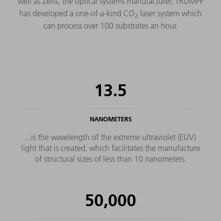
well as Zeiss, the optical systems manufacturer, TRUMPF
has developed a one-of-a-kind CO
laser system which
2
can process over 100 substrates an hour.
13.5
NANOMETERS
...is the wavelength of the extreme ultraviolet (EUV)
light that is created, which facilitates the manufacture
of structural sizes of less than 10 nanometers.
50,000