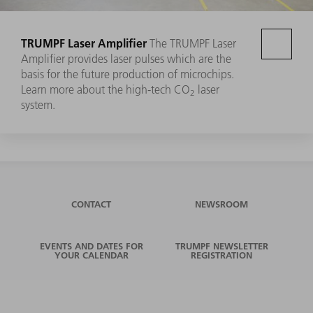
TRUMPF Laser Amplifier
The TRUMPF Laser
Amplifier provides laser pulses which are the
basis for the future production of microchips.
Learn more about the high-tech CO
laser
2
system.
CONTACT
NEWSROOM
EVENTS AND DATES FOR
TRUMPF NEWSLETTER
YOUR CALENDAR
REGISTRATION