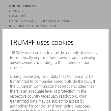
ONLINE SERVICES
CONTACT
LOCATIONS
EVENTS AND DATES FOR YOUR CALENDAR
REGISTRATION FOR NEWSLETTER
MYTRUMPF
SAFETY DATA SHEETS
PRODUCTS
MACHINES & SYSTEMS
LASERS
POWER ELECTRONICS
POWER TOOLS
SMART FACTORY
SOFTWARE
SERVICES
APPLICATIONS
INDUSTRIES
COMPANY
CAREERS
VACANCIES
COMPANY PROFILE
MANAGEMENT BOARD