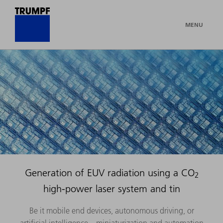
MENU
Generation of EUV radiation using a CO
2
high-power laser system and tin
Be it mobile end devices, autonomous driving, or
artificial intelligence – miniaturization and automation