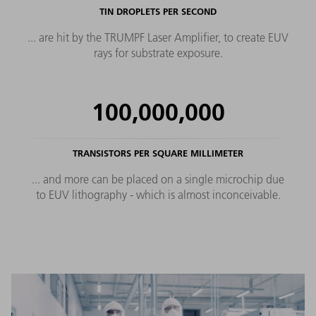
TIN DROPLETS PER SECOND
... are hit by the TRUMPF Laser Amplifier, to create EUV
rays for substrate exposure.
100,000,000
TRANSISTORS PER SQUARE MILLIMETER
... and more can be placed on a single microchip due
to EUV lithography - which is almost inconceivable.