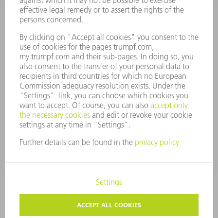
ANNUAL REPORT
COMPANY PRINCIPLES
COMPLIANCE
WHISTLEBLOWER SYSTEM
SECURITY
PRESS RELEASES
MAGAZINE
SUSTAINABILITY
CLIMATE ACTION & ENVIRONMENTAL PROTECTION
SOCIAL ISSUES & COMMUNITY
CORPORATE GOVERNANCE
CORPORATE INFORMATION
DATA PROTECTION
COPYRIGHT AND TRADEMARKS
GENERAL CONDITIONS OF SALE
PRIVACY SETTINGS