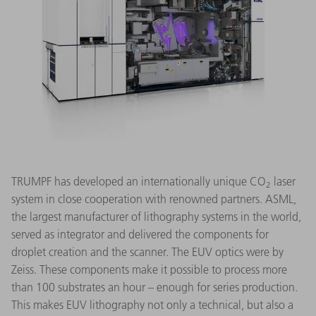
TRUMPF has developed an internationally unique CO
laser
2
system in close cooperation with renowned partners. ASML,
the largest manufacturer of lithography systems in the world,
served as integrator and delivered the components for
droplet creation and the scanner. The EUV optics were by
Zeiss. These components make it possible to process more
than 100 substrates an hour – enough for series production.
This makes EUV lithography not only a technical, but also a