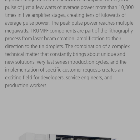
2
pulse of just a few watts of average power more than 10,000
times in five amplifier stages, creating tens of kilowatts of
average pulse power. The peak pulse power reaches multiple
megawatts. TRUMPF components are part of the lithography
process from laser beam creation, amplification to their
direction to the tin droplets. The combination of a complex
technical matter that constantly brings about unique and
new solutions, very fast series introduction cycles, and the
implementation of specific customer requests creates an
exciting field for developers, service engineers, and
production workers.