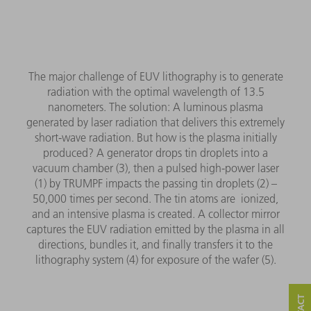
The major challenge of EUV lithography is to generate
radiation with the optimal wavelength of 13.5
nanometers. The solution: A luminous plasma
generated by laser radiation that delivers this extremely
short-wave radiation. But how is the plasma initially
produced? A generator drops tin droplets into a
vacuum chamber (3), then a pulsed high-power laser
(1) by TRUMPF impacts the passing tin droplets (2) –
50,000 times per second. The tin atoms are ionized,
and an intensive plasma is created. A collector mirror
captures the EUV radiation emitted by the plasma in all
directions, bundles it, and finally transfers it to the
lithography system (4) for exposure of the wafer (5).