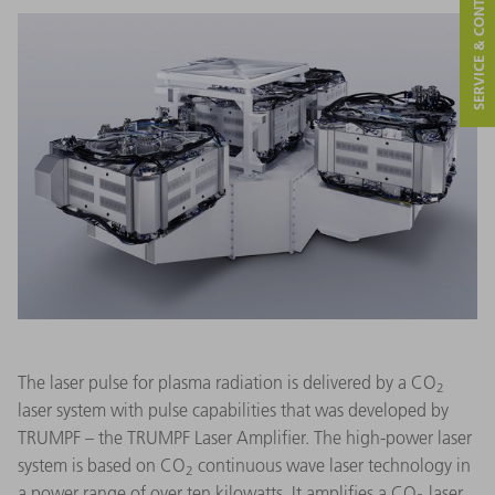
SERVICE & CONTACT
The laser pulse for plasma radiation is delivered by a CO
2
laser system with pulse capabilities that was developed by
TRUMPF – the TRUMPF Laser Amplifier. The high-power laser
system is based on CO
continuous wave laser technology in
2
a power range of over ten kilowatts. It amplifies a CO
laser