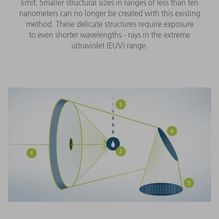
limit. Smaller structural sizes in ranges of less than ten
nanometers can no longer be created with this existing
method. These delicate structures require exposure
to even shorter wavelengths - rays in the extreme
ultraviolet (EUV) range.