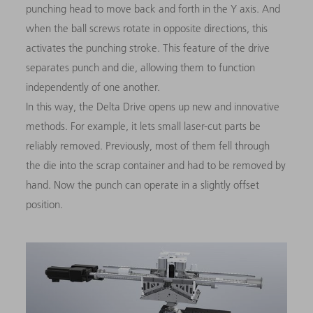
punching head to move back and forth in the Y axis. And
when the ball screws rotate in opposite directions, this
activates the punching stroke. This feature of the drive
separates punch and die, allowing them to function
independently of one another.
In this way, the Delta Drive opens up new and innovative
methods. For example, it lets small laser-cut parts be
reliably removed. Previously, most of them fell through
the die into the scrap container and had to be removed by
hand. Now the punch can operate in a slightly offset
position.