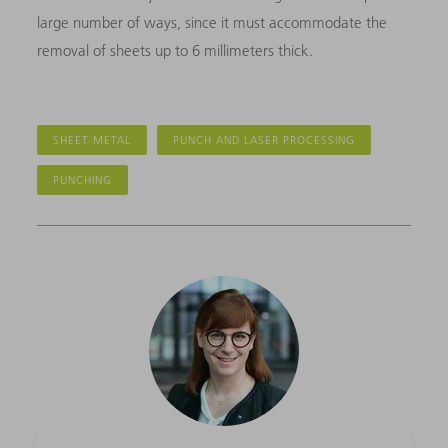
large number of ways, since it must accommodate the
removal of sheets up to 6 millimeters thick.
SHEET METAL
PUNCH AND LASER PROCESSING
PUNCHING