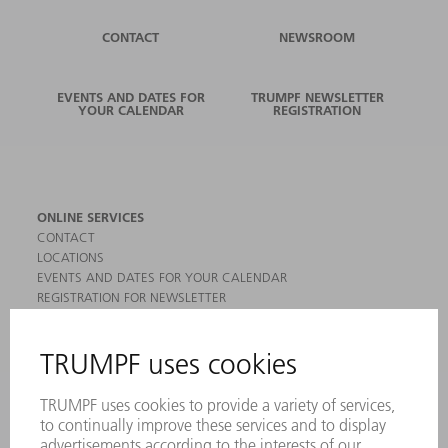
CONTACT
NEWSROOM
EVENTS AND DATES FOR
TRUMPF NEWSLETTER
YOUR CALENDAR
REGISTRATION
ONLINE SERVICES
CONTACT
LOCATIONS
EVENTS AND DATES FOR YOUR CALENDAR
REGISTRATION FOR NEWSLETTER
MYTRUMPF
SAFETY DATA SHEETS
PRODUCTS
MACHINES & SYSTEMS
LASERS
POWER ELECTRONICS
POWER TOOLS