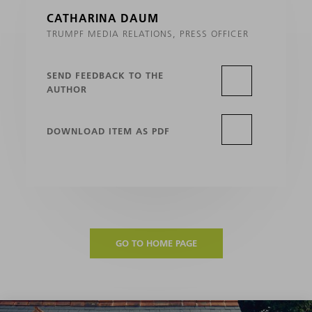
CATHARINA DAUM
TRUMPF MEDIA RELATIONS, PRESS OFFICER
SEND FEEDBACK TO THE
AUTHOR
DOWNLOAD ITEM AS PDF
GO TO HOME PAGE