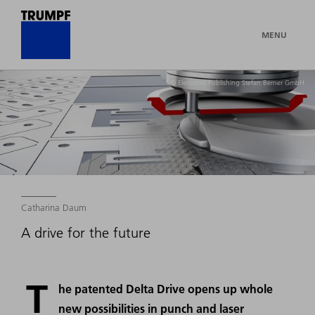
MENU
© Electronic Publishing Stefan Berner GmbH
Catharina Daum
A drive for the future
T
he patented Delta Drive opens up whole
new possibilities in punch and laser