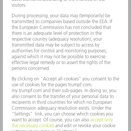
SMART FACTORY
SOFTWARE
SERVICES
APPLICATIONS
INDUSTRIES
COMPANY
CAREERS
VACANCIES
COMPANY PROFILE
MANAGEMENT BOARD
ANNUAL REPORT
COMPANY PRINCIPLES
COMPLIANCE
WHISTLEBLOWER SYSTEM
SECURITY
PRESS RELEASES
MAGAZINE
SUSTAINABILITY
CLIMATE ACTION & ENVIRONMENTAL PROTECTION
SOCIAL ISSUES & COMMUNITY
CORPORATE GOVERNANCE