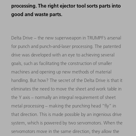
processing. The right ejector tool sorts parts into
good and waste parts.
Delta Drive – the new superweapon in TRUMPF’s arsenal
for punch and punch-and-laser processing. The patented
drive was developed with an eye to achieving several
goals, such as facilitating the construction of smaller
machines and opening up new methods of material
handling. But how? The secret of the Delta Drive is that it
eliminates the need to move the sheet and work table in
the Y axis – normally an integral requirement of sheet
metal processing – making the punching head “fly” in
that direction. This is made possible by an ingenious drive
system, which is powered by two servomotors. When the
servomotors move in the same direction, they allow the