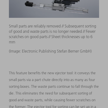
Small parts are reliably removed // Subsequent sorting
of good and waste parts is no longer needed // Fewer
scratches on good parts // Sheet thicknesses up to 6
mm
(Image: Electronic Publishing Stefan Berner GmbH)
This feature benefits the new ejector tool: it conveys the
small parts via a part chute directly into as many as four
sorting boxes. The waste parts continue to fall through the
die. This eliminates the need for subsequent sorting of
good and waste parts, while causing fewer scratches on
the former. The ejector tool for sorting can be set up in a