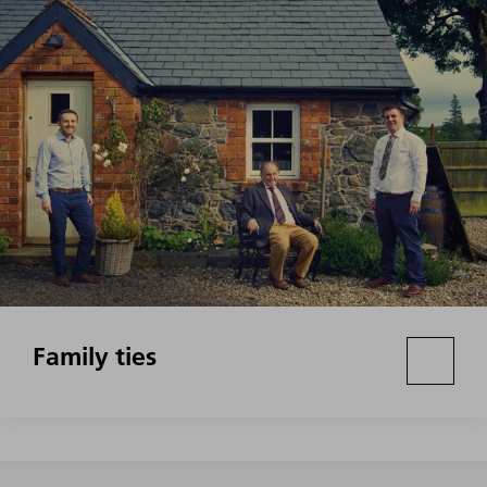
Family ties