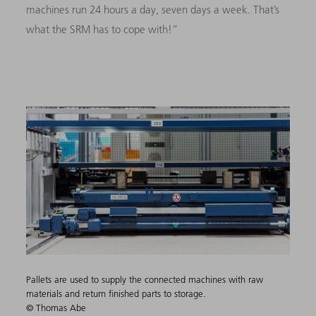
machines run 24 hours a day, seven days a week. That’s
what the SRM has to cope with!”
Pallets are used to supply the connected machines with raw
materials and return finished parts to storage.
© Thomas Abe