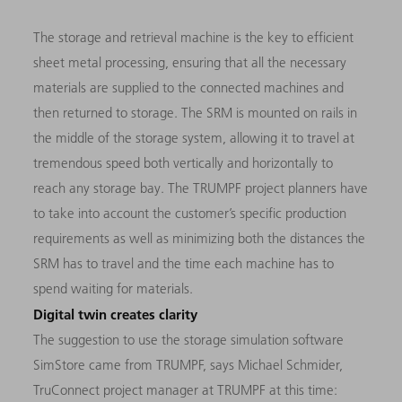
The storage and retrieval machine is the key to efficient
sheet metal processing, ensuring that all the necessary
materials are supplied to the connected machines and
then returned to storage. The SRM is mounted on rails in
the middle of the storage system, allowing it to travel at
tremendous speed both vertically and horizontally to
reach any storage bay. The TRUMPF project planners have
to take into account the customer’s specific production
requirements as well as minimizing both the distances the
SRM has to travel and the time each machine has to
spend waiting for materials.
Digital twin creates clarity
The suggestion to use the storage simulation software
SimStore came from TRUMPF, says Michael Schmider,
TruConnect project manager at TRUMPF at this time: