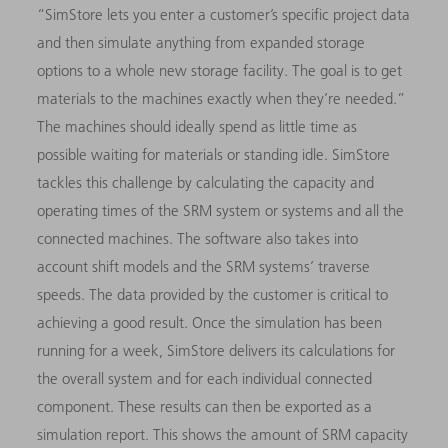
“SimStore lets you enter a customer’s specific project data
and then simulate anything from expanded storage
options to a whole new storage facility. The goal is to get
materials to the machines exactly when they’re needed.”
The machines should ideally spend as little time as
possible waiting for materials or standing idle. SimStore
tackles this challenge by calculating the capacity and
operating times of the SRM system or systems and all the
connected machines. The software also takes into
account shift models and the SRM systems’ traverse
speeds. The data provided by the customer is critical to
achieving a good result. Once the simulation has been
running for a week, SimStore delivers its calculations for
the overall system and for each individual connected
component. These results can then be exported as a
simulation report. This shows the amount of SRM capacity