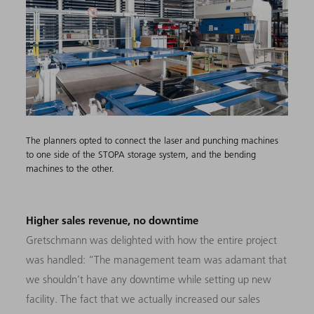
The planners opted to connect the laser and punching machines
to one side of the STOPA storage system, and the bending
machines to the other.
Higher sales revenue, no downtime
Gretschmann was delighted with how the entire project
was handled: “The management team was adamant that
we shouldn’t have any downtime while setting up new
facility. The fact that we actually increased our sales