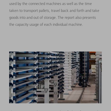
used by the connected machines as well as the time
taken to transport pallets, travel back and forth and take
goods into and out of storage. The report also presents
the capacity usage of each individual machine.