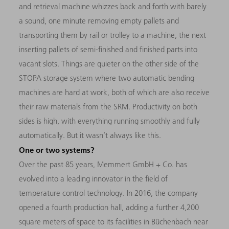
and retrieval machine whizzes back and forth with barely
a sound, one minute removing empty pallets and
transporting them by rail or trolley to a machine, the next
inserting pallets of semi-finished and finished parts into
vacant slots. Things are quieter on the other side of the
STOPA storage system where two automatic bending
machines are hard at work, both of which are also receive
their raw materials from the SRM. Productivity on both
sides is high, with everything running smoothly and fully
automatically. But it wasn’t always like this.
One or two systems?
Over the past 85 years, Memmert GmbH + Co. has
evolved into a leading innovator in the field of
temperature control technology. In 2016, the company
opened a fourth production hall, adding a further 4,200
square meters of space to its facilities in Büchenbach near