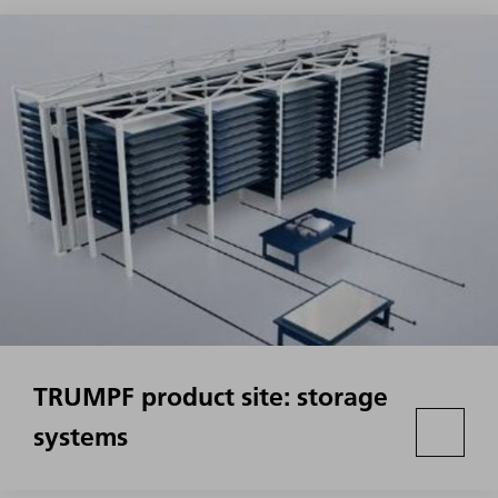
TRUMPF product site: storage
systems