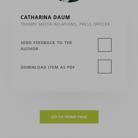
CATHARINA DAUM
TRUMPF MEDIA RELATIONS, PRESS OFFICER
SEND FEEDBACK TO THE
AUTHOR
DOWNLOAD ITEM AS PDF
GO TO HOME PAGE