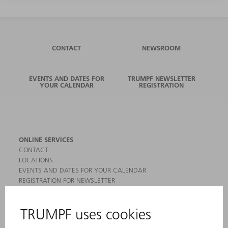
CONTACT
NEWSROOM
EVENTS AND DATES FOR
TRUMPF NEWSLETTER
YOUR CALENDAR
REGISTRATION
ONLINE SERVICES
CONTACT
LOCATIONS
EVENTS AND DATES FOR YOUR CALENDAR
REGISTRATION FOR NEWSLETTER
MYTRUMPF
SAFETY DATA SHEETS
PRODUCTS
MACHINES & SYSTEMS