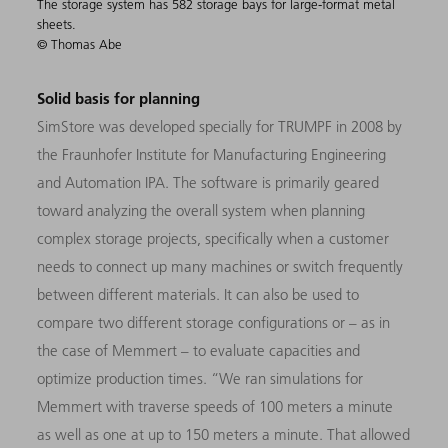
The storage system has 582 storage bays for large-format metal
sheets.
© Thomas Abe
Solid basis for planning
SimStore was developed specially for TRUMPF in 2008 by
the Fraunhofer Institute for Manufacturing Engineering
and Automation IPA. The software is primarily geared
toward analyzing the overall system when planning
complex storage projects, specifically when a customer
needs to connect up many machines or switch frequently
between different materials. It can also be used to
compare two different storage configurations or – as in
the case of Memmert – to evaluate capacities and
optimize production times. “We ran simulations for
Memmert with traverse speeds of 100 meters a minute
as well as one at up to 150 meters a minute. That allowed