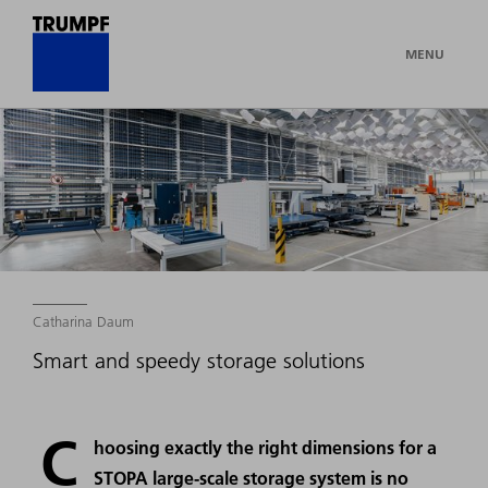
MENU
Catharina Daum
Smart and speedy storage solutions
C
hoosing exactly the right dimensions for a
STOPA large-scale storage system is no