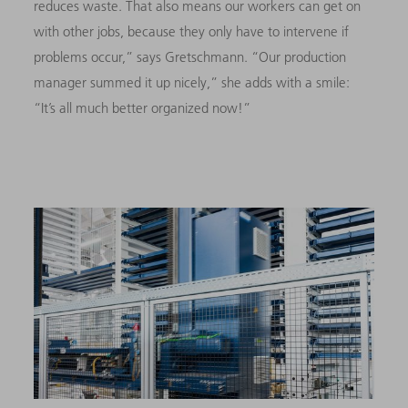
reduces waste. That also means our workers can get on
with other jobs, because they only have to intervene if
problems occur,” says Gretschmann. “Our production
manager summed it up nicely,” she adds with a smile:
“It’s all much better organized now!”