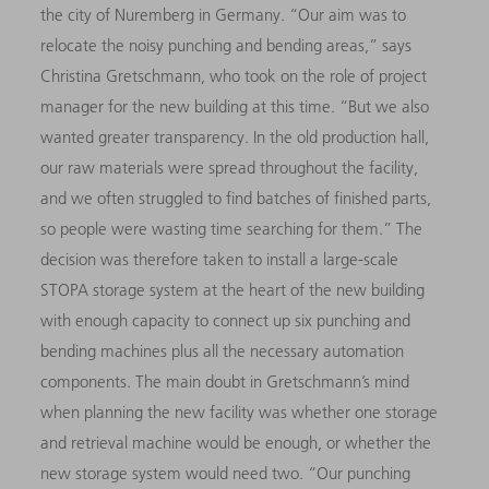
the city of Nuremberg in Germany. “Our aim was to
relocate the noisy punching and bending areas,” says
Christina Gretschmann, who took on the role of project
manager for the new building at this time. “But we also
wanted greater transparency. In the old production hall,
our raw materials were spread throughout the facility,
and we often struggled to find batches of finished parts,
so people were wasting time searching for them.” The
decision was therefore taken to install a large-scale
STOPA storage system at the heart of the new building
with enough capacity to connect up six punching and
bending machines plus all the necessary automation
components. The main doubt in Gretschmann’s mind
when planning the new facility was whether one storage
and retrieval machine would be enough, or whether the
new storage system would need two. “Our punching