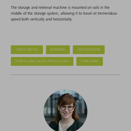
The storage and retrieval machine is mounted on rails in the
middle of the storage system, allowing it to travel at tremendous
speed both vertically and horizontally.
SHEET METAL
BENDING
AUTOMATION
PUNCH AND LASER PROCESSING
PUNCHING