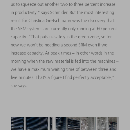
us to squeeze out another two to three percent increase
in productivity,” says Schmider. But the most interesting
result for Christina Gretschmann was the discovery that
the SRM systems are currently only running at 60 percent
capacity. “That puts us safely in the green zone, so for
now we won’t be needing a second SRM even if we
increase capacity. At peak times – in other words in the
morning when the raw material is fed into the machines –
we have a maximum waiting time of between three and
five minutes. That’s a figure I find perfectly acceptable,”
she says.