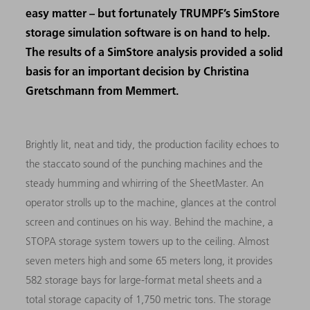
easy matter – but fortunately TRUMPF’s SimStore
storage simulation software is on hand to help.
The results of a SimStore analysis provided a solid
basis for an important decision by Christina
Gretschmann from Memmert.
Brightly lit, neat and tidy, the production facility echoes to
the staccato sound of the punching machines and the
steady humming and whirring of the SheetMaster. An
operator strolls up to the machine, glances at the control
screen and continues on his way. Behind the machine, a
STOPA storage system towers up to the ceiling. Almost
seven meters high and some 65 meters long, it provides
582 storage bays for large-format metal sheets and a
total storage capacity of 1,750 metric tons. The storage