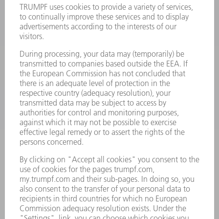
LASERS
POWER ELECTRONICS
POWER TOOLS
SMART FACTORY
SOFTWARE
SERVICES
APPLICATIONS
INDUSTRIES
COMPANY
CAREERS
VACANCIES
COMPANY PROFILE
MANAGEMENT BOARD
ANNUAL REPORT
COMPANY PRINCIPLES
COMPLIANCE
WHISTLEBLOWER SYSTEM
SECURITY
PRESS RELEASES
MAGAZINE
SUSTAINABILITY
CLIMATE ACTION & ENVIRONMENTAL PROTECTION
SOCIAL ISSUES & COMMUNITY