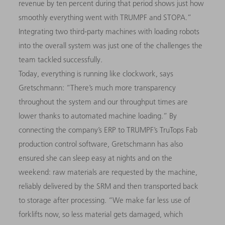
revenue by ten percent during that period shows just how
smoothly everything went with TRUMPF and STOPA.”
Integrating two third-party machines with loading robots
into the overall system was just one of the challenges the
team tackled successfully.
Today, everything is running like clockwork, says
Gretschmann: “There’s much more transparency
throughout the system and our throughput times are
lower thanks to automated machine loading.” By
connecting the company’s ERP to TRUMPF’s TruTops Fab
production control software, Gretschmann has also
ensured she can sleep easy at nights and on the
weekend: raw materials are requested by the machine,
reliably delivered by the SRM and then transported back
to storage after processing. “We make far less use of
forklifts now, so less material gets damaged, which