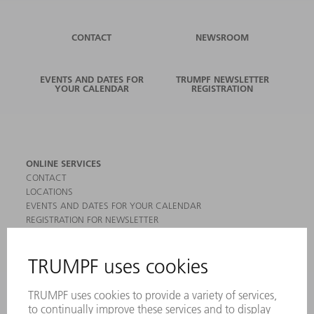
CONTACT
NEWSROOM
EVENTS AND DATES FOR
TRUMPF NEWSLETTER
YOUR CALENDAR
REGISTRATION
ONLINE SERVICES
CONTACT
LOCATIONS
EVENTS AND DATES FOR YOUR CALENDAR
REGISTRATION FOR NEWSLETTER
MYTRUMPF
SAFETY DATA SHEETS
PRODUCTS
MACHINES & SYSTEMS
LASERS
POWER ELECTRONICS