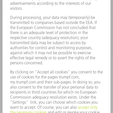
POWER TOOLS
SMART FACTORY
SOFTWARE
SERVICES
APPLICATIONS
INDUSTRIES
COMPANY
CAREERS
VACANCIES
COMPANY PROFILE
MANAGEMENT BOARD
ANNUAL REPORT
COMPANY PRINCIPLES
COMPLIANCE
WHISTLEBLOWER SYSTEM
SECURITY
PRESS RELEASES
MAGAZINE
SUSTAINABILITY
CLIMATE ACTION & ENVIRONMENTAL PROTECTION
SOCIAL ISSUES & COMMUNITY
CORPORATE GOVERNANCE