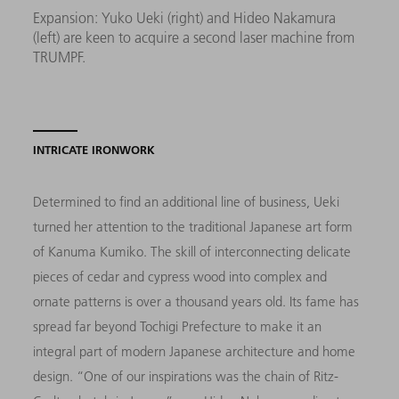
Expansion: Yuko Ueki (right) and Hideo Nakamura
(left) are keen to acquire a second laser machine from
TRUMPF.
INTRICATE IRONWORK
Determined to find an additional line of business, Ueki
turned her attention to the traditional Japanese art form
of Kanuma Kumiko. The skill of interconnecting delicate
pieces of cedar and cypress wood into complex and
ornate patterns is over a thousand years old. Its fame has
spread far beyond Tochigi Prefecture to make it an
integral part of modern Japanese architecture and home
design. “One of our inspirations was the chain of Ritz-