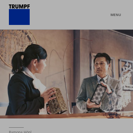
MENU
Ramona Hönl