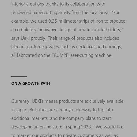
interior creations thanks to its collaboration with
renowned papercutting artists from the local area. “For
example, we used 0.35-millimeter strips of iron to produce
a completely innovative design of ornate candle holders,”
says Ueki proudly. Their range of products also includes
elegant costume jewelry such as necklaces and earrings,
all fabricated on the TRUMPF laser-cutting machine.
ON A GROWTH PATH
Currently, UEKI’s maasa products are exclusively available
in Japan. But plans are already underway to tap into
additional markets, and the company plans to start
developing an online store in spring 2023. “We would like
to market our products to private customers as well as