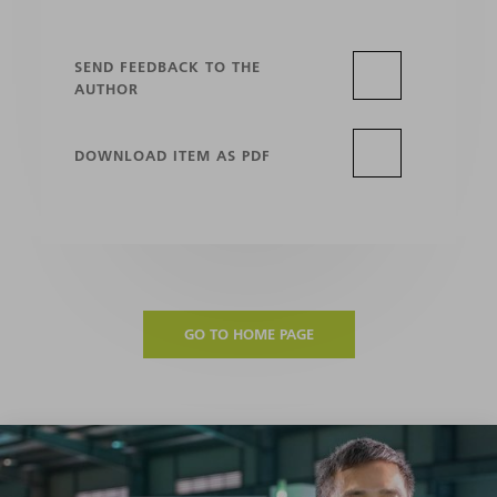
SEND FEEDBACK TO THE
AUTHOR
DOWNLOAD ITEM AS PDF
GO TO HOME PAGE