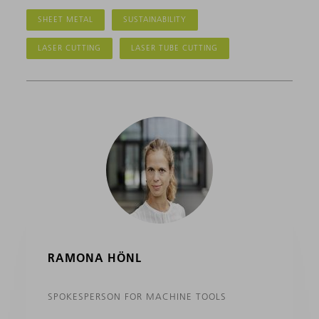
SHEET METAL
SUSTAINABILITY
LASER CUTTING
LASER TUBE CUTTING
RAMONA HÖNL
SPOKESPERSON FOR MACHINE TOOLS