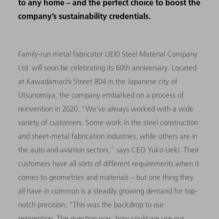
to any home – and the perfect choice to boost the
company’s sustainability credentials.
Family-run metal fabricator UEKI Steel Material Company
Ltd. will soon be celebrating its 60th anniversary. Located
at Kawadamachi Street 804 in the Japanese city of
Utsunomiya, the company embarked on a process of
reinvention in 2020. “We’ve always worked with a wide
variety of customers. Some work in the steel construction
and sheet-metal fabrication industries, while others are in
the auto and aviation sectors,” says CEO Yuko Ueki. Their
customers have all sorts of different requirements when it
comes to geometries and materials – but one thing they
all have in common is a steadily growing demand for top-
notch precision. “This was the backdrop to our
reinvention. The question was: how could we use our