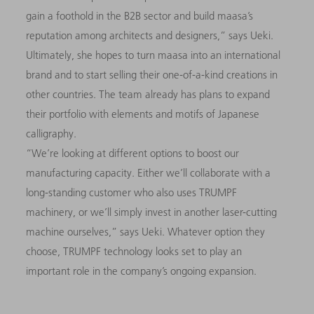
gain a foothold in the B2B sector and build maasa’s
reputation among architects and designers,” says Ueki.
Ultimately, she hopes to turn maasa into an international
brand and to start selling their one-of-a-kind creations in
other countries. The team already has plans to expand
their portfolio with elements and motifs of Japanese
calligraphy.
“We’re looking at different options to boost our
manufacturing capacity. Either we’ll collaborate with a
long-standing customer who also uses TRUMPF
machinery, or we’ll simply invest in another laser-cutting
machine ourselves,” says Ueki. Whatever option they
choose, TRUMPF technology looks set to play an
important role in the company’s ongoing expansion.