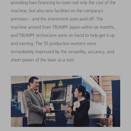
providing loan financing to cover not only the cost of the
machine, but also new facilities on the company’s
premises – and the investment soon paid off. The
machine arrived from TRUMPF Japan within six months,
and TRUMPF technicians were on hand to help get it up
and running. The 35 production workers were
immediately impressed by the versatility, accuracy, and
sheer power of the laser as a tool.