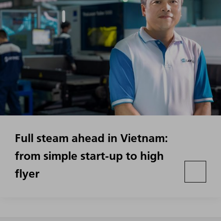
Full steam ahead in Vietnam:
from simple start-up to high
flyer