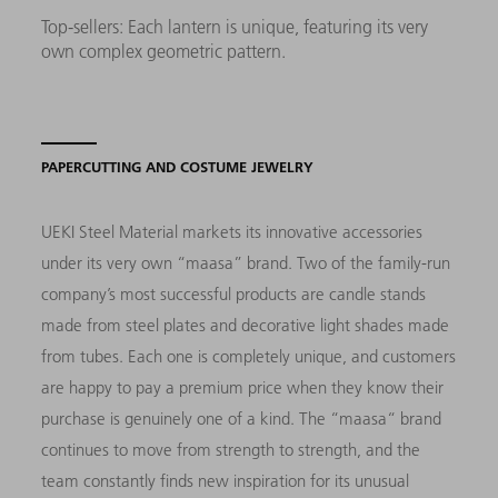
Top-sellers: Each lantern is unique, featuring its very
own complex geometric pattern.
PAPERCUTTING AND COSTUME JEWELRY
UEKI Steel Material markets its innovative accessories
under its very own “maasa” brand. Two of the family-run
company’s most successful products are candle stands
made from steel plates and decorative light shades made
from tubes. Each one is completely unique, and customers
are happy to pay a premium price when they know their
purchase is genuinely one of a kind. The “maasa“ brand
continues to move from strength to strength, and the
team constantly finds new inspiration for its unusual