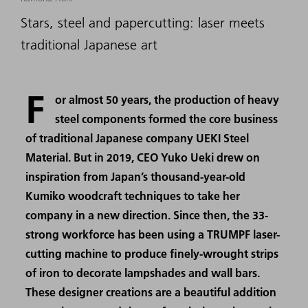
Stars, steel and papercutting: laser meets
traditional Japanese art
F
or almost 50 years, the production of heavy
steel components formed the core business
of traditional Japanese company UEKI Steel
Material. But in 2019, CEO Yuko Ueki drew on
inspiration from Japan’s thousand-year-old
Kumiko woodcraft techniques to take her
company in a new direction. Since then, the 33-
strong workforce has been using a TRUMPF laser-
cutting machine to produce finely-wrought strips
of iron to decorate lampshades and wall bars.
These designer creations are a beautiful addition