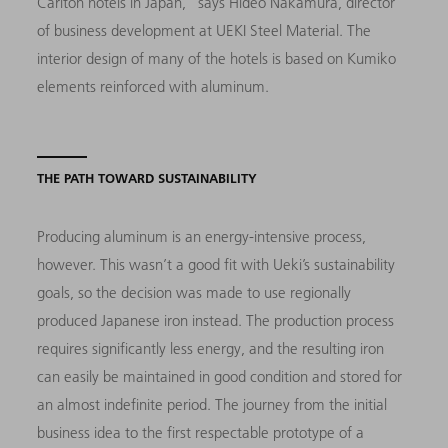
Carlton hotels in Japan,” says Hideo Nakamura, director
of business development at UEKI Steel Material. The
interior design of many of the hotels is based on Kumiko
elements reinforced with aluminum.
THE PATH TOWARD SUSTAINABILITY
Producing aluminum is an energy-intensive process,
however. This wasn’t a good fit with Ueki’s sustainability
goals, so the decision was made to use regionally
produced Japanese iron instead. The production process
requires significantly less energy, and the resulting iron
can easily be maintained in good condition and stored for
an almost indefinite period. The journey from the initial
business idea to the first respectable prototype of a