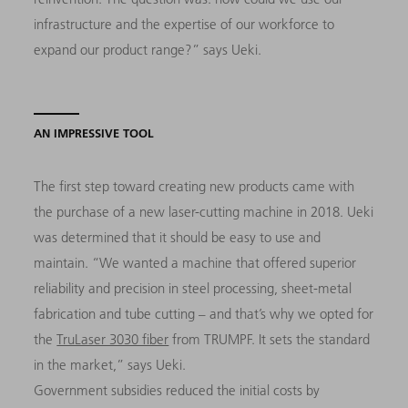
infrastructure and the expertise of our workforce to
expand our product range?” says Ueki.
AN IMPRESSIVE TOOL
The first step toward creating new products came with
the purchase of a new laser-cutting machine in 2018. Ueki
was determined that it should be easy to use and
maintain. “We wanted a machine that offered superior
reliability and precision in steel processing, sheet-metal
fabrication and tube cutting – and that’s why we opted for
the
TruLaser 3030 fiber
from TRUMPF. It sets the standard
in the market,” says Ueki.
Government subsidies reduced the initial costs by