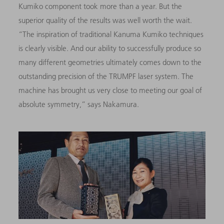
Kumiko component took more than a year. But the
superior quality of the results was well worth the wait.
“The inspiration of traditional Kanuma Kumiko techniques
is clearly visible. And our ability to successfully produce so
many different geometries ultimately comes down to the
outstanding precision of the TRUMPF laser system. The
machine has brought us very close to meeting our goal of
absolute symmetry,” says Nakamura.