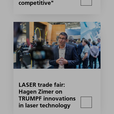
competitive"
LASER trade fair:
Hagen Zimer on
TRUMPF innovations
in laser technology