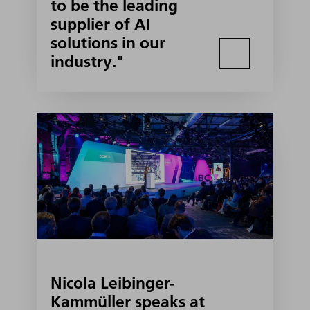
to be the leading
supplier of AI
solutions in our
industry."
Nicola Leibinger-
Kammüller speaks at