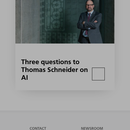
Three questions to
Thomas Schneider on
AI
CONTACT
NEWSROOM