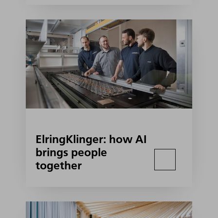
ElringKlinger: how AI
brings people
together