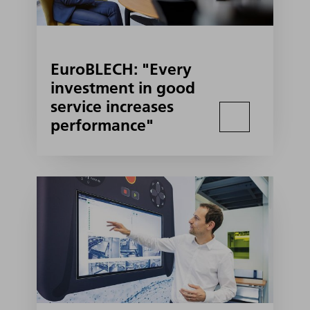
EuroBLECH: "Every
investment in good
service increases
performance"