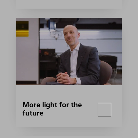
More light for the
future