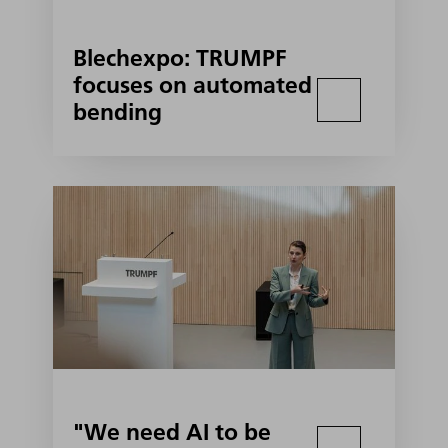
Blechexpo: TRUMPF
focuses on automated
bending
"We need AI to be