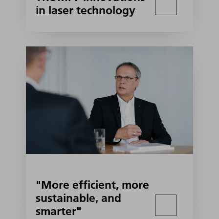
in laser technology
"More efficient, more
sustainable, and
smarter"