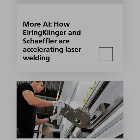
More AI: How
ElringKlinger and
Schaeffler are
accelerating laser
welding