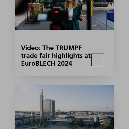
Video: The TRUMPF
trade fair highlights at
EuroBLECH 2024