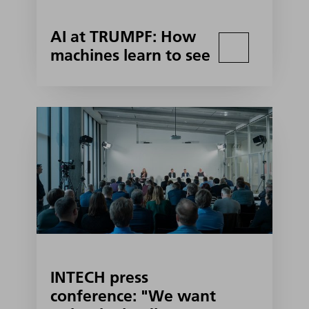
AI at TRUMPF: How
machines learn to see
INTECH press
conference: "We want