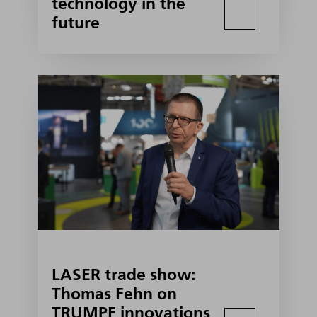
technology in the
future
LASER trade show:
Thomas Fehn on
TRUMPF innovations