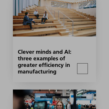
Clever minds and AI:
three examples of
greater efficiency in
manufacturing