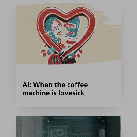
AI: When the coffee
machine is lovesick