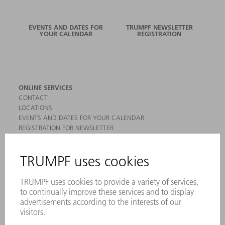
EVENTS AND DATES FOR
TRUMPF NEWSLETTER
YOUR CALENDAR
REGISTRATION
ONLINE SERVICES
CONTACT
LOCATIONS
EVENTS AND DATES FOR YOUR CALENDAR
REGISTRATION FOR NEWSLETTER
MYTRUMPF
SAFETY DATA SHEETS
PRODUCTS
MACHINES & SYSTEMS
LASERS
POWER ELECTRONICS
POWER TOOLS
SMART FACTORY
SOFTWARE