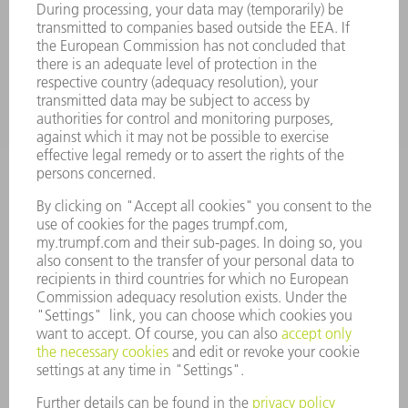
SERVICES
APPLICATIONS
INDUSTRIES
COMPANY
CAREERS
VACANCIES
COMPANY PROFILE
MANAGEMENT BOARD
ANNUAL REPORT
COMPANY PRINCIPLES
COMPLIANCE
WHISTLEBLOWER SYSTEM
SECURITY
PRESS RELEASES
MAGAZINE
SUSTAINABILITY
CLIMATE ACTION & ENVIRONMENTAL PROTECTION
SOCIAL ISSUES & COMMUNITY
CORPORATE GOVERNANCE