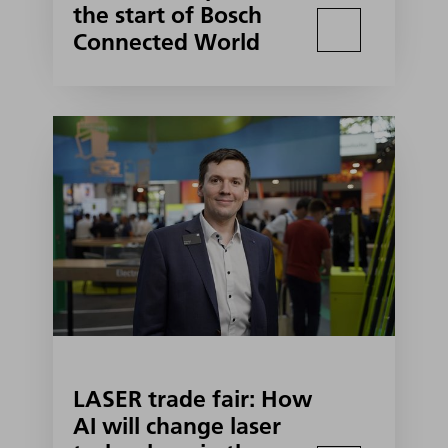
the start of Bosch
Connected World
LASER trade fair: How
AI will change laser