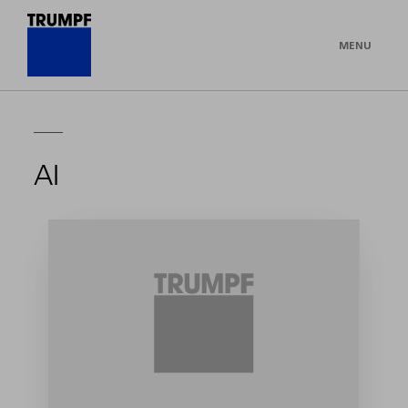
MENU
AI