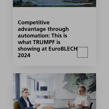
Competitive
advantage through
automation: This is
what TRUMPF is
showing at EuroBLECH
2024