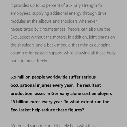
It provides up to 50 percent of auxiliary strength for
employees, supplying additional energy through drive
modules at the elbows and shoulders whenever
necessitated by circumstances. People can also use the
Exo Jacket without the motors. In addition, joint chains on
the shoulders and a back module that mimics our spinal
column offer passive support while allowing all these body
parts to move freely.
6.9 million people worldwide suffer serious
occupational injuries every year. The resultant
production losses in Germany alone cost employers
13 billion euros every year. To what extent can the
Exo Jacket help reduce these figures?
Motorized support can definitely help with these