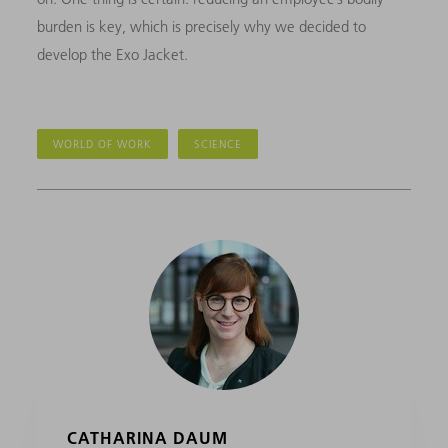
burden is key, which is precisely why we decided to
develop the Exo Jacket.
WORLD OF WORK
SCIENCE
CATHARINA DAUM