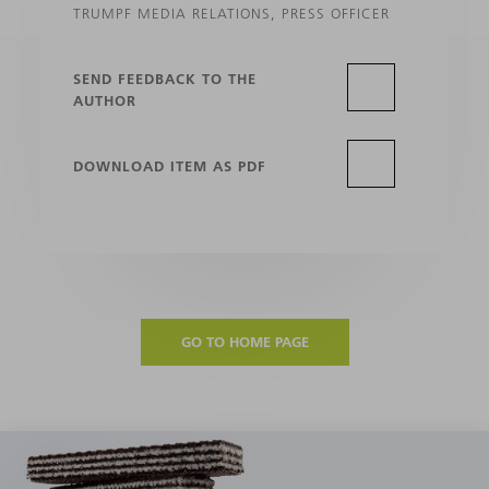
TRUMPF MEDIA RELATIONS, PRESS OFFICER
SEND FEEDBACK TO THE
AUTHOR
DOWNLOAD ITEM AS PDF
GO TO HOME PAGE