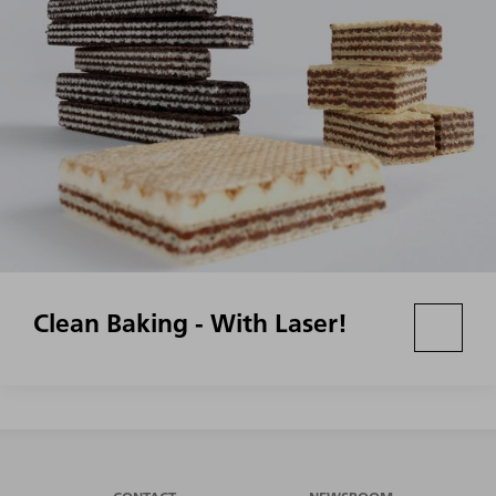
Clean Baking - With Laser!