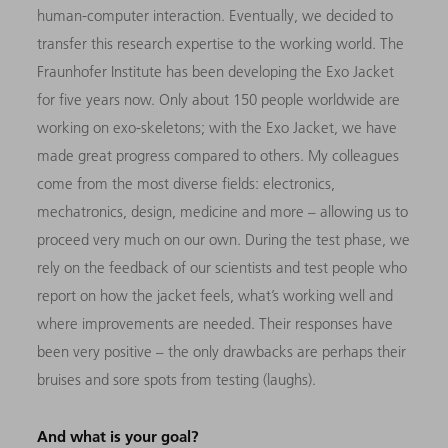
human-computer interaction. Eventually, we decided to
transfer this research expertise to the working world. The
Fraunhofer Institute has been developing the Exo Jacket
for five years now. Only about 150 people worldwide are
working on exo-skeletons; with the Exo Jacket, we have
made great progress compared to others. My colleagues
come from the most diverse fields: electronics,
mechatronics, design, medicine and more – allowing us to
proceed very much on our own. During the test phase, we
rely on the feedback of our scientists and test people who
report on how the jacket feels, what’s working well and
where improvements are needed. Their responses have
been very positive – the only drawbacks are perhaps their
bruises and sore spots from testing (laughs).
And what is your goal?