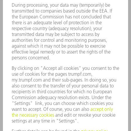
SERVICES
APPLICATIONS
INDUSTRIES
COMPANY
CAREERS
VACANCIES
COMPANY PROFILE
MANAGEMENT BOARD
ANNUAL REPORT
COMPANY PRINCIPLES
COMPLIANCE
WHISTLEBLOWER SYSTEM
SECURITY
PRESS RELEASES
MAGAZINE
SUSTAINABILITY
CLIMATE ACTION & ENVIRONMENTAL PROTECTION
SOCIAL ISSUES & COMMUNITY
CORPORATE GOVERNANCE