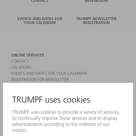
CONTACT
NEWSROOM
EVENTS AND DATES FOR
TRUMPF NEWSLETTER
YOUR CALENDAR
REGISTRATION
ONLINE SERVICES
CONTACT
LOCATIONS
EVENTS AND DATES FOR YOUR CALENDAR
REGISTRATION FOR NEWSLETTER
MYTRUMPF
SAFETY DATA SHEETS
PRODUCTS
MACHINES & SYSTEMS
LASERS
POWER ELECTRONICS
POWER TOOLS
SMART FACTORY
SOFTWARE