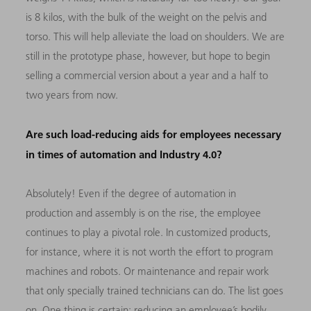
is 8 kilos, with the bulk of the weight on the pelvis and
torso. This will help alleviate the load on shoulders. We are
still in the prototype phase, however, but hope to begin
selling a commercial version about a year and a half to
two years from now.
Are such load-reducing aids for employees necessary
in times of automation and Industry 4.0?
Absolutely! Even if the degree of automation in
production and assembly is on the rise, the employee
continues to play a pivotal role. In customized products,
for instance, where it is not worth the effort to program
machines and robots. Or maintenance and repair work
that only specially trained technicians can do. The list goes
on. One thing is certain: reducing an employee’s bodily