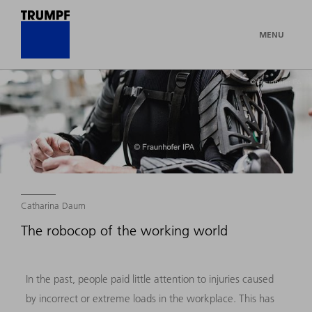
MENU
© Fraunhofer IPA
Catharina Daum
The robocop of the working world
In the past, people paid little attention to injuries caused
by incorrect or extreme loads in the workplace. This has