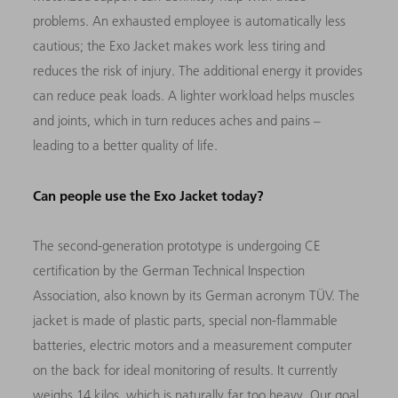
problems. An exhausted employee is automatically less
cautious; the Exo Jacket makes work less tiring and
reduces the risk of injury. The additional energy it provides
can reduce peak loads. A lighter workload helps muscles
and joints, which in turn reduces aches and pains –
leading to a better quality of life.
Can people use the Exo Jacket today?
The second-generation prototype is undergoing CE
certification by the German Technical Inspection
Association, also known by its German acronym TÜV. The
jacket is made of plastic parts, special non-flammable
batteries, electric motors and a measurement computer
on the back for ideal monitoring of results. It currently
weighs 14 kilos, which is naturally far too heavy. Our goal