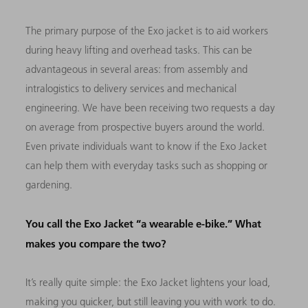
The primary purpose of the Exo jacket is to aid workers
during heavy lifting and overhead tasks. This can be
advantageous in several areas: from assembly and
intralogistics to delivery services and mechanical
engineering. We have been receiving two requests a day
on average from prospective buyers around the world.
Even private individuals want to know if the Exo Jacket
can help them with everyday tasks such as shopping or
gardening.
You call the Exo Jacket “a wearable e-bike.” What
makes you compare the two?
It’s really quite simple: the Exo Jacket lightens your load,
making you quicker, but still leaving you with work to do.