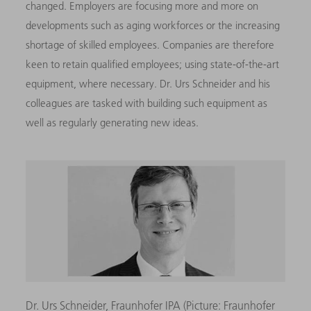
changed. Employers are focusing more and more on
developments such as aging workforces or the increasing
shortage of skilled employees. Companies are therefore
keen to retain qualified employees; using state-of-the-art
equipment, where necessary. Dr. Urs Schneider and his
colleagues are tasked with building such equipment as
well as regularly generating new ideas.
Dr. Urs Schneider, Fraunhofer IPA (Picture: Fraunhofer