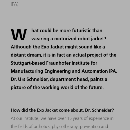
IPA)
W
hat could be more futuristic than
wearing a motorized robot jacket?
Although the Exo Jacket might sound like a
distant dream, it is in fact an actual project of the
Stuttgart-based Fraunhofer Institute for
Manufacturing Engineering and Automation IPA.
Dr. Urs Schneider, department head, paints a
picture of the working world of the future.
How did the Exo Jacket come about, Dr. Schneider?
At our Institute, we have over 15 years of experience in
the fields of orthotics, physiotherapy, prevention and